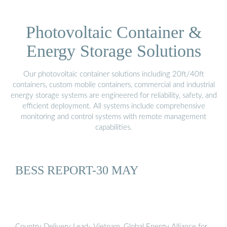
Photovoltaic Container &
Energy Storage Solutions
Our photovoltaic container solutions including 20ft/40ft
containers, custom mobile containers, commercial and industrial
energy storage systems are engineered for reliability, safety, and
efficient deployment. All systems include comprehensive
monitoring and control systems with remote management
capabilities.
BESS REPORT-30 MAY
Country Delivery Lead- Vietnam, Global Energy Alliance for