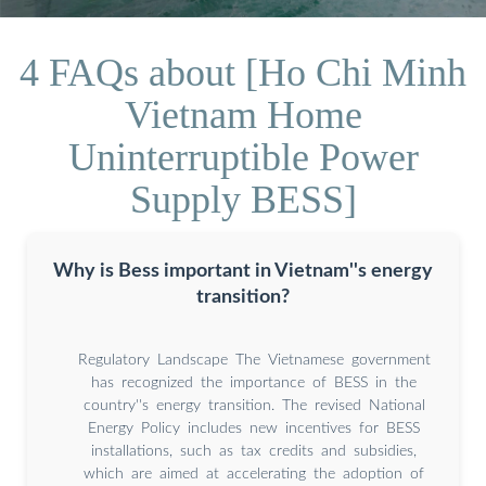
4 FAQs about [Ho Chi Minh
Vietnam Home
Uninterruptible Power
Supply BESS]
Why is Bess important in Vietnam''s energy
transition?
Regulatory Landscape The Vietnamese government
has recognized the importance of BESS in the
country''s energy transition. The revised National
Energy Policy includes new incentives for BESS
installations, such as tax credits and subsidies,
which are aimed at accelerating the adoption of