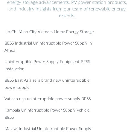
energy storage advancements, PV power station products,
and industry insights from our team of renewable energy
experts.
Ho Chi Minh City Vietnam Home Energy Storage
BESS Industrial Uninterruptible Power Supply in
Africa
Uninterruptible Power Supply Equipment BESS
Installation
BESS East Asia sells brand new uninterruptible
power supply
Vatican usp uninterruptible power supply BESS
Kampala Uninterruptible Power Supply Vehicle
BESS
Malawi Industrial Uninterruptible Power Supply