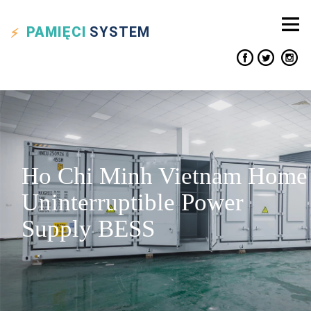
PAMIĘCI
SYSTEM
Ho Chi Minh Vietnam Home
Uninterruptible Power
Supply BESS