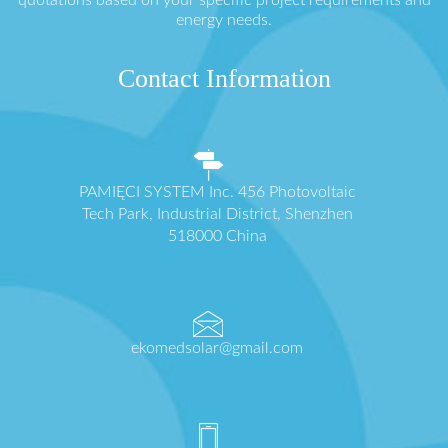
quotations based on your specific project requirements and
energy needs.
Contact Information
PAMIĘCI SYSTEM Inc. 456 Photovoltaic
Tech Park, Industrial District, Shenzhen
518000 China
ekomedsolar@gmail.com