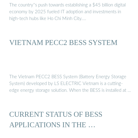
The country''s push towards establishing a $45 billion digital
economy by 2025 fueled IT adoption and investments in
high-tech hubs like Ho Chi Minh City....
VIETNAM PECC2 BESS SYSTEM
The Vietnam PECC2 BESS System (Battery Energy Storage
System) developed by LS ELECTRIC Vietnam is a cutting-
edge energy storage solution. When the BESS is installed at …
CURRENT STATUS OF BESS
APPLICATIONS IN THE …