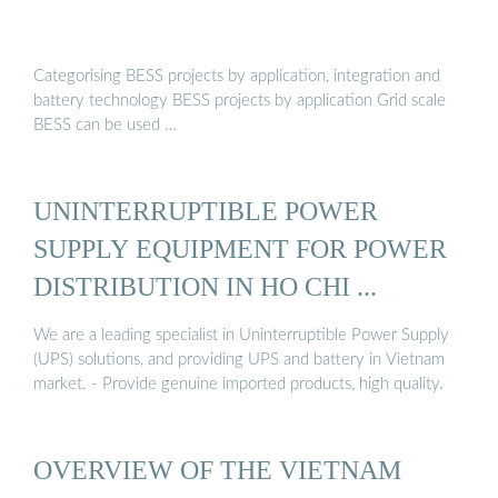
Categorising BESS projects by application, integration and
battery technology BESS projects by application Grid scale
BESS can be used …
UNINTERRUPTIBLE POWER
SUPPLY EQUIPMENT FOR POWER
DISTRIBUTION IN HO CHI ...
We are a leading specialist in Uninterruptible Power Supply
(UPS) solutions, and providing UPS and battery in Vietnam
market. - Provide genuine imported products, high quality.
OVERVIEW OF THE VIETNAM