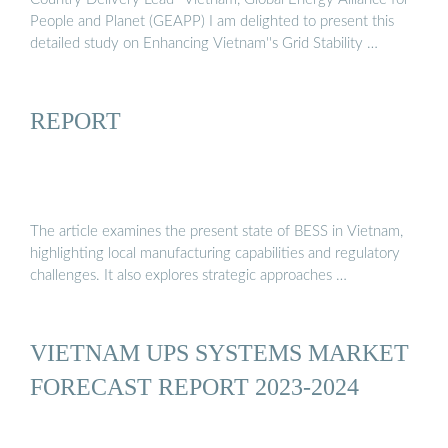
People and Planet (GEAPP) I am delighted to present this
detailed study on Enhancing Vietnam''s Grid Stability …
REPORT
The article examines the present state of BESS in Vietnam,
highlighting local manufacturing capabilities and regulatory
challenges. It also explores strategic approaches …
VIETNAM UPS SYSTEMS MARKET
FORECAST REPORT 2023-2024