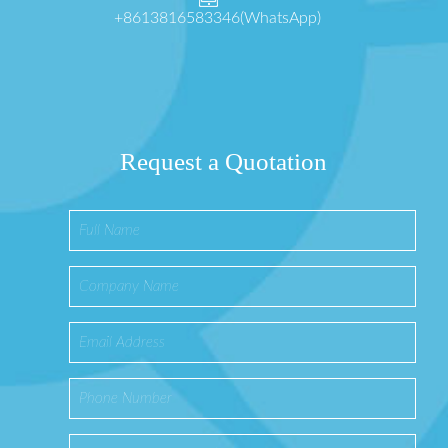
+8613816583346(WhatsApp)
Request a Quotation