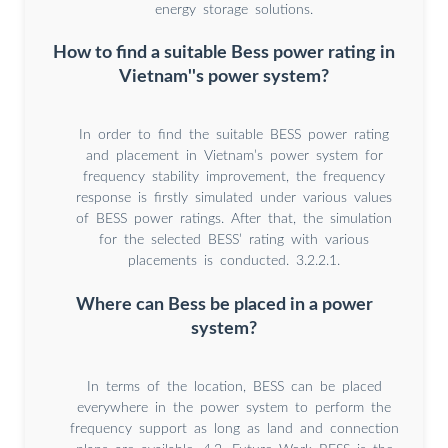
energy storage solutions.
How to find a suitable Bess power rating in
Vietnam''s power system?
In order to find the suitable BESS power rating
and placement in Vietnam’s power system for
frequency stability improvement, the frequency
response is firstly simulated under various values
of BESS power ratings. After that, the simulation
for the selected BESS’ rating with various
placements is conducted. 3.2.2.1.
Where can Bess be placed in a power
system?
In terms of the location, BESS can be placed
everywhere in the power system to perform the
frequency support as long as land and connection