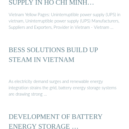
SUPPLY IN HO CHI MINH
VIETNAM
Vietnam Yellow Pages: Uninterruptible power supply (UPS) in
vietnam, Uninterruptible power supply (UPS) Manufacturers,
Suppliers and Exporters, Provider in Vietnam - Vietnam …
BESS SOLUTIONS BUILD UP
STEAM IN VIETNAM
As electricity demand surges and renewable energy
integration strains the grid, battery energy storage systems
are drawing strong …
DEVELOPMENT OF BATTERY
ENERGY STORAGE …