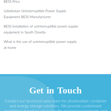
BESS Price
Uzbekistan Uninterruptible Power Supply
Equipment BESS Manufacturer
BESS installation of uninterruptible power supply
equipment in South Ossetia
What is the use of uninterruptible power supply
at home
Get in Touch
Contact our technical sales team for photovoltaic container
and energy storage solutions. We provide customized