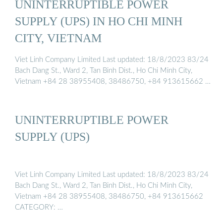
UNINTERRUPTIBLE POWER
SUPPLY (UPS) IN HO CHI MINH
CITY, VIETNAM
Viet Linh Company Limited Last updated: 18/8/2023 83/24
Bach Dang St., Ward 2, Tan Binh Dist., Ho Chi Minh City,
Vietnam +84 28 38955408, 38486750, +84 913615662 …
UNINTERRUPTIBLE POWER
SUPPLY (UPS)
Viet Linh Company Limited Last updated: 18/8/2023 83/24
Bach Dang St., Ward 2, Tan Binh Dist., Ho Chi Minh City,
Vietnam +84 28 38955408, 38486750, +84 913615662
CATEGORY: …