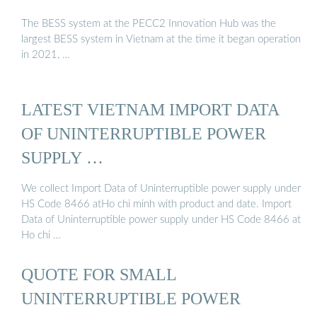
The BESS system at the PECC2 Innovation Hub was the
largest BESS system in Vietnam at the time it began operation
in 2021, …
LATEST VIETNAM IMPORT DATA
OF UNINTERRUPTIBLE POWER
SUPPLY …
We collect Import Data of Uninterruptible power supply under
HS Code 8466 atHo chi minh with product and date. Import
Data of Uninterruptible power supply under HS Code 8466 at
Ho chi …
QUOTE FOR SMALL
UNINTERRUPTIBLE POWER