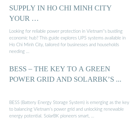
SUPPLY IN HO CHI MINH CITY
YOUR …
Looking for reliable power protection in Vietnam''s bustling
economic hub? This guide explores UPS systems available in
Ho Chi Minh City, tailored for businesses and households
needing …
BESS – THE KEY TO A GREEN
POWER GRID AND SOLARBK’S ...
BESS (Battery Energy Storage System) is emerging as the key
to balancing Vietnam’s power grid and unlocking renewable
energy potential. SolarBK pioneers smart, …