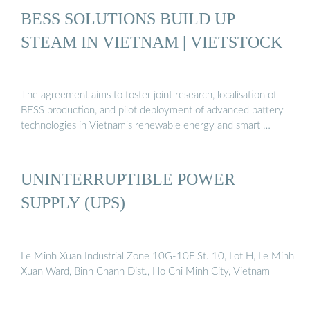
BESS SOLUTIONS BUILD UP
STEAM IN VIETNAM | VIETSTOCK
The agreement aims to foster joint research, localisation of
BESS production, and pilot deployment of advanced battery
technologies in Vietnam’s renewable energy and smart …
UNINTERRUPTIBLE POWER
SUPPLY (UPS)
Le Minh Xuan Industrial Zone 10G-10F St. 10, Lot H, Le Minh
Xuan Ward, Binh Chanh Dist., Ho Chi Minh City, Vietnam