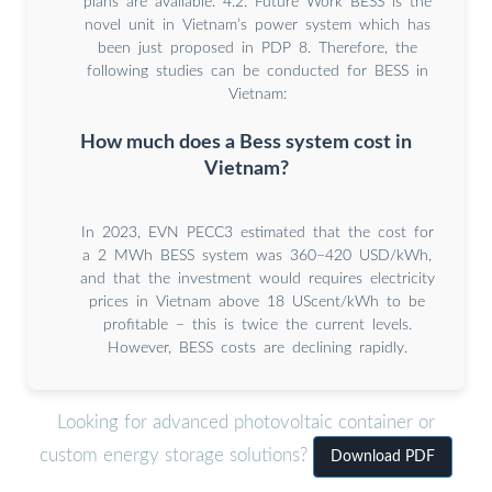
plans are available. 4.2. Future Work BESS is the
novel unit in Vietnam’s power system which has
been just proposed in PDP 8. Therefore, the
following studies can be conducted for BESS in
Vietnam:
How much does a Bess system cost in
Vietnam?
In 2023, EVN PECC3 estimated that the cost for
a 2 MWh BESS system was 360–420 USD/kWh,
and that the investment would requires electricity
prices in Vietnam above 18 UScent/kWh to be
profitable – this is twice the current levels.
However, BESS costs are declining rapidly.
Looking for advanced photovoltaic container or
custom energy storage solutions?
Download PDF