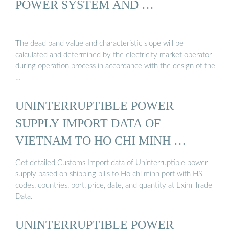
POWER SYSTEM AND …
The dead band value and characteristic slope will be
calculated and determined by the electricity market operator
during operation process in accordance with the design of the
…
UNINTERRUPTIBLE POWER
SUPPLY IMPORT DATA OF
VIETNAM TO HO CHI MINH …
Get detailed Customs Import data of Uninterruptible power
supply based on shipping bills to Ho chi minh port with HS
codes, countries, port, price, date, and quantity at Exim Trade
Data.
UNINTERRUPTIBLE POWER