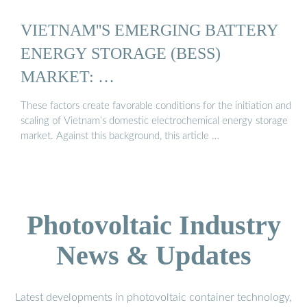
VIETNAM''S EMERGING BATTERY
ENERGY STORAGE (BESS)
MARKET: …
These factors create favorable conditions for the initiation and
scaling of Vietnam’s domestic electrochemical energy storage
market. Against this background, this article …
Photovoltaic Industry
News & Updates
Latest developments in photovoltaic container technology,