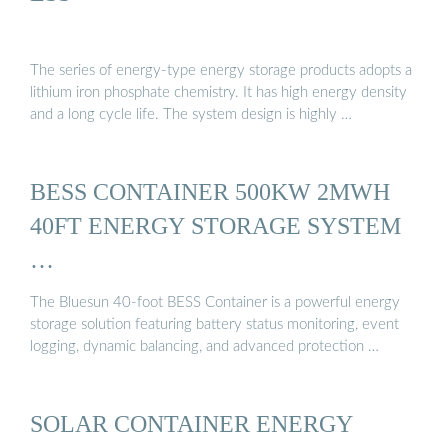
The series of energy-type energy storage products adopts a
lithium iron phosphate chemistry. It has high energy density
and a long cycle life. The system design is highly …
BESS CONTAINER 500KW 2MWH
40FT ENERGY STORAGE SYSTEM
…
The Bluesun 40-foot BESS Container is a powerful energy
storage solution featuring battery status monitoring, event
logging, dynamic balancing, and advanced protection …
SOLAR CONTAINER ENERGY