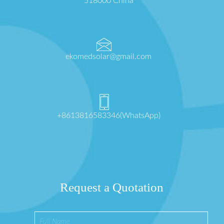
518000 China
ekomedsolar@gmail.com
+8613816583346(WhatsApp)
Request a Quotation