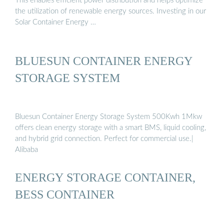
This enables efficient power distribution and helps optimize
the utilization of renewable energy sources. Investing in our
Solar Container Energy …
BLUESUN CONTAINER ENERGY
STORAGE SYSTEM
Bluesun Container Energy Storage System 500Kwh 1Mkw
offers clean energy storage with a smart BMS, liquid cooling,
and hybrid grid connection. Perfect for commercial use.|
Alibaba
ENERGY STORAGE CONTAINER,
BESS CONTAINER