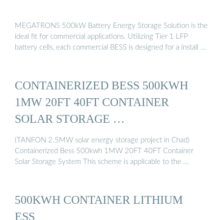
MEGATRONS 500kW Battery Energy Storage Solution is the
ideal fit for commercial applications. Utilizing Tier 1 LFP
battery cells, each commercial BESS is designed for a install …
CONTAINERIZED BESS 500KWH
1MW 20FT 40FT CONTAINER
SOLAR STORAGE …
(TANFON 2.5MW solar energy storage project in Chad)
Containerized Bess 500kwh 1MW 20FT 40FT Container
Solar Storage System This scheme is applicable to the …
500KWH CONTAINER LITHIUM
ESS