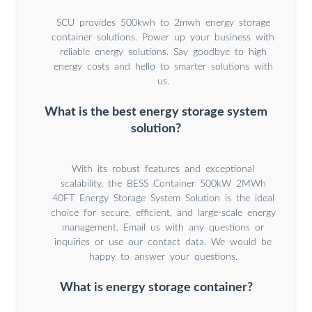
SCU provides 500kwh to 2mwh energy storage
container solutions. Power up your business with
reliable energy solutions. Say goodbye to high
energy costs and hello to smarter solutions with
us.
What is the best energy storage system
solution?
With its robust features and exceptional
scalability, the BESS Container 500kW 2MWh
40FT Energy Storage System Solution is the ideal
choice for secure, efficient, and large-scale energy
management. Email us with any questions or
inquiries or use our contact data. We would be
happy to answer your questions.
What is energy storage container?