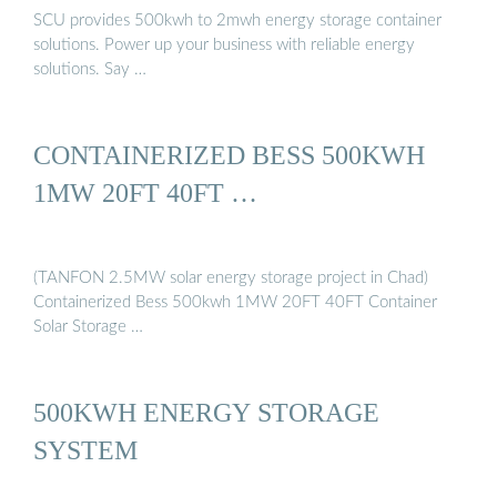
SCU provides 500kwh to 2mwh energy storage container
solutions. Power up your business with reliable energy
solutions. Say …
CONTAINERIZED BESS 500KWH
1MW 20FT 40FT …
(TANFON 2.5MW solar energy storage project in Chad)
Containerized Bess 500kwh 1MW 20FT 40FT Container
Solar Storage …
500KWH ENERGY STORAGE
SYSTEM