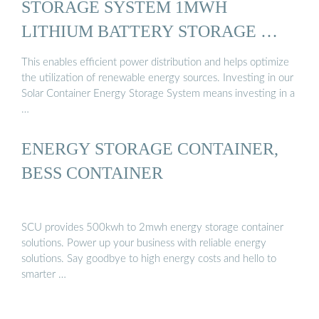
STORAGE SYSTEM 1MWH
LITHIUM BATTERY STORAGE …
This enables efficient power distribution and helps optimize
the utilization of renewable energy sources. Investing in our
Solar Container Energy Storage System means investing in a
…
ENERGY STORAGE CONTAINER,
BESS CONTAINER
SCU provides 500kwh to 2mwh energy storage container
solutions. Power up your business with reliable energy
solutions. Say goodbye to high energy costs and hello to
smarter …