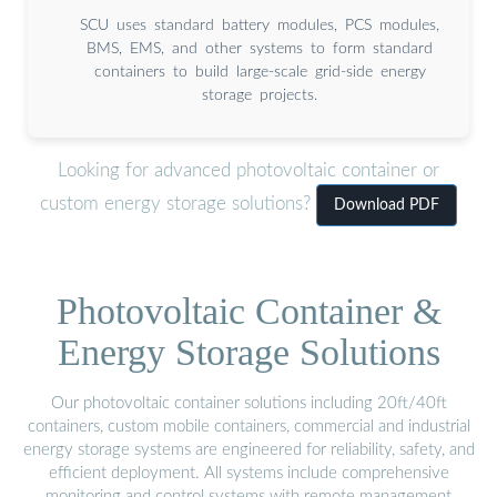
SCU uses standard battery modules, PCS modules,
BMS, EMS, and other systems to form standard
containers to build large-scale grid-side energy
storage projects.
Looking for advanced photovoltaic container or
custom energy storage solutions?
Download PDF
Photovoltaic Container &
Energy Storage Solutions
Our photovoltaic container solutions including 20ft/40ft
containers, custom mobile containers, commercial and industrial
energy storage systems are engineered for reliability, safety, and
efficient deployment. All systems include comprehensive
monitoring and control systems with remote management