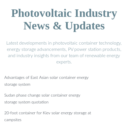
Photovoltaic Industry
News & Updates
Latest developments in photovoltaic container technology,
energy storage advancements, PV power station products,
and industry insights from our team of renewable energy
experts.
Advantages of East Asian solar container energy
storage system
Sudan phase change solar container energy
storage system quotation
20-foot container for Kiev solar energy storage at
campsites