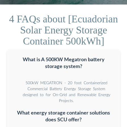
4 FAQs about [Ecuadorian
Solar Energy Storage
Container 500kWh]
What is A 500KW Megatron battery
storage system?
500kW MEGATRON - 20 foot Containerized
Commercial Battery Energy Storage System
designed to for On-Grid and Renewable Energy
Projects.
What energy storage container solutions
does SCU offer?