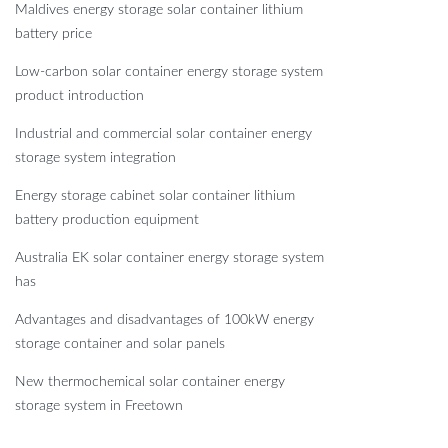
Maldives energy storage solar container lithium
battery price
Low-carbon solar container energy storage system
product introduction
Industrial and commercial solar container energy
storage system integration
Energy storage cabinet solar container lithium
battery production equipment
Australia EK solar container energy storage system
has
Advantages and disadvantages of 100kW energy
storage container and solar panels
New thermochemical solar container energy
storage system in Freetown