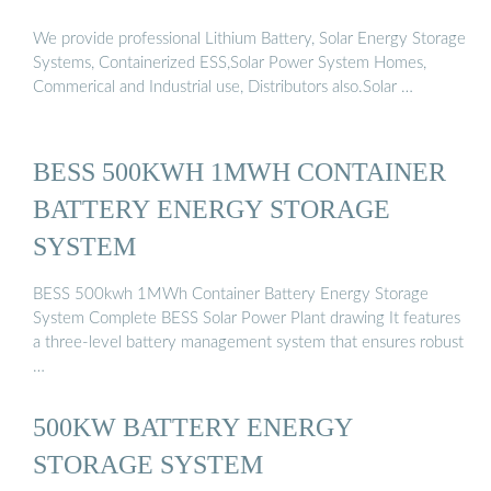
We provide professional Lithium Battery, Solar Energy Storage
Systems, Containerized ESS,Solar Power System Homes,
Commerical and Industrial use, Distributors also.Solar …
BESS 500KWH 1MWH CONTAINER
BATTERY ENERGY STORAGE
SYSTEM
BESS 500kwh 1MWh Container Battery Energy Storage
System Complete BESS Solar Power Plant drawing It features
a three-level battery management system that ensures robust
…
500KW BATTERY ENERGY
STORAGE SYSTEM