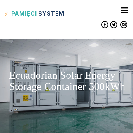
PAMIĘCI
SYSTEM
Ecuadorian Solar Energy
Storage Container 500kWh