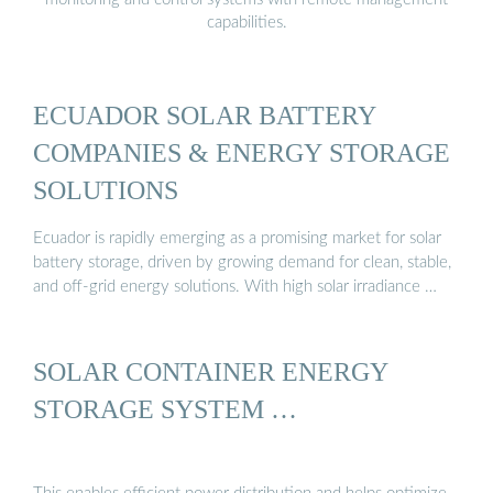
capabilities.
ECUADOR SOLAR BATTERY
COMPANIES & ENERGY STORAGE
SOLUTIONS
Ecuador is rapidly emerging as a promising market for solar
battery storage, driven by growing demand for clean, stable,
and off-grid energy solutions. With high solar irradiance …
SOLAR CONTAINER ENERGY
STORAGE SYSTEM …