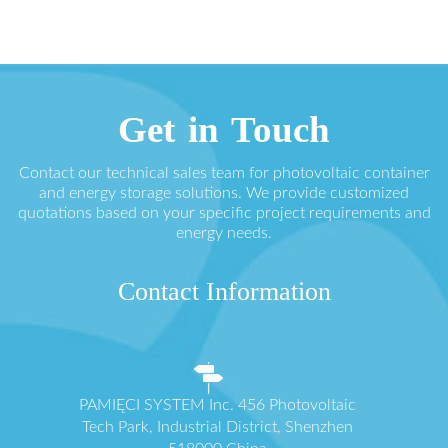
Get in Touch
Contact our technical sales team for photovoltaic container
and energy storage solutions. We provide customized
quotations based on your specific project requirements and
energy needs.
Contact Information
PAMIĘCI SYSTEM Inc. 456 Photovoltaic
Tech Park, Industrial District, Shenzhen