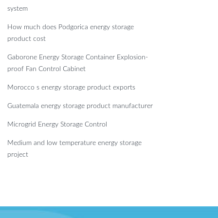
system
How much does Podgorica energy storage
product cost
Gaborone Energy Storage Container Explosion-
proof Fan Control Cabinet
Morocco s energy storage product exports
Guatemala energy storage product manufacturer
Microgrid Energy Storage Control
Medium and low temperature energy storage
project