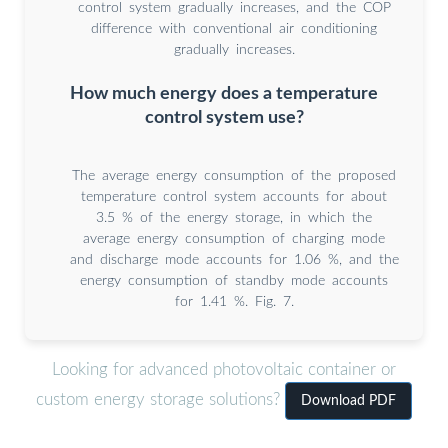
control system gradually increases, and the COP
difference with conventional air conditioning
gradually increases.
How much energy does a temperature
control system use?
The average energy consumption of the proposed
temperature control system accounts for about
3.5 % of the energy storage, in which the
average energy consumption of charging mode
and discharge mode accounts for 1.06 %, and the
energy consumption of standby mode accounts
for 1.41 %. Fig. 7.
Looking for advanced photovoltaic container or
custom energy storage solutions?
Download PDF