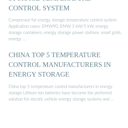
CONTROL SYSTEM
Compressor for energy storage temperature control system
Application cases: EMW90, EMW 3 kW/5 kW, energy
storage containers, energy storage power stations, smart grids,
energy …
CHINA TOP 5 TEMPERATURE
CONTROL MANUFACTURERS IN
ENERGY STORAGE
China top 5 temperature control manufacturers in energy
storage Lithium-ion batteries have become the preferred
solution for electric vehicle energy storage systems and …