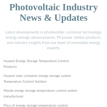
Photovoltaic Industry
News & Updates
Latest developments in photovoltaic container technology,
energy storage advancements, PV power station products,
and industry insights from our team of renewable energy
experts.
Huawei Energy Storage Temperature Control
Products
Huawei solar container energy storage system
Temperature Control Solution
Manila energy storage temperature control system
manufacturer
Price of energy storage temperature control