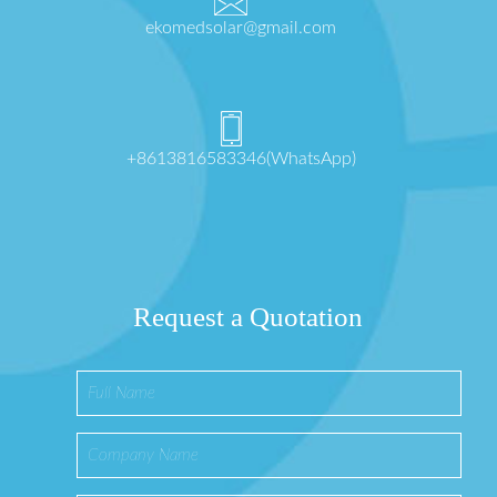
ekomedsolar@gmail.com
+8613816583346(WhatsApp)
Request a Quotation