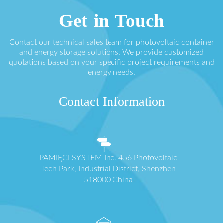
Get in Touch
Contact our technical sales team for photovoltaic container
and energy storage solutions. We provide customized
quotations based on your specific project requirements and
energy needs.
Contact Information
PAMIĘCI SYSTEM Inc. 456 Photovoltaic
Tech Park, Industrial District, Shenzhen
518000 China