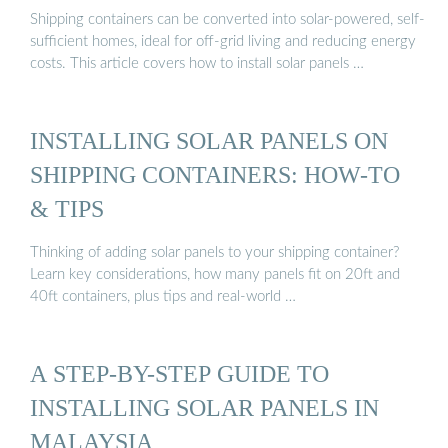
Shipping containers can be converted into solar-powered, self-
sufficient homes, ideal for off-grid living and reducing energy
costs. This article covers how to install solar panels …
INSTALLING SOLAR PANELS ON
SHIPPING CONTAINERS: HOW-TO
& TIPS
Thinking of adding solar panels to your shipping container?
Learn key considerations, how many panels fit on 20ft and
40ft containers, plus tips and real-world …
A STEP-BY-STEP GUIDE TO
INSTALLING SOLAR PANELS IN
MALAYSIA