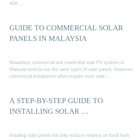
40ft …
GUIDE TO COMMERCIAL SOLAR
PANELS IN MALAYSIA
Nowadays, commercial and residential solar PV systems in
Malaysia tend to use the same types of solar panels. However,
commercial installations often require more solar …
A STEP-BY-STEP GUIDE TO
INSTALLING SOLAR …
Installing solar panels not only reduces reliance on fossil fuels