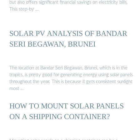
but also offers significant financial savings on electricity bills.
This step-by …
SOLAR PV ANALYSIS OF BANDAR
SERI BEGAWAN, BRUNEI
The location at Bandar Seri Begawan, Brunei, which is in the
tropics, is pretty good for generating energy using solar panels
throughout the year. This is because it gets consistent sunlight
most …
HOW TO MOUNT SOLAR PANELS
ON A SHIPPING CONTAINER?