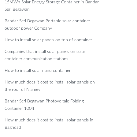
15MWh Solar Energy Storage Container in Bandar
Seri Begawan
Bandar Seri Begawan Portable solar container
outdoor power Company
How to install solar panels on top of container
Companies that install solar panels on solar
container communication stations
How to install solar nano container
How much does it cost to install solar panels on
the roof of Niamey
Bandar Seri Begawan Photovoltaic Folding
Container 100ft
How much does it cost to install solar panels in
Baghdad