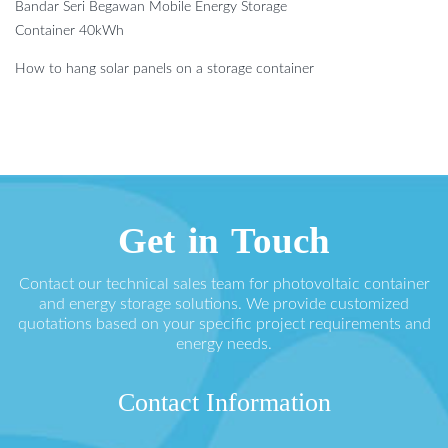
Bandar Seri Begawan Mobile Energy Storage
Container 40kWh
How to hang solar panels on a storage container
Get in Touch
Contact our technical sales team for photovoltaic container
and energy storage solutions. We provide customized
quotations based on your specific project requirements and
energy needs.
Contact Information