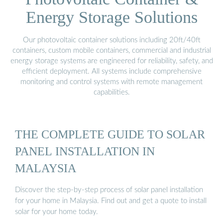
Energy Storage Solutions
Our photovoltaic container solutions including 20ft/40ft
containers, custom mobile containers, commercial and industrial
energy storage systems are engineered for reliability, safety, and
efficient deployment. All systems include comprehensive
monitoring and control systems with remote management
capabilities.
THE COMPLETE GUIDE TO SOLAR
PANEL INSTALLATION IN
MALAYSIA
Discover the step-by-step process of solar panel installation
for your home in Malaysia. Find out and get a quote to install
solar for your home today.