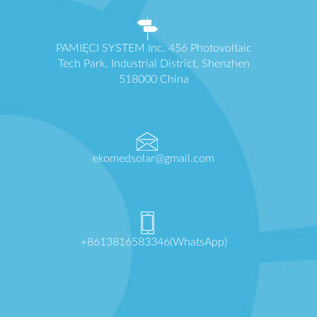
PAMIĘCI SYSTEM Inc. 456 Photovoltaic
Tech Park, Industrial District, Shenzhen
518000 China
ekomedsolar@gmail.com
+8613816583346(WhatsApp)