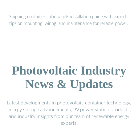
Shipping container solar panels installation guide with expert
tips on mounting, wiring, and maintenance for reliable power.
Photovoltaic Industry
News & Updates
Latest developments in photovoltaic container technology,
energy storage advancements, PV power station products,
and industry insights from our team of renewable energy
experts.