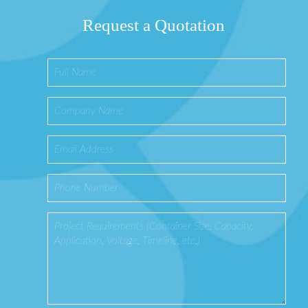
Request a Quotation