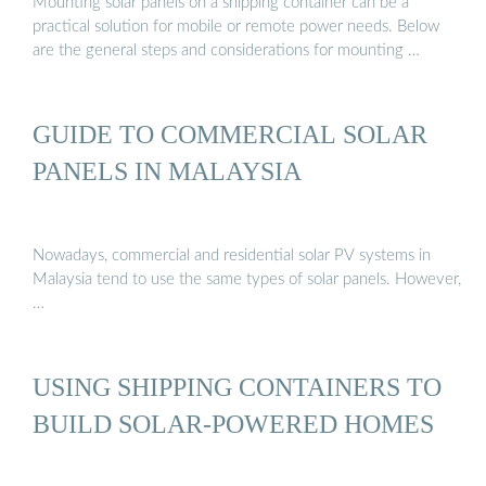
Mounting solar panels on a shipping container can be a
practical solution for mobile or remote power needs. Below
are the general steps and considerations for mounting …
GUIDE TO COMMERCIAL SOLAR
PANELS IN MALAYSIA
Nowadays, commercial and residential solar PV systems in
Malaysia tend to use the same types of solar panels. However,
…
USING SHIPPING CONTAINERS TO
BUILD SOLAR-POWERED HOMES