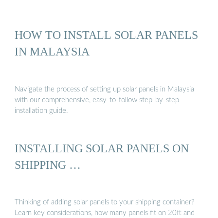
HOW TO INSTALL SOLAR PANELS
IN MALAYSIA
Navigate the process of setting up solar panels in Malaysia
with our comprehensive, easy-to-follow step-by-step
installation guide.
INSTALLING SOLAR PANELS ON
SHIPPING …
Thinking of adding solar panels to your shipping container?
Learn key considerations, how many panels fit on 20ft and