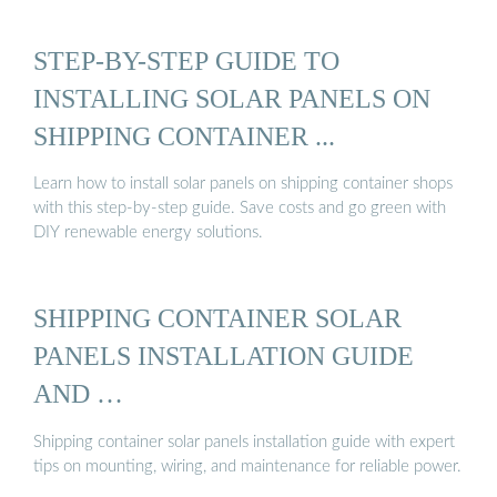
STEP-BY-STEP GUIDE TO
INSTALLING SOLAR PANELS ON
SHIPPING CONTAINER ...
Learn how to install solar panels on shipping container shops
with this step-by-step guide. Save costs and go green with
DIY renewable energy solutions.
SHIPPING CONTAINER SOLAR
PANELS INSTALLATION GUIDE
AND …
Shipping container solar panels installation guide with expert
tips on mounting, wiring, and maintenance for reliable power.