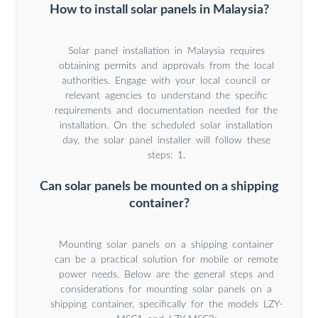
How to install solar panels in Malaysia?
Solar panel installation in Malaysia requires
obtaining permits and approvals from the local
authorities. Engage with your local council or
relevant agencies to understand the specific
requirements and documentation needed for the
installation. On the scheduled solar installation
day, the solar panel installer will follow these
steps: 1.
Can solar panels be mounted on a shipping
container?
Mounting solar panels on a shipping container
can be a practical solution for mobile or remote
power needs. Below are the general steps and
considerations for mounting solar panels on a
shipping container, specifically for the models LZY-