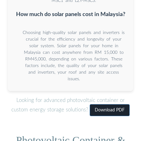
MSC1 and LZY-MSC3:
How much do solar panels cost in Malaysia?
Choosing high-quality solar panels and inverters is
crucial for the efficiency and longevity of your
solar system. Solar panels for your home in
Malaysia can cost anywhere from RM 15,000 to
RM45,000, depending on various factors. These
factors include, the quality of your solar panels
and inverters, your roof and any site access
issues.
Looking for advanced photovoltaic container or
custom energy storage solutions?
Download PDF
Photovoltaic Container &