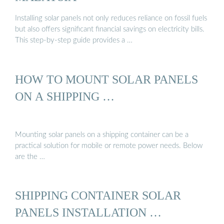
Installing solar panels not only reduces reliance on fossil fuels
but also offers significant financial savings on electricity bills.
This step-by-step guide provides a …
HOW TO MOUNT SOLAR PANELS
ON A SHIPPING …
Mounting solar panels on a shipping container can be a
practical solution for mobile or remote power needs. Below
are the …
SHIPPING CONTAINER SOLAR
PANELS INSTALLATION …