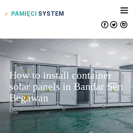
PAMIĘCI
SYSTEM
How to install container
solar panels in Bandar Seri
Begawan