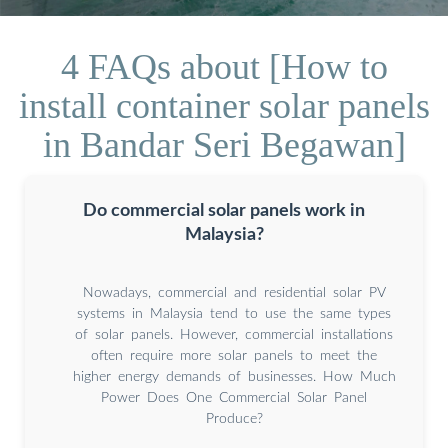
4 FAQs about [How to
install container solar panels
in Bandar Seri Begawan]
Do commercial solar panels work in
Malaysia?
Nowadays, commercial and residential solar PV
systems in Malaysia tend to use the same types
of solar panels. However, commercial installations
often require more solar panels to meet the
higher energy demands of businesses. How Much
Power Does One Commercial Solar Panel
Produce?