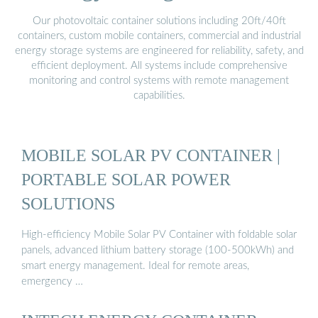
Our photovoltaic container solutions including 20ft/40ft
containers, custom mobile containers, commercial and industrial
energy storage systems are engineered for reliability, safety, and
efficient deployment. All systems include comprehensive
monitoring and control systems with remote management
capabilities.
MOBILE SOLAR PV CONTAINER |
PORTABLE SOLAR POWER
SOLUTIONS
High-efficiency Mobile Solar PV Container with foldable solar
panels, advanced lithium battery storage (100-500kWh) and
smart energy management. Ideal for remote areas,
emergency …