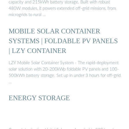
capacity and 215kWh battery storage. Built with robust
480W modules, it powers extended off-grid missions, from
microgrids to rural …
MOBILE SOLAR CONTAINER
SYSTEMS | FOLDABLE PV PANELS
| LZY CONTAINER
LZY Mobile Solar Container System - The rapid-deployment
solar solution with 20-200kWp foldable PV panels and 100-
500kWh battery storage. Set up in under 3 hours for off-grid
…
ENERGY STORAGE