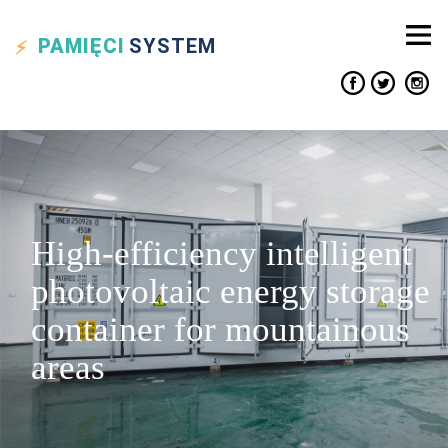
PAMIĘCI
SYSTEM
High-efficiency intelligent
photovoltaic energy storage
container for mountainous
areas