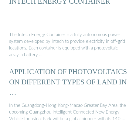
INTECH ENERGY CONTAINER
The Intech Energy Container is a fully autonomous power
system developed by Intech to provide electricity in off-grid
locations. Each container is equipped with a photovoltaic
array, a battery …
APPLICATION OF PHOTOVOLTAICS
ON DIFFERENT TYPES OF LAND IN
…
In the Guangdong-Hong Kong-Macao Greater Bay Area, the
upcoming Guangzhou Intelligent Connected New Energy
Vehicle Industrial Park will be a global pioneer with its 140 …