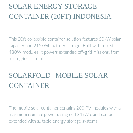
SOLAR ENERGY STORAGE
CONTAINER (20FT) INDONESIA
This 20ft collapsible container solution features 60kW solar
capacity and 215kWh battery storage. Built with robust
480W modules, it powers extended off-grid missions, from
microgrids to rural …
SOLARFOLD | MOBILE SOLAR
CONTAINER
The mobile solar container contains 200 PV modules with a
maximum nominal power rating of 134kWp, and can be
extended with suitable energy storage systems.