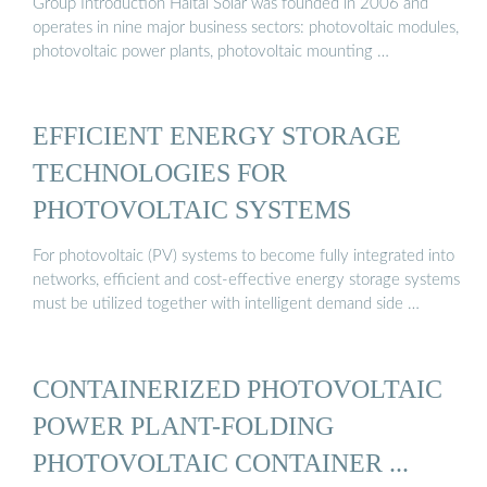
Group Introduction Haitai Solar was founded in 2006 and
operates in nine major business sectors: photovoltaic modules,
photovoltaic power plants, photovoltaic mounting …
EFFICIENT ENERGY STORAGE
TECHNOLOGIES FOR
PHOTOVOLTAIC SYSTEMS
For photovoltaic (PV) systems to become fully integrated into
networks, efficient and cost-effective energy storage systems
must be utilized together with intelligent demand side …
CONTAINERIZED PHOTOVOLTAIC
POWER PLANT-FOLDING
PHOTOVOLTAIC CONTAINER ...