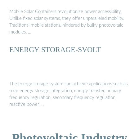
Mobile Solar Containers revolutionize power accessibility.
Unlike fixed solar systems, they offer unparalleled mobility.
Traditional mobile stations, hindered by bulky photovoltaic
modules, …
ENERGY STORAGE-SVOLT
The energy storage system can achieve applications such as
solar energy storage integration, energy transfer, primary
frequency regulation, secondary frequency regulation,
reactive power …
Photovoltaic Industry