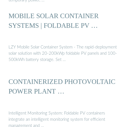
temporary power, …
MOBILE SOLAR CONTAINER
SYSTEMS | FOLDABLE PV …
LZY Mobile Solar Container System - The rapid-deployment
solar solution with 20-200kWp foldable PV panels and 100-
500kWh battery storage. Set …
CONTAINERIZED PHOTOVOLTAIC
POWER PLANT …
Intelligent Monitoring System: Foldable PV containers
integrate an intelligent monitoring system for efficient
management and …