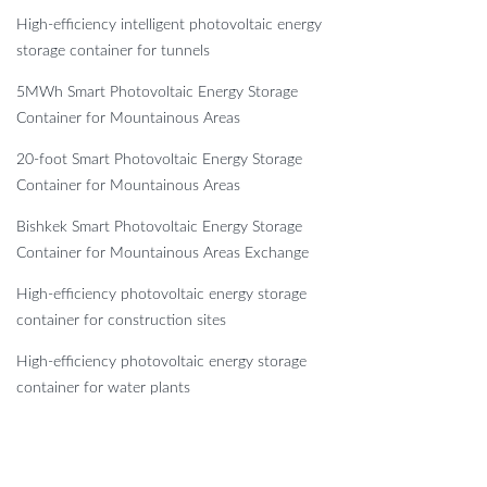
High-efficiency intelligent photovoltaic energy
storage container for tunnels
5MWh Smart Photovoltaic Energy Storage
Container for Mountainous Areas
20-foot Smart Photovoltaic Energy Storage
Container for Mountainous Areas
Bishkek Smart Photovoltaic Energy Storage
Container for Mountainous Areas Exchange
High-efficiency photovoltaic energy storage
container for construction sites
High-efficiency photovoltaic energy storage
container for water plants