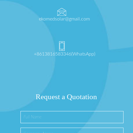
ekomedsolar@gmail.com
+8613816583346(WhatsApp)
Request a Quotation