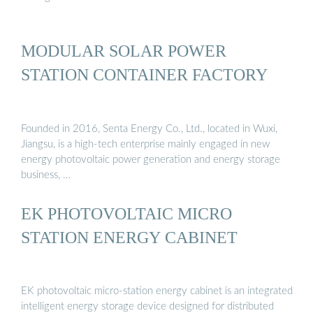
MODULAR SOLAR POWER
STATION CONTAINER FACTORY
Founded in 2016, Senta Energy Co., Ltd., located in Wuxi,
Jiangsu, is a high-tech enterprise mainly engaged in new
energy photovoltaic power generation and energy storage
business, …
EK PHOTOVOLTAIC MICRO
STATION ENERGY CABINET
EK photovoltaic micro-station energy cabinet is an integrated
intelligent energy storage device designed for distributed