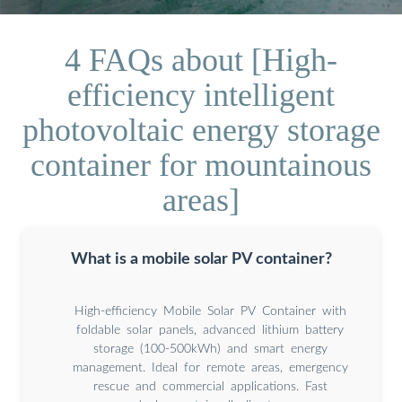
4 FAQs about [High-
efficiency intelligent
photovoltaic energy storage
container for mountainous
areas]
What is a mobile solar PV container?
High-efficiency Mobile Solar PV Container with
foldable solar panels, advanced lithium battery
storage (100-500kWh) and smart energy
management. Ideal for remote areas, emergency
rescue and commercial applications. Fast