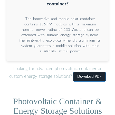
container?
The innovative and mobile solar container
contains 196 PV modules with a maximum
nominal power rating of 130kWp, and can be
extended with suitable energy storage systems.
The lightweight, ecologically-friendly aluminium rail
system guarantees a mobile solution with rapid
availability. at full power.
Looking for advanced photovoltaic container or
custom energy storage solutions?
Download PDF
Photovoltaic Container &
Energy Storage Solutions