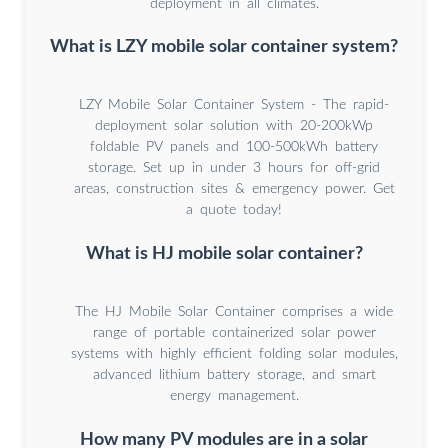
deployment in all climates.
What is LZY mobile solar container system?
LZY Mobile Solar Container System - The rapid-
deployment solar solution with 20-200kWp
foldable PV panels and 100-500kWh battery
storage. Set up in under 3 hours for off-grid
areas, construction sites & emergency power. Get
a quote today!
What is HJ mobile solar container?
The HJ Mobile Solar Container comprises a wide
range of portable containerized solar power
systems with highly efficient folding solar modules,
advanced lithium battery storage, and smart
energy management.
How many PV modules are in a solar