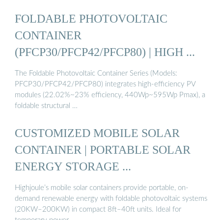
FOLDABLE PHOTOVOLTAIC
CONTAINER
(PFCP30/PFCP42/PFCP80) | HIGH ...
The Foldable Photovoltaic Container Series (Models:
PFCP30/PFCP42/PFCP80) integrates high-efficiency PV
modules (22.02%~23% efficiency, 440Wp~595Wp Pmax), a
foldable structural …
CUSTOMIZED MOBILE SOLAR
CONTAINER | PORTABLE SOLAR
ENERGY STORAGE ...
Highjoule’s mobile solar containers provide portable, on-
demand renewable energy with foldable photovoltaic systems
(20KW–200KW) in compact 8ft–40ft units. Ideal for