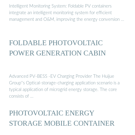
Intelligent Monitoring System: Foldable PV containers
integrate an intelligent monitoring system for efficient
management and O&M, improving the energy conversion …
FOLDABLE PHOTOVOLTAIC
POWER GENERATION CABIN
Advanced PV-BESS -EV Charging Provider The Huijue
Group''s Optical-storage-charging application scenario is a
typical application of microgrid energy storage. The core
consists of …
PHOTOVOLTAIC ENERGY
STORAGE MOBILE CONTAINER