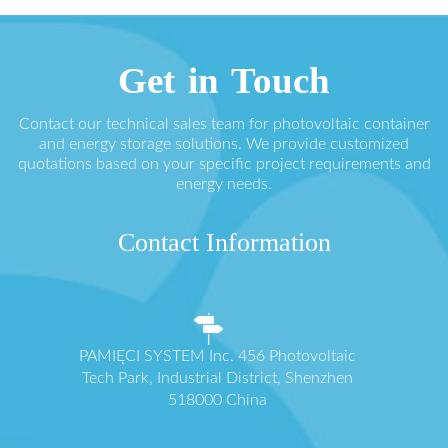
Get in Touch
Contact our technical sales team for photovoltaic container
and energy storage solutions. We provide customized
quotations based on your specific project requirements and
energy needs.
Contact Information
PAMIĘCI SYSTEM Inc. 456 Photovoltaic
Tech Park, Industrial District, Shenzhen
518000 China