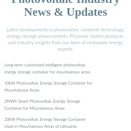
News & Updates
Latest developments in photovoltaic container technology,
energy storage advancements, PV power station products,
and industry insights from our team of renewable energy
experts.
Long-term customized intelligent photovoltaic
energy storage container for mountainous areas
10kW Photovoltaic Energy Storage Container for
Mountainous Areas
2MWh Smart Photovoltaic Energy Storage
Container for Mountainous Areas
20kW Photovoltaic Energy Storage Container
Used in Mountainous Areas of Lithuania