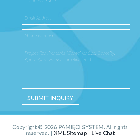
Copyright © 2026 PAMIĘCI SYSTEM. All rights
reserved. |
XML Sitemap
|
Live Chat