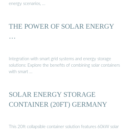
energy scenarios, …
THE POWER OF SOLAR ENERGY
…
Integration with smart grid systems and energy storage
solutions: Explore the benefits of combining solar containers
with smart …
SOLAR ENERGY STORAGE
CONTAINER (20FT) GERMANY
This 20ft collapsible container solution features 60kW solar