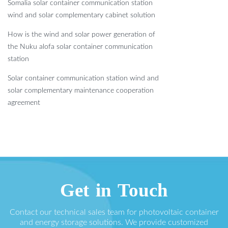
Somalia solar container communication station
wind and solar complementary cabinet solution
How is the wind and solar power generation of
the Nuku alofa solar container communication
station
Solar container communication station wind and
solar complementary maintenance cooperation
agreement
Get in Touch
Contact our technical sales team for photovoltaic container
and energy storage solutions. We provide customized