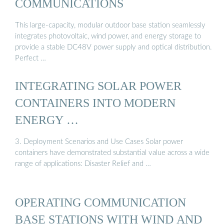
COMMUNICATIONS
This large-capacity, modular outdoor base station seamlessly
integrates photovoltaic, wind power, and energy storage to
provide a stable DC48V power supply and optical distribution.
Perfect …
INTEGRATING SOLAR POWER
CONTAINERS INTO MODERN
ENERGY …
3. Deployment Scenarios and Use Cases Solar power
containers have demonstrated substantial value across a wide
range of applications: Disaster Relief and …
OPERATING COMMUNICATION
BASE STATIONS WITH WIND AND