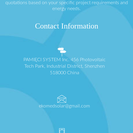
quotations based on your specific project requirements and
energy needs.
Contact Information
PAMIĘCI SYSTEM Inc. 456 Photovoltaic
Tech Park, Industrial District, Shenzhen
518000 China
ekomedsolar@gmail.com