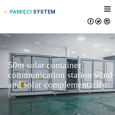
PAMIĘCI
SYSTEM
50m solar container
communication station wind
and solar complementarity