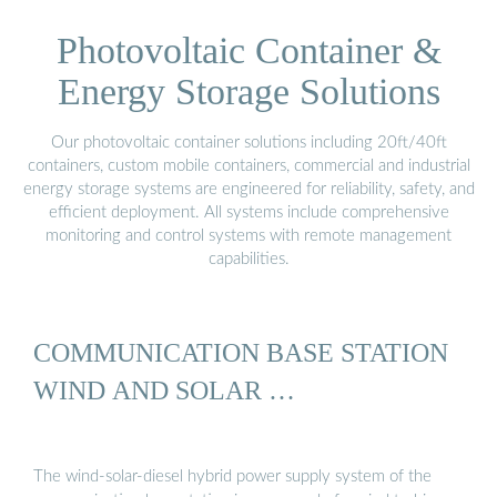
Photovoltaic Container &
Energy Storage Solutions
Our photovoltaic container solutions including 20ft/40ft
containers, custom mobile containers, commercial and industrial
energy storage systems are engineered for reliability, safety, and
efficient deployment. All systems include comprehensive
monitoring and control systems with remote management
capabilities.
COMMUNICATION BASE STATION
WIND AND SOLAR …
The wind-solar-diesel hybrid power supply system of the