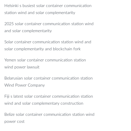
Helsinki s busiest solar container communication
station wind and solar complementarity
2025 solar container communication station wind
and solar complementarity
Solar container communication station wind and
solar complementarity and blockchain fork
Yemen solar container communication station
wind power lawsuit
Belarusian solar container communication station
Wind Power Company
Fiji s latest solar container communication station
wind and solar complementary construction
Belize solar container communication station wind
power cost