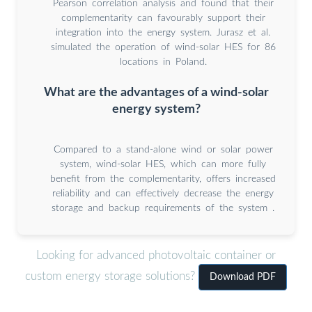
Pearson correlation analysis and found that their
complementarity can favourably support their
integration into the energy system. Jurasz et al.
simulated the operation of wind-solar HES for 86
locations in Poland.
What are the advantages of a wind-solar
energy system?
Compared to a stand-alone wind or solar power
system, wind-solar HES, which can more fully
benefit from the complementarity, offers increased
reliability and can effectively decrease the energy
storage and backup requirements of the system .
Looking for advanced photovoltaic container or
custom energy storage solutions?
Download PDF