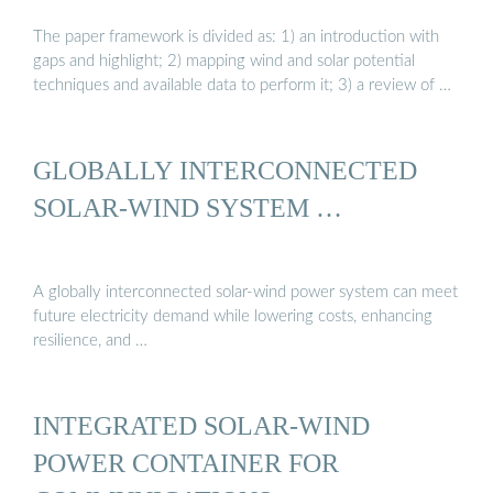
The paper framework is divided as: 1) an introduction with
gaps and highlight; 2) mapping wind and solar potential
techniques and available data to perform it; 3) a review of …
GLOBALLY INTERCONNECTED
SOLAR-WIND SYSTEM …
A globally interconnected solar-wind power system can meet
future electricity demand while lowering costs, enhancing
resilience, and …
INTEGRATED SOLAR-WIND
POWER CONTAINER FOR