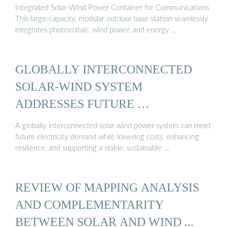
Integrated Solar-Wind Power Container for Communications
This large-capacity, modular outdoor base station seamlessly
integrates photovoltaic, wind power, and energy …
GLOBALLY INTERCONNECTED
SOLAR-WIND SYSTEM
ADDRESSES FUTURE …
A globally interconnected solar-wind power system can meet
future electricity demand while lowering costs, enhancing
resilience, and supporting a stable, sustainable …
REVIEW OF MAPPING ANALYSIS
AND COMPLEMENTARITY
BETWEEN SOLAR AND WIND ...