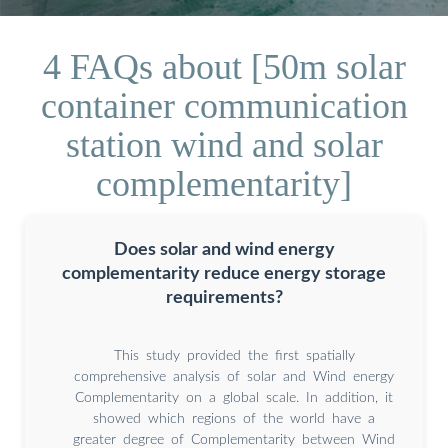
4 FAQs about [50m solar
container communication
station wind and solar
complementarity]
Does solar and wind energy
complementarity reduce energy storage
requirements?
This study provided the first spatially
comprehensive analysis of solar and Wind energy
Complementarity on a global scale. In addition, it
showed which regions of the world have a
greater degree of Complementarity between Wind