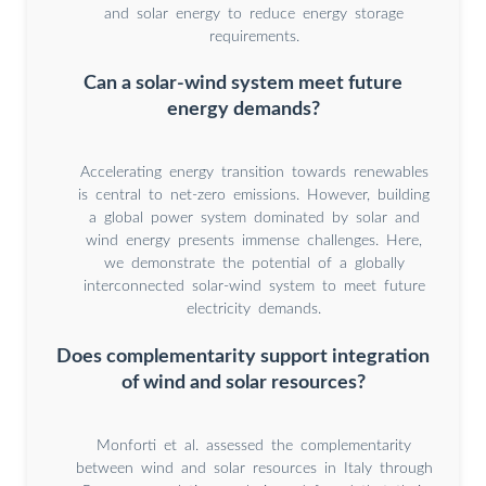
and solar energy to reduce energy storage
requirements.
Can a solar-wind system meet future
energy demands?
Accelerating energy transition towards renewables
is central to net-zero emissions. However, building
a global power system dominated by solar and
wind energy presents immense challenges. Here,
we demonstrate the potential of a globally
interconnected solar-wind system to meet future
electricity demands.
Does complementarity support integration
of wind and solar resources?
Monforti et al. assessed the complementarity
between wind and solar resources in Italy through