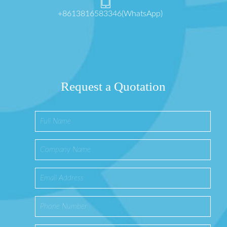
+8613816583346(WhatsApp)
Request a Quotation