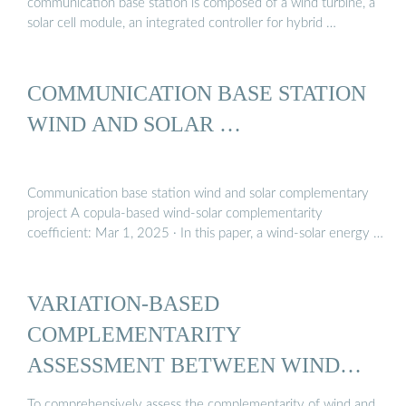
communication base station is composed of a wind turbine, a
solar cell module, an integrated controller for hybrid …
COMMUNICATION BASE STATION
WIND AND SOLAR …
Communication base station wind and solar complementary
project A copula-based wind-solar complementarity
coefficient: Mar 1, 2025 · In this paper, a wind-solar energy …
VARIATION-BASED
COMPLEMENTARITY
ASSESSMENT BETWEEN WIND
AND SOLAR ...
To comprehensively assess the complementarity of wind and