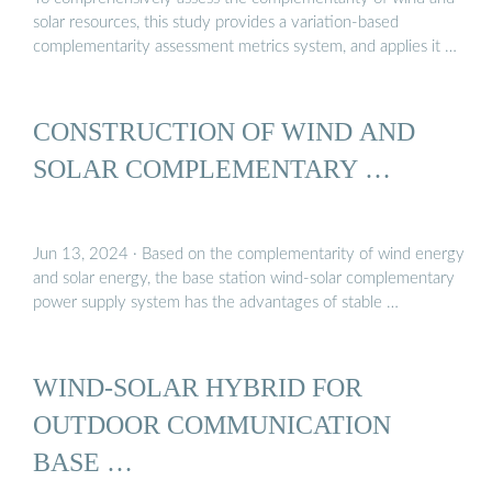
solar resources, this study provides a variation-based
complementarity assessment metrics system, and applies it …
CONSTRUCTION OF WIND AND
SOLAR COMPLEMENTARY …
Jun 13, 2024 · Based on the complementarity of wind energy
and solar energy, the base station wind-solar complementary
power supply system has the advantages of stable …
WIND-SOLAR HYBRID FOR
OUTDOOR COMMUNICATION
BASE …