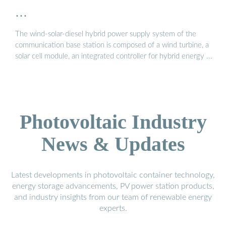
…
The wind-solar-diesel hybrid power supply system of the
communication base station is composed of a wind turbine, a
solar cell module, an integrated controller for hybrid energy ...
Photovoltaic Industry
News & Updates
Latest developments in photovoltaic container technology,
energy storage advancements, PV power station products,
and industry insights from our team of renewable energy
experts.