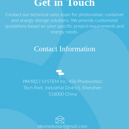
Get in Touch
Contact our technical sales team for photovoltaic container
and energy storage solutions. We provide customized
quotations based on your specific project requirements and
energy needs.
Contact Information
PAMIĘCI SYSTEM Inc. 456 Photovoltaic
Tech Park, Industrial District, Shenzhen
518000 China
ekomedsolar@gmail.com