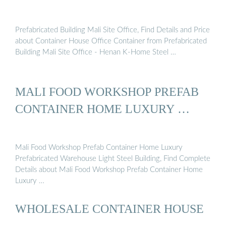
Prefabricated Building Mali Site Office, Find Details and Price
about Container House Office Container from Prefabricated
Building Mali Site Office - Henan K-Home Steel …
MALI FOOD WORKSHOP PREFAB
CONTAINER HOME LUXURY …
Mali Food Workshop Prefab Container Home Luxury
Prefabricated Warehouse Light Steel Building, Find Complete
Details about Mali Food Workshop Prefab Container Home
Luxury …
WHOLESALE CONTAINER HOUSE