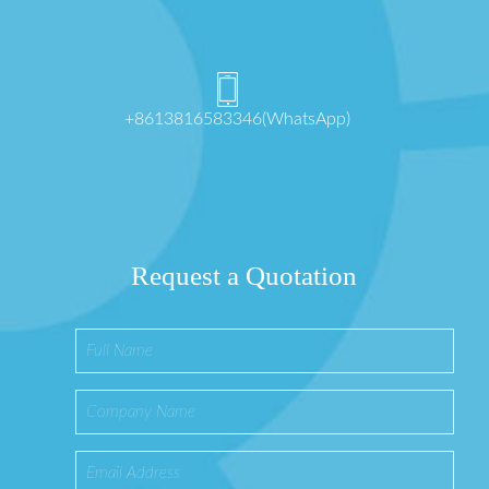
+8613816583346(WhatsApp)
Request a Quotation