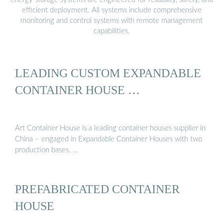
efficient deployment. All systems include comprehensive
monitoring and control systems with remote management
capabilities.
LEADING CUSTOM EXPANDABLE
CONTAINER HOUSE …
Art Container House is a leading container houses supplier in
China – engaged in Expandable Container Houses with two
production bases. …
PREFABRICATED CONTAINER
HOUSE