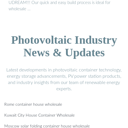
UDREAM!!! Our quick and easy build process is ideal for
wholesale …
Photovoltaic Industry
News & Updates
Latest developments in photovoltaic container technology,
energy storage advancements, PV power station products,
and industry insights from our team of renewable energy
experts.
Rome container house wholesale
Kuwait City House Container Wholesale
Moscow solar folding container house wholesale