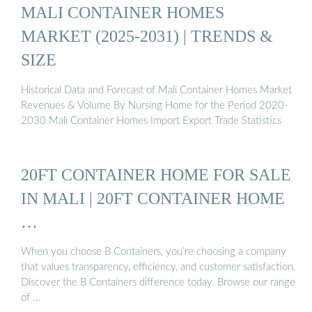
MALI CONTAINER HOMES
MARKET (2025-2031) | TRENDS &
SIZE
Historical Data and Forecast of Mali Container Homes Market
Revenues & Volume By Nursing Home for the Period 2020-
2030 Mali Container Homes Import Export Trade Statistics
20FT CONTAINER HOME FOR SALE
IN MALI | 20FT CONTAINER HOME
…
When you choose B Containers, you’re choosing a company
that values transparency, efficiency, and customer satisfaction.
Discover the B Containers difference today. Browse our range
of …