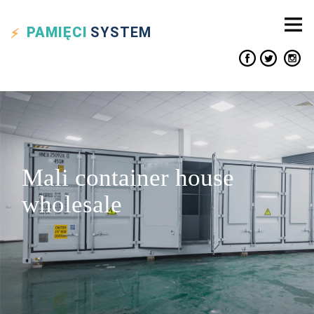
PAMIĘCI
SYSTEM
Mali container house
wholesale