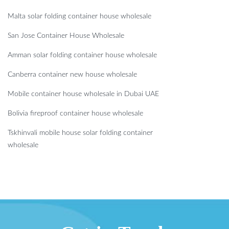
Malta solar folding container house wholesale
San Jose Container House Wholesale
Amman solar folding container house wholesale
Canberra container new house wholesale
Mobile container house wholesale in Dubai UAE
Bolivia fireproof container house wholesale
Tskhinvali mobile house solar folding container
wholesale