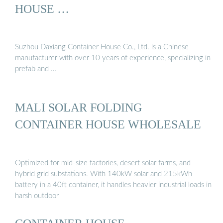
HOUSE …
Suzhou Daxiang Container House Co., Ltd. is a Chinese
manufacturer with over 10 years of experience, specializing in
prefab and …
MALI SOLAR FOLDING
CONTAINER HOUSE WHOLESALE
Optimized for mid-size factories, desert solar farms, and
hybrid grid substations. With 140kW solar and 215kWh
battery in a 40ft container, it handles heavier industrial loads in
harsh outdoor