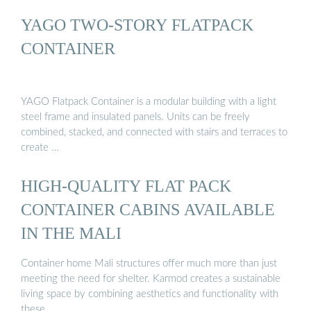
YAGO TWO-STORY FLATPACK
CONTAINER
YAGO Flatpack Container is a modular building with a light
steel frame and insulated panels. Units can be freely
combined, stacked, and connected with stairs and terraces to
create …
HIGH-QUALITY FLAT PACK
CONTAINER CABINS AVAILABLE
IN THE MALI
Container home Mali structures offer much more than just
meeting the need for shelter. Karmod creates a sustainable
living space by combining aesthetics and functionality with
these …