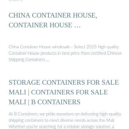
CHINA CONTAINER HOUSE,
CONTAINER HOUSE …
China Container House wholesale - Select 2025 high quality
Container House products in best price from certified Chinese
Shipping Containers …
STORAGE CONTAINERS FOR SALE
MALI | CONTAINERS FOR SALE
MALI | B CONTAINERS
At B Containers, we pride ourselves on delivering high-quality
shipping containers to meet diverse needs across the Mali.
Whether you’re searching for a reliable storage solution, a