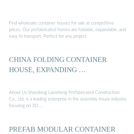
Find wholesale container houses for sale at competitive
prices. Our prefabricated homes are foldable, expandable, and
easy to transport. Perfect for any project.
CHINA FOLDING CONTAINER
HOUSE, EXPANDING …
About Us Shandong Liansheng Prefabricated Construction
Co., Ltd. is a leading enterprise in the assembly house industry
focusing on 3D …
PREFAB MODULAR CONTAINER