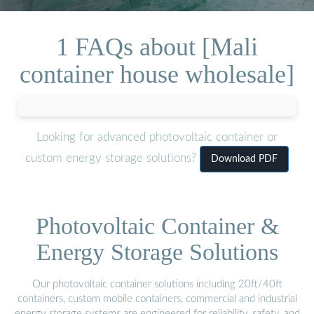
1 FAQs about [Mali
container house wholesale]
Looking for advanced photovoltaic container or
custom energy storage solutions?
Download PDF
Photovoltaic Container &
Energy Storage Solutions
Our photovoltaic container solutions including 20ft/40ft
containers, custom mobile containers, commercial and industrial
energy storage systems are engineered for reliability, safety, and