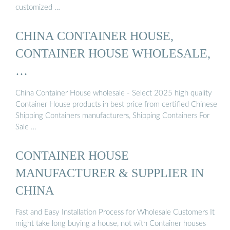
customized …
CHINA CONTAINER HOUSE,
CONTAINER HOUSE WHOLESALE,
…
China Container House wholesale - Select 2025 high quality
Container House products in best price from certified Chinese
Shipping Containers manufacturers, Shipping Containers For
Sale …
CONTAINER HOUSE
MANUFACTURER & SUPPLIER IN
CHINA
Fast and Easy Installation Process for Wholesale Customers It
might take long buying a house, not with Container houses