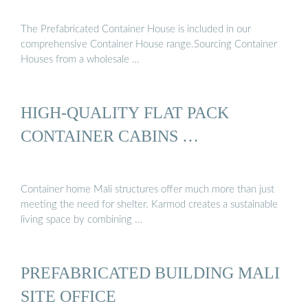
The Prefabricated Container House is included in our
comprehensive Container House range.Sourcing Container
Houses from a wholesale …
HIGH-QUALITY FLAT PACK
CONTAINER CABINS …
Container home Mali structures offer much more than just
meeting the need for shelter. Karmod creates a sustainable
living space by combining …
PREFABRICATED BUILDING MALI
SITE OFFICE