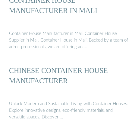
CONTAINER HOUSE
MANUFACTURER IN MALI
Container House Manufacturer in Mali, Container House
Supplier in Mali, Container House in Mali. Backed by a team of
adroit professionals, we are offering an …
CHINESE CONTAINER HOUSE
MANUFACTURER
Unlock Modern and Sustainable Living with Container Houses.
Explore innovative designs, eco-friendly materials, and
versatile spaces. Discover …