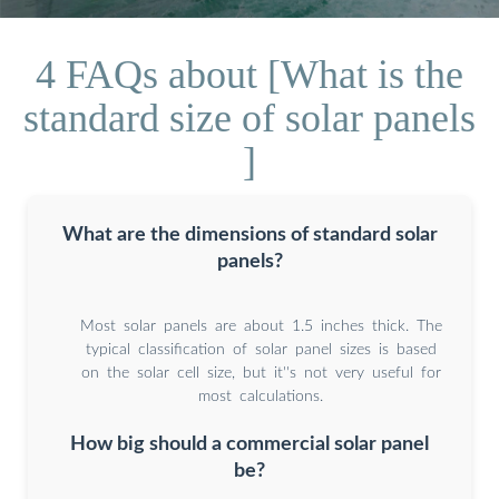
4 FAQs about [What is the
standard size of solar panels
]
What are the dimensions of standard solar
panels?
Most solar panels are about 1.5 inches thick. The
typical classification of solar panel sizes is based
on the solar cell size, but it''s not very useful for
most calculations.
How big should a commercial solar panel
be?