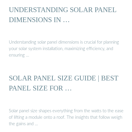
UNDERSTANDING SOLAR PANEL
DIMENSIONS IN …
Understanding solar panel dimensions is crucial for planning
your solar system installation, maximizing efficiency, and
ensuring …
SOLAR PANEL SIZE GUIDE | BEST
PANEL SIZE FOR …
Solar panel size shapes everything from the watts to the ease
of lifting a module onto a roof. The insights that follow weigh
the gains and …