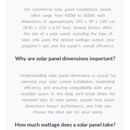
For commercial solar panel installations, panels
often range from 400W to 600W, with
dimensions of approximately 195 x 99 x 3.81 cm
(6.40 x 3.25 x 0.13 feet). Several factors affect
the size of a solar panel, including the type of
solar cells used, the desired wattage output, your
property''s size and the panel''s overall efficiency.
Why are solar panel dimensions important?
Understanding solar panel dimensions is crucial for
planning your solar system installation, maximizing
efficiency, and ensuring compatibility with your
available space. In this blog, we’ll break down the
standard sizes of solar panels, explain how panel
dimensions impact performance, and help you
choose the ideal size for your needs.
How much wattage does a solar panel take?