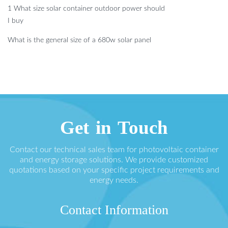
1 What size solar container outdoor power should
I buy
What is the general size of a 680w solar panel
Get in Touch
Contact our technical sales team for photovoltaic container
and energy storage solutions. We provide customized
quotations based on your specific project requirements and
energy needs.
Contact Information