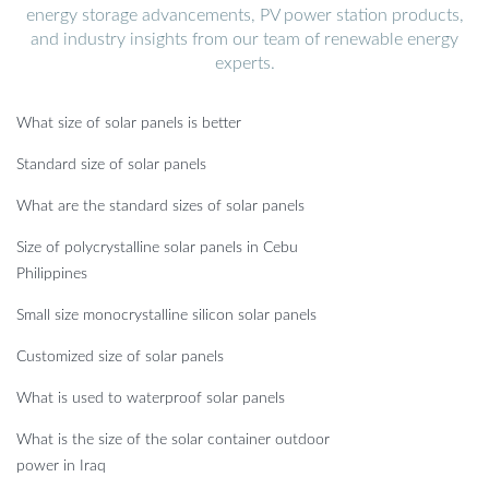
energy storage advancements, PV power station products,
and industry insights from our team of renewable energy
experts.
What size of solar panels is better
Standard size of solar panels
What are the standard sizes of solar panels
Size of polycrystalline solar panels in Cebu
Philippines
Small size monocrystalline silicon solar panels
Customized size of solar panels
What is used to waterproof solar panels
What is the size of the solar container outdoor
power in Iraq