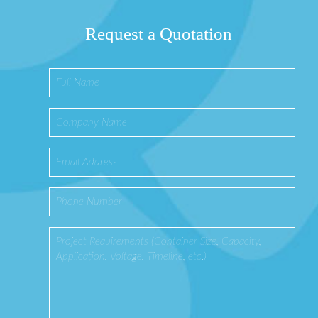
Request a Quotation