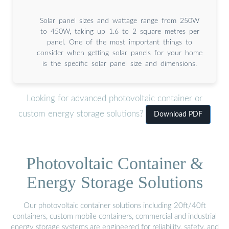
Solar panel sizes and wattage range from 250W
to 450W, taking up 1.6 to 2 square metres per
panel. One of the most important things to
consider when getting solar panels for your home
is the specific solar panel size and dimensions.
Looking for advanced photovoltaic container or
custom energy storage solutions?
Download PDF
Photovoltaic Container &
Energy Storage Solutions
Our photovoltaic container solutions including 20ft/40ft
containers, custom mobile containers, commercial and industrial
energy storage systems are engineered for reliability, safety, and