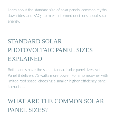
Learn about the standard size of solar panels, common myths,
downsides, and FAQs to make informed decisions about solar
energy.
STANDARD SOLAR
PHOTOVOLTAIC PANEL SIZES
EXPLAINED
Both panels have the same standard solar panel sizes, yet
Panel B delivers 75 watts more power. For a homeowner with
limited roof space, choosing a smaller, higher-efficiency panel
is crucial …
WHAT ARE THE COMMON SOLAR
PANEL SIZES?