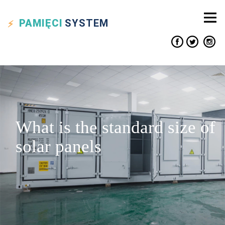
PAMIĘCI
SYSTEM
What is the standard size of
solar panels