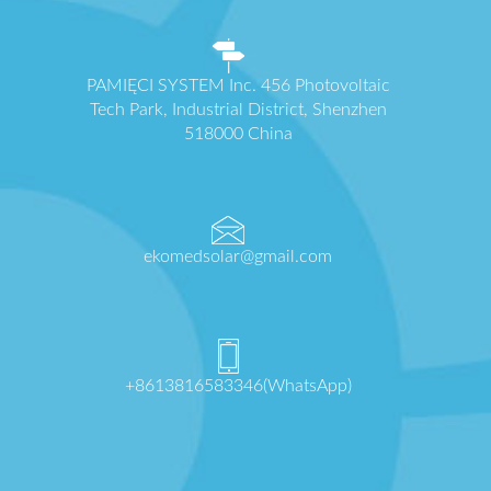
PAMIĘCI SYSTEM Inc. 456 Photovoltaic
Tech Park, Industrial District, Shenzhen
518000 China
ekomedsolar@gmail.com
+8613816583346(WhatsApp)