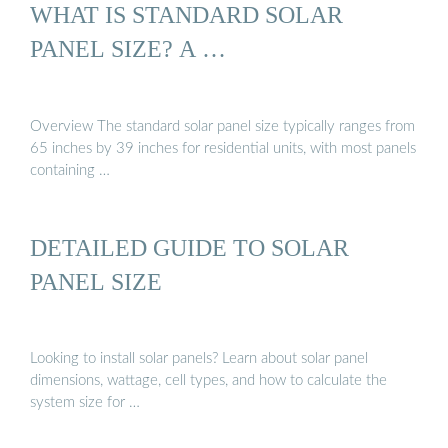
WHAT IS STANDARD SOLAR
PANEL SIZE? A …
Overview The standard solar panel size typically ranges from
65 inches by 39 inches for residential units, with most panels
containing …
DETAILED GUIDE TO SOLAR
PANEL SIZE
Looking to install solar panels? Learn about solar panel
dimensions, wattage, cell types, and how to calculate the
system size for …