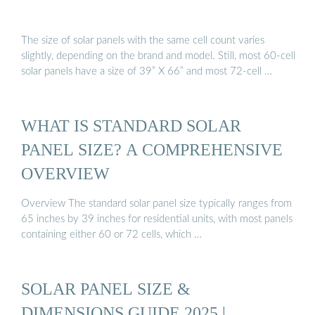
The size of solar panels with the same cell count varies
slightly, depending on the brand and model. Still, most 60-cell
solar panels have a size of 39” X 66” and most 72-cell …
WHAT IS STANDARD SOLAR
PANEL SIZE? A COMPREHENSIVE
OVERVIEW
Overview The standard solar panel size typically ranges from
65 inches by 39 inches for residential units, with most panels
containing either 60 or 72 cells, which …
SOLAR PANEL SIZE &
DIMENSIONS GUIDE 2025 |