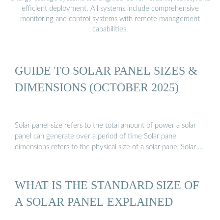
efficient deployment. All systems include comprehensive
monitoring and control systems with remote management
capabilities.
GUIDE TO SOLAR PANEL SIZES &
DIMENSIONS (OCTOBER 2025)
Solar panel size refers to the total amount of power a solar
panel can generate over a period of time Solar panel
dimensions refers to the physical size of a solar panel Solar …
WHAT IS THE STANDARD SIZE OF
A SOLAR PANEL EXPLAINED