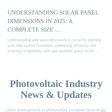
UNDERSTANDING SOLAR PANEL
DIMENSIONS IN 2025: A
COMPLETE SIZE …
Understanding solar panel dimensions is crucial for planning
your solar system installation, maximizing efficiency, and
ensuring compatibility with your available space. In this …
Photovoltaic Industry
News & Updates
Latest developments in photovoltaic container technology,