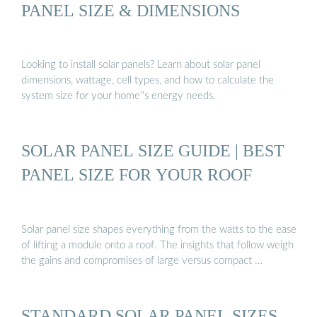
PANEL SIZE & DIMENSIONS
Looking to install solar panels? Learn about solar panel
dimensions, wattage, cell types, and how to calculate the
system size for your home''s energy needs.
SOLAR PANEL SIZE GUIDE | BEST
PANEL SIZE FOR YOUR ROOF
Solar panel size shapes everything from the watts to the ease
of lifting a module onto a roof. The insights that follow weigh
the gains and compromises of large versus compact …
STANDARD SOLAR PANEL SIZES