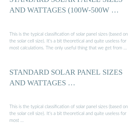
AND WATTAGES (100W-500W …
This is the typical classification of solar panel sizes (based on
the solar cell size). It’s a bit theoretical and quite useless for
most calculations. The only useful thing that we get from …
STANDARD SOLAR PANEL SIZES
AND WATTAGES …
This is the typical classification of solar panel sizes (based on
the solar cell size). It’s a bit theoretical and quite useless for
most …