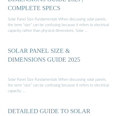
COMPLETE SPECS
Solar Panel Size Fundamentals When discussing solar panels,
the term “size” can be confusing because it refers to electrical
capacity rather than physical dimensions. Solar …
SOLAR PANEL SIZE &
DIMENSIONS GUIDE 2025
Solar Panel Size Fundamentals When discussing solar panels,
the term “size” can be confusing because it refers to electrical
capacity …
DETAILED GUIDE TO SOLAR