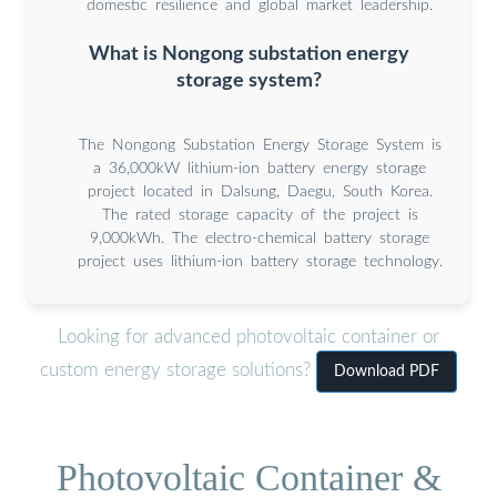
domestic resilience and global market leadership.
What is Nongong substation energy
storage system?
The Nongong Substation Energy Storage System is
a 36,000kW lithium-ion battery energy storage
project located in Dalsung, Daegu, South Korea.
The rated storage capacity of the project is
9,000kWh. The electro-chemical battery storage
project uses lithium-ion battery storage technology.
Looking for advanced photovoltaic container or
custom energy storage solutions?
Download PDF
Photovoltaic Container &