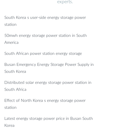
experts.
South Korea s user-side energy storage power
station
50mwh energy storage power station in South
America
South African power station energy storage
Busan Emergency Energy Storage Power Supply in
South Korea
Distributed solar energy storage power station in
South Africa
Effect of North Korea s energy storage power
station
Latest energy storage power price in Busan South
Korea