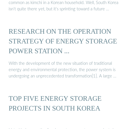
common as kimchi in a Korean household. Well, South Korea
isn’t quite there yet, but it’s sprinting toward a future …
RESEARCH ON THE OPERATION
STRATEGY OF ENERGY STORAGE
POWER STATION ...
With the development of the new situation of traditional
energy and environmental protection, the power system is
undergoing an unprecedented transformation[1]. A large …
TOP FIVE ENERGY STORAGE
PROJECTS IN SOUTH KOREA