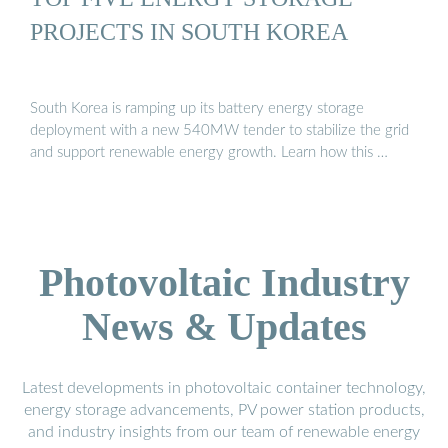
PROJECTS IN SOUTH KOREA
South Korea is ramping up its battery energy storage
deployment with a new 540MW tender to stabilize the grid
and support renewable energy growth. Learn how this …
Photovoltaic Industry
News & Updates
Latest developments in photovoltaic container technology,
energy storage advancements, PV power station products,
and industry insights from our team of renewable energy