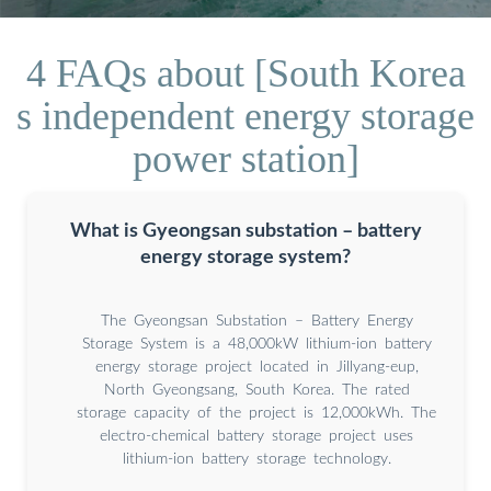
4 FAQs about [South Korea
s independent energy storage
power station]
What is Gyeongsan substation – battery
energy storage system?
The Gyeongsan Substation – Battery Energy
Storage System is a 48,000kW lithium-ion battery
energy storage project located in Jillyang-eup,
North Gyeongsang, South Korea. The rated
storage capacity of the project is 12,000kWh. The
electro-chemical battery storage project uses
lithium-ion battery storage technology.