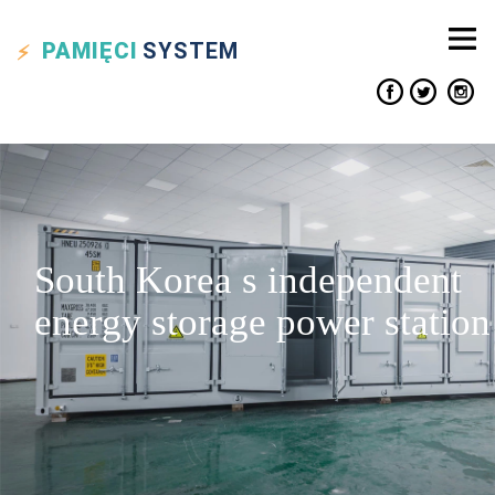
PAMIĘCI
SYSTEM
South Korea s independent
energy storage power station