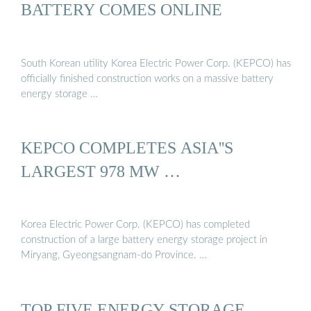
BATTERY COMES ONLINE
South Korean utility Korea Electric Power Corp. (KEPCO) has
officially finished construction works on a massive battery
energy storage …
KEPCO COMPLETES ASIA''S
LARGEST 978 MW …
Korea Electric Power Corp. (KEPCO) has completed
construction of a large battery energy storage project in
Miryang, Gyeongsangnam-do Province. …
TOP FIVE ENERGY STORAGE