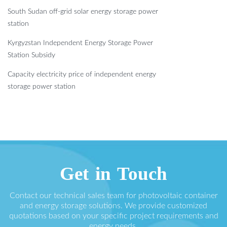
South Sudan off-grid solar energy storage power
station
Kyrgyzstan Independent Energy Storage Power
Station Subsidy
Capacity electricity price of independent energy
storage power station
Get in Touch
Contact our technical sales team for photovoltaic container
and energy storage solutions. We provide customized
quotations based on your specific project requirements and
energy needs.