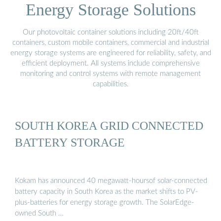
Energy Storage Solutions
Our photovoltaic container solutions including 20ft/40ft
containers, custom mobile containers, commercial and industrial
energy storage systems are engineered for reliability, safety, and
efficient deployment. All systems include comprehensive
monitoring and control systems with remote management
capabilities.
SOUTH KOREA GRID CONNECTED
BATTERY STORAGE
Kokam has announced 40 megawatt-hoursof solar-connected
battery capacity in South Korea as the market shifts to PV-
plus-batteries for energy storage growth. The SolarEdge-
owned South …