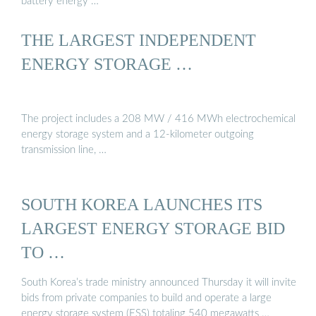
battery energy …
THE LARGEST INDEPENDENT
ENERGY STORAGE …
The project includes a 208 MW / 416 MWh electrochemical
energy storage system and a 12-kilometer outgoing
transmission line, …
SOUTH KOREA LAUNCHES ITS
LARGEST ENERGY STORAGE BID
TO …
South Korea’s trade ministry announced Thursday it will invite
bids from private companies to build and operate a large
energy storage system (ESS) totaling 540 megawatts …