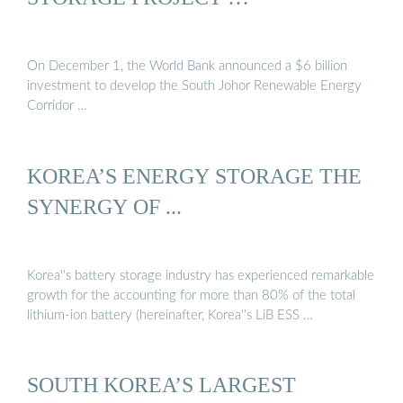
On December 1, the World Bank announced a $6 billion
investment to develop the South Johor Renewable Energy
Corridor …
KOREA’S ENERGY STORAGE THE
SYNERGY OF ...
Korea''s battery storage industry has experienced remarkable
growth for the accounting for more than 80% of the total
lithium-ion battery (hereinafter, Korea''s LiB ESS …
SOUTH KOREA’S LARGEST