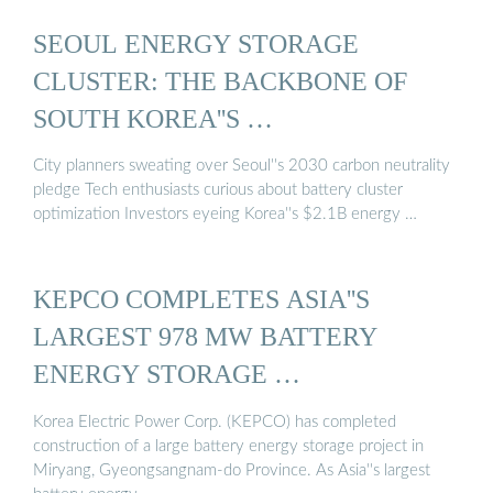
SEOUL ENERGY STORAGE
CLUSTER: THE BACKBONE OF
SOUTH KOREA''S …
City planners sweating over Seoul''s 2030 carbon neutrality
pledge Tech enthusiasts curious about battery cluster
optimization Investors eyeing Korea''s $2.1B energy …
KEPCO COMPLETES ASIA''S
LARGEST 978 MW BATTERY
ENERGY STORAGE …
Korea Electric Power Corp. (KEPCO) has completed
construction of a large battery energy storage project in
Miryang, Gyeongsangnam-do Province. As Asia''s largest