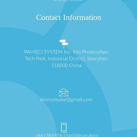
Contact Information
PAMIĘCI SYSTEM Inc. 456 Photovoltaic
Tech Park, Industrial District, Shenzhen
518000 China
ekomedsolar@gmail.com
+8613816583346(WhatsApp)