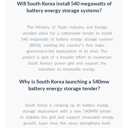
Will South Korea install 540 megawatts of
battery energy storage systems?
The Ministry of Trade, Industry and Energy
unveiled plans for a nationwide tender to install
540 megawatts of battery energy storage systems
(BESS), marking the country''s first major
government-led deployment of its kind. The
project is part of a broader effort to modernize
South Korea’s power grid and support the
transition to renewable energy.
Why is South Korea launching a 540mw
battery energy storage tender?
South Korea is ramping up its battery energy
storage deployment with a new 540MW tender
to stabilize the grid and support renewable energy
growth. Learn how this move strengthens both