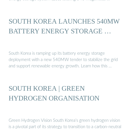
SOUTH KOREA LAUNCHES 540MW
BATTERY ENERGY STORAGE …
South Korea is ramping up its battery energy storage
deployment with a new 540MW tender to stabilize the grid
and support renewable energy growth. Learn how this …
SOUTH KOREA | GREEN
HYDROGEN ORGANISATION
Green Hydrogen Vision South Korea’s green hydrogen vision
is a pivotal part of its strategy to transition to a carbon-neutral