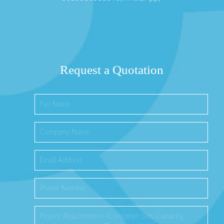
Request a Quotation