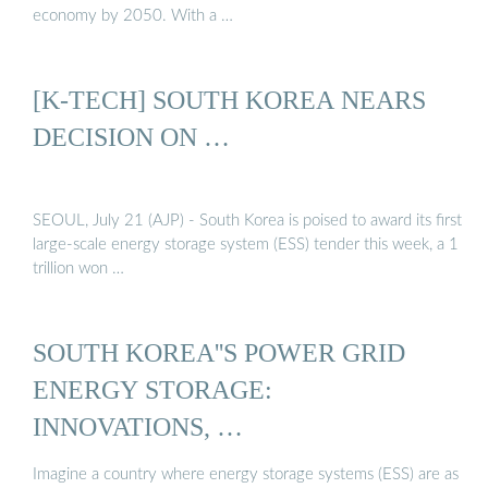
economy by 2050. With a …
[K-TECH] SOUTH KOREA NEARS
DECISION ON …
SEOUL, July 21 (AJP) - South Korea is poised to award its first
large-scale energy storage system (ESS) tender this week, a 1
trillion won …
SOUTH KOREA''S POWER GRID
ENERGY STORAGE:
INNOVATIONS, …
Imagine a country where energy storage systems (ESS) are as