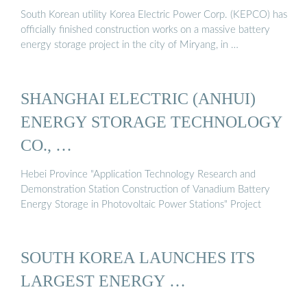
South Korean utility Korea Electric Power Corp. (KEPCO) has
officially finished construction works on a massive battery
energy storage project in the city of Miryang, in …
SHANGHAI ELECTRIC (ANHUI)
ENERGY STORAGE TECHNOLOGY
CO., …
Hebei Province "Application Technology Research and
Demonstration Station Construction of Vanadium Battery
Energy Storage in Photovoltaic Power Stations" Project
SOUTH KOREA LAUNCHES ITS
LARGEST ENERGY …