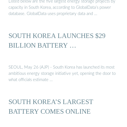
Listed below are the five largest energy storage projects by
capacity in South Korea, according to GlobalData’s power
database. GlobalData uses proprietary data and …
SOUTH KOREA LAUNCHES $29
BILLION BATTERY …
SEOUL, May 26 (AJP) - South Korea has launched its most
ambitious energy storage initiative yet, opening the door to
what officials estimate …
SOUTH KOREA’S LARGEST
BATTERY COMES ONLINE