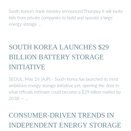
South Korea’s trade ministry announced Thursday it will invite
bids from private companies to build and operate a large
energy storage …
SOUTH KOREA LAUNCHES $29
BILLION BATTERY STORAGE
INITIATIVE
SEOUL, May 26 (AJP) - South Korea has launched its most
ambitious energy storage initiative yet, opening the door to
what officials estimate could become a $29 billion market by
2038 — …
CONSUMER-DRIVEN TRENDS IN
INDEPENDENT ENERGY STORAGE