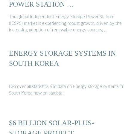
POWER STATION …
The global Independent Energy Storage Power Station
(IESPS) market is experiencing robust growth, driven by the
increasing adoption of renewable energy sources, …
ENERGY STORAGE SYSTEMS IN
SOUTH KOREA
Discover all statistics and data on Energy storage systems in
South Korea now on statista !
$6 BILLION SOLAR-PLUS-
STORAGE PROJECT …