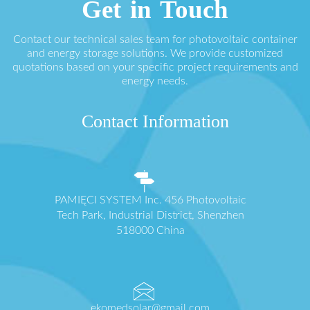
Get in Touch
Contact our technical sales team for photovoltaic container
and energy storage solutions. We provide customized
quotations based on your specific project requirements and
energy needs.
Contact Information
PAMIĘCI SYSTEM Inc. 456 Photovoltaic
Tech Park, Industrial District, Shenzhen
518000 China
ekomedsolar@gmail.com