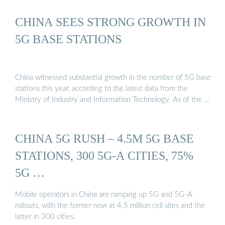
CHINA SEES STRONG GROWTH IN
5G BASE STATIONS
China witnessed substantial growth in the number of 5G base
stations this year, according to the latest data from the
Ministry of Industry and Information Technology. As of the …
CHINA 5G RUSH – 4.5M 5G BASE
STATIONS, 300 5G-A CITIES, 75%
5G …
Mobile operators in China are ramping up 5G and 5G-A
rollouts, with the former now at 4.5 million cell sites and the
latter in 300 cities.