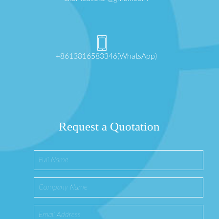
+8613816583346(WhatsApp)
Request a Quotation