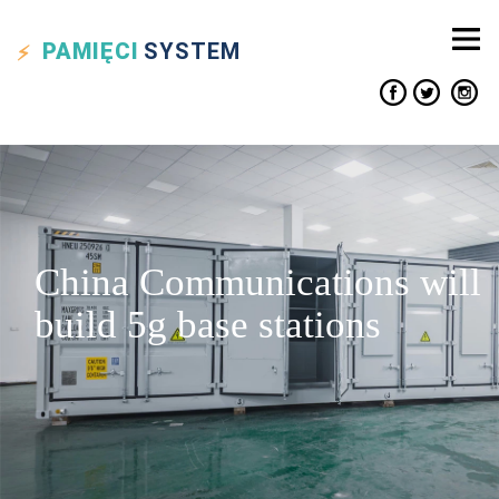
PAMIĘCI
SYSTEM
China Communications will
build 5g base stations