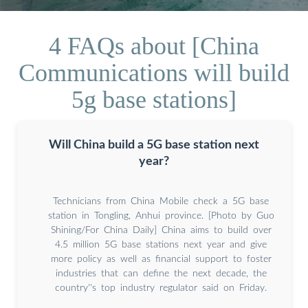
4 FAQs about [China
Communications will build
5g base stations]
Will China build a 5G base station next
year?
Technicians from China Mobile check a 5G base
station in Tongling, Anhui province. [Photo by Guo
Shining/For China Daily] China aims to build over
4.5 million 5G base stations next year and give
more policy as well as financial support to foster
industries that can define the next decade, the
country''s top industry regulator said on Friday.