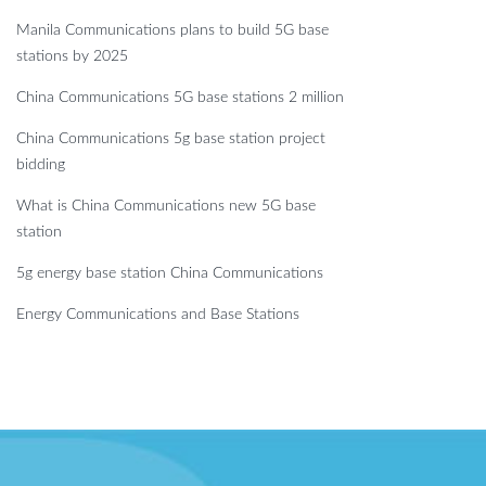
Manila Communications plans to build 5G base
stations by 2025
China Communications 5G base stations 2 million
China Communications 5g base station project
bidding
What is China Communications new 5G base
station
5g energy base station China Communications
Energy Communications and Base Stations