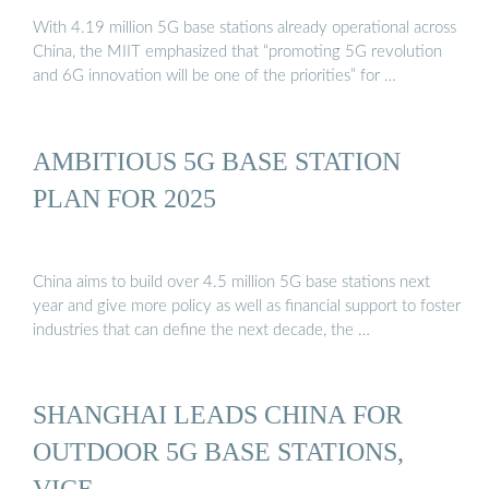
With 4.19 million 5G base stations already operational across
China, the MIIT emphasized that “promoting 5G revolution
and 6G innovation will be one of the priorities” for …
AMBITIOUS 5G BASE STATION
PLAN FOR 2025
China aims to build over 4.5 million 5G base stations next
year and give more policy as well as financial support to foster
industries that can define the next decade, the …
SHANGHAI LEADS CHINA FOR
OUTDOOR 5G BASE STATIONS,
VICE ...