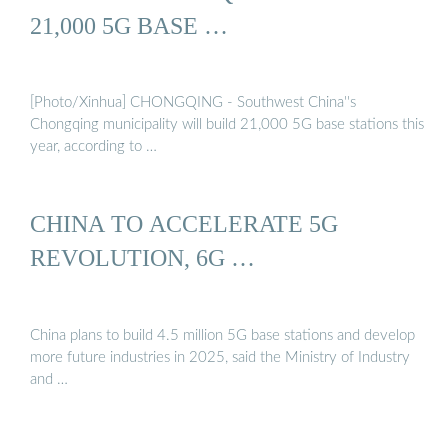
21,000 5G BASE …
[Photo/Xinhua] CHONGQING - Southwest China''s
Chongqing municipality will build 21,000 5G base stations this
year, according to …
CHINA TO ACCELERATE 5G
REVOLUTION, 6G …
China plans to build 4.5 million 5G base stations and develop
more future industries in 2025, said the Ministry of Industry
and …