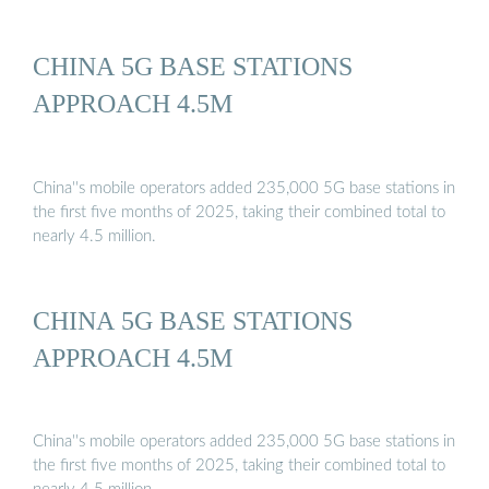
CHINA 5G BASE STATIONS
APPROACH 4.5M
China''s mobile operators added 235,000 5G base stations in
the first five months of 2025, taking their combined total to
nearly 4.5 million.
CHINA 5G BASE STATIONS
APPROACH 4.5M
China''s mobile operators added 235,000 5G base stations in
the first five months of 2025, taking their combined total to