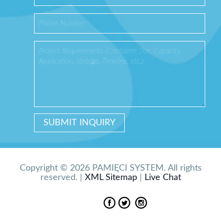
Copyright © 2026 PAMIĘCI SYSTEM. All rights
reserved. |
XML Sitemap
|
Live Chat