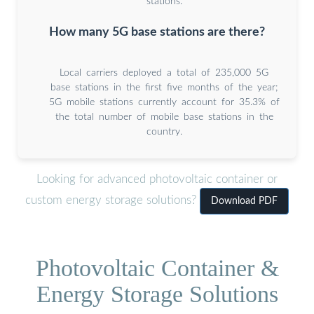
stations.
How many 5G base stations are there?
Local carriers deployed a total of 235,000 5G
base stations in the first five months of the year;
5G mobile stations currently account for 35.3% of
the total number of mobile base stations in the
country.
Looking for advanced photovoltaic container or
custom energy storage solutions?
Download PDF
Photovoltaic Container &
Energy Storage Solutions