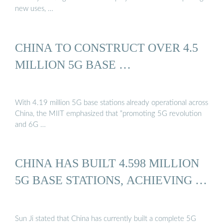
new uses, …
CHINA TO CONSTRUCT OVER 4.5
MILLION 5G BASE …
With 4.19 million 5G base stations already operational across
China, the MIIT emphasized that “promoting 5G revolution
and 6G …
CHINA HAS BUILT 4.598 MILLION
5G BASE STATIONS, ACHIEVING …
Sun Ji stated that China has currently built a complete 5G