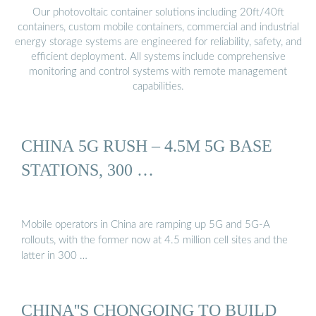
Our photovoltaic container solutions including 20ft/40ft
containers, custom mobile containers, commercial and industrial
energy storage systems are engineered for reliability, safety, and
efficient deployment. All systems include comprehensive
monitoring and control systems with remote management
capabilities.
CHINA 5G RUSH – 4.5M 5G BASE
STATIONS, 300 …
Mobile operators in China are ramping up 5G and 5G-A
rollouts, with the former now at 4.5 million cell sites and the
latter in 300 …
CHINA''S CHONGQING TO BUILD