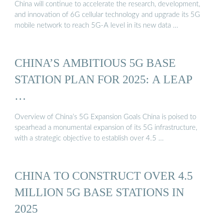
China will continue to accelerate the research, development,
and innovation of 6G cellular technology and upgrade its 5G
mobile network to reach 5G-A level in its new data …
CHINA’S AMBITIOUS 5G BASE
STATION PLAN FOR 2025: A LEAP
…
Overview of China’s 5G Expansion Goals China is poised to
spearhead a monumental expansion of its 5G infrastructure,
with a strategic objective to establish over 4.5 …
CHINA TO CONSTRUCT OVER 4.5
MILLION 5G BASE STATIONS IN
2025