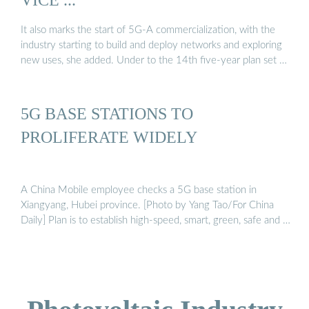
It also marks the start of 5G-A commercialization, with the
industry starting to build and deploy networks and exploring
new uses, she added. Under to the 14th five-year plan set …
5G BASE STATIONS TO
PROLIFERATE WIDELY
A China Mobile employee checks a 5G base station in
Xiangyang, Hubei province. [Photo by Yang Tao/For China
Daily] Plan is to establish high-speed, smart, green, safe and …