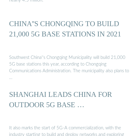
nearly 4.5 million.
CHINA''S CHONGQING TO BUILD
21,000 5G BASE STATIONS IN 2021
Southwest China''s Chongqing Municipality will build 21,000
5G base stations this year, according to Chongqing
Communications Administration. The municipality also plans to
…
SHANGHAI LEADS CHINA FOR
OUTDOOR 5G BASE …
It also marks the start of 5G-A commercialization, with the
industry starting to build and deploy networks and exploring