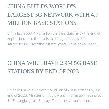
CHINA BUILDS WORLD''S
LARGEST 5G NETWORK WITH 4.7
MILLION BASE STATIONS
China had about 4.71 million 5G base stations by the end of
September, amid its efforts to strengthen its cyber
infrastructure. Over the last five years, China has built the …
CHINA WILL HAVE 2.9M 5G BASE
STATIONS BY END OF 2023
China will have built over 2.9 million 5G base stations by the
end of 2023, Minister of Industry and Information Technology
Jin Zhuanglong said Sunday. The country plans to add …