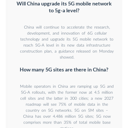
Will China upgrade its 5G mobile network
to 5g-a level?
China will continue to accelerate the research,
development, and innovation of 6G cellular
technology and upgrade its 5G mobile network to
reach 5G-A level in its new data infrastructure
construction plan, a guidance released on Monday
showed.
How many 5G sites are there in China?
Mobile operators in China are ramping up 5G and
5G-A rollouts, with the former now at 4.5 million
cell sites and the latter in 300 cities; a new 2027
roadmap will see 75% of mobile data in the
country on 5G networks. 5G on 5M sites –
China has over 4.486 million 5G sites; 5G now
comprises more than 35% of total mobile base