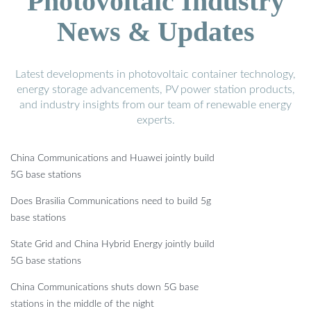
Photovoltaic Industry
News & Updates
Latest developments in photovoltaic container technology,
energy storage advancements, PV power station products,
and industry insights from our team of renewable energy
experts.
China Communications and Huawei jointly build
5G base stations
Does Brasilia Communications need to build 5g
base stations
State Grid and China Hybrid Energy jointly build
5G base stations
China Communications shuts down 5G base
stations in the middle of the night