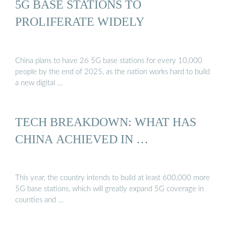
5G BASE STATIONS TO
PROLIFERATE WIDELY
China plans to have 26 5G base stations for every 10,000
people by the end of 2025, as the nation works hard to build
a new digital …
TECH BREAKDOWN: WHAT HAS
CHINA ACHIEVED IN …
This year, the country intends to build at least 600,000 more
5G base stations, which will greatly expand 5G coverage in
counties and …