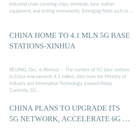
industrial chain covering chips, terminals, base station
equipment, and testing instruments. Emerging fields such as …
CHINA HOME TO 4.1 MLN 5G BASE
STATIONS-XINHUA
BEIJING, Dec. 6 (Xinhua) -- The number of 5G base stations
in China now exceeds 4.1 million, data from the Ministry of
Industry and Information Technology showed Friday.
Currently, 5G …
CHINA PLANS TO UPGRADE ITS
5G NETWORK, ACCELERATE 6G …