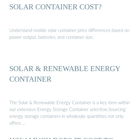
SOLAR CONTAINER COST?
Understand mobile solar container price differences based on
power output, batteries, and container size.
SOLAR & RENEWABLE ENERGY
CONTAINER
The Solar & Renewable Energy Container is a key item within
our extensive Energy Storage Container selection.Sourcing
energy storage containers in wholesale quantities not only
offers …