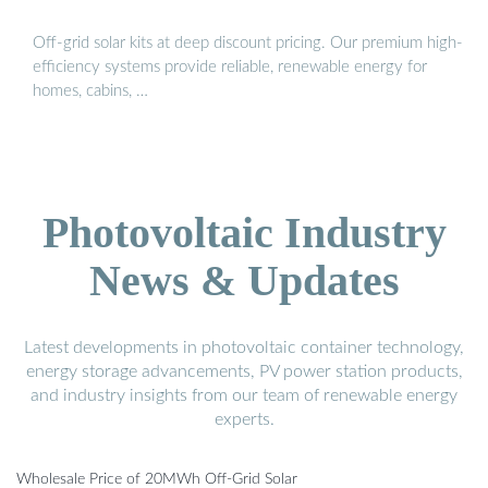
Off-grid solar kits at deep discount pricing. Our premium high-
efficiency systems provide reliable, renewable energy for
homes, cabins, …
Photovoltaic Industry
News & Updates
Latest developments in photovoltaic container technology,
energy storage advancements, PV power station products,
and industry insights from our team of renewable energy
experts.
Wholesale Price of 20MWh Off-Grid Solar