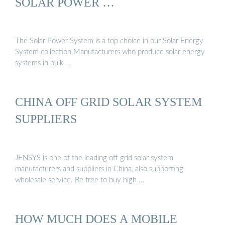
SOLAR POWER …
The Solar Power System is a top choice in our Solar Energy
System collection.Manufacturers who produce solar energy
systems in bulk …
CHINA OFF GRID SOLAR SYSTEM
SUPPLIERS
JENSYS is one of the leading off grid solar system
manufacturers and suppliers in China, also supporting
wholesale service. Be free to buy high …
HOW MUCH DOES A MOBILE