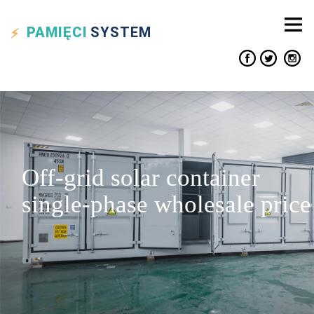
PAMIĘCI
SYSTEM
Off-grid solar container
single-phase wholesale price