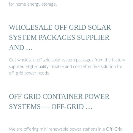
for home energy storage.
WHOLESALE OFF GRID SOLAR
SYSTEM PACKAGES SUPPLIER
AND …
Get wholesale off grid solar system packages from the factory
supplier. High-quality, reliable and cost-effective solution for
off-grid power needs.
OFF GRID CONTAINER POWER
SYSTEMS — OFF-GRID …
We are offering mini renewable power stations in a Off-Grid