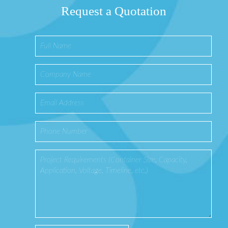
Request a Quotation