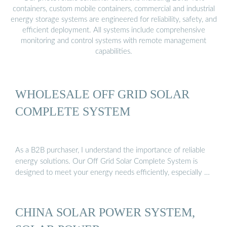
containers, custom mobile containers, commercial and industrial
energy storage systems are engineered for reliability, safety, and
efficient deployment. All systems include comprehensive
monitoring and control systems with remote management
capabilities.
WHOLESALE OFF GRID SOLAR
COMPLETE SYSTEM
As a B2B purchaser, I understand the importance of reliable
energy solutions. Our Off Grid Solar Complete System is
designed to meet your energy needs efficiently, especially …
CHINA SOLAR POWER SYSTEM,