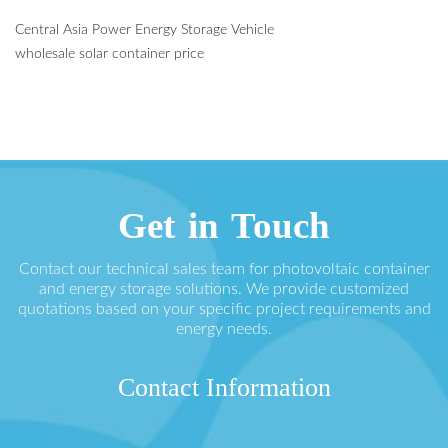
Central Asia Power Energy Storage Vehicle
wholesale solar container price
Get in Touch
Contact our technical sales team for photovoltaic container
and energy storage solutions. We provide customized
quotations based on your specific project requirements and
energy needs.
Contact Information