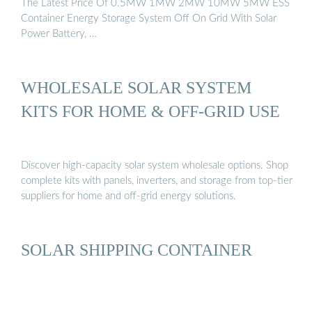
The Latest Price Of 0.5MW 1MW 2MW 10MW 5MW ESS
Container Energy Storage System Off On Grid With Solar
Power Battery, …
WHOLESALE SOLAR SYSTEM
KITS FOR HOME & OFF-GRID USE
Discover high-capacity solar system wholesale options. Shop
complete kits with panels, inverters, and storage from top-tier
suppliers for home and off-grid energy solutions.
SOLAR SHIPPING CONTAINER