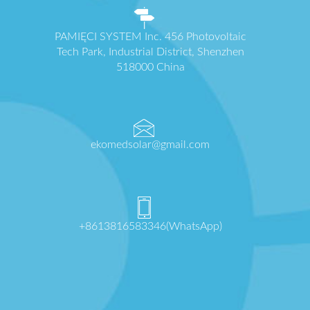
PAMIĘCI SYSTEM Inc. 456 Photovoltaic
Tech Park, Industrial District, Shenzhen
518000 China
ekomedsolar@gmail.com
+8613816583346(WhatsApp)