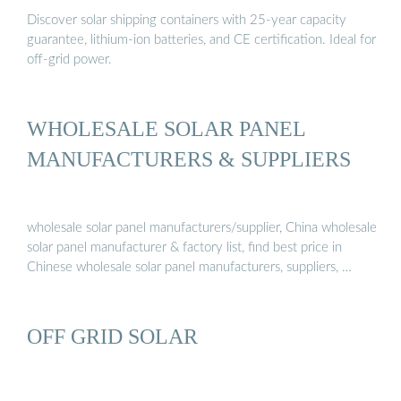
Discover solar shipping containers with 25-year capacity
guarantee, lithium-ion batteries, and CE certification. Ideal for
off-grid power.
WHOLESALE SOLAR PANEL
MANUFACTURERS & SUPPLIERS
wholesale solar panel manufacturers/supplier, China wholesale
solar panel manufacturer & factory list, find best price in
Chinese wholesale solar panel manufacturers, suppliers, …
OFF GRID SOLAR