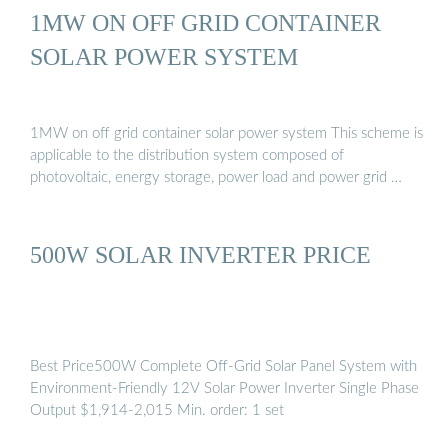
1MW ON OFF GRID CONTAINER
SOLAR POWER SYSTEM
1MW on off grid container solar power system This scheme is
applicable to the distribution system composed of
photovoltaic, energy storage, power load and power grid …
500W SOLAR INVERTER PRICE
Best Price500W Complete Off-Grid Solar Panel System with
Environment-Friendly 12V Solar Power Inverter Single Phase
Output $1,914-2,015 Min. order: 1 set