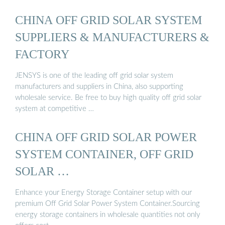
CHINA OFF GRID SOLAR SYSTEM
SUPPLIERS & MANUFACTURERS &
FACTORY
JENSYS is one of the leading off grid solar system
manufacturers and suppliers in China, also supporting
wholesale service. Be free to buy high quality off grid solar
system at competitive …
CHINA OFF GRID SOLAR POWER
SYSTEM CONTAINER, OFF GRID
SOLAR …
Enhance your Energy Storage Container setup with our
premium Off Grid Solar Power System Container.Sourcing
energy storage containers in wholesale quantities not only