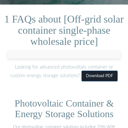
1 FAQs about [Off-grid solar
container single-phase
wholesale price]
Looking for advanced photovoltaic container or
custom energy storage solutions?
Download PDF
Photovoltaic Container &
Energy Storage Solutions
Our photovoltaic container solutions including 20ft/40ft