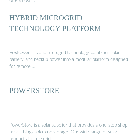
offers cost …
HYBRID MICROGRID
TECHNOLOGY PLATFORM
BoxPower’s hybrid microgrid technology combines solar,
battery, and backup power into a modular platform designed
for remote …
POWERSTORE
PowerStore is a solar supplier that provides a one-stop shop
for all things solar and storage. Our wide range of solar
products include grid …