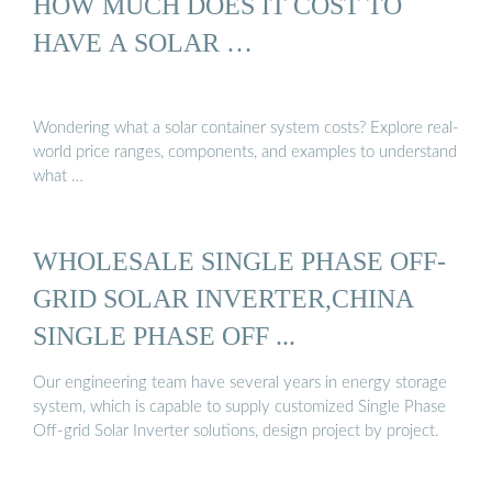
HOW MUCH DOES IT COST TO
HAVE A SOLAR …
Wondering what a solar container system costs? Explore real-
world price ranges, components, and examples to understand
what …
WHOLESALE SINGLE PHASE OFF-
GRID SOLAR INVERTER,CHINA
SINGLE PHASE OFF ...
Our engineering team have several years in energy storage
system, which is capable to supply customized Single Phase
Off-grid Solar Inverter solutions, design project by project.