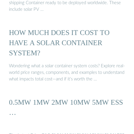
shipping Container ready to be deployed worldwide. These
include solar PV …
HOW MUCH DOES IT COST TO
HAVE A SOLAR CONTAINER
SYSTEM?
Wondering what a solar container system costs? Explore real-
world price ranges, components, and examples to understand
what impacts total cost—and if it’s worth the …
0.5MW 1MW 2MW 10MW 5MW ESS
…