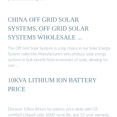
CHINA OFF GRID SOLAR
SYSTEMS, OFF GRID SOLAR
SYSTEMS WHOLESALE ...
The Off Grid Solar Systems is a top choice in our Solar Energy
System collection.Manufacturers who produce solar energy
systems in bulk benefit from economies of scale, allowing for
cost …
10KVA LITHIUM ION BATTERY
PRICE
Discover 10kva lithium ion battery price deals with CE-
certified Lifepo4 cells, 6000-cycle life, and 10-year warranty