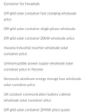
Container for Hospitals
Off-grid solar container fast charging wholesale
price
Off-grid solar container single-phase wholesale
Off-grid solar container 20kW wholesale price
Havana Industrial Inverter wholesale solar
container price
Uninterruptible power supply wholesale solar
container price in Nicosia
Venezuela aluminum energy storage box wholesale
solar container price
UK outdoor communication battery cabinet
wholesale solar container price
Off-grid solar container 2MWh price quote