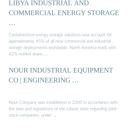
LIBYA INDUSTRIAL AND
COMMERCIAL ENERGY STORAGE
…
Containerized energy storage solutions now account for
approximately 45% of all new commercial and industrial
storage deployments worldwide. North America leads with
42% market share, …
NOUR INDUSTRIAL EQUIPMENT
CO | ENGINEERING …
Nour Company was established in 2000 in accordance with
the laws and regulations of the Libyan state regarding joint-
stock companies, under …