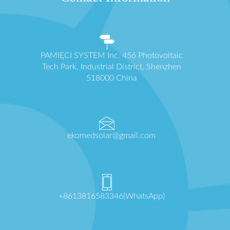
PAMIĘCI SYSTEM Inc. 456 Photovoltaic
Tech Park, Industrial District, Shenzhen
518000 China
ekomedsolar@gmail.com
+8613816583346(WhatsApp)