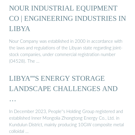
NOUR INDUSTRIAL EQUIPMENT
CO | ENGINEERING INDUSTRIES IN
LIBYA
Nour Company was established in 2000 in accordance with
the laws and regulations of the Libyan state regarding joint-
stock companies, under commercial registration number
(04528). The …
LIBYA''''S ENERGY STORAGE
LANDSCAPE CHALLENGES AND
…
In December 2023, People''s Holding Group registered and
established Inner Mongolia Zhongtong Energy Co., Ltd. in
Kundulun District, mainly producing 10GW composite metal
colloidal …