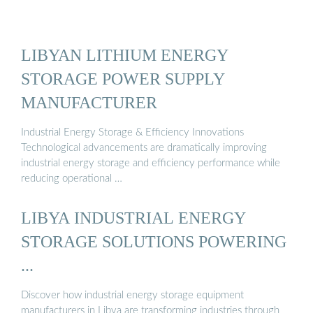
LIBYAN LITHIUM ENERGY
STORAGE POWER SUPPLY
MANUFACTURER
Industrial Energy Storage & Efficiency Innovations
Technological advancements are dramatically improving
industrial energy storage and efficiency performance while
reducing operational …
LIBYA INDUSTRIAL ENERGY
STORAGE SOLUTIONS POWERING
...
Discover how industrial energy storage equipment
manufacturers in Libya are transforming industries through