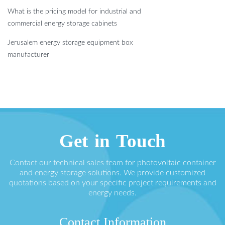
What is the pricing model for industrial and
commercial energy storage cabinets
Jerusalem energy storage equipment box
manufacturer
Get in Touch
Contact our technical sales team for photovoltaic container
and energy storage solutions. We provide customized
quotations based on your specific project requirements and
energy needs.
Contact Information