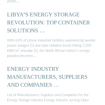
profits, …
LIBYA''S ENERGY STORAGE
REVOLUTION: TOP CONTAINER
SOLUTIONS …
With 63% of Libyan industrial facilities experiencing weekly
power outages [1] and solar radiation levels hitting 2,200
kWh/m² annually [2], the North African nation''s energy
paradox becomes …
ENERGY INDUSTRY
MANUFACTURERS, SUPPLIERS
AND COMPANIES …
List of Manufacturers, Suppliers and Companies for the
Energy Storage industry Energy Industry serving Libya