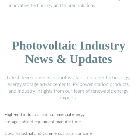
innovative technology and tailored solutions.
Photovoltaic Industry
News & Updates
Latest developments in photovoltaic container technology,
energy storage advancements, PV power station products,
and industry insights from our team of renewable energy
experts.
High-end industrial and commercial energy
storage cabinet equipment manufacturer
Libya Industrial and Commercial solar container