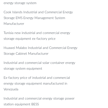
energy storage system
Cook Islands Industrial and Commercial Energy
Storage EMS Energy Management System
Manufacturer
Tunisia new industrial and commercial energy
storage equipment ex-factory price
Huawei Malabo Industrial and Commercial Energy
Storage Cabinet Manufacturer
Industrial and commercial solar container energy
storage system equipment
Ex-factory price of industrial and commercial
energy storage equipment manufactured in
Venezuela
Industrial and commercial energy storage power
station equipment BESS