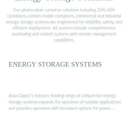
Our photovoltaic container solutions including 20ft/40ft
containers, custom mobile containers, commercial and industrial
energy storage systems are engineered for reliability, safety, and
efficient deployment. All systems include comprehensive
monitoring and control systems with remote management
capabilities.
ENERGY STORAGE SYSTEMS
Atlas Copco''s industry-leading range of Lithium-ion energy
storage systems expands the spectrum of suitable applications
and provides operators with increased options for power, …