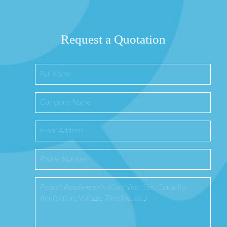
Request a Quotation