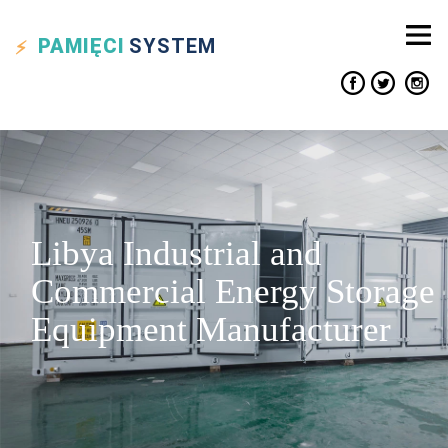
PAMIĘCI
SYSTEM
Libya Industrial and
Commercial Energy Storage
Equipment Manufacturer