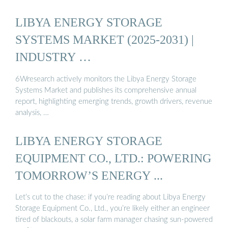
LIBYA ENERGY STORAGE
SYSTEMS MARKET (2025-2031) |
INDUSTRY …
6Wresearch actively monitors the Libya Energy Storage
Systems Market and publishes its comprehensive annual
report, highlighting emerging trends, growth drivers, revenue
analysis, …
LIBYA ENERGY STORAGE
EQUIPMENT CO., LTD.: POWERING
TOMORROW’S ENERGY ...
Let’s cut to the chase: if you’re reading about Libya Energy
Storage Equipment Co., Ltd., you’re likely either an engineer
tired of blackouts, a solar farm manager chasing sun-powered