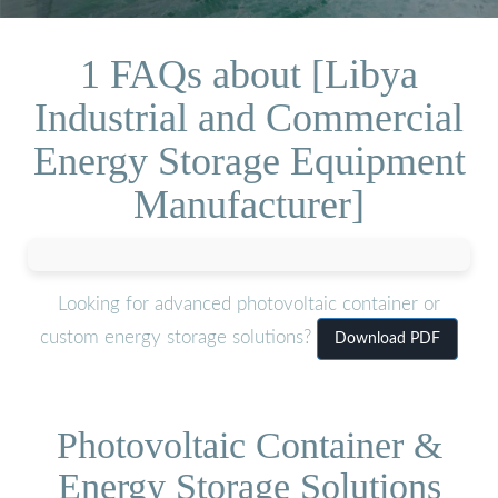
1 FAQs about [Libya
Industrial and Commercial
Energy Storage Equipment
Manufacturer]
Looking for advanced photovoltaic container or
custom energy storage solutions?
Download PDF
Photovoltaic Container &
Energy Storage Solutions