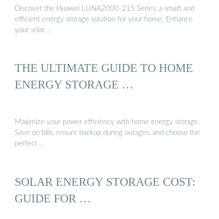
Discover the Huawei LUNA2000-215 Series, a smart and
efficient energy storage solution for your home. Enhance
your solar …
THE ULTIMATE GUIDE TO HOME
ENERGY STORAGE …
Maximize your power efficiency with home energy storage.
Save on bills, ensure backup during outages, and choose the
perfect …
SOLAR ENERGY STORAGE COST:
GUIDE FOR …