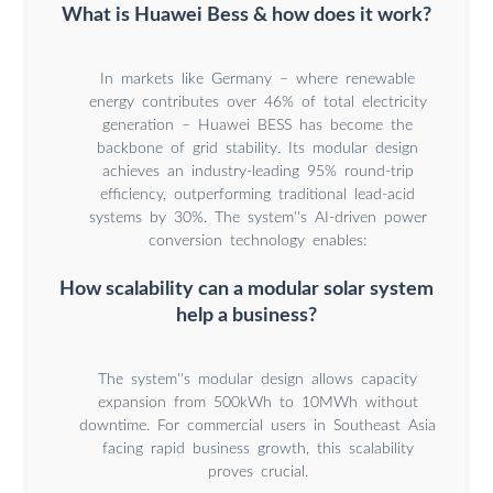
What is Huawei Bess & how does it work?
In markets like Germany – where renewable
energy contributes over 46% of total electricity
generation – Huawei BESS has become the
backbone of grid stability. Its modular design
achieves an industry-leading 95% round-trip
efficiency, outperforming traditional lead-acid
systems by 30%. The system''s AI-driven power
conversion technology enables:
How scalability can a modular solar system
help a business?
The system''s modular design allows capacity
expansion from 500kWh to 10MWh without
downtime. For commercial users in Southeast Asia
facing rapid business growth, this scalability
proves crucial.