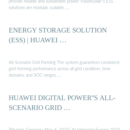
provide reliable and sustainable power. FusionSolar''s ESS
solutions are modular, scalable, …
ENERGY STORAGE SOLUTION
(ESS) | HUAWEI …
All-Scenario Grid Forming The system guarantees consistent
grid-forming performance across all grid condition, time
domains, and SOC ranges, …
HUAWEI DIGITAL POWER''S ALL-
SCENARIO GRID …
[Munich, Germany, May 6, 2025] At Intersolar Europe 2025,