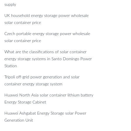
supply
UK household energy storage power wholesale
solar container price
Czech portable energy storage power wholesale
solar container price
What are the classifications of solar container
energy storage systems in Santo Domingo Power
Station
Tripoli off-grid power generation and solar
container energy storage system
Huawei North Asia solar container lithium battery
Energy Storage Cabinet
Huawei Ashgabat Energy Storage solar Power
Generation Unit