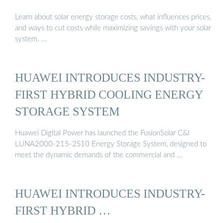
Learn about solar energy storage costs, what influences prices,
and ways to cut costs while maximizing savings with your solar
system. …
HUAWEI INTRODUCES INDUSTRY-
FIRST HYBRID COOLING ENERGY
STORAGE SYSTEM
Huawei Digital Power has launched the FusionSolar C&I
LUNA2000-215-2S10 Energy Storage System, designed to
meet the dynamic demands of the commercial and …
HUAWEI INTRODUCES INDUSTRY-
FIRST HYBRID …