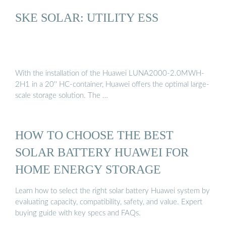
SKE SOLAR: UTILITY ESS
With the installation of the Huawei LUNA2000-2.0MWH-
2H1 in a 20'' HC-container, Huawei offers the optimal large-
scale storage solution. The …
HOW TO CHOOSE THE BEST
SOLAR BATTERY HUAWEI FOR
HOME ENERGY STORAGE
Learn how to select the right solar battery Huawei system by
evaluating capacity, compatibility, safety, and value. Expert
buying guide with key specs and FAQs.