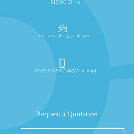
518000 China
ekomedsolar@gmail.com
+8613816583346(WhatsApp)
Request a Quotation