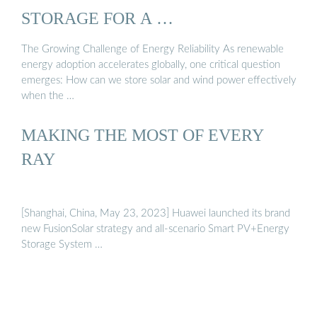
STORAGE FOR A …
The Growing Challenge of Energy Reliability As renewable
energy adoption accelerates globally, one critical question
emerges: How can we store solar and wind power effectively
when the …
MAKING THE MOST OF EVERY
RAY
[Shanghai, China, May 23, 2023] Huawei launched its brand
new FusionSolar strategy and all-scenario Smart PV+Energy
Storage System …