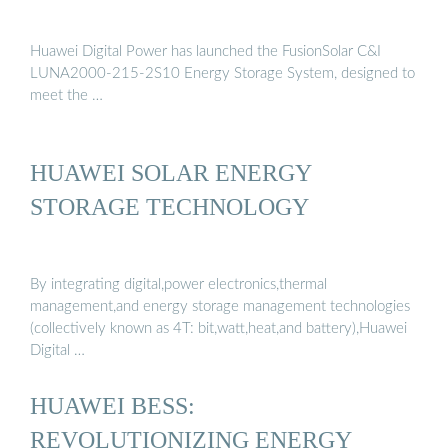
Huawei Digital Power has launched the FusionSolar C&I
LUNA2000-215-2S10 Energy Storage System, designed to
meet the …
HUAWEI SOLAR ENERGY
STORAGE TECHNOLOGY
By integrating digital,power electronics,thermal
management,and energy storage management technologies
(collectively known as 4T: bit,watt,heat,and battery),Huawei
Digital …
HUAWEI BESS:
REVOLUTIONIZING ENERGY