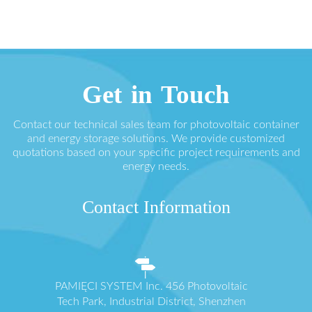
Get in Touch
Contact our technical sales team for photovoltaic container
and energy storage solutions. We provide customized
quotations based on your specific project requirements and
energy needs.
Contact Information
PAMIĘCI SYSTEM Inc. 456 Photovoltaic
Tech Park, Industrial District, Shenzhen