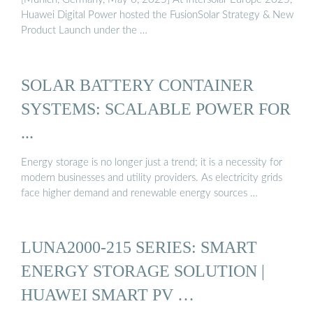
Huawei Digital Power hosted the FusionSolar Strategy & New
Product Launch under the …
SOLAR BATTERY CONTAINER
SYSTEMS: SCALABLE POWER FOR
...
Energy storage is no longer just a trend; it is a necessity for
modern businesses and utility providers. As electricity grids
face higher demand and renewable energy sources …
LUNA2000-215 SERIES: SMART
ENERGY STORAGE SOLUTION |
HUAWEI SMART PV …