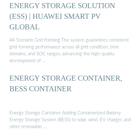
ENERGY STORAGE SOLUTION
(ESS) | HUAWEI SMART PV
GLOBAL
All-Scenario Grid Forming The system guarantees consistent
grid-forming performance across all grid condition, time
domains, and SOC ranges, advancing the high-quality
development of …
ENERGY STORAGE CONTAINER,
BESS CONTAINER
Energy Storage Container Adding Containerized Battery
Energy Storage System (BESS) to solar, wind, EV charger, and
other renewable …