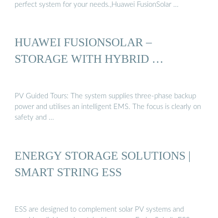
perfect system for your needs.,Huawei FusionSolar …
HUAWEI FUSIONSOLAR –
STORAGE WITH HYBRID …
PV Guided Tours: The system supplies three-phase backup
power and utilises an intelligent EMS. The focus is clearly on
safety and …
ENERGY STORAGE SOLUTIONS |
SMART STRING ESS
ESS are designed to complement solar PV systems and