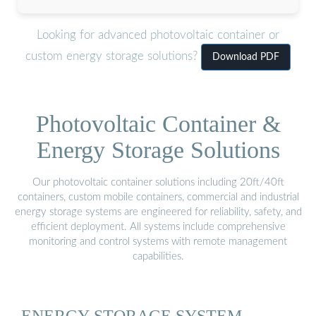
Looking for advanced photovoltaic container or
custom energy storage solutions?
Download PDF
Photovoltaic Container &
Energy Storage Solutions
Our photovoltaic container solutions including 20ft/40ft
containers, custom mobile containers, commercial and industrial
energy storage systems are engineered for reliability, safety, and
efficient deployment. All systems include comprehensive
monitoring and control systems with remote management
capabilities.
ENERGY STORAGE SYSTEM