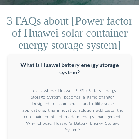
3 FAQs about [Power factor
of Huawei solar container
energy storage system]
What is Huawei battery energy storage
system?
This is where Huawei BESS (Battery Energy
Storage System) becomes a game-changer.
Designed for commercial and utility-scale
applications, this innovative solution addresses the
core pain points of modern energy management.
Why Choose Huawei''s Battery Energy Storage
System?