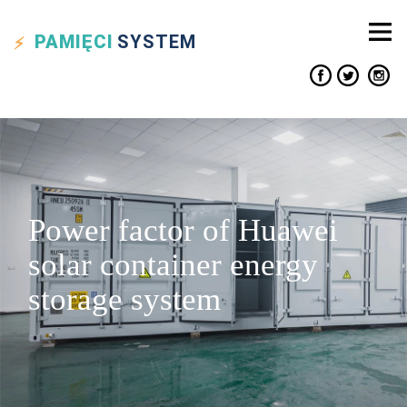
PAMIĘCI
SYSTEM
Power factor of Huawei
solar container energy
storage system