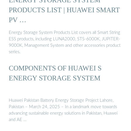
PRODUCTS LIST | HUAWEI SMART
PV …
Energy Storage System Products List covers all Smart String
ESS products, including LUNA2000, STS-6000K, JUPITER-
9000K, Management System and other accessories product
series.
COMPONENTS OF HUAWEI S
ENERGY STORAGE SYSTEM
Huawei Pakistan Battery Energy Storage Project Lahore,
Pakistan – March 24, 2025 – In a landmark move towards
advancing sustainable energy solutions in Pakistan, Huawei
and AE …