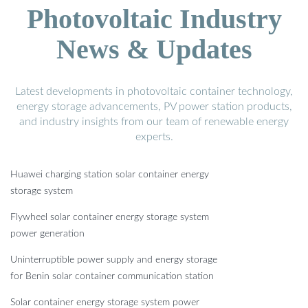
Photovoltaic Industry
News & Updates
Latest developments in photovoltaic container technology,
energy storage advancements, PV power station products,
and industry insights from our team of renewable energy
experts.
Huawei charging station solar container energy
storage system
Flywheel solar container energy storage system
power generation
Uninterruptible power supply and energy storage
for Benin solar container communication station
Solar container energy storage system power