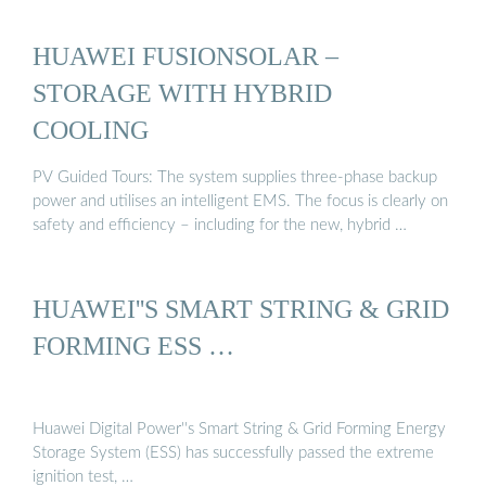
HUAWEI FUSIONSOLAR –
STORAGE WITH HYBRID
COOLING
PV Guided Tours: The system supplies three-phase backup
power and utilises an intelligent EMS. The focus is clearly on
safety and efficiency – including for the new, hybrid …
HUAWEI''S SMART STRING & GRID
FORMING ESS …
Huawei Digital Power''s Smart String & Grid Forming Energy
Storage System (ESS) has successfully passed the extreme
ignition test, …