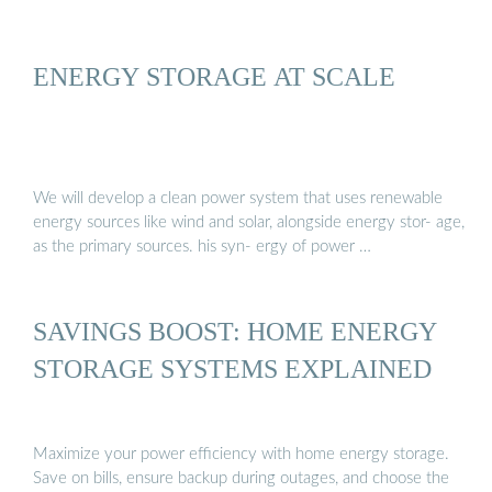
ENERGY STORAGE AT SCALE
We will develop a clean power system that uses renewable
energy sources like wind and solar, alongside energy stor- age,
as the primary sources. his syn- ergy of power …
SAVINGS BOOST: HOME ENERGY
STORAGE SYSTEMS EXPLAINED
Maximize your power efficiency with home energy storage.
Save on bills, ensure backup during outages, and choose the