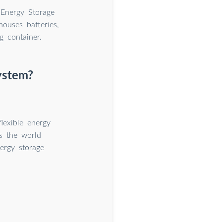
 Energy Storage
houses batteries,
g container.
system?
flexible energy
As the world
nergy storage