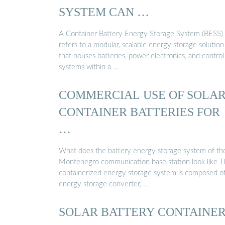
SYSTEM CAN …
A Container Battery Energy Storage System (BESS)
refers to a modular, scalable energy storage solution
that houses batteries, power electronics, and control
systems within a …
COMMERCIAL USE OF SOLA
CONTAINER BATTERIES FOR
…
What does the battery energy storage system of th
Montenegro communication base station look like 
containerized energy storage system is composed o
energy storage converter, …
SOLAR BATTERY CONTAINE