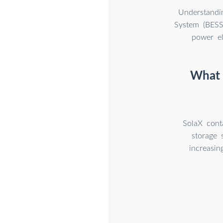
Understandi
System (BESS)
power el
What i
SolaX conta
storage 
increasin