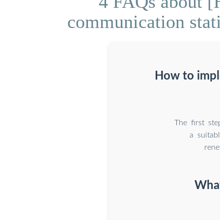
4 FAQs about [H
communication stati
How to impl
The first st
a suitab
rene
What