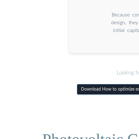
Because con
design, they
initial cap
Looking f
Download How to optimize equ