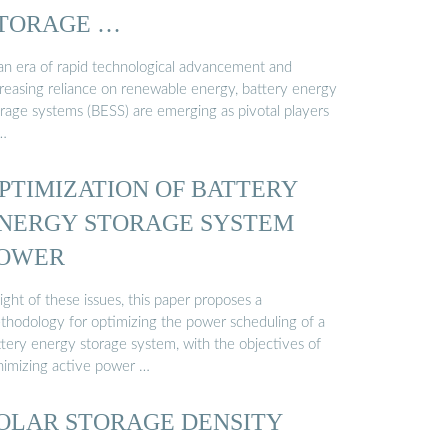
TORAGE …
 an era of rapid technological advancement and
creasing reliance on renewable energy, battery energy
orage systems (BESS) are emerging as pivotal players
 …
PTIMIZATION OF BATTERY
NERGY STORAGE SYSTEM
OWER
light of these issues, this paper proposes a
thodology for optimizing the power scheduling of a
ttery energy storage system, with the objectives of
nimizing active power …
OLAR STORAGE DENSITY