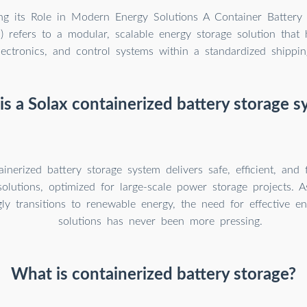
ng its Role in Modern Energy Solutions A Container Battery
 refers to a modular, scalable energy storage solution that 
ectronics, and control systems within a standardized shippin
s a Solax containerized battery storage 
inerized battery storage system delivers safe, efficient, and 
solutions, optimized for large-scale power storage projects. 
gly transitions to renewable energy, the need for effective e
solutions has never been more pressing.
What is containerized battery storage?