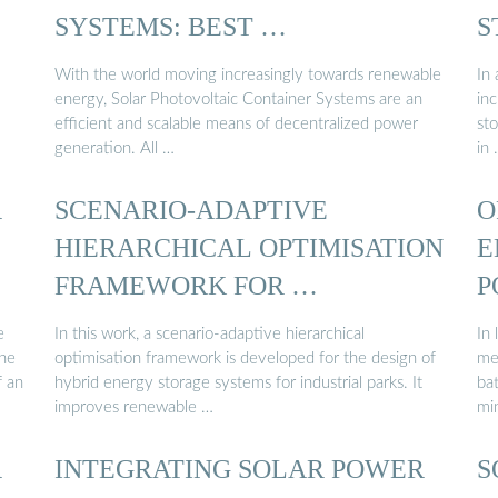
SYSTEMS: BEST …
S
With the world moving increasingly towards renewable
In
energy, Solar Photovoltaic Container Systems are an
in
efficient and scalable means of decentralized power
st
generation. All …
in
R
SCENARIO-ADAPTIVE
O
HIERARCHICAL OPTIMISATION
E
FRAMEWORK FOR …
P
e
In this work, a scenario-adaptive hierarchical
In 
The
optimisation framework is developed for the design of
me
f an
hybrid energy storage systems for industrial parks. It
ba
improves renewable …
mi
R
INTEGRATING SOLAR POWER
S