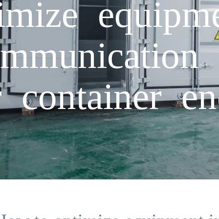
mize equipme
ommunication 
r container e