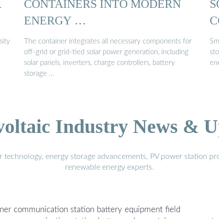
R
CONTAINERS INTO MODERN
S
ENERGY …
C
sity
The container integrates all necessary components for
Sm
off-grid or grid-tied solar power generation, including
sto
solar panels, inverters, charge controllers, battery
ene
storage …
voltaic Industry News & U
r technology, energy storage advancements, PV power station pro
renewable energy experts.
er communication station battery equipment field