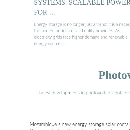
SYSTEMS: SCALABLE POWE
FOR …
Energy storage is no longer just a trend; it is a neces
for modern businesses and utility providers. As
electricity grids face higher demand and renewable
energy sources …
Photo
Latest developments in photovoltaic containe
Mozambique s new energy storage solar contain