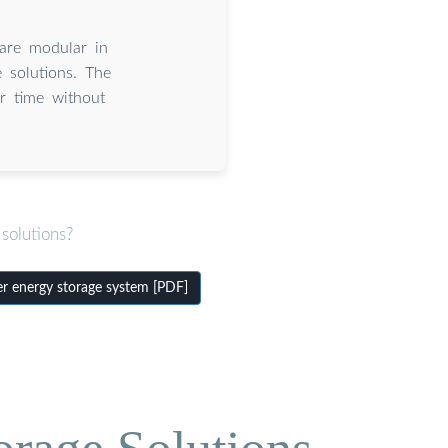
are modular in
e solutions. The
r time without
solutions?
r energy storage system [PDF]