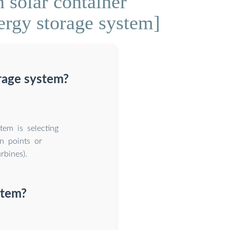
 solar container
ergy storage system]
rage system?
tem is selecting
on points or
rbines).
stem?