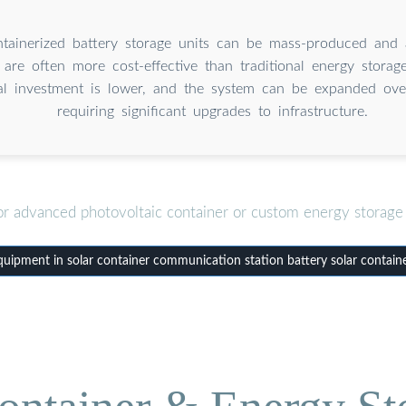
tainerized battery storage units can be mass-produced and 
 are often more cost-effective than traditional energy storag
ital investment is lower, and the system can be expanded ove
requiring significant upgrades to infrastructure.
or advanced photovoltaic container or custom energy storage 
ipment in solar container communication station battery solar containe