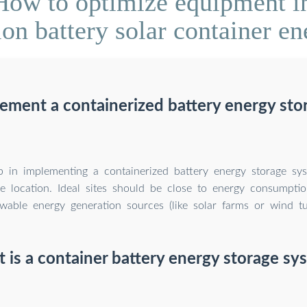
ow to optimize equipment in
on battery solar container en
ement a containerized battery energy sto
ep in implementing a containerized battery energy storage sys
le location. Ideal sites should be close to energy consumpti
wable energy generation sources (like solar farms or wind tu
 is a container battery energy storage sy