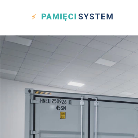
PAMIĘCI
SYSTEM