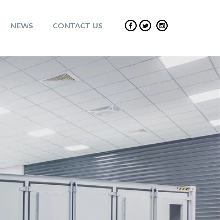
NEWS
CONTACT US