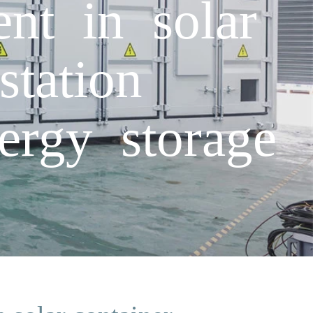
nt in solar
station
nergy storage