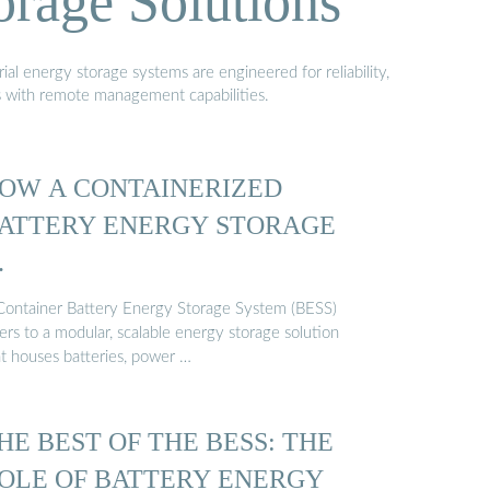
orage Solutions
al energy storage systems are engineered for reliability,
s with remote management capabilities.
OW A CONTAINERIZED
ATTERY ENERGY STORAGE
…
Container Battery Energy Storage System (BESS)
ers to a modular, scalable energy storage solution
at houses batteries, power …
HE BEST OF THE BESS: THE
OLE OF BATTERY ENERGY