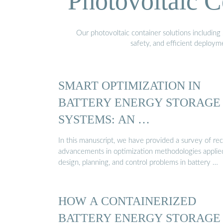
Photovoltaic C
Our photovoltaic container solutions including 
safety, and efficient deploy
SMART OPTIMIZATION IN
BATTERY ENERGY STORAGE
SYSTEMS: AN …
In this manuscript, we have provided a survey of re
advancements in optimization methodologies applie
design, planning, and control problems in battery …
HOW A CONTAINERIZED
BATTERY ENERGY STORAGE