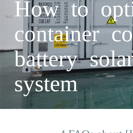
How to opti
container c
battery sola
system