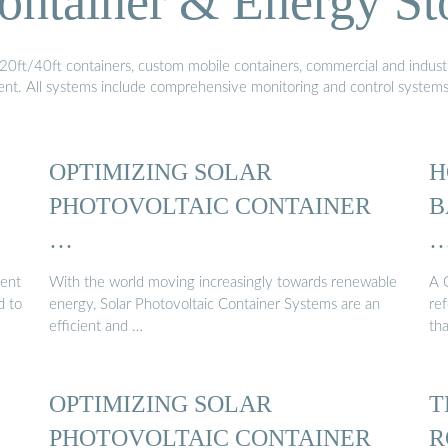
ontainer & Energy St
20ft/40ft containers, custom mobile containers, commercial and industri
ment. All systems include comprehensive monitoring and control system
OPTIMIZING SOLAR
H
PHOTOVOLTAIC CONTAINER
B
…
cent
With the world moving increasingly towards renewable
A 
d to
energy, Solar Photovoltaic Container Systems are an
ref
efficient and …
th
OPTIMIZING SOLAR
T
PHOTOVOLTAIC CONTAINER
R