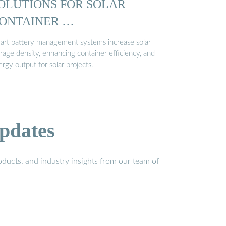
OLUTIONS FOR SOLAR
ONTAINER …
art battery management systems increase solar
rage density, enhancing container efficiency, and
rgy output for solar projects.
pdates
ducts, and industry insights from our team of