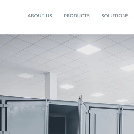
ABOUT US
PRODUCTS
SOLUTIONS