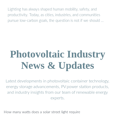
Lighting has always shaped human mobility, safety, and
productivity. Today, as cities, industries, and communities
pursue low-carbon goals, the question is not if we should …
Photovoltaic Industry
News & Updates
Latest developments in photovoltaic container technology,
energy storage advancements, PV power station products,
and industry insights from our team of renewable energy
experts.
How many watts does a solar street light require