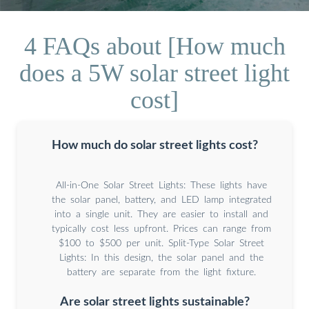
4 FAQs about [How much
does a 5W solar street light
cost]
How much do solar street lights cost?
All-in-One Solar Street Lights: These lights have
the solar panel, battery, and LED lamp integrated
into a single unit. They are easier to install and
typically cost less upfront. Prices can range from
$100 to $500 per unit. Split-Type Solar Street
Lights: In this design, the solar panel and the
battery are separate from the light fixture.
Are solar street lights sustainable?