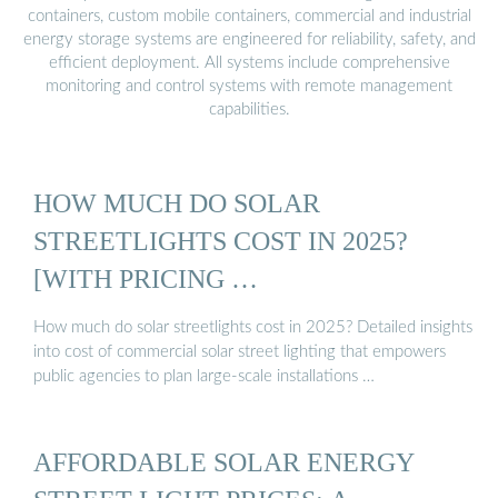
containers, custom mobile containers, commercial and industrial
energy storage systems are engineered for reliability, safety, and
efficient deployment. All systems include comprehensive
monitoring and control systems with remote management
capabilities.
HOW MUCH DO SOLAR
STREETLIGHTS COST IN 2025?
[WITH PRICING …
How much do solar streetlights cost in 2025? Detailed insights
into cost of commercial solar street lighting that empowers
public agencies to plan large-scale installations …
AFFORDABLE SOLAR ENERGY