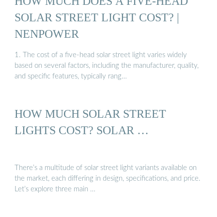
HOW MUCH DOES A FIVE-HEAD
SOLAR STREET LIGHT COST? |
NENPOWER
1. The cost of a five-head solar street light varies widely
based on several factors, including the manufacturer, quality,
and specific features, typically rang…
HOW MUCH SOLAR STREET
LIGHTS COST? SOLAR …
There’s a multitude of solar street light variants available on
the market, each differing in design, specifications, and price.
Let’s explore three main …