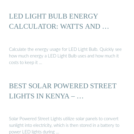
LED LIGHT BULB ENERGY
CALCULATOR: WATTS AND …
Calculate the energy usage for LED Light Bulb. Quickly see
how much energy a LED Light Bulb uses and how much it
costs to keep it …
BEST SOLAR POWERED STREET
LIGHTS IN KENYA – …
Solar Powered Street Lights utilize solar panels to convert
sunlight into electricity, which is then stored in a battery to
power LED lights during …