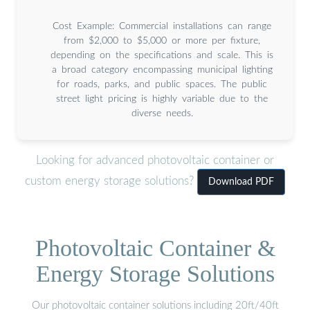
Cost Example: Commercial installations can range
from $2,000 to $5,000 or more per fixture,
depending on the specifications and scale. This is
a broad category encompassing municipal lighting
for roads, parks, and public spaces. The public
street light pricing is highly variable due to the
diverse needs.
Looking for advanced photovoltaic container or
custom energy storage solutions?
Download PDF
Photovoltaic Container &
Energy Storage Solutions
Our photovoltaic container solutions including 20ft/40ft