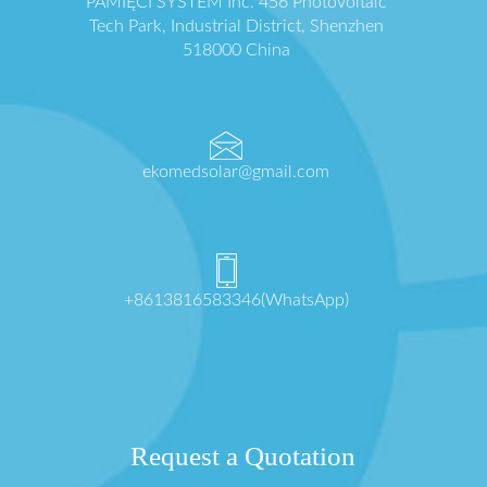
PAMIĘCI SYSTEM Inc. 456 Photovoltaic
Tech Park, Industrial District, Shenzhen
518000 China
ekomedsolar@gmail.com
+8613816583346(WhatsApp)
Request a Quotation