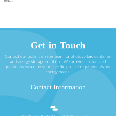
Belgium
Get in Touch
Contact our technical sales team for photovoltaic container
and energy storage solutions. We provide customized
quotations based on your specific project requirements and
energy needs.
Contact Information