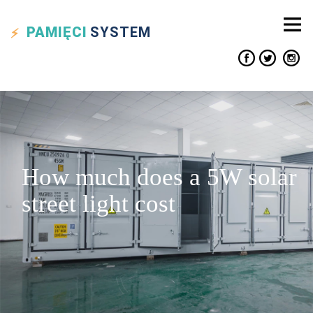
PAMIĘCI
SYSTEM
How much does a 5W solar
street light cost