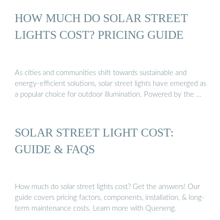
HOW MUCH DO SOLAR STREET
LIGHTS COST? PRICING GUIDE
As cities and communities shift towards sustainable and
energy-efficient solutions, solar street lights have emerged as
a popular choice for outdoor illumination. Powered by the …
SOLAR STREET LIGHT COST:
GUIDE & FAQS
How much do solar street lights cost? Get the answers! Our
guide covers pricing factors, components, installation, & long-
term maintenance costs. Learn more with Queneng.