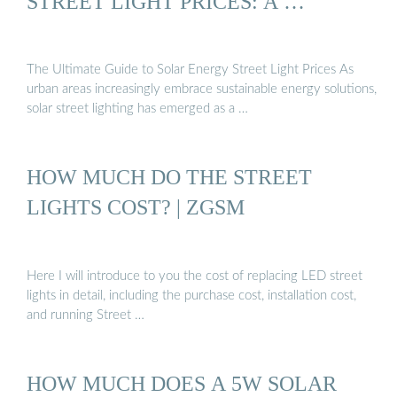
STREET LIGHT PRICES: A …
The Ultimate Guide to Solar Energy Street Light Prices As
urban areas increasingly embrace sustainable energy solutions,
solar street lighting has emerged as a …
HOW MUCH DO THE STREET
LIGHTS COST? | ZGSM
Here I will introduce to you the cost of replacing LED street
lights in detail, including the purchase cost, installation cost,
and running Street …
HOW MUCH DOES A 5W SOLAR