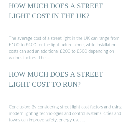
HOW MUCH DOES A STREET
LIGHT COST IN THE UK?
The average cost of a street light in the UK can range from
£100 to £400 for the light fixture alone, while installation
costs can add an additional £200 to £500 depending on
various factors. The …
HOW MUCH DOES A STREET
LIGHT COST TO RUN?
Conclusion: By considering street light cost factors and using
modern lighting technologies and control systems, cities and
towns can improve safety, energy use, …