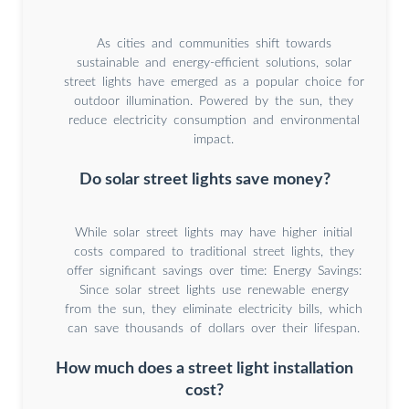
As cities and communities shift towards
sustainable and energy-efficient solutions, solar
street lights have emerged as a popular choice for
outdoor illumination. Powered by the sun, they
reduce electricity consumption and environmental
impact.
Do solar street lights save money?
While solar street lights may have higher initial
costs compared to traditional street lights, they
offer significant savings over time: Energy Savings:
Since solar street lights use renewable energy
from the sun, they eliminate electricity bills, which
can save thousands of dollars over their lifespan.
How much does a street light installation
cost?