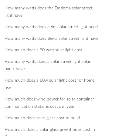
How many watts does the Dodoma solar street
light have
How many watts does a 6m solar street light need
How many watts does Beiya solar street light have
How much does a 90 watt solar light cost
How many watts does a solar street light solar
panel have
How much does a 60w solar light cost for home
use
How much does wind power for solar container
communication stations cost per year
How much does solar glass cost to build
How much does a solar glass greenhouse cost in