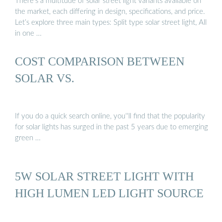
There’s a multitude of solar street light variants available on
the market, each differing in design, specifications, and price.
Let’s explore three main types: Split type solar street light, All
in one …
COST COMPARISON BETWEEN
SOLAR VS.
If you do a quick search online, you''ll find that the popularity
for solar lights has surged in the past 5 years due to emerging
green …
5W SOLAR STREET LIGHT WITH
HIGH LUMEN LED LIGHT SOURCE