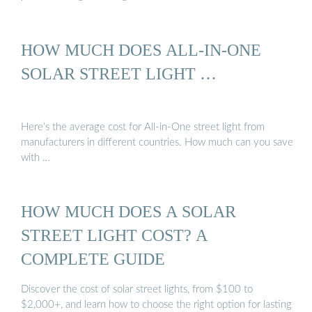
HOW MUCH DOES ALL-IN-ONE
SOLAR STREET LIGHT …
Here’s the average cost for All-in-One street light from
manufacturers in different countries. How much can you save
with …
HOW MUCH DOES A SOLAR
STREET LIGHT COST? A
COMPLETE GUIDE
Discover the cost of solar street lights, from $100 to
$2,000+, and learn how to choose the right option for lasting