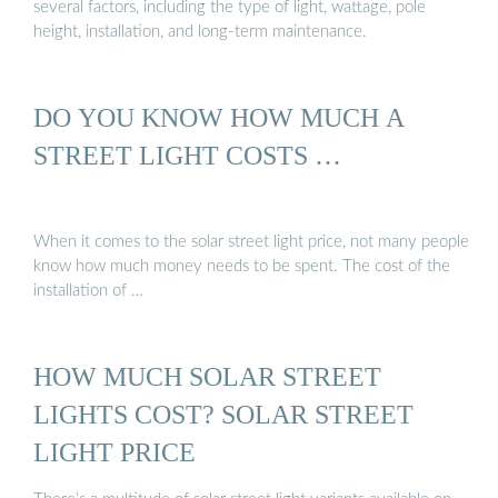
several factors, including the type of light, wattage, pole
height, installation, and long-term maintenance.
DO YOU KNOW HOW MUCH A
STREET LIGHT COSTS …
When it comes to the solar street light price, not many people
know how much money needs to be spent. The cost of the
installation of …
HOW MUCH SOLAR STREET
LIGHTS COST? SOLAR STREET
LIGHT PRICE