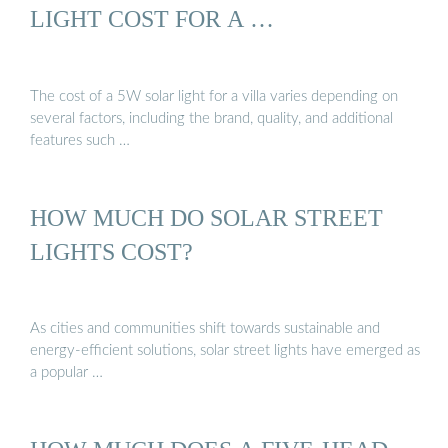
LIGHT COST FOR A …
The cost of a 5W solar light for a villa varies depending on
several factors, including the brand, quality, and additional
features such …
HOW MUCH DO SOLAR STREET
LIGHTS COST?
As cities and communities shift towards sustainable and
energy-efficient solutions, solar street lights have emerged as
a popular …