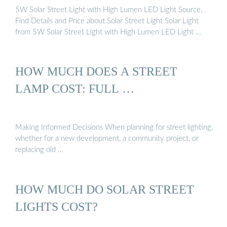
5W Solar Street Light with High Lumen LED Light Source,
Find Details and Price about Solar Street Light Solar Light
from 5W Solar Street Light with High Lumen LED Light …
HOW MUCH DOES A STREET
LAMP COST: FULL …
Making Informed Decisions When planning for street lighting,
whether for a new development, a community project, or
replacing old …
HOW MUCH DO SOLAR STREET
LIGHTS COST?