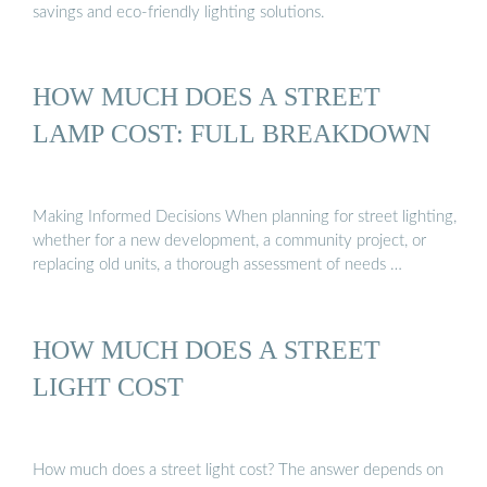
savings and eco-friendly lighting solutions.
HOW MUCH DOES A STREET
LAMP COST: FULL BREAKDOWN
Making Informed Decisions When planning for street lighting,
whether for a new development, a community project, or
replacing old units, a thorough assessment of needs …
HOW MUCH DOES A STREET
LIGHT COST
How much does a street light cost? The answer depends on