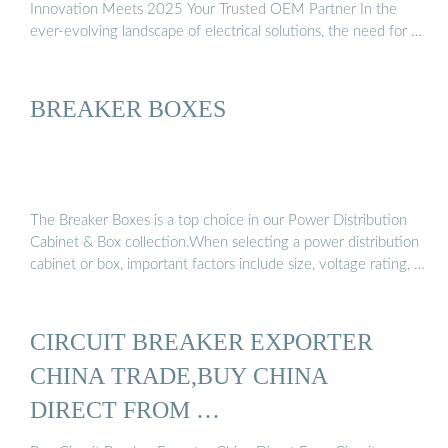
Innovation Meets 2025 Your Trusted OEM Partner In the
ever-evolving landscape of electrical solutions, the need for …
BREAKER BOXES
The Breaker Boxes is a top choice in our Power Distribution
Cabinet & Box collection.When selecting a power distribution
cabinet or box, important factors include size, voltage rating, …
CIRCUIT BREAKER EXPORTER
CHINA TRADE,BUY CHINA
DIRECT FROM …