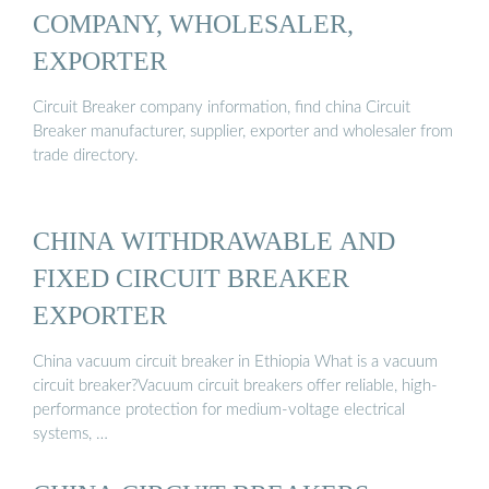
COMPANY, WHOLESALER,
EXPORTER
Circuit Breaker company information, find china Circuit
Breaker manufacturer, supplier, exporter and wholesaler from
trade directory.
CHINA WITHDRAWABLE AND
FIXED CIRCUIT BREAKER
EXPORTER
China vacuum circuit breaker in Ethiopia What is a vacuum
circuit breaker?Vacuum circuit breakers offer reliable, high-
performance protection for medium-voltage electrical
systems, …