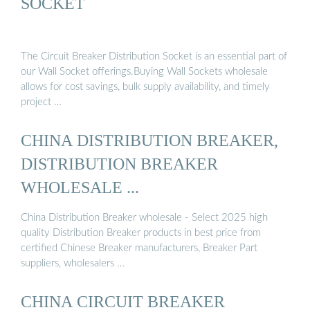
SOCKET
The Circuit Breaker Distribution Socket is an essential part of
our Wall Socket offerings.Buying Wall Sockets wholesale
allows for cost savings, bulk supply availability, and timely
project …
CHINA DISTRIBUTION BREAKER,
DISTRIBUTION BREAKER
WHOLESALE ...
China Distribution Breaker wholesale - Select 2025 high
quality Distribution Breaker products in best price from
certified Chinese Breaker manufacturers, Breaker Part
suppliers, wholesalers …
CHINA CIRCUIT BREAKER