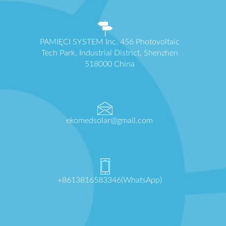
PAMIĘCI SYSTEM Inc. 456 Photovoltaic
Tech Park, Industrial District, Shenzhen
518000 China
ekomedsolar@gmail.com
+8613816583346(WhatsApp)