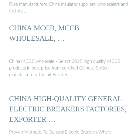
Fuse manufacturers, China Insulator suppliers, wholesalers and
factory …
CHINA MCCB, MCCB
WHOLESALE, …
China MCCB wholesale - Select 2025 high quality MCCB
products in best price from certified Chinese Switch
manufacturers, Circuit Breaker …
CHINA HIGH-QUALITY GENERAL
ELECTRIC BREAKERS FACTORIES,
EXPORTER …
Proven Methods To General Electric Breakers Where