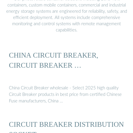
containers, custom mobile containers, commercial and industrial
energy storage systems are engineered for reliability, safety, and
efficient deployment. All systems include comprehensive
monitoring and control systems with remote management
capabilities.
CHINA CIRCUIT BREAKER,
CIRCUIT BREAKER …
China Circuit Breaker wholesale - Select 2025 high quality
Circuit Breaker products in best price from certified Chinese
Fuse manufacturers, China …
CIRCUIT BREAKER DISTRIBUTION