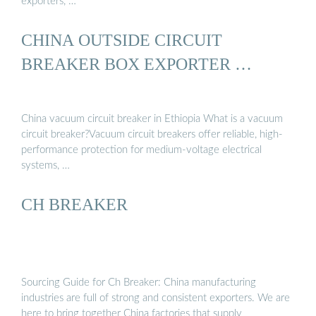
exporters, …
CHINA OUTSIDE CIRCUIT
BREAKER BOX EXPORTER …
China vacuum circuit breaker in Ethiopia What is a vacuum
circuit breaker?Vacuum circuit breakers offer reliable, high-
performance protection for medium-voltage electrical
systems, …
CH BREAKER
Sourcing Guide for Ch Breaker: China manufacturing
industries are full of strong and consistent exporters. We are
here to bring together China factories that supply