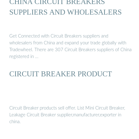
CHINA CIRCUIT BREAKERS
SUPPLIERS AND WHOLESALERS
Get Connected with Circuit Breakers suppliers and
wholesalers from China and expand your trade globally with
Tradewheel. There are 307 Circuit Breakers suppliers of China
registered in …
CIRCUIT BREAKER PRODUCT
Circuit Breaker products sell offer. List Mini Circuit Breaker,
Leakage Circuit Breaker supplier,manufacturer,exporter in
china.