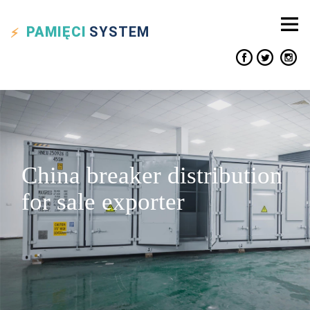
PAMIĘCI
SYSTEM
China breaker distribution
for sale exporter