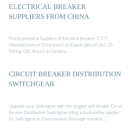
ELECTRICAL BREAKER
SUPPLIERS FROM CHINA
Find Economical Suppliers of Electrical Breaker: 3,777
Manufacturers in China based on Export data till Dec-25:
Pricing, Qty, Buyers & Contacts.
CIRCUIT BREAKER DISTRIBUTION
SWITCHGEAR
Upgrade your Switchgear with the elegant and durable Circuit
Breaker Distribution Switchgear nding a trustworthy supplier
for Switchgear in China involves thorough research, …