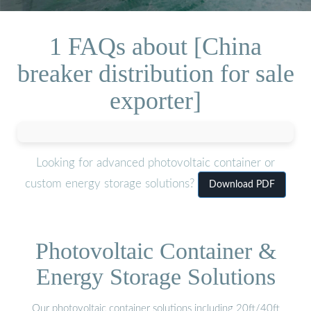
1 FAQs about [China
breaker distribution for sale
exporter]
Looking for advanced photovoltaic container or
custom energy storage solutions?
Download PDF
Photovoltaic Container &
Energy Storage Solutions
Our photovoltaic container solutions including 20ft/40ft