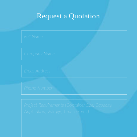
Request a Quotation