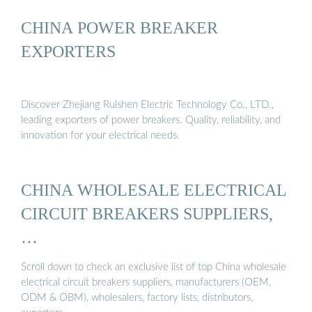
CHINA POWER BREAKER
EXPORTERS
Discover Zhejiang Ruishen Electric Technology Co., LTD.,
leading exporters of power breakers. Quality, reliability, and
innovation for your electrical needs.
CHINA WHOLESALE ELECTRICAL
CIRCUIT BREAKERS SUPPLIERS,
…
Scroll down to check an exclusive list of top China wholesale
electrical circuit breakers suppliers, manufacturers (OEM,
ODM & OBM), wholesalers, factory lists, distributors,