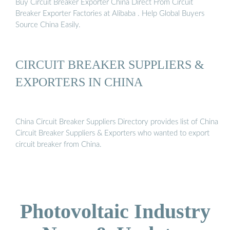
Buy Circuit Breaker Exporter China Direct From Circuit
Breaker Exporter Factories at Alibaba . Help Global Buyers
Source China Easily.
CIRCUIT BREAKER SUPPLIERS &
EXPORTERS IN CHINA
China Circuit Breaker Suppliers Directory provides list of China
Circuit Breaker Suppliers & Exporters who wanted to export
circuit breaker from China.
Photovoltaic Industry