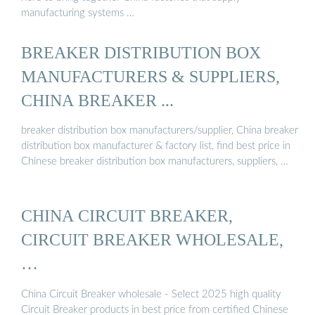
manufacturing systems …
BREAKER DISTRIBUTION BOX
MANUFACTURERS & SUPPLIERS,
CHINA BREAKER ...
breaker distribution box manufacturers/supplier, China breaker
distribution box manufacturer & factory list, find best price in
Chinese breaker distribution box manufacturers, suppliers, …
CHINA CIRCUIT BREAKER,
CIRCUIT BREAKER WHOLESALE,
…
China Circuit Breaker wholesale - Select 2025 high quality
Circuit Breaker products in best price from certified Chinese