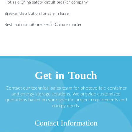
Hot sale China safety circuit breaker company
Breaker distribution for sale in Israel
Best main circuit breaker in China exporter
Get in Touch
Contact our technical sales team for photovoltaic container
and energy storage solutions. We provide customized
quotations based on your specific project requirements and
energy needs.
Contact Information