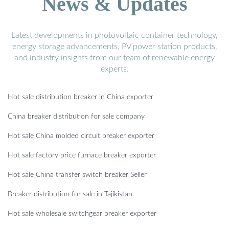
News & Updates
Latest developments in photovoltaic container technology,
energy storage advancements, PV power station products,
and industry insights from our team of renewable energy
experts.
Hot sale distribution breaker in China exporter
China breaker distribution for sale company
Hot sale China molded circuit breaker exporter
Hot sale factory price furnace breaker exporter
Hot sale China transfer switch breaker Seller
Breaker distribution for sale in Tajikistan
Hot sale wholesale switchgear breaker exporter