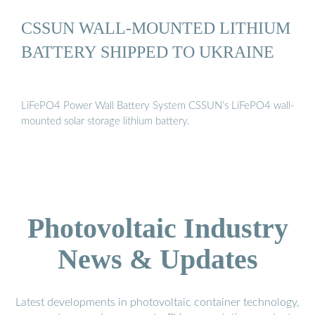
CSSUN WALL-MOUNTED LITHIUM
BATTERY SHIPPED TO UKRAINE
LiFePO4 Power Wall Battery System CSSUN’s LiFePO4 wall-
mounted solar storage lithium battery.
Photovoltaic Industry
News & Updates
Latest developments in photovoltaic container technology,