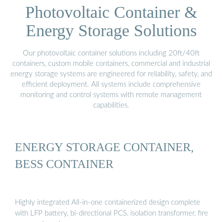
Photovoltaic Container &
Energy Storage Solutions
Our photovoltaic container solutions including 20ft/40ft
containers, custom mobile containers, commercial and industrial
energy storage systems are engineered for reliability, safety, and
efficient deployment. All systems include comprehensive
monitoring and control systems with remote management
capabilities.
ENERGY STORAGE CONTAINER,
BESS CONTAINER
Highly integrated All-in-one containerized design complete
with LFP battery, bi-directional PCS, isolation transformer, fire