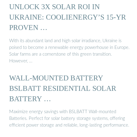
UNLOCK 3X SOLAR ROI IN
UKRAINE: COOLIENERGY’S 15-YR
PROVEN …
With its abundant land and high solar irradiance, Ukraine is
poised to become a renewable energy powerhouse in Europe.
Solar farms are a cornerstone of this green transition.
However, …
WALL-MOUNTED BATTERY
BSLBATT RESIDENTIAL SOLAR
BATTERY …
Maximize energy savings with BSLBATT Wall-mounted
Batteries. Perfect for solar battery storage systems, offering
efficient power storage and reliable, long-lasting performance.