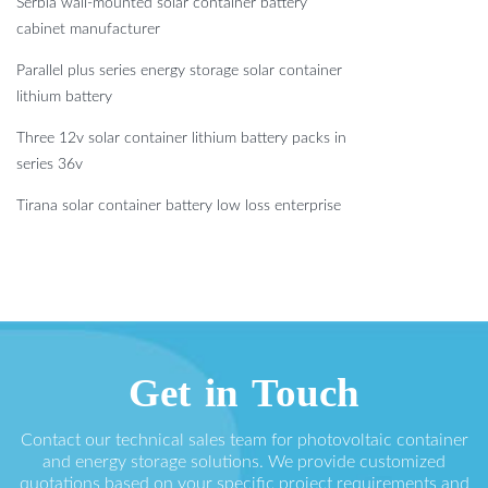
Serbia wall-mounted solar container battery
cabinet manufacturer
Parallel plus series energy storage solar container
lithium battery
Three 12v solar container lithium battery packs in
series 36v
Tirana solar container battery low loss enterprise
Get in Touch
Contact our technical sales team for photovoltaic container
and energy storage solutions. We provide customized
quotations based on your specific project requirements and