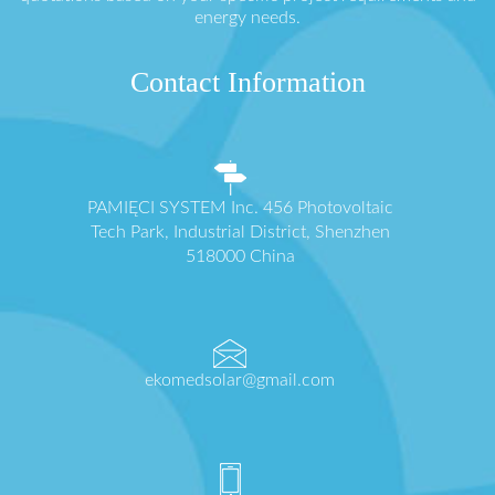
energy needs.
Contact Information
PAMIĘCI SYSTEM Inc. 456 Photovoltaic
Tech Park, Industrial District, Shenzhen
518000 China
ekomedsolar@gmail.com