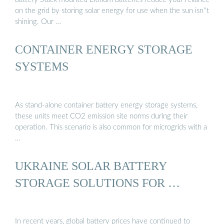
on the grid by storing solar energy for use when the sun isn''t
shining. Our …
CONTAINER ENERGY STORAGE
SYSTEMS
As stand-alone container battery energy storage systems,
these units meet CO2 emission site norms during their
operation. This scenario is also common for microgrids with a
…
UKRAINE SOLAR BATTERY
STORAGE SOLUTIONS FOR …
In recent years, global battery prices have continued to