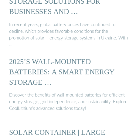
STORAGE SOLUTIONS FOR
BUSINESSES AND …
In recent years, global battery prices have continued to
decline, which provides favorable conditions for the
promotion of solar + energy storage systems in Ukraine. With
…
2025’S WALL-MOUNTED
BATTERIES: A SMART ENERGY
STORAGE …
Discover the benefits of wall-mounted batteries for efficient
energy storage, grid independence, and sustainability. Explore
CoolLithium’s advanced solutions today!
SOLAR CONTAINER | LARGE