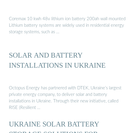
Coremax 10 kwh 48v lithium ion battery 200ah wall mounted
Lithium battery systems are widely used in residential energy
storage systems, such as …
SOLAR AND BATTERY
INSTALLATIONS IN UKRAINE
Octopus Energy has partnered with DTEK, Ukraine’s largest
private energy company, to deliver solar and battery
installations in Ukraine. Through their new initiative, called
RISE (Resilient …
UKRAINE SOLAR BATTERY