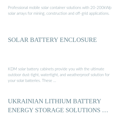
Professional mobile solar container solutions with 20-200kWp
solar arrays for mining, construction and off-grid applications.
SOLAR BATTERY ENCLOSURE
KDM solar battery cabinets provide you with the ultimate
outdoor dust-tight, watertight, and weatherproof solution for
your solar batteries. These …
UKRAINIAN LITHIUM BATTERY
ENERGY STORAGE SOLUTIONS …