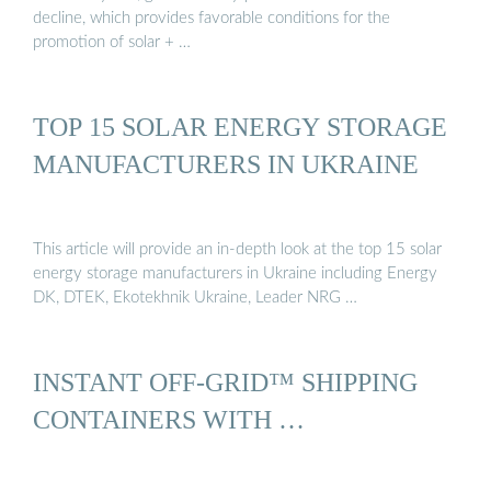
decline, which provides favorable conditions for the
promotion of solar + …
TOP 15 SOLAR ENERGY STORAGE
MANUFACTURERS IN UKRAINE
This article will provide an in-depth look at the top 15 solar
energy storage manufacturers in Ukraine including Energy
DK, DTEK, Ekotekhnik Ukraine, Leader NRG …
INSTANT OFF-GRID™ SHIPPING
CONTAINERS WITH …