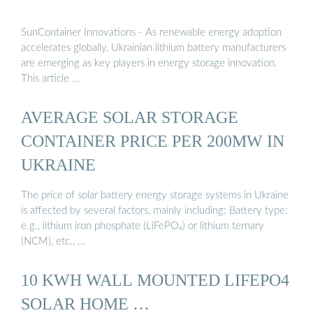
SunContainer Innovations - As renewable energy adoption
accelerates globally, Ukrainian lithium battery manufacturers
are emerging as key players in energy storage innovation.
This article …
AVERAGE SOLAR STORAGE
CONTAINER PRICE PER 200MW IN
UKRAINE
The price of solar battery energy storage systems in Ukraine
is affected by several factors, mainly including: Battery type:
e.g., lithium iron phosphate (LiFePO₄) or lithium ternary
(NCM), etc., …
10 KWH WALL MOUNTED LIFEPO4
SOLAR HOME …