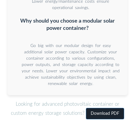
Lower energy/maintenance costs ensure
operational savings.
Why should you choose a modular solar
power container?
Go big with our modular design for easy
additional solar power capacity. Customize your
container according to various configurations,
power outputs, and storage capacity according to
your needs. Lower your environmental impact and
achieve sustainability objectives by using clean,
renewable solar energy.
Looking for advanced photovoltaic container or
custom energy storage solutions?
Download PDF