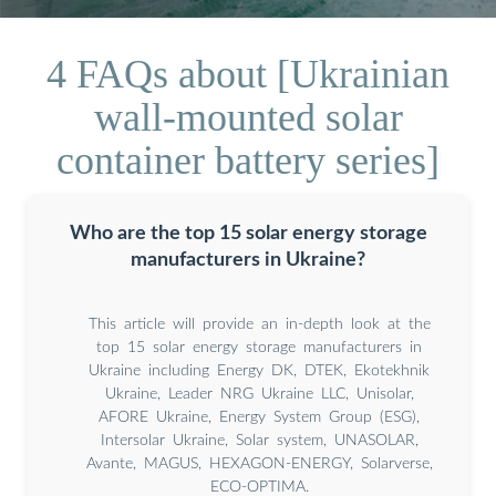
4 FAQs about [Ukrainian
wall-mounted solar
container battery series]
Who are the top 15 solar energy storage
manufacturers in Ukraine?
This article will provide an in-depth look at the
top 15 solar energy storage manufacturers in
Ukraine including Energy DK, DTEK, Ekotekhnik
Ukraine, Leader NRG Ukraine LLC, Unisolar,
AFORE Ukraine, Energy System Group (ESG),
Intersolar Ukraine, Solar system, UNASOLAR,
Avante, MAGUS, HEXAGON-ENERGY, Solarverse,
ECO-OPTIMA.