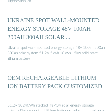
suppression, air …
UKRAINE SPOT WALL-MOUNTED
ENERGY STORAGE 48V 100AH
200AH 300AH SOLAR ...
Ukraine spot wall-mounted energy storage 48v 100ah 200ah
300ah solar system 51.2V 5kwh 10kwh 15kw solid-state
lithium battery
OEM RECHARGEABLE LITHIUM
ION BATTERY PACK CUSTOMIZED
51.2v 10240Wh stacked lifePO4 solar energy storage
battery Stack mounted Lithium batteries reduce your reliance