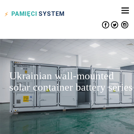
PAMIĘCI
SYSTEM
Ukrainian wall-mounted
solar container battery series