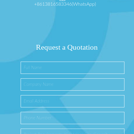
+8613816583346(WhatsApp)
Request a Quotation