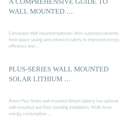
A COMPREHENSIVE GUIDE TO
WALL MOUNTED …
Conclusion Wall mounted batteries offer numerous benefits,
from space-saving and enhanced safety to improved energy
efficiency and …
PLUS-SERIES WALL MOUNTED
SOLAR LITHIUM …
Anern Plus-Series wall mounted lithium battery has optional
wall-mounted and floor-standing installation. Multi-level
energy consumption …