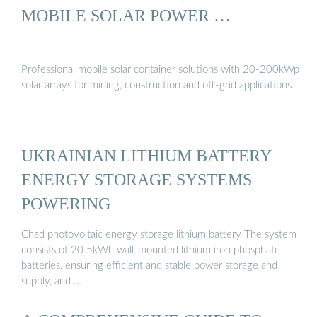
MOBILE SOLAR POWER …
Professional mobile solar container solutions with 20-200kWp
solar arrays for mining, construction and off-grid applications.
UKRAINIAN LITHIUM BATTERY
ENERGY STORAGE SYSTEMS
POWERING
Chad photovoltaic energy storage lithium battery The system
consists of 20 5kWh wall-mounted lithium iron phosphate
batteries, ensuring efficient and stable power storage and
supply, and …