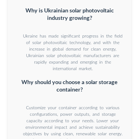
Why is Ukrainian solar photovoltaic
industry growing?
Ukraine has made significant progress in the field
of solar photovoltaic technology, and with the
increase in global demand for clean energy,
Ukrainian solar photovoltaic manufacturers are
rapidly expanding and emerging in the
international market.
Why should you choose a solar storage
container?
Customize your container according to various
configurations, power outputs, and storage
capacity according to your needs. Lower your
environmental impact and achieve sustainability
objectives by using clean, renewable solar energy.