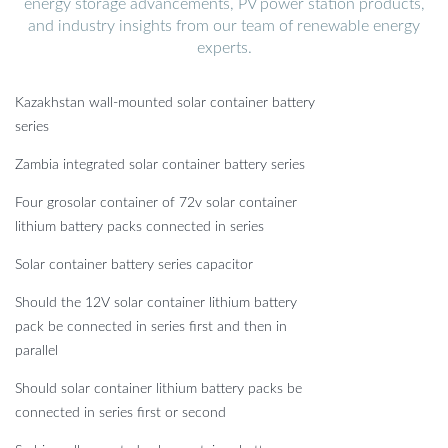
energy storage advancements, PV power station products,
and industry insights from our team of renewable energy
experts.
Kazakhstan wall-mounted solar container battery
series
Zambia integrated solar container battery series
Four grosolar container of 72v solar container
lithium battery packs connected in series
Solar container battery series capacitor
Should the 12V solar container lithium battery
pack be connected in series first and then in
parallel
Should solar container lithium battery packs be
connected in series first or second