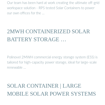
Our team has been hard at work creating the ultimate off-grid
workspace solution - RPS tested Solar Containers to power
our own offices for the …
2MWH CONTAINERIZED SOLAR
BATTERY STORAGE …
Polinovel 2MWH commercial energy storage system (ESS) is
tailored for high-capacity power storage, ideal for large-scale
renewable …
SOLAR CONTAINER | LARGE
MOBILE SOLAR POWER SYSTEMS