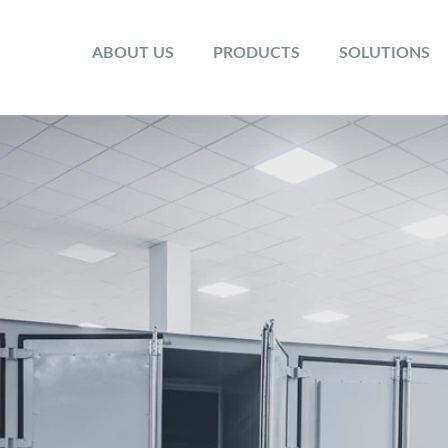
ABOUT US
PRODUCTS
SOLUTIONS