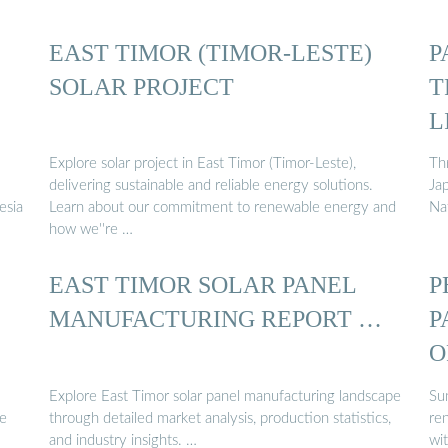
EAST TIMOR (TIMOR-LESTE)
P
SOLAR PROJECT
T
L
Explore solar project in East Timor (Timor-Leste),
Th
delivering sustainable and reliable energy solutions.
Ja
esia
Learn about our commitment to renewable energy and
Na
how we''re …
EAST TIMOR SOLAR PANEL
P
MANUFACTURING REPORT …
P
O
Explore East Timor solar panel manufacturing landscape
Su
ve
through detailed market analysis, production statistics,
re
and industry insights. …
wi