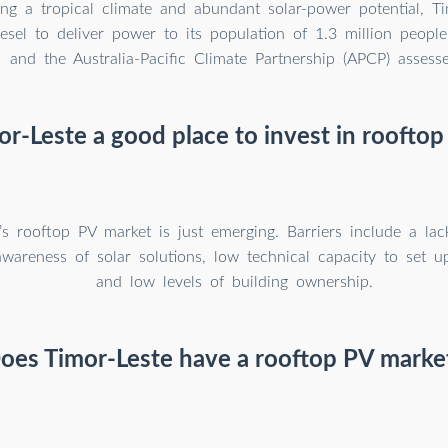
ng a tropical climate and abundant solar-power potential, Tim
iesel to deliver power to its population of 1.3 million peop
and the Australia-Pacific Climate Partnership (APCP) assess
or-Leste a good place to invest in rooftop
’s rooftop PV market is just emerging. Barriers include a lac
awareness of solar solutions, low technical capacity to set u
and low levels of building ownership.
oes Timor-Leste have a rooftop PV marke