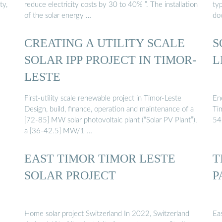
ty,
reduce electricity costs by 30 to 40% ”. The installation
ty
of the solar energy …
do
CREATING A UTILITY SCALE
S
SOLAR IPP PROJECT IN TIMOR-
L
LESTE
First-utility scale renewable project in Timor-Leste
En
Design, build, finance, operation and maintenance of a
Ti
[72-85] MW solar photovoltaic plant (“Solar PV Plant”),
54
a [36-42.5] MW/1 …
EAST TIMOR TIMOR LESTE
T
SOLAR PROJECT
P
Home solar project Switzerland In 2022, Switzerland
Eas