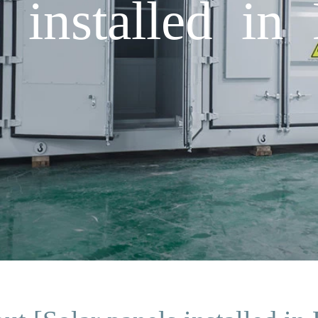
s installed in