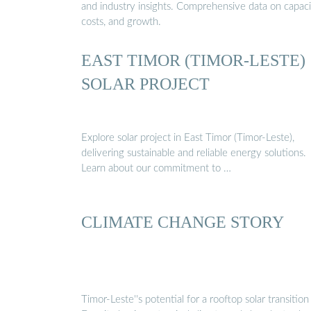
and industry insights. Comprehensive data on capaci
costs, and growth.
EAST TIMOR (TIMOR-LESTE)
SOLAR PROJECT
Explore solar project in East Timor (Timor-Leste),
delivering sustainable and reliable energy solutions.
Learn about our commitment to …
CLIMATE CHANGE STORY
Timor-Leste''s potential for a rooftop solar transition