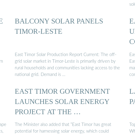
sol
E
BALCONY SOLAR PANELS
E
TIMOR-LESTE
U
C
East Timor Solar Production Report Current: The off-
Ea
om
grid solar market in Timor-Leste is primarily driven by
Eas
rural households and communities lacking access to the
ma
national grid. Demand is …
co
EAST TIMOR GOVERNMENT
L
LAUNCHES SOLAR ENERGY
P
PROJECT AT THE …
cape
The Minister also added that “East Timor has great
To
s,
potential for harnessing solar energy, which could
Wh