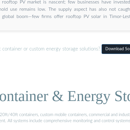
's rooftop PV market is nascent; few businesses have investe
old use remains low. The supply aspect has also not caugh
global boom—few firms offer rooftop PV solar in Timor-Lest
c container or custom energy storage solutions?
Download Sola
ontainer & Energy St
20ft/40ft containers, custom mobile containers, commercial and industri
ment. All systems include comprehensive monitoring and control system