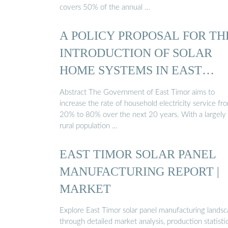
covers 50% of the annual …
A POLICY PROPOSAL FOR TH
INTRODUCTION OF SOLAR
HOME SYSTEMS IN EAST
TIMOR
Abstract The Government of East Timor aims to
increase the rate of household electricity service fr
20% to 80% over the next 20 years. With a largely
rural population …
EAST TIMOR SOLAR PANEL
MANUFACTURING REPORT |
MARKET
Explore East Timor solar panel manufacturing lands
through detailed market analysis, production statistic