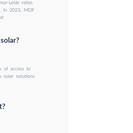
or-Leste relies
le. In 2023, MDF
ed
 solar?
k of access to
p solar solutions
t?