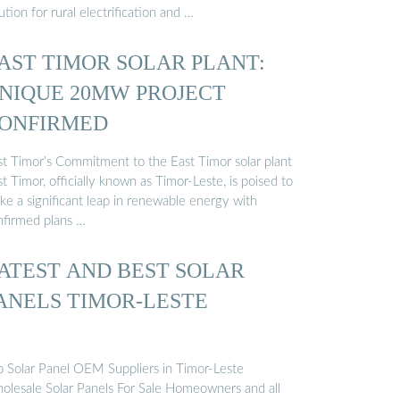
ution for rural electrification and …
AST TIMOR SOLAR PLANT:
NIQUE 20MW PROJECT
ONFIRMED
st Timor’s Commitment to the East Timor solar plant
t Timor, officially known as Timor-Leste, is poised to
ke a significant leap in renewable energy with
nfirmed plans …
ATEST AND BEST SOLAR
ANELS TIMOR-LESTE
p Solar Panel OEM Suppliers in Timor-Leste
olesale Solar Panels For Sale Homeowners and all