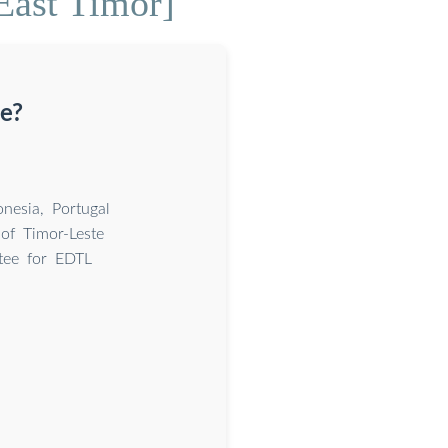
 East Timor]
te?
nesia, Portugal
of Timor-Leste
tee for EDTL