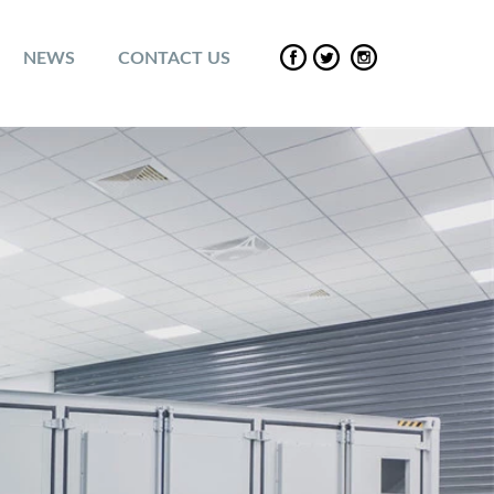
NEWS
CONTACT US