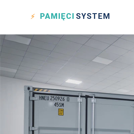
PAMIĘCI
SYSTEM