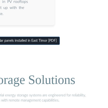
d in PV rooftops
t up with the
e.
r panels installed in East Timor [PDF]
orage Solutions
al energy storage systems are engineered for reliability,
s with remote management capabilities.