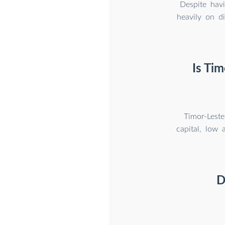
Despite havi
heavily on d
Is Tim
Timor-Leste
capital, low 
D