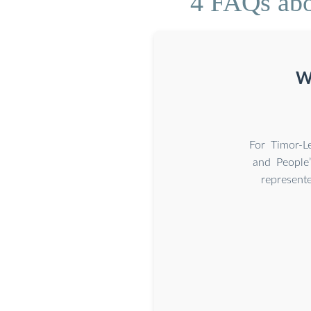
4 FAQs abou
Wh
For Timor-Le
and People’
represent