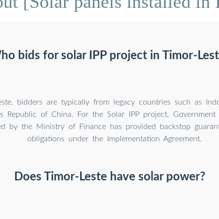
t [Solar panels installed in
o bids for solar IPP project in Timor-Les
ste, bidders are typically from legacy countries such as Indo
s Republic of China. For the Solar IPP project, Government 
ed by the Ministry of Finance has provided backstop guaran
obligations under the Implementation Agreement.
Does Timor-Leste have solar power?