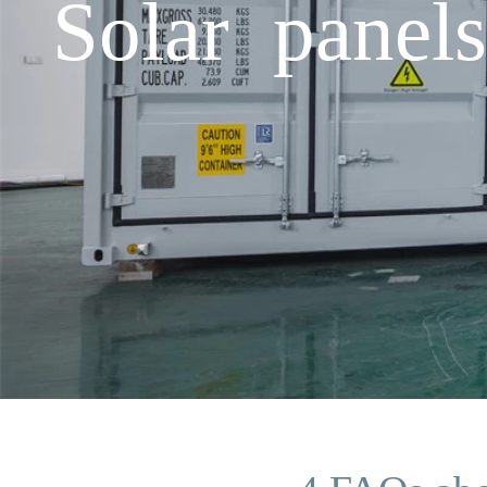
Solar panel