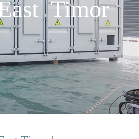
 East Timor