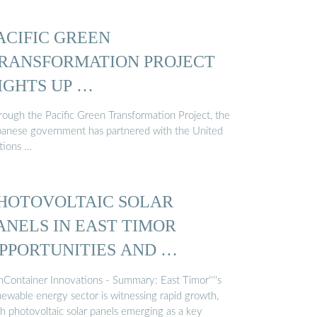
ACIFIC GREEN
RANSFORMATION PROJECT
IGHTS UP …
rough the Pacific Green Transformation Project, the
panese government has partnered with the United
tions …
HOTOVOLTAIC SOLAR
ANELS IN EAST TIMOR
PPORTUNITIES AND …
nContainer Innovations - Summary: East Timor''''s
newable energy sector is witnessing rapid growth,
th photovoltaic solar panels emerging as a key