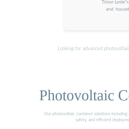
Timor-Leste'
and househ
Looking for advanced photovoltai
Photovoltaic C
Our photovoltaic container solutions including 
safety, and efficient deploy