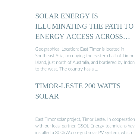
SOLAR ENERGY IS
ILLUMINATING THE PATH TO
ENERGY ACCESS ACROSS
EAST TIMOR
Geographical Location: East Timor is located in
Southeast Asia, occupying the eastern half of Timor
Island, just north of Australia, and bordered by Indon
to the west. The country has a …
TIMOR-LESTE 200 WATTS
SOLAR
East Timor solar project, Timor Leste. In cooperation
with our local partner, GSOL Energy technicians ha
installed a 300kWp on-grid solar PV system, which