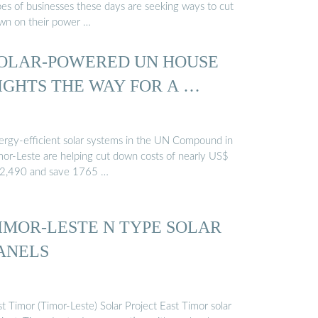
pes of businesses these days are seeking ways to cut
wn on their power …
OLAR-POWERED UN HOUSE
IGHTS THE WAY FOR A …
ergy-efficient solar systems in the UN Compound in
mor-Leste are helping cut down costs of nearly US$
2,490 and save 1765 …
IMOR-LESTE N TYPE SOLAR
ANELS
t Timor (Timor-Leste) Solar Project East Timor solar