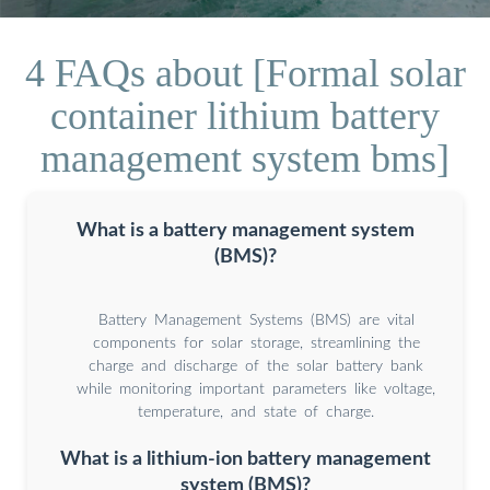
4 FAQs about [Formal solar
container lithium battery
management system bms]
What is a battery management system
(BMS)?
Battery Management Systems (BMS) are vital
components for solar storage, streamlining the
charge and discharge of the solar battery bank
while monitoring important parameters like voltage,
temperature, and state of charge.
What is a lithium-ion battery management
system (BMS)?