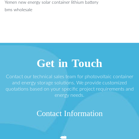
Yemen new energy solar container lithium battery
bms wholesale
Get in Touch
Contact our technical sales team for photovoltaic container
and energy storage solutions. We provide customized
quotations based on your specific project requirements and
energy needs.
Contact Information