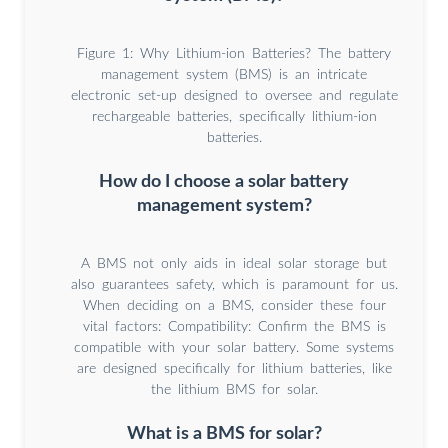
Figure 1: Why Lithium-ion Batteries? The battery
management system (BMS) is an intricate
electronic set-up designed to oversee and regulate
rechargeable batteries, specifically lithium-ion
batteries.
How do I choose a solar battery
management system?
A BMS not only aids in ideal solar storage but
also guarantees safety, which is paramount for us.
When deciding on a BMS, consider these four
vital factors: Compatibility: Confirm the BMS is
compatible with your solar battery. Some systems
are designed specifically for lithium batteries, like
the lithium BMS for solar.
What is a BMS for solar?