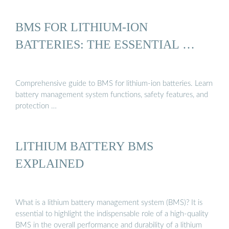
BMS FOR LITHIUM-ION
BATTERIES: THE ESSENTIAL …
Comprehensive guide to BMS for lithium-ion batteries. Learn
battery management system functions, safety features, and
protection …
LITHIUM BATTERY BMS
EXPLAINED
What is a lithium battery management system (BMS)? It is
essential to highlight the indispensable role of a high-quality
BMS in the overall performance and durability of a lithium