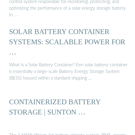
control system responsible for monitoring, protecting, and
optimizing the performance of a solar energy storage battery.
In …
SOLAR BATTERY CONTAINER
SYSTEMS: SCALABLE POWER FOR
…
What Is a Solar Battery Container? Een solar battery container
is essentially a large-scale Battery Energy Storage System
(BESS) housed within a standard shipping …
CONTAINERIZED BATTERY
STORAGE | SUNTON …