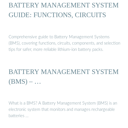
BATTERY MANAGEMENT SYSTEM
GUIDE: FUNCTIONS, CIRCUITS
Comprehensive guide to Battery Management Systems
(BMS), covering functions, circuits, components, and selection
tips for safer, more reliable lithium-ion battery packs.
BATTERY MANAGEMENT SYSTEM
(BMS) – …
What is a BMS? A Battery Management System (BMS) is an
electronic system that monitors and manages rechargeable
batteries …