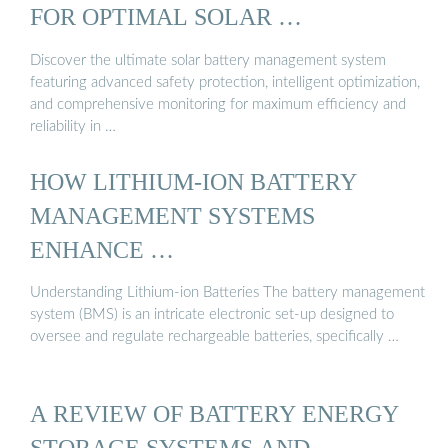
FOR OPTIMAL SOLAR …
Discover the ultimate solar battery management system
featuring advanced safety protection, intelligent optimization,
and comprehensive monitoring for maximum efficiency and
reliability in …
HOW LITHIUM-ION BATTERY
MANAGEMENT SYSTEMS
ENHANCE …
Understanding Lithium-ion Batteries The battery management
system (BMS) is an intricate electronic set-up designed to
oversee and regulate rechargeable batteries, specifically …
A REVIEW OF BATTERY ENERGY
STORAGE SYSTEMS AND