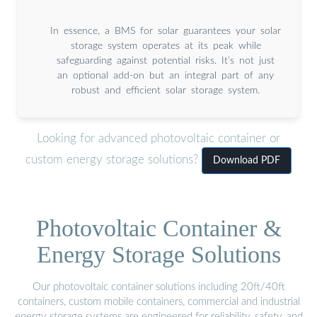
In essence, a BMS for solar guarantees your solar
storage system operates at its peak while
safeguarding against potential risks. It’s not just
an optional add-on but an integral part of any
robust and efficient solar storage system.
Looking for advanced photovoltaic container or
custom energy storage solutions?
Download PDF
Photovoltaic Container &
Energy Storage Solutions
Our photovoltaic container solutions including 20ft/40ft
containers, custom mobile containers, commercial and industrial
energy storage systems are engineered for reliability, safety, and