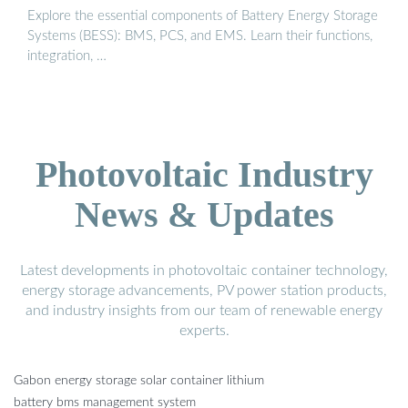
Explore the essential components of Battery Energy Storage
Systems (BESS): BMS, PCS, and EMS. Learn their functions,
integration, …
Photovoltaic Industry
News & Updates
Latest developments in photovoltaic container technology,
energy storage advancements, PV power station products,
and industry insights from our team of renewable energy
experts.
Gabon energy storage solar container lithium
battery bms management system