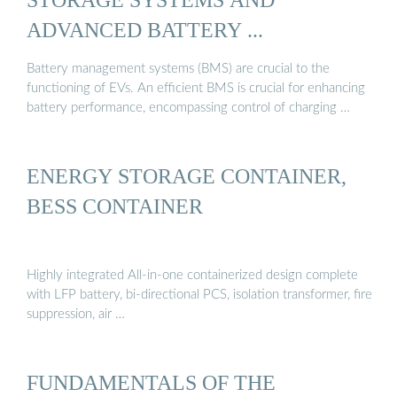
ADVANCED BATTERY ...
Battery management systems (BMS) are crucial to the
functioning of EVs. An efficient BMS is crucial for enhancing
battery performance, encompassing control of charging …
ENERGY STORAGE CONTAINER,
BESS CONTAINER
Highly integrated All-in-one containerized design complete
with LFP battery, bi-directional PCS, isolation transformer, fire
suppression, air …
FUNDAMENTALS OF THE