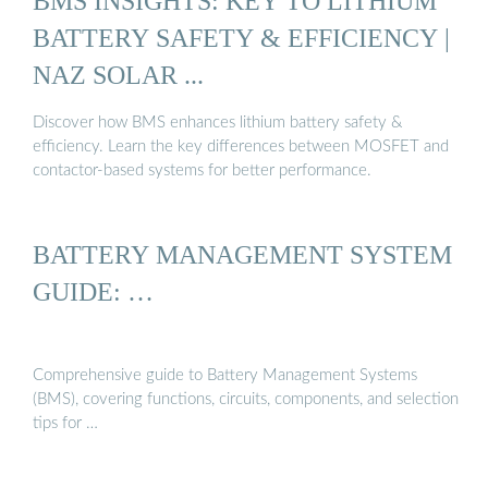
BMS INSIGHTS: KEY TO LITHIUM
BATTERY SAFETY & EFFICIENCY |
NAZ SOLAR ...
Discover how BMS enhances lithium battery safety &
efficiency. Learn the key differences between MOSFET and
contactor-based systems for better performance.
BATTERY MANAGEMENT SYSTEM
GUIDE: …
Comprehensive guide to Battery Management Systems
(BMS), covering functions, circuits, components, and selection
tips for …