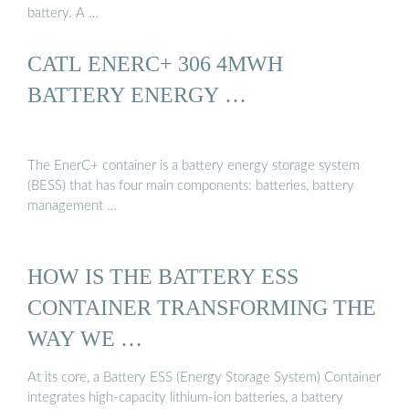
battery. A …
CATL ENERC+ 306 4MWH
BATTERY ENERGY …
The EnerC+ container is a battery energy storage system
(BESS) that has four main components: batteries, battery
management …
HOW IS THE BATTERY ESS
CONTAINER TRANSFORMING THE
WAY WE …
At its core, a Battery ESS (Energy Storage System) Container
integrates high-capacity lithium-ion batteries, a battery