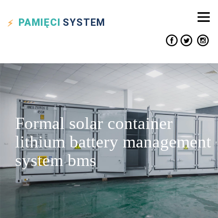
PAMIĘCI
SYSTEM
Formal solar container
lithium battery management
system bms