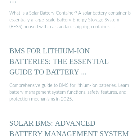
What Is a Solar Battery Container? A solar battery container is
essentially a large-scale Battery Energy Storage System
(BESS) housed within a standard shipping container. …
BMS FOR LITHIUM-ION
BATTERIES: THE ESSENTIAL
GUIDE TO BATTERY ...
Comprehensive guide to BMS for lithium-ion batteries. Learn
battery management system functions, safety features, and
protection mechanisms in 2025.
SOLAR BMS: ADVANCED
BATTERY MANAGEMENT SYSTEM