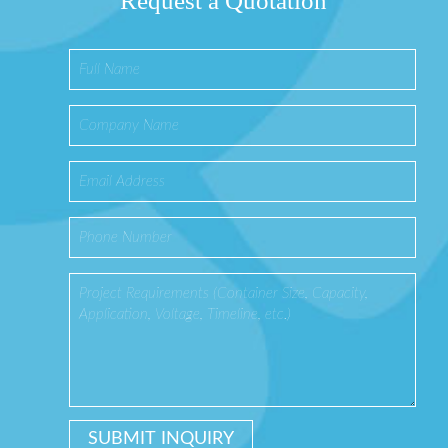
Request a Quotation