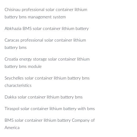
Chisinau professional solar container lithium
battery bms management system
Abkhazia BMS solar container lithium battery
Caracas professional solar container lithium
battery bms
Croatia energy storage solar container lithium
battery bms module
Seychelles solar container lithium battery bms
characteristics
Dakka solar container lithium battery bms
Tiraspol solar container lithium battery with bms
BMS solar container lithium battery Company of
America