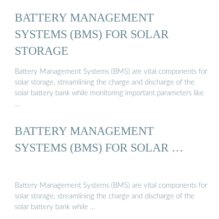
BATTERY MANAGEMENT
SYSTEMS (BMS) FOR SOLAR
STORAGE
Battery Management Systems (BMS) are vital components for
solar storage, streamlining the charge and discharge of the
solar battery bank while monitoring important parameters like
…
BATTERY MANAGEMENT
SYSTEMS (BMS) FOR SOLAR …
Battery Management Systems (BMS) are vital components for
solar storage, streamlining the charge and discharge of the
solar battery bank while …