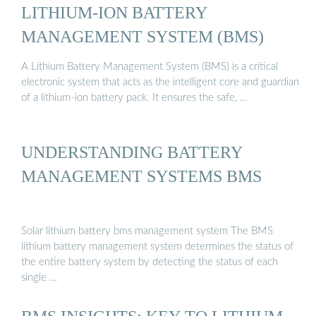
LITHIUM-ION BATTERY
MANAGEMENT SYSTEM (BMS)
A Lithium Battery Management System (BMS) is a critical
electronic system that acts as the intelligent core and guardian
of a lithium-ion battery pack. It ensures the safe, …
UNDERSTANDING BATTERY
MANAGEMENT SYSTEMS BMS
Solar lithium battery bms management system The BMS
lithium battery management system determines the status of
the entire battery system by detecting the status of each
single …