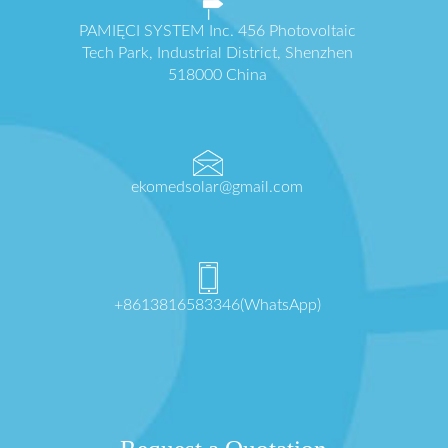
PAMIĘCI SYSTEM Inc. 456 Photovoltaic
Tech Park, Industrial District, Shenzhen
518000 China
ekomedsolar@gmail.com
+8613816583346(WhatsApp)