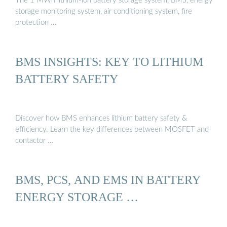
The 1 MWh lithium-ion battery storage system, BMS, energy
storage monitoring system, air conditioning system, fire
protection …
BMS INSIGHTS: KEY TO LITHIUM
BATTERY SAFETY
Discover how BMS enhances lithium battery safety &
efficiency. Learn the key differences between MOSFET and
contactor …
BMS, PCS, AND EMS IN BATTERY
ENERGY STORAGE …