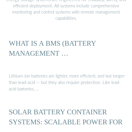
efficient deployment. All systems include comprehensive
monitoring and control systems with remote management
capabilities.
WHAT IS A BMS (BATTERY
MANAGEMENT …
Lithium-ion batteries are lighter, more efficient, and last longer
than lead-acid — but they also require protection. Like lead-
acid batteries, …
SOLAR BATTERY CONTAINER
SYSTEMS: SCALABLE POWER FOR
…