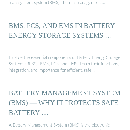
management system (BMS), thermal management …
BMS, PCS, AND EMS IN BATTERY
ENERGY STORAGE SYSTEMS …
Explore the essential components of Battery Energy Storage
Systems (BESS): BMS, PCS, and EMS. Learn their functions,
integration, and importance for efficient, safe …
BATTERY MANAGEMENT SYSTEM
(BMS) — WHY IT PROTECTS SAFE
BATTERY …
A Battery Management System (BMS) is the electronic