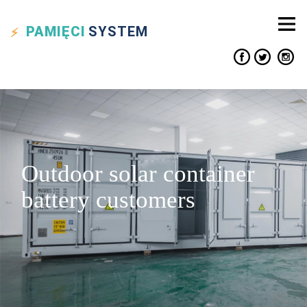
PAMIĘCI
SYSTEM
Outdoor solar container
battery customers