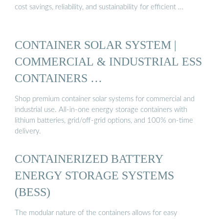
cost savings, reliability, and sustainability for efficient …
CONTAINER SOLAR SYSTEM |
COMMERCIAL & INDUSTRIAL ESS
CONTAINERS …
Shop premium container solar systems for commercial and
industrial use. All-in-one energy storage containers with
lithium batteries, grid/off-grid options, and 100% on-time
delivery.
CONTAINERIZED BATTERY
ENERGY STORAGE SYSTEMS
(BESS)
The modular nature of the containers allows for easy