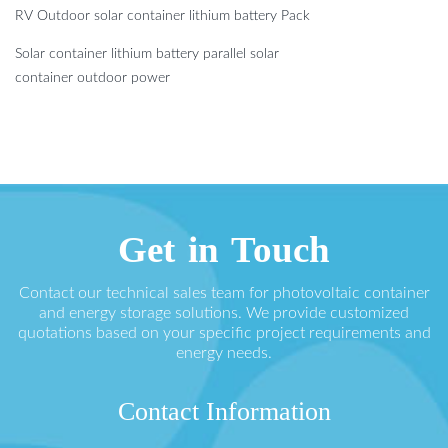
RV Outdoor solar container lithium battery Pack
Solar container lithium battery parallel solar
container outdoor power
Get in Touch
Contact our technical sales team for photovoltaic container
and energy storage solutions. We provide customized
quotations based on your specific project requirements and
energy needs.
Contact Information