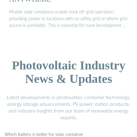
Mobile solar containers enable total off-grid operation,
providing power in locations with no utility grid or where grid
access is unreliable. This is essential for rural development …
Photovoltaic Industry
News & Updates
Latest developments in photovoltaic container technology,
energy storage advancements, PV power station products,
and industry insights from our team of renewable energy
experts.
Which battery is better for solar container