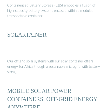
Containerized Battery Storage (CBS) embodies a fusion of
high-capacity battery systems encased within a modular,
transportable container …
SOLARTAINER
Our off grid solar systems with our solar container offers
energy for Africa though a sustainable microgrid with battery
storage.
MOBILE SOLAR POWER
CONTAINERS: OFF-GRID ENERGY
ANYWHERE