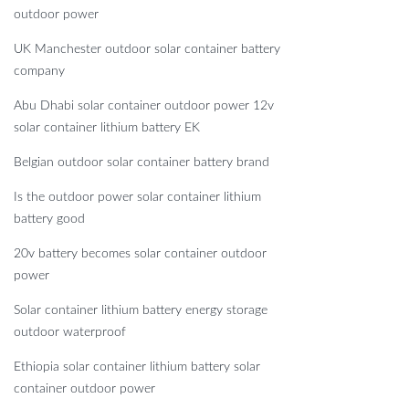
outdoor power
UK Manchester outdoor solar container battery
company
Abu Dhabi solar container outdoor power 12v
solar container lithium battery EK
Belgian outdoor solar container battery brand
Is the outdoor power solar container lithium
battery good
20v battery becomes solar container outdoor
power
Solar container lithium battery energy storage
outdoor waterproof
Ethiopia solar container lithium battery solar
container outdoor power