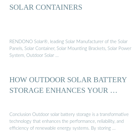
SOLAR CONTAINERS
RENDONO Solar®, leading Solar Manufacturer of the Solar
Panels, Solar Container, Solar Mounting Brackets, Solar Power
System, Outdoor Solar …
HOW OUTDOOR SOLAR BATTERY
STORAGE ENHANCES YOUR …
Conclusion Outdoor solar battery storage is a transformative
technology that enhances the performance, reliability, and
efficiency of renewable energy systems. By storing …