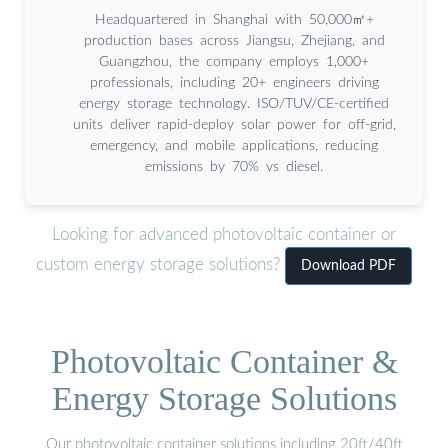
Headquartered in Shanghai with 50,000㎡+
production bases across Jiangsu, Zhejiang, and
Guangzhou, the company employs 1,000+
professionals, including 20+ engineers driving
energy storage technology. ISO/TUV/CE-certified
units deliver rapid-deploy solar power for off-grid,
emergency, and mobile applications, reducing
emissions by 70% vs diesel.
Looking for advanced photovoltaic container or
custom energy storage solutions?
Download PDF
Photovoltaic Container &
Energy Storage Solutions
Our photovoltaic container solutions including 20ft/40ft