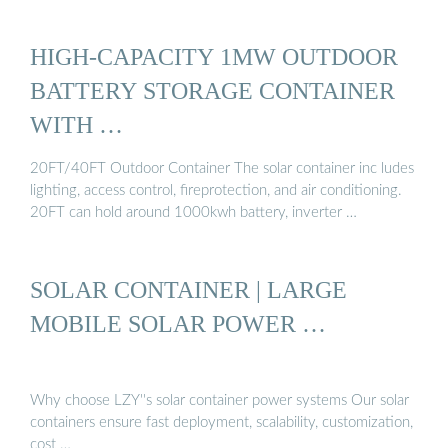
HIGH-CAPACITY 1MW OUTDOOR
BATTERY STORAGE CONTAINER
WITH …
20FT/40FT Outdoor Container The solar container inc ludes
lighting, access control, fireprotection, and air conditioning.
20FT can hold around 1000kwh battery, inverter …
SOLAR CONTAINER | LARGE
MOBILE SOLAR POWER …
Why choose LZY''s solar container power systems Our solar
containers ensure fast deployment, scalability, customization,
cost …