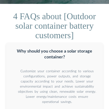
4 FAQs about [Outdoor
solar container battery
customers]
Why should you choose a solar storage
container?
Customize your container according to various
configurations, power outputs, and storage
capacity according to your needs. Lower your
environmental impact and achieve sustainability
objectives by using clean, renewable solar energy.
Lower energy/maintenance costs ensure
operational savings.