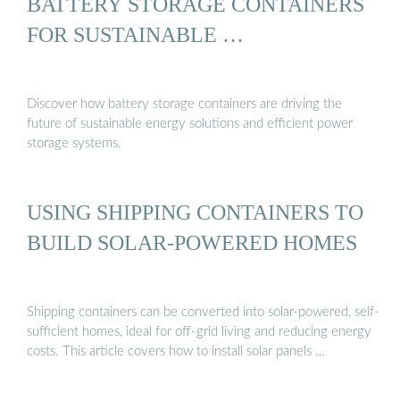
BATTERY STORAGE CONTAINERS
FOR SUSTAINABLE …
Discover how battery storage containers are driving the
future of sustainable energy solutions and efficient power
storage systems.
USING SHIPPING CONTAINERS TO
BUILD SOLAR-POWERED HOMES
Shipping containers can be converted into solar-powered, self-
sufficient homes, ideal for off-grid living and reducing energy
costs. This article covers how to install solar panels …