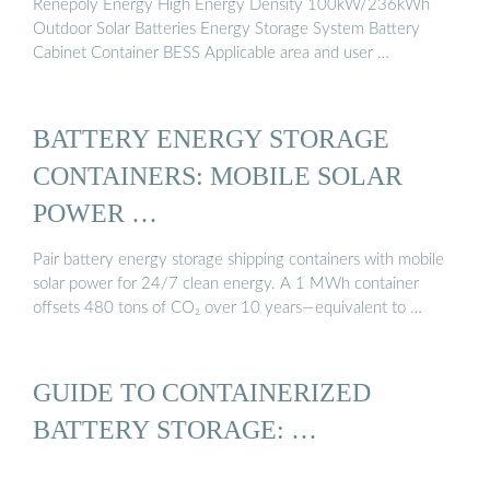
Renepoly Energy High Energy Density 100kW/236kWh
Outdoor Solar Batteries Energy Storage System Battery
Cabinet Container BESS Applicable area and user …
BATTERY ENERGY STORAGE
CONTAINERS: MOBILE SOLAR
POWER …
Pair battery energy storage shipping containers with mobile
solar power for 24/7 clean energy. A 1 MWh container
offsets 480 tons of CO₂ over 10 years—equivalent to …
GUIDE TO CONTAINERIZED
BATTERY STORAGE: …