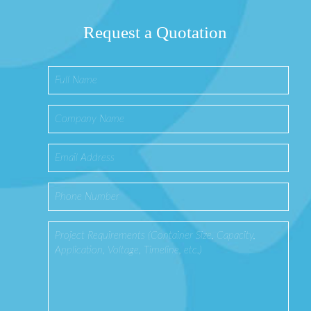
Request a Quotation