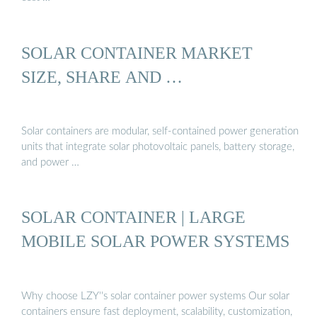
SOLAR CONTAINER MARKET
SIZE, SHARE AND …
Solar containers are modular, self-contained power generation
units that integrate solar photovoltaic panels, battery storage,
and power …
SOLAR CONTAINER | LARGE
MOBILE SOLAR POWER SYSTEMS
Why choose LZY''s solar container power systems Our solar
containers ensure fast deployment, scalability, customization,