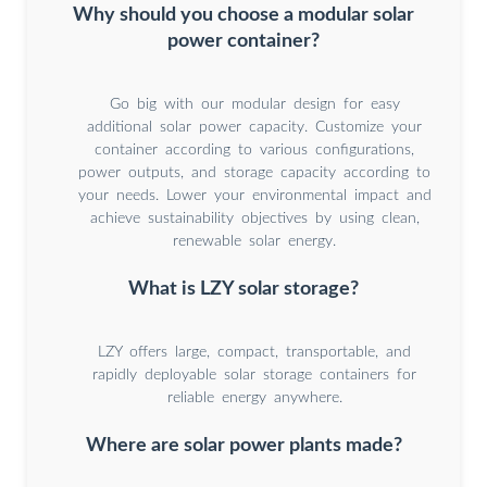
Why should you choose a modular solar
power container?
Go big with our modular design for easy
additional solar power capacity. Customize your
container according to various configurations,
power outputs, and storage capacity according to
your needs. Lower your environmental impact and
achieve sustainability objectives by using clean,
renewable solar energy.
What is LZY solar storage?
LZY offers large, compact, transportable, and
rapidly deployable solar storage containers for
reliable energy anywhere.
Where are solar power plants made?