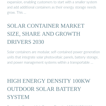
expansion, enabling customers to start with a smaller system
and add additional containers as their energy storage needs
grow. This …
SOLAR CONTAINER MARKET
SIZE, SHARE AND GROWTH
DRIVERS 2030
Solar containers are modular, self-contained power generation
units that integrate solar photovoltaic panels, battery storage,
and power management systems within a transportable …
HIGH ENERGY DENSITY 100KW
OUTDOOR SOLAR BATTERY
SYSTEM