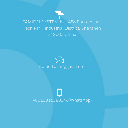
PAMIĘCI SYSTEM Inc. 456 Photovoltaic
Tech Park, Industrial District, Shenzhen
518000 China
ekomedsolar@gmail.com
+8613816583346(WhatsApp)