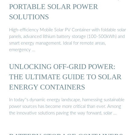
PORTABLE SOLAR POWER
SOLUTIONS
High-efficiency Mobile Solar PV Container with foldable solar
panels, advanced lithium battery storage (100-500kWh) and
smart energy management. Ideal for remote areas,
emergency …
UNLOCKING OFF-GRID POWER:
THE ULTIMATE GUIDE TO SOLAR
ENERGY CONTAINERS
In today''s dynamic energy landscape, harnessing sustainable
power sources has become more critical than ever. Among
the innovative solutions paving the way forward, solar …