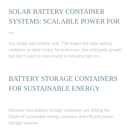
SOLAR BATTERY CONTAINER
SYSTEMS: SCALABLE POWER FOR
...
You simply add another unit. This makes the solar battery
container an ideal choice for businesses that anticipate growth
but don''t want to over-invest in infrastructure on …
BATTERY STORAGE CONTAINERS
FOR SUSTAINABLE ENERGY
Discover how battery storage containers are driving the
future of sustainable energy solutions and efficient power
storage systems.