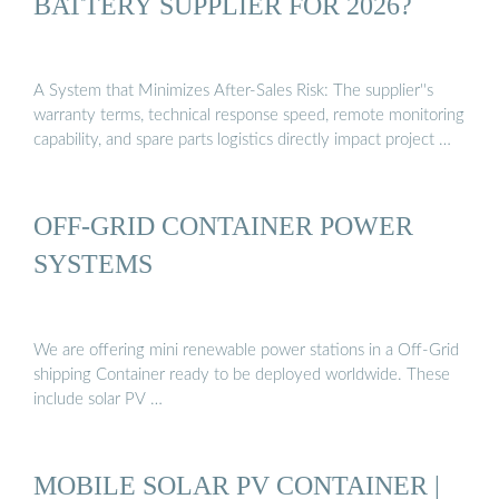
BATTERY SUPPLIER FOR 2026?
A System that Minimizes After-Sales Risk: The supplier''s
warranty terms, technical response speed, remote monitoring
capability, and spare parts logistics directly impact project …
OFF-GRID CONTAINER POWER
SYSTEMS
We are offering mini renewable power stations in a Off-Grid
shipping Container ready to be deployed worldwide. These
include solar PV …
MOBILE SOLAR PV CONTAINER |