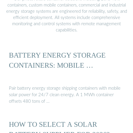
containers, custom mobile containers, commercial and industrial
energy storage systems are engineered for reliability, safety, and
efficient deployment. All systems include comprehensive
monitoring and control systems with remote management
capabilities.
BATTERY ENERGY STORAGE
CONTAINERS: MOBILE …
Pair battery energy storage shipping containers with mobile
solar power for 24/7 clean energy. A 1 MWh container
offsets 480 tons of …
HOW TO SELECT A SOLAR