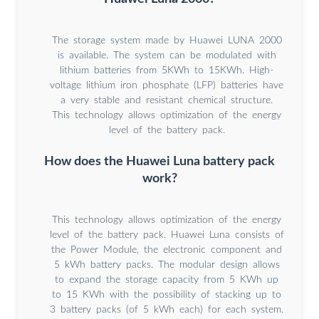
The storage system made by Huawei LUNA 2000
is available. The system can be modulated with
lithium batteries from 5KWh to 15KWh. High-
voltage lithium iron phosphate (LFP) batteries have
a very stable and resistant chemical structure.
This technology allows optimization of the energy
level of the battery pack.
How does the Huawei Luna battery pack
work?
This technology allows optimization of the energy
level of the battery pack. Huawei Luna consists of
the Power Module, the electronic component and
5 kWh battery packs. The modular design allows
to expand the storage capacity from 5 KWh up
to 15 KWh with the possibility of stacking up to
3 battery packs (of 5 kWh each) for each system.