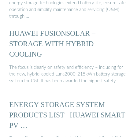
energy storage technologies extend battery life, ensure safe
operation and simplify maintenance and servicing (O&M)
through …
HUAWEI FUSIONSOLAR –
STORAGE WITH HYBRID
COOLING
The focus is clearly on safety and efficiency – including for
the new, hybrid-cooled Luna2000-215kWh battery storage
system for C&I. It has been awarded the highest safety …
ENERGY STORAGE SYSTEM
PRODUCTS LIST | HUAWEI SMART
PV …