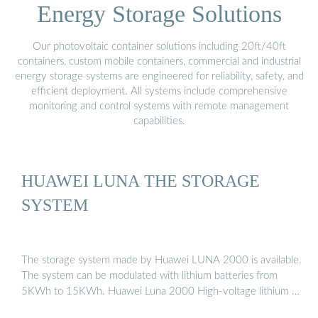
Energy Storage Solutions
Our photovoltaic container solutions including 20ft/40ft
containers, custom mobile containers, commercial and industrial
energy storage systems are engineered for reliability, safety, and
efficient deployment. All systems include comprehensive
monitoring and control systems with remote management
capabilities.
HUAWEI LUNA THE STORAGE
SYSTEM
The storage system made by Huawei LUNA 2000 is available.
The system can be modulated with lithium batteries from
5KWh to 15KWh. Huawei Luna 2000 High-voltage lithium …