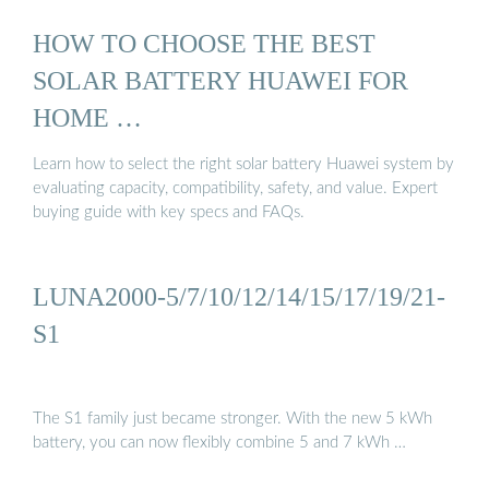
HOW TO CHOOSE THE BEST
SOLAR BATTERY HUAWEI FOR
HOME …
Learn how to select the right solar battery Huawei system by
evaluating capacity, compatibility, safety, and value. Expert
buying guide with key specs and FAQs.
LUNA2000-5/7/10/12/14/15/17/19/21-
S1
The S1 family just became stronger. With the new 5 kWh
battery, you can now flexibly combine 5 and 7 kWh …