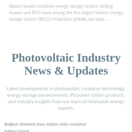
About Huawei container energy storage system ranking
Huawei and BYD were among the five largest battery energy
storage system (BESS) integrators globally last year, …
Photovoltaic Industry
News & Updates
Latest developments in photovoltaic container technology,
energy storage advancements, PV power station products,
and industry insights from our team of renewable energy
experts.
Belgium Antwerp base station solar container
battery brand