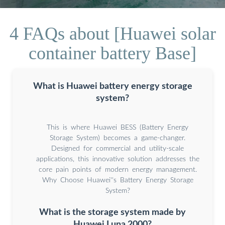
4 FAQs about [Huawei solar
container battery Base]
What is Huawei battery energy storage
system?
This is where Huawei BESS (Battery Energy
Storage System) becomes a game-changer.
Designed for commercial and utility-scale
applications, this innovative solution addresses the
core pain points of modern energy management.
Why Choose Huawei''s Battery Energy Storage
System?
What is the storage system made by
Huawei Luna 2000?