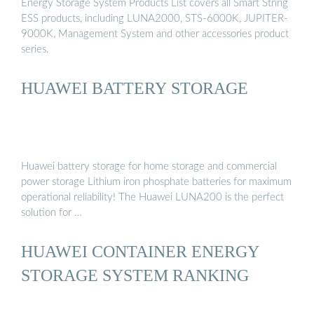
Energy Storage System Products List covers all Smart String
ESS products, including LUNA2000, STS-6000K, JUPITER-
9000K, Management System and other accessories product
series.
HUAWEI BATTERY STORAGE
Huawei battery storage for home storage and commercial
power storage Lithium iron phosphate batteries for maximum
operational reliability! The Huawei LUNA200 is the perfect
solution for …
HUAWEI CONTAINER ENERGY
STORAGE SYSTEM RANKING