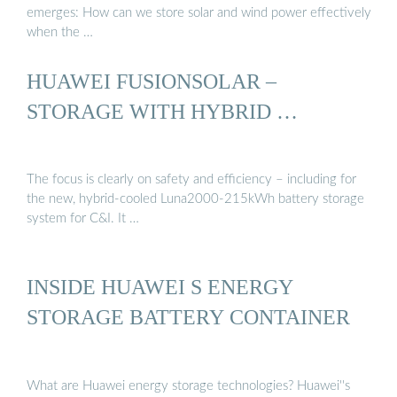
emerges: How can we store solar and wind power effectively
when the …
HUAWEI FUSIONSOLAR –
STORAGE WITH HYBRID …
The focus is clearly on safety and efficiency – including for
the new, hybrid-cooled Luna2000-215kWh battery storage
system for C&I. It …
INSIDE HUAWEI S ENERGY
STORAGE BATTERY CONTAINER
What are Huawei energy storage technologies? Huawei''s