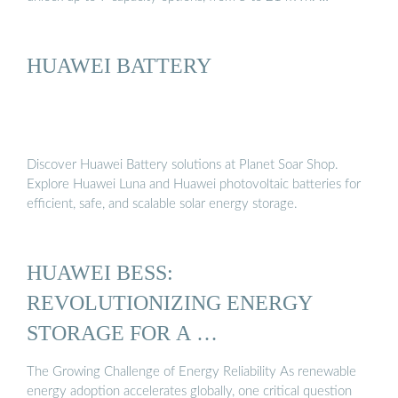
HUAWEI BATTERY
Discover Huawei Battery solutions at Planet Soar Shop.
Explore Huawei Luna and Huawei photovoltaic batteries for
efficient, safe, and scalable solar energy storage.
HUAWEI BESS:
REVOLUTIONIZING ENERGY
STORAGE FOR A …
The Growing Challenge of Energy Reliability As renewable
energy adoption accelerates globally, one critical question