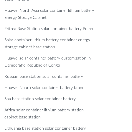
Huawei North Asia solar container lithium battery
Energy Storage Cabinet
Eritrea Base Station solar container battery Pump
Solar container lithium battery container energy
storage cabinet base station
Huawei solar container battery customization in
Democratic Republic of Congo
Russian base station solar container battery
Huawei Nauru solar container battery brand
Sha base station solar container battery
Africa solar container lithium battery station
cabinet base station
Lithuania base station solar container battery