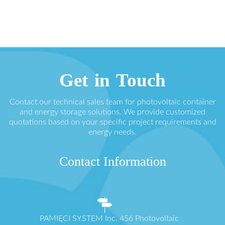
Get in Touch
Contact our technical sales team for photovoltaic container
and energy storage solutions. We provide customized
quotations based on your specific project requirements and
energy needs.
Contact Information
PAMIĘCI SYSTEM Inc. 456 Photovoltaic