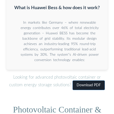
What is Huawei Bess & how does it work?
In markets like Germany – where renewable
energy contributes over 46% of total electricity
generation – Huawei BESS has become the
backbone of grid stability. Its modular design
achieves an industry-leading 95% round-trip
efficiency, outperforming traditional lead-acid
systems by 30%. The system''s AI-driven power
conversion technology enables:
Looking for advanced photovoltaic container or
custom energy storage solutions?
Download PDF
Photovoltaic Container &