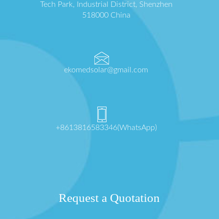
Tech Park, Industrial District, Shenzhen
518000 China
ekomedsolar@gmail.com
+8613816583346(WhatsApp)
Request a Quotation