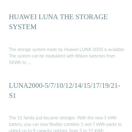
HUAWEI LUNA THE STORAGE
SYSTEM
The storage system made by Huawei LUNA 2000 is available.
The system can be modulated with lithium batteries from
5KWh to …
LUNA2000-5/7/10/12/14/15/17/19/21-
S1
The S1 family just became stronger. With the new 5 kWh
battery, you can now flexibly combine 5 and 7 kWh packs to
unlock up to 9 capacity options, from 5 to 21 kWh. …