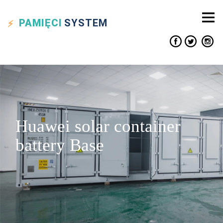
PAMIĘCI
SYSTEM
Huawei solar container
battery Base