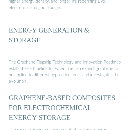
higher energy density, and longer life redefining EVs,
electronics, and grid storage.
ENERGY GENERATION &
STORAGE
The Graphene Flagship Technology and Innovation Roadmap
establishes a timeline for when one can expect graphene to
be applied to different application areas and investigates the
evolution …
GRAPHENE-BASED COMPOSITES
FOR ELECTROCHEMICAL
ENERGY STORAGE
The recent research development of graphene-based