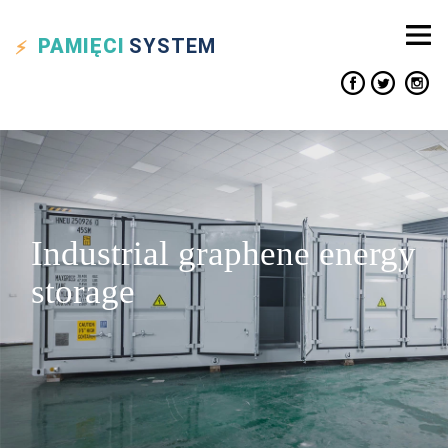
PAMIĘCI
SYSTEM
Industrial graphene energy
storage