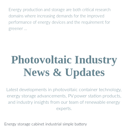
Energy production and storage are both critical research
domains where increasing demands for the improved
performance of energy devices and the requirement for
greener …
Photovoltaic Industry
News & Updates
Latest developments in photovoltaic container technology,
energy storage advancements, PV power station products,
and industry insights from our team of renewable energy
experts.
Energy storage cabinet industrial simple battery