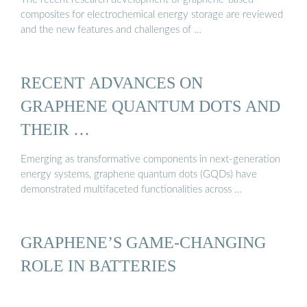
composites for electrochemical energy storage are reviewed
and the new features and challenges of …
RECENT ADVANCES ON
GRAPHENE QUANTUM DOTS AND
THEIR …
Emerging as transformative components in next-generation
energy systems, graphene quantum dots (GQDs) have
demonstrated multifaceted functionalities across …
GRAPHENE’S GAME-CHANGING
ROLE IN BATTERIES