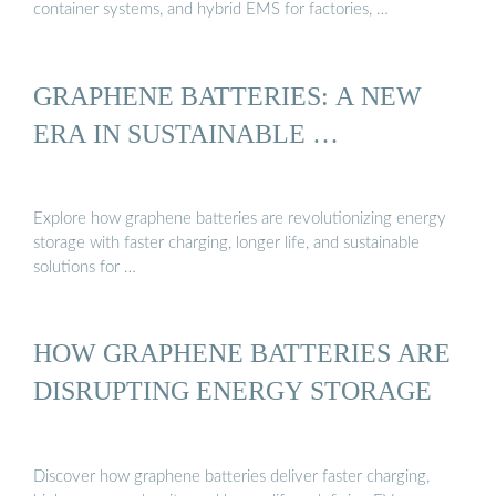
container systems, and hybrid EMS for factories, …
GRAPHENE BATTERIES: A NEW
ERA IN SUSTAINABLE …
Explore how graphene batteries are revolutionizing energy
storage with faster charging, longer life, and sustainable
solutions for …
HOW GRAPHENE BATTERIES ARE
DISRUPTING ENERGY STORAGE
Discover how graphene batteries deliver faster charging,