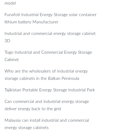
model
Funafoti Industrial Energy Storage solar container
lithium battery Manufacturer
Industrial and commercial energy storage cabinet
3D
Togo Industrial and Commercial Energy Storage
Cabinet
Who are the wholesalers of industrial energy
storage cabinets in the Balkan Peninsula
Tajikistan Portable Energy Storage Industrial Park
Can commercial and industrial energy storage
deliver energy back to the grid
Malaysia can install industrial and commercial
energy storage cabinets