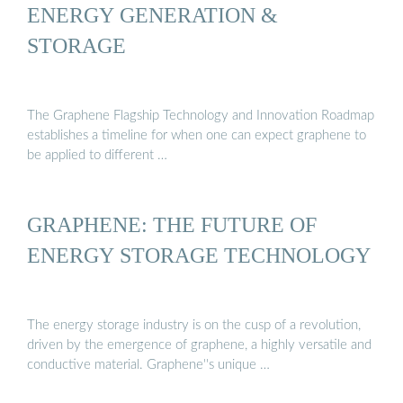
ENERGY GENERATION &
STORAGE
The Graphene Flagship Technology and Innovation Roadmap
establishes a timeline for when one can expect graphene to
be applied to different …
GRAPHENE: THE FUTURE OF
ENERGY STORAGE TECHNOLOGY
The energy storage industry is on the cusp of a revolution,
driven by the emergence of graphene, a highly versatile and
conductive material. Graphene''s unique …