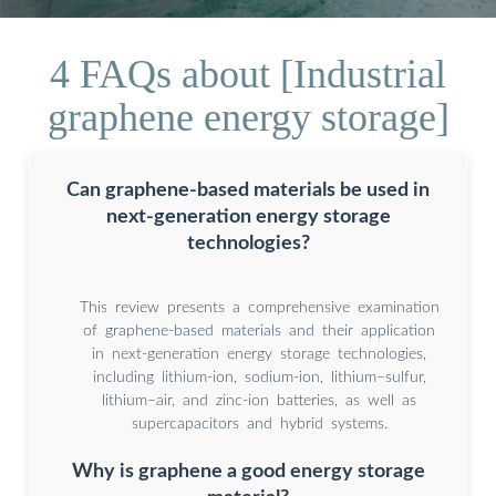
4 FAQs about [Industrial
graphene energy storage]
Can graphene-based materials be used in
next-generation energy storage
technologies?
This review presents a comprehensive examination
of graphene-based materials and their application
in next-generation energy storage technologies,
including lithium-ion, sodium-ion, lithium–sulfur,
lithium–air, and zinc-ion batteries, as well as
supercapacitors and hybrid systems.
Why is graphene a good energy storage