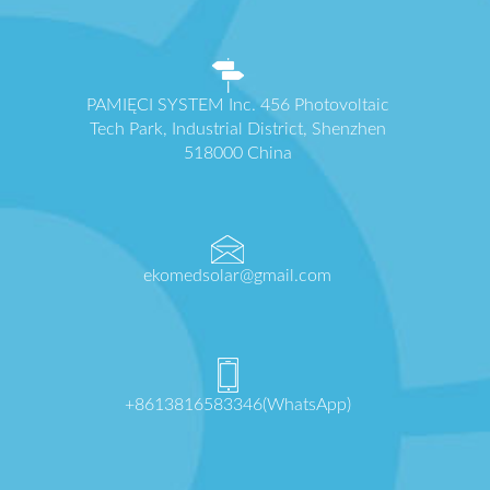
PAMIĘCI SYSTEM Inc. 456 Photovoltaic
Tech Park, Industrial District, Shenzhen
518000 China
ekomedsolar@gmail.com
+8613816583346(WhatsApp)