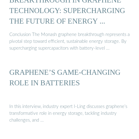
TECHNOLOGY: SUPERCHARGING
THE FUTURE OF ENERGY ...
Conclusion The Monash graphene breakthrough represents a
pivotal step toward efficient, sustainable energy storage. By
supercharging supercapacitors with battery-level …
GRAPHENE’S GAME-CHANGING
ROLE IN BATTERIES
In this interview, industry expert I-Ling discusses graphene’s
transformative role in energy storage, tackling industry
challenges, and …