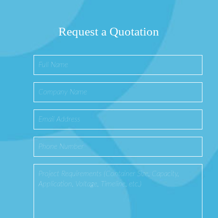
Request a Quotation