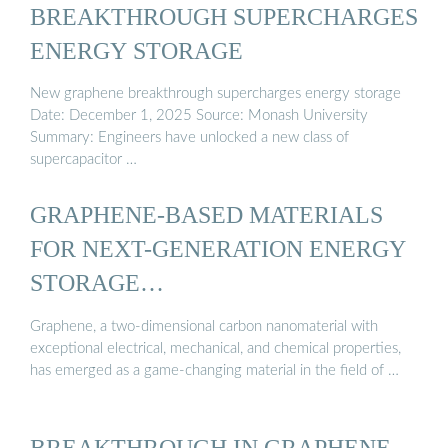
BREAKTHROUGH SUPERCHARGES
ENERGY STORAGE
New graphene breakthrough supercharges energy storage
Date: December 1, 2025 Source: Monash University
Summary: Engineers have unlocked a new class of
supercapacitor …
GRAPHENE-BASED MATERIALS
FOR NEXT-GENERATION ENERGY
STORAGE…
Graphene, a two-dimensional carbon nanomaterial with
exceptional electrical, mechanical, and chemical properties,
has emerged as a game-changing material in the field of …
BREAKTHROUGH IN GRAPHENE