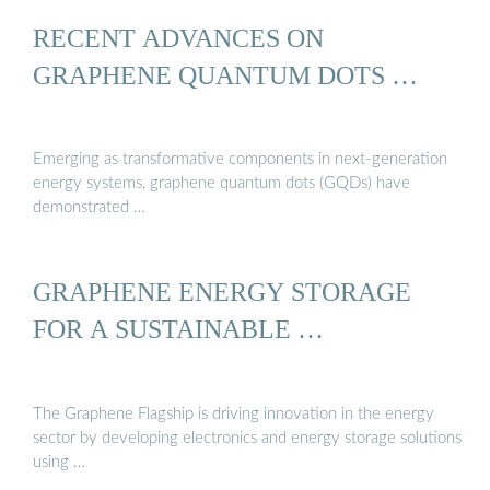
RECENT ADVANCES ON
GRAPHENE QUANTUM DOTS …
Emerging as transformative components in next-generation
energy systems, graphene quantum dots (GQDs) have
demonstrated …
GRAPHENE ENERGY STORAGE
FOR A SUSTAINABLE …
The Graphene Flagship is driving innovation in the energy
sector by developing electronics and energy storage solutions
using …