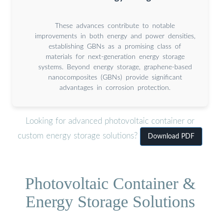
These advances contribute to notable
improvements in both energy and power densities,
establishing GBNs as a promising class of
materials for next-generation energy storage
systems. Beyond energy storage, graphene-based
nanocomposites (GBNs) provide significant
advantages in corrosion protection.
Looking for advanced photovoltaic container or
custom energy storage solutions?
Download PDF
Photovoltaic Container &
Energy Storage Solutions