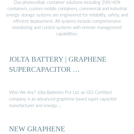
Our photovoltaic container solutions including 20ft/40ft
containers, custom mobile containers, commercial and industrial
energy storage systems are engineered for reliability, safety, and
efficient deployment. All systems include comprehensive
monitoring and control systems with remote management
capabilities.
JOLTA BATTERY | GRAPHENE
SUPERCAPACITOR …
Who We Are? Jolta Batteries Pvt Ltd, an ISO Certified
company is an advanced graphene based super capacitor
manufacturer and energy …
NEW GRAPHENE