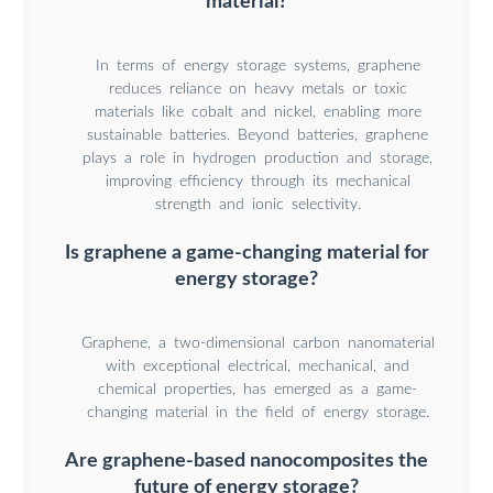
material?
In terms of energy storage systems, graphene
reduces reliance on heavy metals or toxic
materials like cobalt and nickel, enabling more
sustainable batteries. Beyond batteries, graphene
plays a role in hydrogen production and storage,
improving efficiency through its mechanical
strength and ionic selectivity.
Is graphene a game-changing material for
energy storage?
Graphene, a two-dimensional carbon nanomaterial
with exceptional electrical, mechanical, and
chemical properties, has emerged as a game-
changing material in the field of energy storage.
Are graphene-based nanocomposites the
future of energy storage?