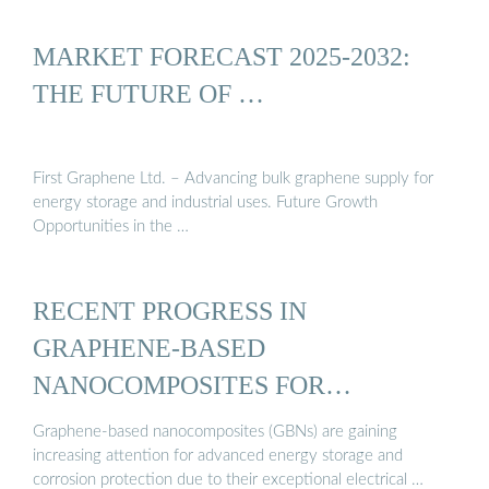
MARKET FORECAST 2025-2032:
THE FUTURE OF …
First Graphene Ltd. – Advancing bulk graphene supply for
energy storage and industrial uses. Future Growth
Opportunities in the …
RECENT PROGRESS IN
GRAPHENE-BASED
NANOCOMPOSITES FOR
ENHANCED ENERGY ...
Graphene-based nanocomposites (GBNs) are gaining
increasing attention for advanced energy storage and
corrosion protection due to their exceptional electrical …