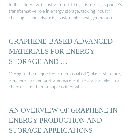
In this interview, industry expert I-Ling discusses graphene’s
transformative role in energy storage, tackling industry
challenges, and advancing sustainable, next-generation …
GRAPHENE-BASED ADVANCED
MATERIALS FOR ENERGY
STORAGE AND …
Owing to the unique two-dimensional (2D) planar structure,
graphene has demonstrated excellent mechanical, electrical,
chemical and thermal superiorities, which …
AN OVERVIEW OF GRAPHENE IN
ENERGY PRODUCTION AND
STORAGE APPLICATIONS