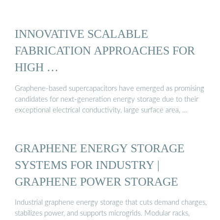
INNOVATIVE SCALABLE
FABRICATION APPROACHES FOR
HIGH …
Graphene-based supercapacitors have emerged as promising
candidates for next-generation energy storage due to their
exceptional electrical conductivity, large surface area, …
GRAPHENE ENERGY STORAGE
SYSTEMS FOR INDUSTRY |
GRAPHENE POWER STORAGE
Industrial graphene energy storage that cuts demand charges,
stabilizes power, and supports microgrids. Modular racks,