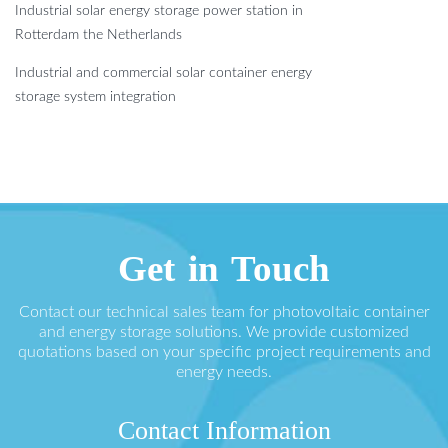
Industrial solar energy storage power station in
Rotterdam the Netherlands
Industrial and commercial solar container energy
storage system integration
Get in Touch
Contact our technical sales team for photovoltaic container
and energy storage solutions. We provide customized
quotations based on your specific project requirements and
energy needs.
Contact Information