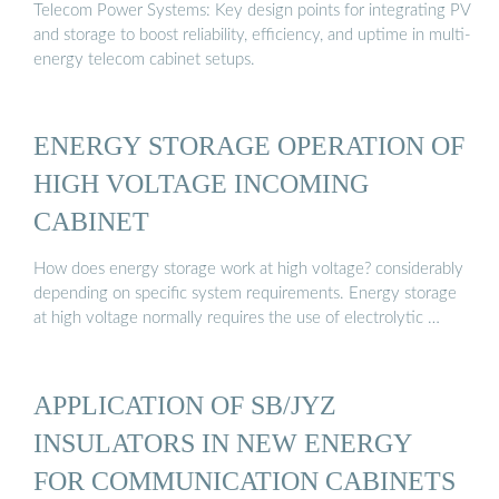
Telecom Power Systems: Key design points for integrating PV
and storage to boost reliability, efficiency, and uptime in multi-
energy telecom cabinet setups.
ENERGY STORAGE OPERATION OF
HIGH VOLTAGE INCOMING
CABINET
How does energy storage work at high voltage? considerably
depending on specific system requirements. Energy storage
at high voltage normally requires the use of electrolytic …
APPLICATION OF SB/JYZ
INSULATORS IN NEW ENERGY
FOR COMMUNICATION CABINETS