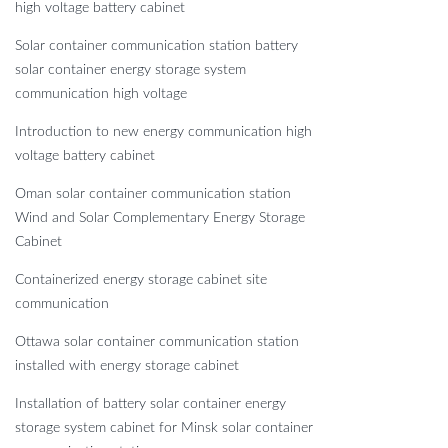
high voltage battery cabinet
Solar container communication station battery
solar container energy storage system
communication high voltage
Introduction to new energy communication high
voltage battery cabinet
Oman solar container communication station
Wind and Solar Complementary Energy Storage
Cabinet
Containerized energy storage cabinet site
communication
Ottawa solar container communication station
installed with energy storage cabinet
Installation of battery solar container energy
storage system cabinet for Minsk solar container