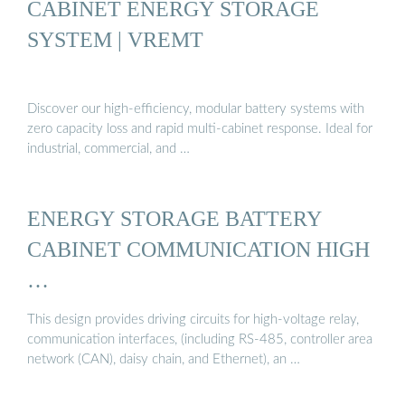
CABINET ENERGY STORAGE
SYSTEM | VREMT
Discover our high-efficiency, modular battery systems with
zero capacity loss and rapid multi-cabinet response. Ideal for
industrial, commercial, and …
ENERGY STORAGE BATTERY
CABINET COMMUNICATION HIGH
…
This design provides driving circuits for high-voltage relay,
communication interfaces, (including RS-485, controller area
network (CAN), daisy chain, and Ethernet), an …