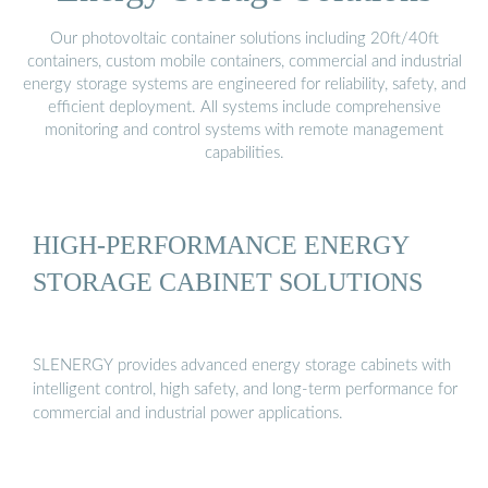
Our photovoltaic container solutions including 20ft/40ft
containers, custom mobile containers, commercial and industrial
energy storage systems are engineered for reliability, safety, and
efficient deployment. All systems include comprehensive
monitoring and control systems with remote management
capabilities.
HIGH-PERFORMANCE ENERGY
STORAGE CABINET SOLUTIONS
SLENERGY provides advanced energy storage cabinets with
intelligent control, high safety, and long-term performance for
commercial and industrial power applications.