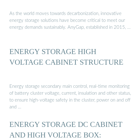
As the world moves towards decarbonization, innovative
energy storage solutions have become critical to meet our
energy demands sustainably. AnyGap, established in 2015, …
ENERGY STORAGE HIGH
VOLTAGE CABINET STRUCTURE
Energy storage secondary main control, real-time monitoring
of battery cluster voltage, current, insulation and other status,
to ensure high-voltage safety in the cluster, power on and off
and …
ENERGY STORAGE DC CABINET
AND HIGH VOLTAGE BOX: