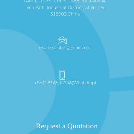
PAMIĘCI SYSTEM Inc. 456 Photovoltaic
Tech Park, Industrial District, Shenzhen
518000 China
ekomedsolar@gmail.com
+8613816583346(WhatsApp)
Request a Quotation