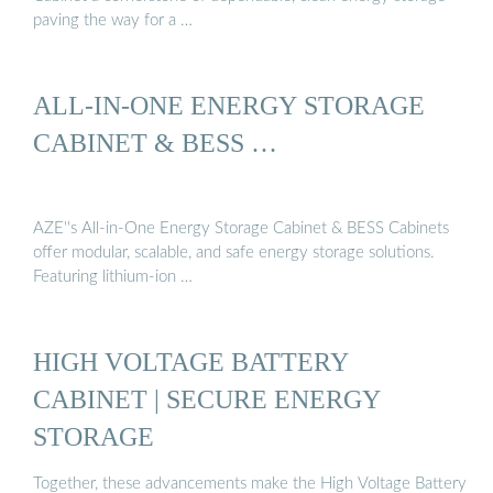
paving the way for a …
ALL-IN-ONE ENERGY STORAGE
CABINET & BESS …
AZE''s All-in-One Energy Storage Cabinet & BESS Cabinets
offer modular, scalable, and safe energy storage solutions.
Featuring lithium-ion …
HIGH VOLTAGE BATTERY
CABINET | SECURE ENERGY
STORAGE
Together, these advancements make the High Voltage Battery