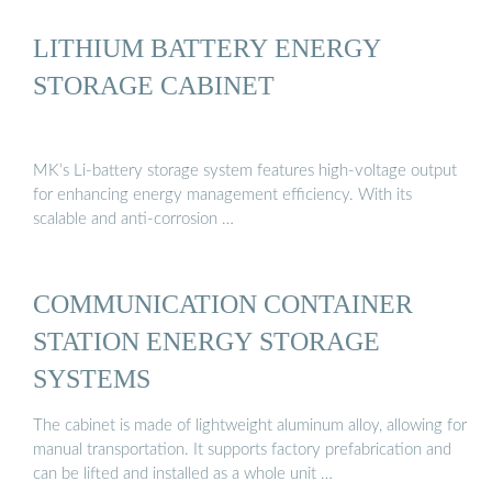
LITHIUM BATTERY ENERGY
STORAGE CABINET
MK’s Li-battery storage system features high-voltage output
for enhancing energy management efficiency. With its
scalable and anti-corrosion …
COMMUNICATION CONTAINER
STATION ENERGY STORAGE
SYSTEMS
The cabinet is made of lightweight aluminum alloy, allowing for
manual transportation. It supports factory prefabrication and
can be lifted and installed as a whole unit …