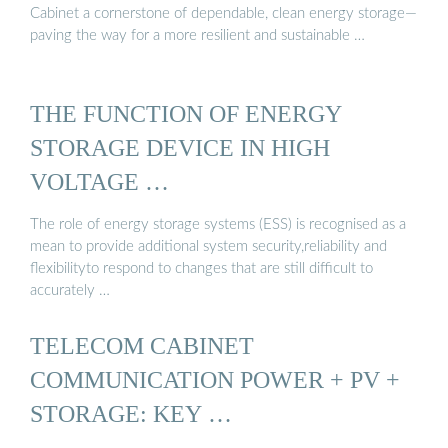
Cabinet a cornerstone of dependable, clean energy storage—
paving the way for a more resilient and sustainable …
THE FUNCTION OF ENERGY
STORAGE DEVICE IN HIGH
VOLTAGE …
The role of energy storage systems (ESS) is recognised as a
mean to provide additional system security,reliability and
flexibilityto respond to changes that are still difficult to
accurately …
TELECOM CABINET
COMMUNICATION POWER + PV +
STORAGE: KEY …