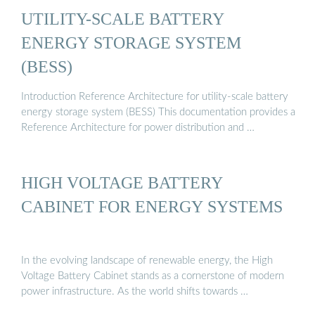
UTILITY-SCALE BATTERY
ENERGY STORAGE SYSTEM
(BESS)
Introduction Reference Architecture for utility-scale battery
energy storage system (BESS) This documentation provides a
Reference Architecture for power distribution and …
HIGH VOLTAGE BATTERY
CABINET FOR ENERGY SYSTEMS
In the evolving landscape of renewable energy, the High
Voltage Battery Cabinet stands as a cornerstone of modern
power infrastructure. As the world shifts towards …