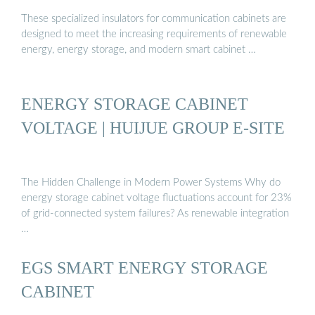
These specialized insulators for communication cabinets are
designed to meet the increasing requirements of renewable
energy, energy storage, and modern smart cabinet …
ENERGY STORAGE CABINET
VOLTAGE | HUIJUE GROUP E-SITE
The Hidden Challenge in Modern Power Systems Why do
energy storage cabinet voltage fluctuations account for 23%
of grid-connected system failures? As renewable integration
…
EGS SMART ENERGY STORAGE
CABINET