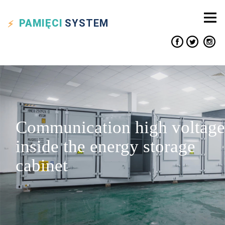
PAMIĘCI
SYSTEM
Communication high voltage
inside the energy storage
cabinet