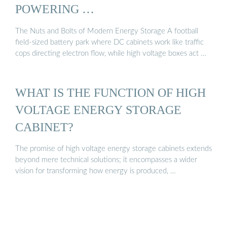
POWERING …
The Nuts and Bolts of Modern Energy Storage A football
field-sized battery park where DC cabinets work like traffic
cops directing electron flow, while high voltage boxes act …
WHAT IS THE FUNCTION OF HIGH
VOLTAGE ENERGY STORAGE
CABINET?
The promise of high voltage energy storage cabinets extends
beyond mere technical solutions; it encompasses a wider
vision for transforming how energy is produced, …