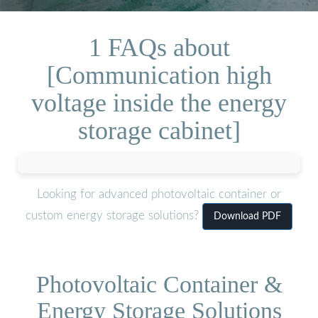
1 FAQs about
[Communication high
voltage inside the energy
storage cabinet]
Looking for advanced photovoltaic container or
custom energy storage solutions?
Download PDF
Photovoltaic Container &
Energy Storage Solutions