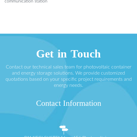
communication station
Get in Touch
Contact our technical sales team for photovoltaic container
and energy storage solutions. We provide customized
quotations based on your specific project requirements and
energy needs.
Contact Information