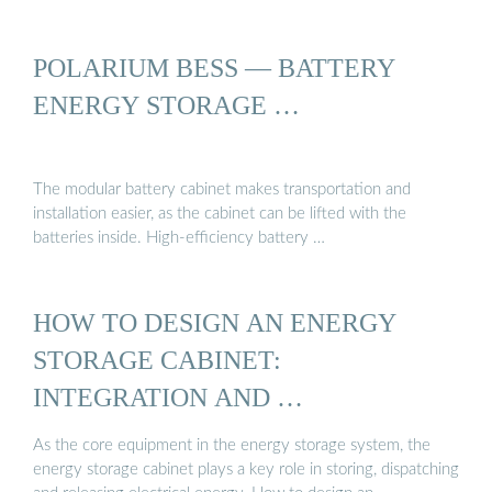
POLARIUM BESS — BATTERY
ENERGY STORAGE …
The modular battery cabinet makes transportation and
installation easier, as the cabinet can be lifted with the
batteries inside. High-efficiency battery …
HOW TO DESIGN AN ENERGY
STORAGE CABINET:
INTEGRATION AND …
As the core equipment in the energy storage system, the
energy storage cabinet plays a key role in storing, dispatching