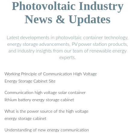
Photovoltaic Industry
News & Updates
Latest developments in photovoltaic container technology,
energy storage advancements, PV power station products,
and industry insights from our team of renewable energy
experts.
Working Principle of Communication High Voltage
Energy Storage Cabinet Site
Communication high voltage solar container
lithium battery energy storage cabinet
What is the power source of the high voltage
energy storage cabinet
Understanding of new energy communication