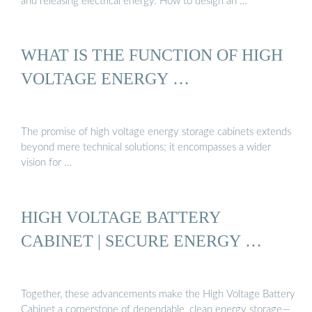
and releasing electrical energy. How to design an …
WHAT IS THE FUNCTION OF HIGH
VOLTAGE ENERGY …
The promise of high voltage energy storage cabinets extends
beyond mere technical solutions; it encompasses a wider
vision for …
HIGH VOLTAGE BATTERY
CABINET | SECURE ENERGY …
Together, these advancements make the High Voltage Battery
Cabinet a cornerstone of dependable, clean energy storage—