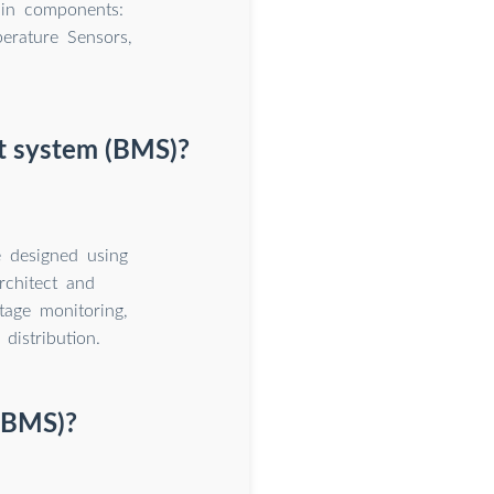
ain components:
erature Sensors,
nt system (BMS)?
 designed using
rchitect and
tage monitoring,
distribution.
(BMS)?