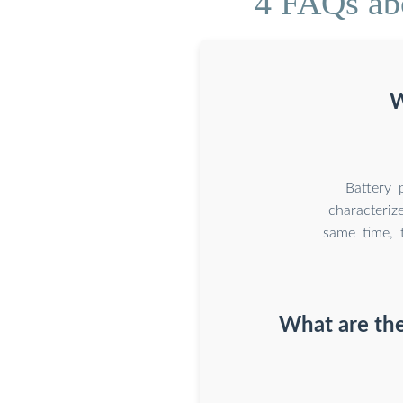
4 FAQs ab
W
Battery 
characteriz
same time, 
What are th