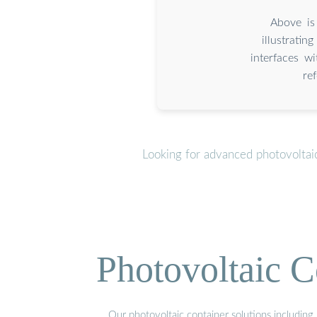
Above is
illustrati
interfaces w
re
Looking for advanced photovoltai
Photovoltaic C
Our photovoltaic container solutions including 