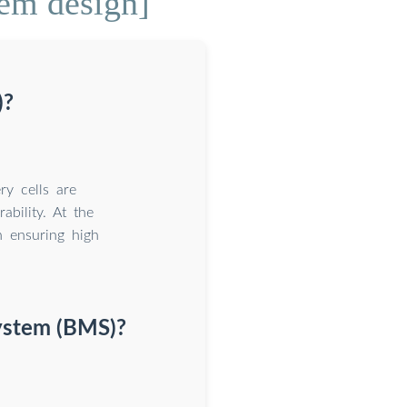
em design]
)?
y cells are
ability. At the
n ensuring high
ystem (BMS)?