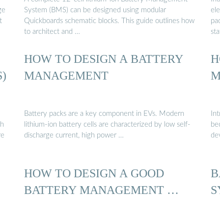
ge
System (BMS) can be designed using modular
el
t
Quickboards schematic blocks. This guide outlines how
pac
to architect and …
sta
HOW TO DESIGN A BATTERY
H
)
MANAGEMENT
M
Battery packs are a key component in EVs. Modern
In
ch
lithium-ion battery cells are characterized by low self-
be
re
discharge current, high power …
dev
HOW TO DESIGN A GOOD
B
BATTERY MANAGEMENT …
S