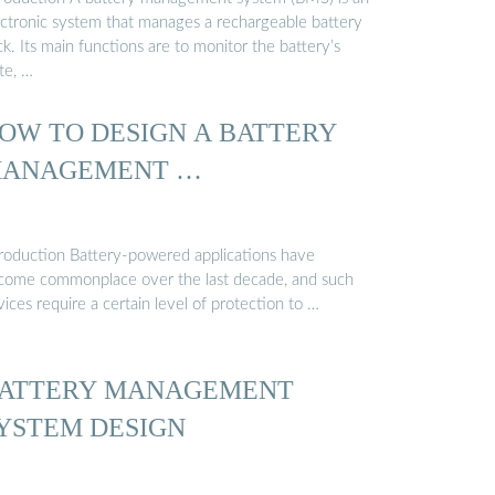
ectronic system that manages a rechargeable battery
k. Its main functions are to monitor the battery’s
te, …
OW TO DESIGN A BATTERY
ANAGEMENT …
troduction Battery-powered applications have
come commonplace over the last decade, and such
ices require a certain level of protection to …
ATTERY MANAGEMENT
YSTEM DESIGN