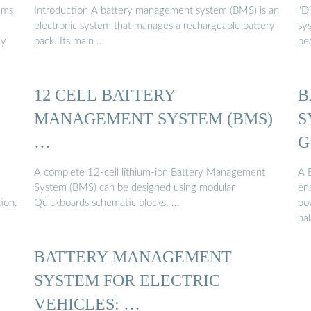
ems
Introduction A battery management system (BMS) is an
"D
electronic system that manages a rechargeable battery
sy
ly
pack. Its main …
pea
12 CELL BATTERY
B
MANAGEMENT SYSTEM (BMS)
S
…
G
A complete 12-cell lithium-ion Battery Management
A 
System (BMS) can be designed using modular
ens
ion.
Quickboards schematic blocks. …
po
ba
BATTERY MANAGEMENT
SYSTEM FOR ELECTRIC
VEHICLES: …