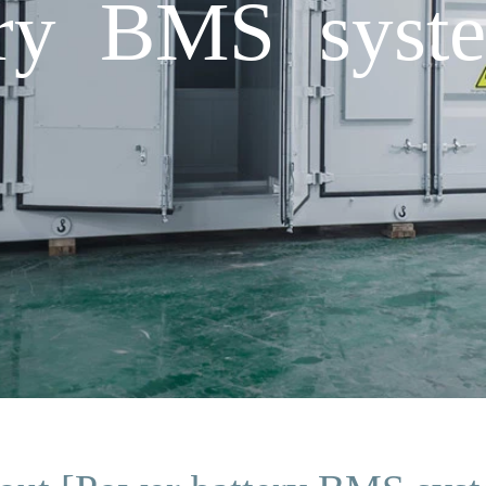
ery BMS syst