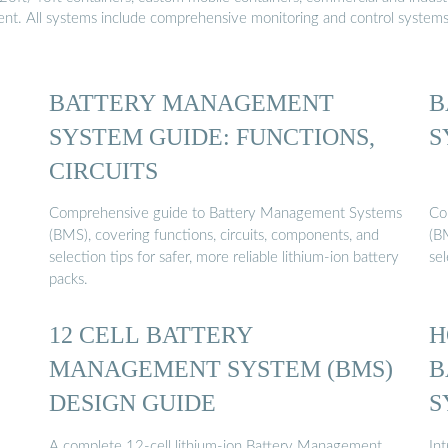
ment. All systems include comprehensive monitoring and control system
BATTERY MANAGEMENT
B
SYSTEM GUIDE: FUNCTIONS,
S
CIRCUITS
Comprehensive guide to Battery Management Systems
Co
(BMS), covering functions, circuits, components, and
(B
selection tips for safer, more reliable lithium-ion battery
sel
packs.
12 CELL BATTERY
H
MANAGEMENT SYSTEM (BMS)
B
DESIGN GUIDE
S
A complete 12-cell lithium-ion Battery Management
In