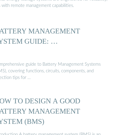
s with remote management capabilities.
ATTERY MANAGEMENT
YSTEM GUIDE: …
mprehensive guide to Battery Management Systems
MS), covering functions, circuits, components, and
ection tips for …
OW TO DESIGN A GOOD
ATTERY MANAGEMENT
YSTEM (BMS)
troduction A battery management system (BMS) is an