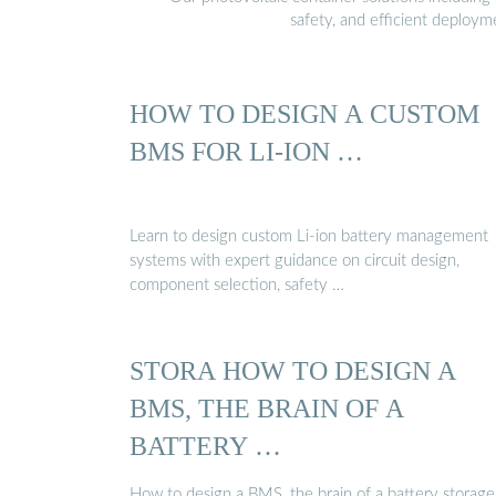
safety, and efficient deploy
HOW TO DESIGN A CUSTOM
BMS FOR LI-ION …
Learn to design custom Li-ion battery management
systems with expert guidance on circuit design,
component selection, safety …
STORA HOW TO DESIGN A
BMS, THE BRAIN OF A
BATTERY …
How to design a BMS, the brain of a battery storage