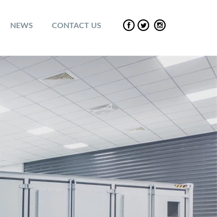
NEWS
CONTACT US