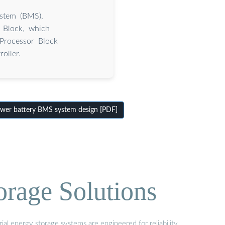
ystem (BMS),
r Block, which
 Processor Block
oller.
er battery BMS system design [PDF]
orage Solutions
al energy storage systems are engineered for reliability,