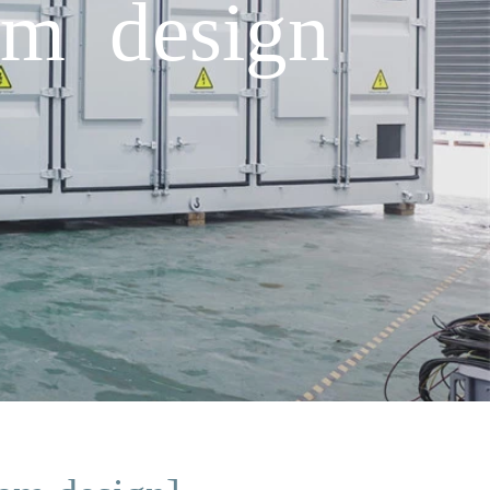
em design