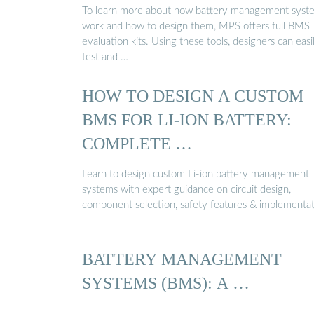
To learn more about how battery management syst
work and how to design them, MPS offers full BMS
evaluation kits. Using these tools, designers can easi
test and …
HOW TO DESIGN A CUSTOM
BMS FOR LI-ION BATTERY:
COMPLETE …
Learn to design custom Li-ion battery management
systems with expert guidance on circuit design,
component selection, safety features & implementat
BATTERY MANAGEMENT
SYSTEMS (BMS): A …