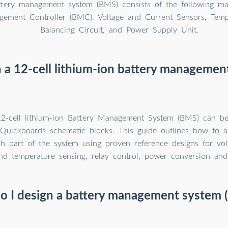
attery management system (BMS) consists of the following m
gement Controller (BMC), Voltage and Current Sensors, Temp
Balancing Circuit, and Power Supply Unit.
 a 12-cell lithium-ion battery manageme
2-cell lithium-ion Battery Management System (BMS) can be
Quickboards schematic blocks. This guide outlines how to a
h part of the system using proven reference designs for vol
nd temperature sensing, relay control, power conversion and 
o I design a battery management system 