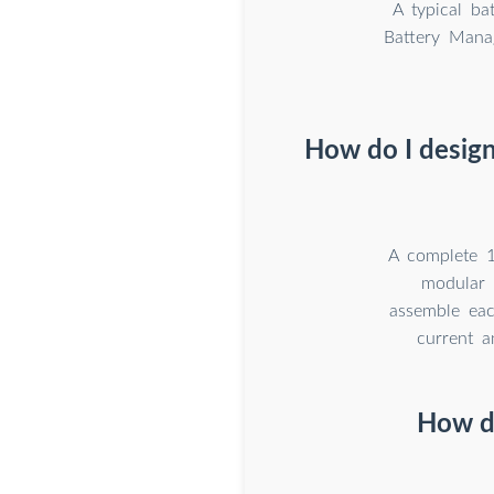
A typical b
Battery Mana
How do I design
A complete 1
modular 
assemble eac
current a
How d