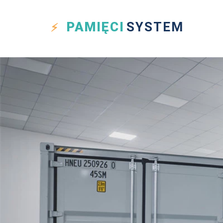
PAMIĘCI
SYSTEM