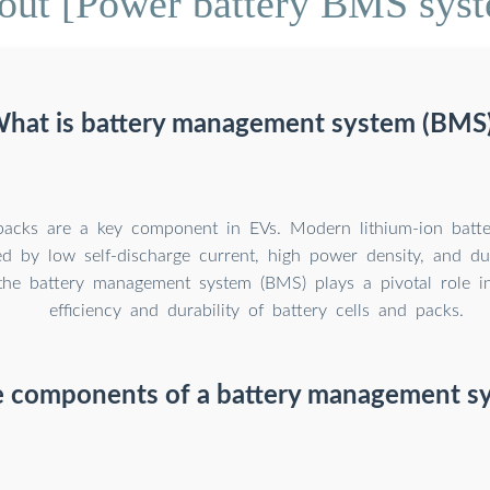
out [Power battery BMS syst
hat is battery management system (BMS
packs are a key component in EVs. Modern lithium-ion batter
ed by low self-discharge current, high power density, and dur
the battery management system (BMS) plays a pivotal role i
efficiency and durability of battery cells and packs.
e components of a battery management s