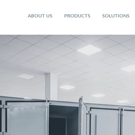
ABOUT US
PRODUCTS
SOLUTIONS