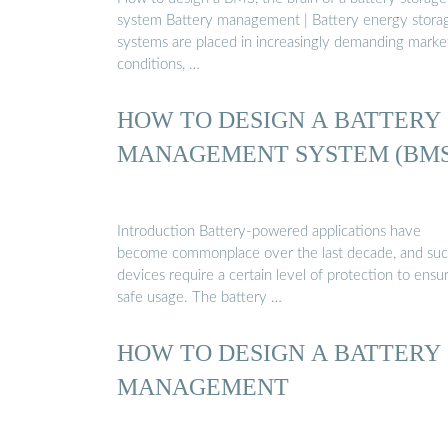
system Battery management | Battery energy stora
systems are placed in increasingly demanding marke
conditions, …
HOW TO DESIGN A BATTERY
MANAGEMENT SYSTEM (BMS
Introduction Battery-powered applications have
become commonplace over the last decade, and su
devices require a certain level of protection to ensu
safe usage. The battery …
HOW TO DESIGN A BATTERY
MANAGEMENT