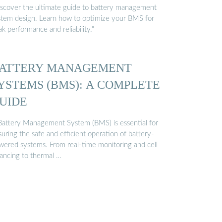
iscover the ultimate guide to battery management
stem design. Learn how to optimize your BMS for
k performance and reliability."
ATTERY MANAGEMENT
YSTEMS (BMS): A COMPLETE
UIDE
Battery Management System (BMS) is essential for
uring the safe and efficient operation of battery-
wered systems. From real-time monitoring and cell
lancing to thermal …