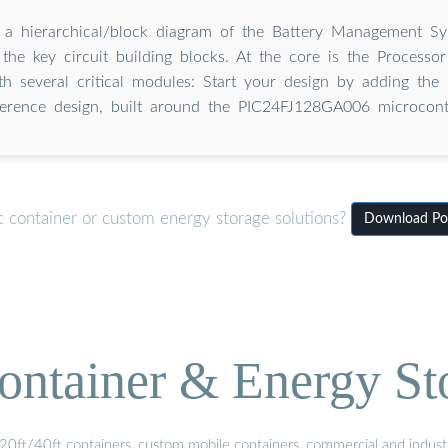
 a hierarchical/block diagram of the Battery Management S
ng the key circuit building blocks. At the core is the Processo
ith several critical modules: Start your design by adding the
ference design, built around the PIC24FJ128GA006 microcontr
c container or custom energy storage solutions?
Download Pow
ontainer & Energy St
20ft/40ft containers, custom mobile containers, commercial and industri