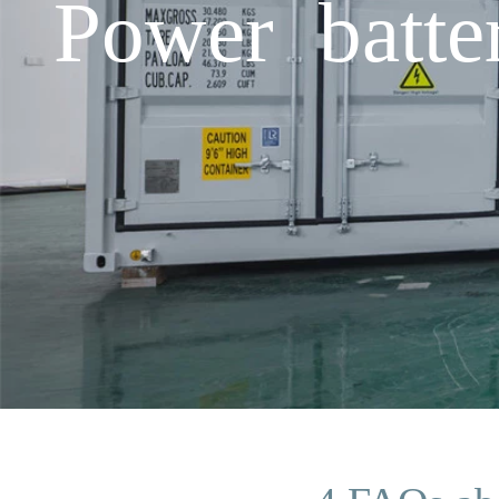
Power batt