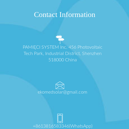
Contact Information
PAMIĘCI SYSTEM Inc. 456 Photovoltaic
Tech Park, Industrial District, Shenzhen
518000 China
ekomedsolar@gmail.com
+8613816583346(WhatsApp)