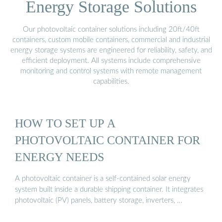
Energy Storage Solutions
Our photovoltaic container solutions including 20ft/40ft
containers, custom mobile containers, commercial and industrial
energy storage systems are engineered for reliability, safety, and
efficient deployment. All systems include comprehensive
monitoring and control systems with remote management
capabilities.
HOW TO SET UP A
PHOTOVOLTAIC CONTAINER FOR
ENERGY NEEDS
A photovoltaic container is a self-contained solar energy
system built inside a durable shipping container. It integrates
photovoltaic (PV) panels, battery storage, inverters, …