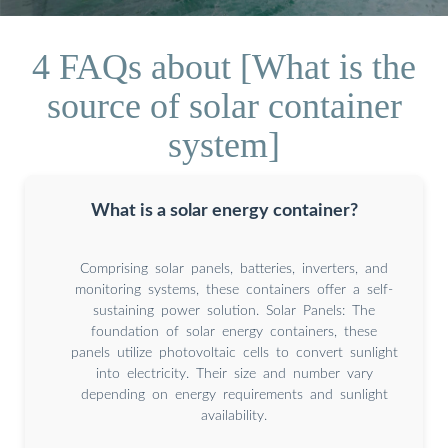
4 FAQs about [What is the
source of solar container
system]
What is a solar energy container?
Comprising solar panels, batteries, inverters, and
monitoring systems, these containers offer a self-
sustaining power solution. Solar Panels: The
foundation of solar energy containers, these
panels utilize photovoltaic cells to convert sunlight
into electricity. Their size and number vary
depending on energy requirements and sunlight
availability.