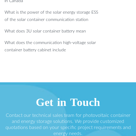
in Canada
What is the power of the solar energy storage ESS
of the solar container communication station
What does 3U solar container battery mean
What does the communication high-voltage solar
container battery cabinet include
Get in Touch
Contact our technical sales team for photovoltaic container
and energy storage solutions. We provide customized
quotations based on your specific project requirements and
energy needs.