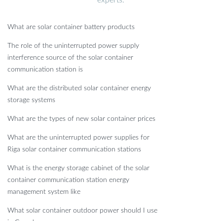
experts.
What are solar container battery products
The role of the uninterrupted power supply
interference source of the solar container
communication station is
What are the distributed solar container energy
storage systems
What are the types of new solar container prices
What are the uninterrupted power supplies for
Riga solar container communication stations
What is the energy storage cabinet of the solar
container communication station energy
management system like
What solar container outdoor power should I use