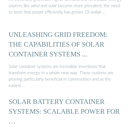
sources like wind and solar become more prevalent, the need
to store that power efficiently has grown. Di sinilah …
UNLEASHING GRID FREEDOM:
THE CAPABILITIES OF SOLAR
CONTAINER SYSTEMS ...
Solar container systems are incredible inventions that
transform energy in a whole new way. These systems are
proving particularly beneficial in communities and as the
easiest …
SOLAR BATTERY CONTAINER
SYSTEMS: SCALABLE POWER FOR
…