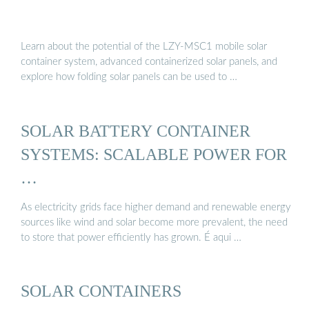
Learn about the potential of the LZY-MSC1 mobile solar
container system, advanced containerized solar panels, and
explore how folding solar panels can be used to …
SOLAR BATTERY CONTAINER
SYSTEMS: SCALABLE POWER FOR
…
As electricity grids face higher demand and renewable energy
sources like wind and solar become more prevalent, the need
to store that power efficiently has grown. É aqui …
SOLAR CONTAINERS