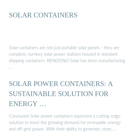
SOLAR CONTAINERS
Solar containers are not just portable solar panels - they are
complete, turnkey solar power stations housed in standard
shipping containers. RENDONO Solar has been manufacturing
…
SOLAR POWER CONTAINERS: A
SUSTAINABLE SOLUTION FOR
ENERGY …
Conclusion Solar power containers represent a cutting-edge
solution to meet the growing demand for renewable energy
and off-grid power. With their ability to generate, store, …