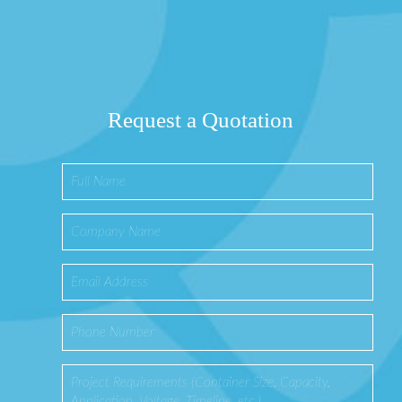
Request a Quotation