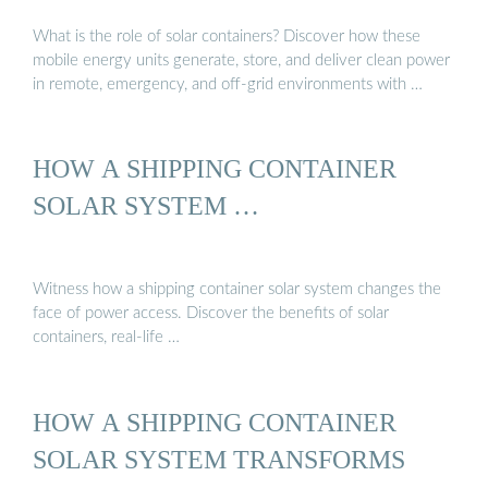
What is the role of solar containers? Discover how these
mobile energy units generate, store, and deliver clean power
in remote, emergency, and off-grid environments with …
HOW A SHIPPING CONTAINER
SOLAR SYSTEM …
Witness how a shipping container solar system changes the
face of power access. Discover the benefits of solar
containers, real-life …
HOW A SHIPPING CONTAINER
SOLAR SYSTEM TRANSFORMS