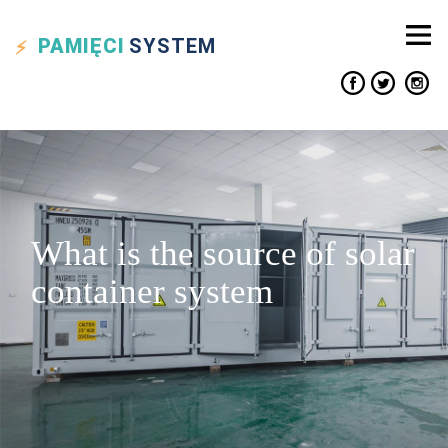
PAMIĘCI
SYSTEM
What is the source of solar
container system