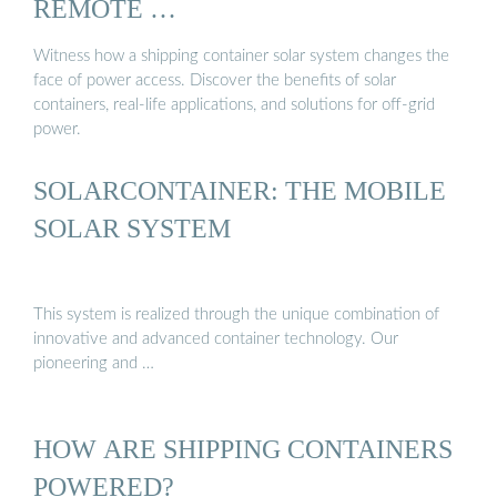
REMOTE …
Witness how a shipping container solar system changes the
face of power access. Discover the benefits of solar
containers, real-life applications, and solutions for off-grid
power.
SOLARCONTAINER: THE MOBILE
SOLAR SYSTEM
This system is realized through the unique combination of
innovative and advanced container technology. Our
pioneering and …
HOW ARE SHIPPING CONTAINERS
POWERED?