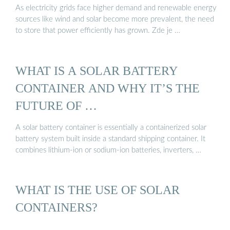
As electricity grids face higher demand and renewable energy
sources like wind and solar become more prevalent, the need
to store that power efficiently has grown. Zde je …
WHAT IS A SOLAR BATTERY
CONTAINER AND WHY IT’S THE
FUTURE OF …
A solar battery container is essentially a containerized solar
battery system built inside a standard shipping container. It
combines lithium-ion or sodium-ion batteries, inverters, …
WHAT IS THE USE OF SOLAR
CONTAINERS?