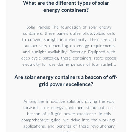
What are the different types of solar
energy containers?
Solar Panels: The foundation of solar energy
containers, these panels utilize photovoltaic cells
to convert sunlight into electricity. Their size and
number vary depending on energy requirements
and sunlight availability. Batteries: Equipped with
deep-cycle batteries, these containers store excess
electricity for use during periods of low sunlight.
Are solar energy containers a beacon of off-
grid power excellence?
Among the innovative solutions paving the way
forward, solar energy containers stand out as a
beacon of off-grid power excellence. In this
comprehensive guide, we delve into the workings,
applications, and benefits of these revolutionary