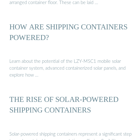
arranged container floor. These can be laid …
HOW ARE SHIPPING CONTAINERS
POWERED?
Learn about the potential of the LZY-MSC1 mobile solar
container system, advanced containerized solar panels, and
explore how …
THE RISE OF SOLAR-POWERED
SHIPPING CONTAINERS
Solar-powered shipping containers represent a significant step