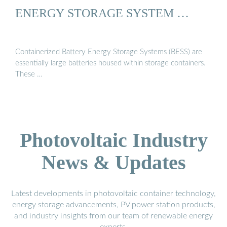
ENERGY STORAGE SYSTEM …
Containerized Battery Energy Storage Systems (BESS) are
essentially large batteries housed within storage containers.
These …
Photovoltaic Industry
News & Updates
Latest developments in photovoltaic container technology,
energy storage advancements, PV power station products,
and industry insights from our team of renewable energy