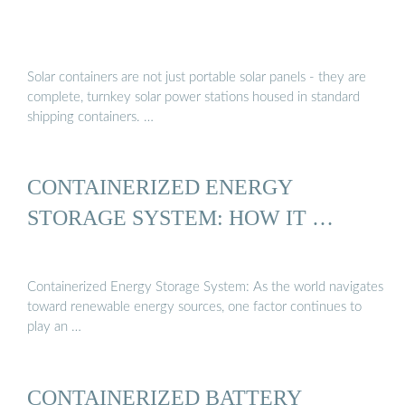
Solar containers are not just portable solar panels - they are
complete, turnkey solar power stations housed in standard
shipping containers. …
CONTAINERIZED ENERGY
STORAGE SYSTEM: HOW IT …
Containerized Energy Storage System: As the world navigates
toward renewable energy sources, one factor continues to
play an …
CONTAINERIZED BATTERY