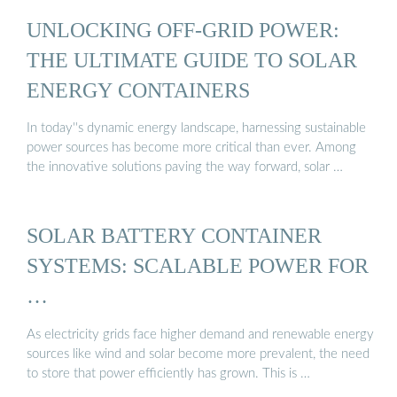
UNLOCKING OFF-GRID POWER:
THE ULTIMATE GUIDE TO SOLAR
ENERGY CONTAINERS
In today''s dynamic energy landscape, harnessing sustainable
power sources has become more critical than ever. Among
the innovative solutions paving the way forward, solar …
SOLAR BATTERY CONTAINER
SYSTEMS: SCALABLE POWER FOR
…
As electricity grids face higher demand and renewable energy
sources like wind and solar become more prevalent, the need
to store that power efficiently has grown. This is …