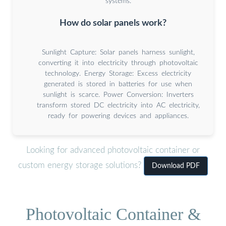
systems.
How do solar panels work?
Sunlight Capture: Solar panels harness sunlight,
converting it into electricity through photovoltaic
technology. Energy Storage: Excess electricity
generated is stored in batteries for use when
sunlight is scarce. Power Conversion: Inverters
transform stored DC electricity into AC electricity,
ready for powering devices and appliances.
Looking for advanced photovoltaic container or
custom energy storage solutions?
Download PDF
Photovoltaic Container &