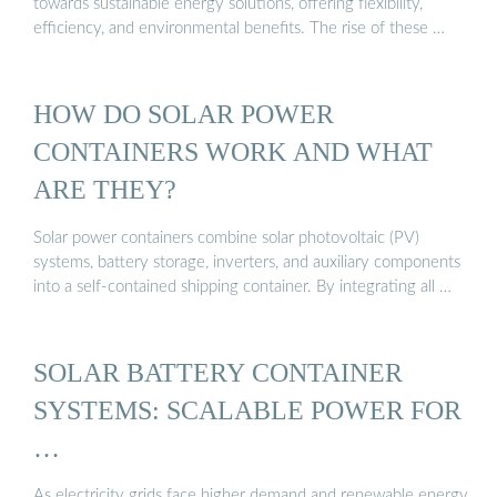
towards sustainable energy solutions, offering flexibility,
efficiency, and environmental benefits. The rise of these …
HOW DO SOLAR POWER
CONTAINERS WORK AND WHAT
ARE THEY?
Solar power containers combine solar photovoltaic (PV)
systems, battery storage, inverters, and auxiliary components
into a self-contained shipping container. By integrating all …
SOLAR BATTERY CONTAINER
SYSTEMS: SCALABLE POWER FOR
…
As electricity grids face higher demand and renewable energy