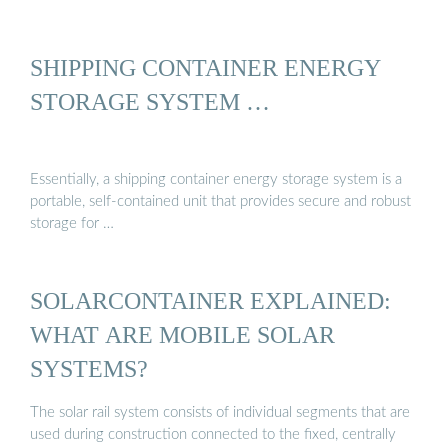
SHIPPING CONTAINER ENERGY
STORAGE SYSTEM …
Essentially, a shipping container energy storage system is a
portable, self-contained unit that provides secure and robust
storage for …
SOLARCONTAINER EXPLAINED:
WHAT ARE MOBILE SOLAR
SYSTEMS?
The solar rail system consists of individual segments that are
used during construction connected to the fixed, centrally