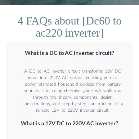
4 FAQs about [Dc60 to
ac220 inverter]
What is a DC to AC inverter circuit?
A DC to AC inverter circuit transforms 12V DC
input into 220V AC output, enabling you to
power standard household devices from battery
sources. This comprehensive guide will walk you
through the theory, components, design
considerations, and step-by-step construction of a
reliable 12V to 220V inverter circuit.
What is a 12V DC to 220V AC inverter?