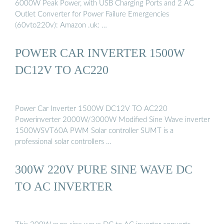
6000W Peak Power, with USB Charging Ports and 2 AC
Outlet Converter for Power Failure Emergencies
(60vto220v): Amazon .uk: …
POWER CAR INVERTER 1500W
DC12V TO AC220
Power Car Inverter 1500W DC12V TO AC220
Powerinverter 2000W/3000W Modified Sine Wave inverter
1500WSVT60A PWM Solar controller SUMT is a
professional solar controllers …
300W 220V PURE SINE WAVE DC
TO AC INVERTER