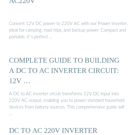
AC220V
Convert 12V DC power to 220V AC with our Power Inverter,
ideal for camping, road trips, and backup power. Compact and
portable, it''s perfect …
COMPLETE GUIDE TO BUILDING
A DC TO AC INVERTER CIRCUIT:
12V …
A DC to AC inverter circuit transforms 12V DC input into
220V AC output, enabling you to power standard household
devices from battery sources. This comprehensive guide will
…
DC TO AC 220V INVERTER