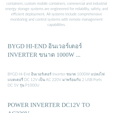
containers, custom mobile containers, commercial and industrial
energy storage systems are engineered for reliability, safety, and
efficient deployment. All systems include comprehensive
monitoring and control systems with remote management
capabilities.
BYGD HI-END อินเวอร์เตอร์
INVERTER ขนาด 1000W ...
BYGD Hi-End อินเวอร์เตอร์ Inverter ขนาด 1000W แปลงไฟ
แบตเตอรี่ DC 12V เป็น AC 220V มาพร้อมกับ 2 USB Ports
DC 5V รุ่น P1000U
POWER INVERTER DC12V TO