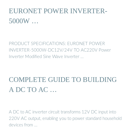
EURONET POWER INVERTER-
5000W …
PRODUCT SPECIFICATIONS: EURONET POWER
INVERTER-5000W-DC12V/24V TO AC220V Power
Inverter Modified Sine Wave Inverter …
COMPLETE GUIDE TO BUILDING
A DC TO AC …
A DC to AC inverter circuit transforms 12V DC input into
220V AC output, enabling you to power standard household
devices from …