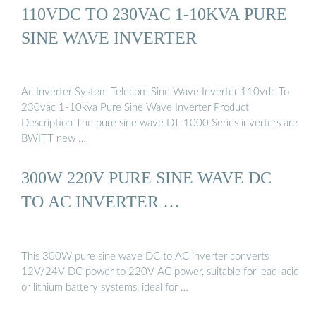
110VDC TO 230VAC 1-10KVA PURE
SINE WAVE INVERTER
Ac Inverter System Telecom Sine Wave Inverter 110vdc To
230vac 1-10kva Pure Sine Wave Inverter Product
Description The pure sine wave DT-1000 Series inverters are
BWITT new …
300W 220V PURE SINE WAVE DC
TO AC INVERTER …
This 300W pure sine wave DC to AC inverter converts
12V/24V DC power to 220V AC power, suitable for lead-acid
or lithium battery systems, ideal for …