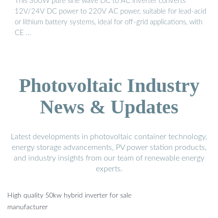
This 300W pure sine wave DC to AC inverter converts
12V/24V DC power to 220V AC power, suitable for lead-acid
or lithium battery systems, ideal for off-grid applications, with
CE …
Photovoltaic Industry
News & Updates
Latest developments in photovoltaic container technology,
energy storage advancements, PV power station products,
and industry insights from our team of renewable energy
experts.
High quality 50kw hybrid inverter for sale
manufacturer