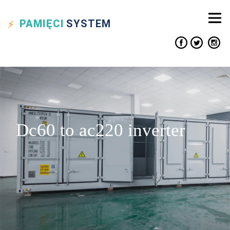
PAMIĘCI
SYSTEM
Dc60 to ac220 inverter