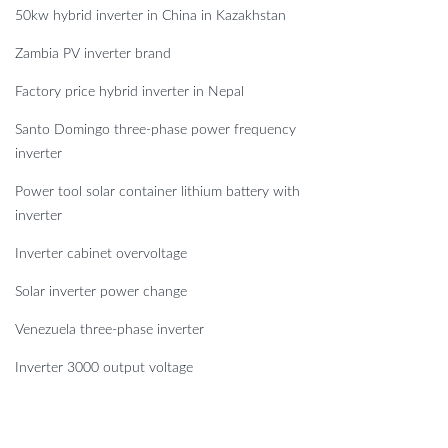
50kw hybrid inverter in China in Kazakhstan
Zambia PV inverter brand
Factory price hybrid inverter in Nepal
Santo Domingo three-phase power frequency
inverter
Power tool solar container lithium battery with
inverter
Inverter cabinet overvoltage
Solar inverter power change
Venezuela three-phase inverter
Inverter 3000 output voltage