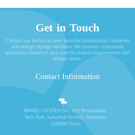
Get in Touch
Contact our technical sales team for photovoltaic container
and energy storage solutions. We provide customized
quotations based on your specific project requirements and
energy needs.
Contact Information
PAMIĘCI SYSTEM Inc. 456 Photovoltaic
Tech Park, Industrial District, Shenzhen
518000 China