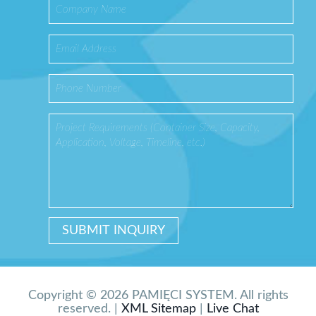
Copyright © 2026 PAMIĘCI SYSTEM. All rights
reserved. |
XML Sitemap
|
Live Chat