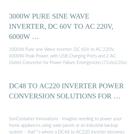
3000W PURE SINE WAVE
INVERTER, DC 60V TO AC 220V,
6000W …
3000W Pure sine Wave Inverter, DC 60V to AC 220V,
6000W Peak Power, with USB Charging Ports and 2 AC
Outlet Converter for Power Failure Emergencies (72vto220v)
DC48 TO AC220 INVERTER POWER
CONVERSION SOLUTIONS FOR …
SunContainer Innovations - Imagine needing to power your
home appliances using solar panels or an industrial backup
system – that''''s where a DC48 to AC220 inverter becomes