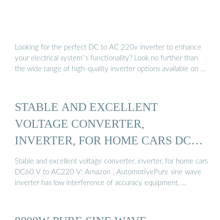
Looking for the perfect DC to AC 220v inverter to enhance
your electrical system''s functionality? Look no further than
the wide range of high-quality inverter options available on …
STABLE AND EXCELLENT
VOLTAGE CONVERTER,
INVERTER, FOR HOME CARS DC60
…
Stable and excellent voltage converter, inverter, for home cars
DC60 V to AC220 V: Amazon : AutomotivePure sine wave
inverter has low interference of accuracy equipment, …