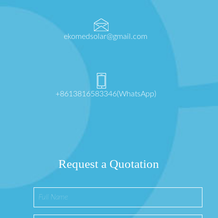
ekomedsolar@gmail.com
+8613816583346(WhatsApp)
Request a Quotation