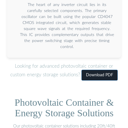
The heart of any inverter circuit lies in its
carefully selected components. The primary
oscillator can be built using the popular CD4047
CMOS integrated circuit, which generates stable
square wave signals at the required frequency.
This IC provides complementary outputs that drive
the power switching stage with precise timing
control.
Looking for advanced photovoltaic container or
custom energy storage solutions?
Download PDF
Photovoltaic Container &
Energy Storage Solutions
Our photovoltaic container solutions including 20ft/40ft