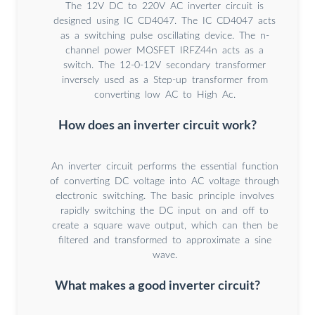
The 12V DC to 220V AC inverter circuit is
designed using IC CD4047. The IC CD4047 acts
as a switching pulse oscillating device. The n-
channel power MOSFET IRFZ44n acts as a
switch. The 12-0-12V secondary transformer
inversely used as a Step-up transformer from
converting low AC to High Ac.
How does an inverter circuit work?
An inverter circuit performs the essential function
of converting DC voltage into AC voltage through
electronic switching. The basic principle involves
rapidly switching the DC input on and off to
create a square wave output, which can then be
filtered and transformed to approximate a sine
wave.
What makes a good inverter circuit?