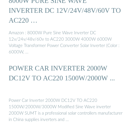
8000W PURE SINE WAVE
INVERTER DC 12V/24V/48V/60V TO
AC220 …
Amazon : 8000W Pure Sine Wave Inverter DC
12v/24v/48v/60v to AC220 3000W 4000W 6000W
Voltage Transformer Power Converter Solar Inverter (Color :
6000W, …
POWER CAR INVERTER 2000W
DC12V TO AC220 1500W/2000W ...
Power Car Inverter 2000W DC12V TO AC220
1500W/2000W/3000W Modified Sine Wave inverter
2000W SUMT is a professional solar controllers manufacturer
in China supplies inverters and …