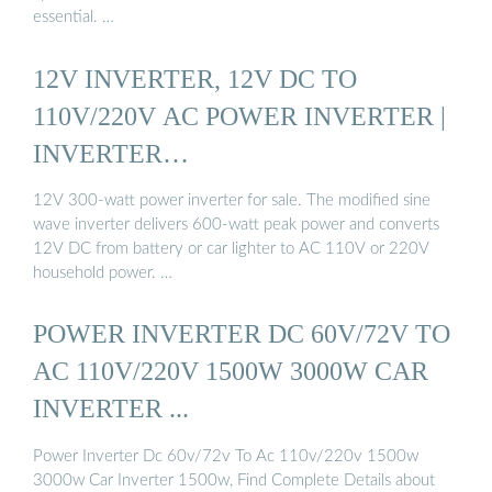
essential. …
12V INVERTER, 12V DC TO
110V/220V AC POWER INVERTER |
INVERTER…
12V 300-watt power inverter for sale. The modified sine
wave inverter delivers 600-watt peak power and converts
12V DC from battery or car lighter to AC 110V or 220V
household power. …
POWER INVERTER DC 60V/72V TO
AC 110V/220V 1500W 3000W CAR
INVERTER ...
Power Inverter Dc 60v/72v To Ac 110v/220v 1500w
3000w Car Inverter 1500w, Find Complete Details about