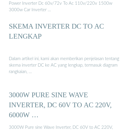
Power Inverter Dc 60v/72v To Ac 110v/220v 1500w
3000w Car Inverter …
SKEMA INVERTER DC TO AC
LENGKAP
Dalam artikel ini, kami akan memberikan penjelasan tentang
skema inverter DC ke AC yang lengkap, termasuk diagram
rangkaian, …
3000W PURE SINE WAVE
INVERTER, DC 60V TO AC 220V,
6000W …
3000W Pure sine Wave Inverter, DC 60V to AC 220V,