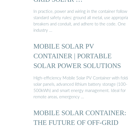
In practice, power and wiring in the container follow
standard safety rules: ground all metal, use appropri
breakers and conduit, and adhere to the code. One
industry …
MOBILE SOLAR PV
CONTAINER | PORTABLE
SOLAR POWER SOLUTIONS
High-efficiency Mobile Solar PV Container with fold
solar panels, advanced lithium battery storage (100-
500kWh) and smart energy management. Ideal for
remote areas, emergency …
MOBILE SOLAR CONTAINER:
THE FUTURE OF OFF-GRID