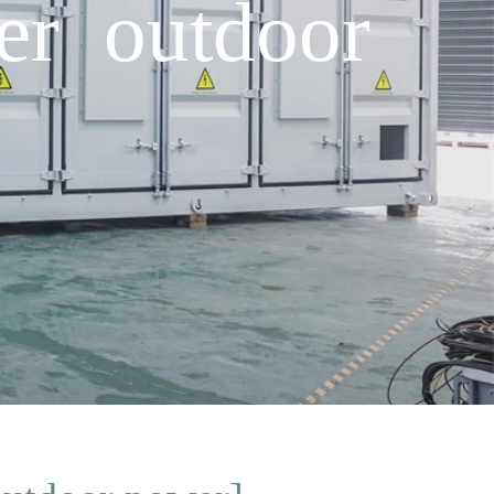
er outdoor