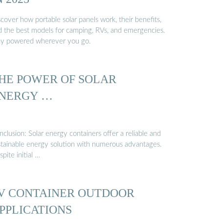
cover how portable solar panels work, their benefits,
d the best models for camping, RVs, and emergencies.
ay powered wherever you go.
HE POWER OF SOLAR
NERGY …
clusion: Solar energy containers offer a reliable and
stainable energy solution with numerous advantages.
pite initial …
V CONTAINER OUTDOOR
PPLICATIONS