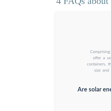
4 FAQs about 
Comprising 
offer a se
containers, t
size and 
Are solar en