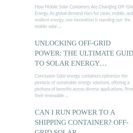
How Mobile Solar Containers Are Changing Off-Gri
Energy As global demand rises for clean, mobile, an
resilient energy, one innovation is standing out: the
mobile solar …
UNLOCKING OFF-GRID
POWER: THE ULTIMATE GUI
TO SOLAR ENERGY
CONTAINERS
Conclusion Solar energy containers epitomize the
pinnacle of sustainable energy solutions, offering a
plethora of benefits across diverse applications. Fro
their renewable …
CAN I RUN POWER TO A
SHIPPING CONTAINER? OFF-
GRID SOLAR …