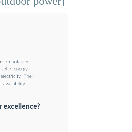
outdoor power]
hese containers
 solar energy
lectricity. Their
vailability.
r excellence?