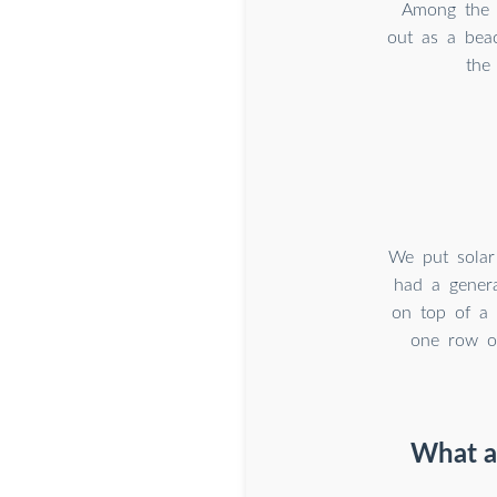
Among the i
out as a beac
the
We put solar
had a genera
on top of a 
one row o
What ar