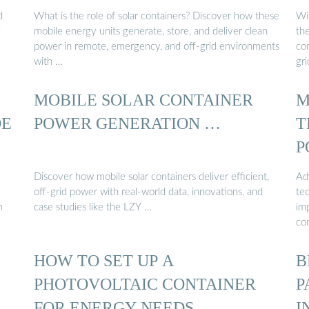
d
What is the role of solar containers? Discover how these
Wi
d
mobile energy units generate, store, and deliver clean
the
power in remote, emergency, and off-grid environments
con
with …
gr
MOBILE SOLAR CONTAINER
M
DE
POWER GENERATION …
T
P
Discover how mobile solar containers deliver efficient,
Ad
off-grid power with real-world data, innovations, and
tec
m
case studies like the LZY …
im
co
HOW TO SET UP A
B
PHOTOVOLTAIC CONTAINER
P
FOR ENERGY NEEDS
I