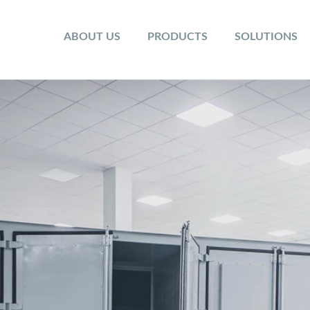
ABOUT US
PRODUCTS
SOLUTIONS