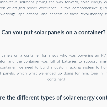
nnovative solutions paving the way forward, solar energy co
on of off-grid power excellence. In this comprehensive guid
 workings, applications, and benefits of these revolutionary s
Can you put solar panels on a container?
 panels on a container for a guy who was powering an RV 
tor, and the container was full of batteries to support him
container, we need to build a custom racking system to ho
f panels, which what we ended up doing for him. (See in i
container.)
e the different types of solar energy con