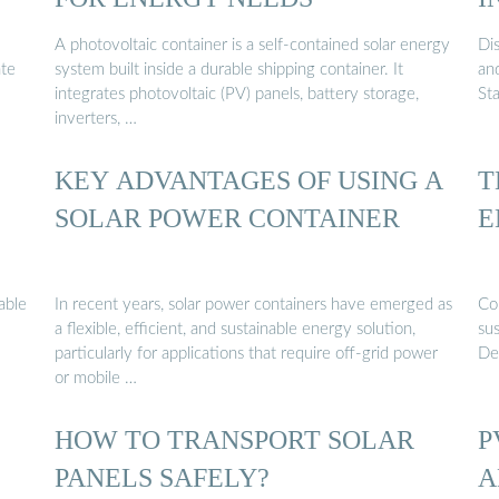
A photovoltaic container is a self-contained solar energy
Dis
ate
system built inside a durable shipping container. It
an
integrates photovoltaic (PV) panels, battery storage,
St
inverters, …
KEY ADVANTAGES OF USING A
T
SOLAR POWER CONTAINER
E
able
In recent years, solar power containers have emerged as
Con
a flexible, efficient, and sustainable energy solution,
su
particularly for applications that require off-grid power
Des
or mobile …
HOW TO TRANSPORT SOLAR
P
PANELS SAFELY?
A