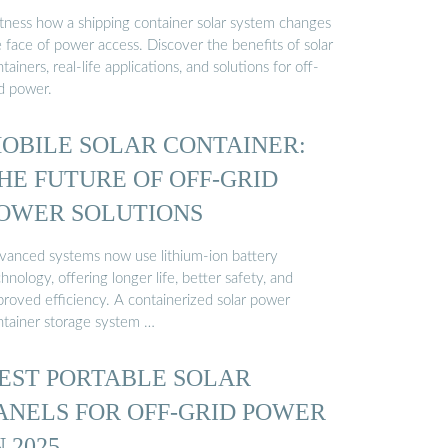
tness how a shipping container solar system changes
 face of power access. Discover the benefits of solar
tainers, real-life applications, and solutions for off-
id power.
OBILE SOLAR CONTAINER:
HE FUTURE OF OFF-GRID
OWER SOLUTIONS
vanced systems now use lithium-ion battery
hnology, offering longer life, better safety, and
proved efficiency. A containerized solar power
ntainer storage system …
EST PORTABLE SOLAR
ANELS FOR OFF-GRID POWER
N 2025