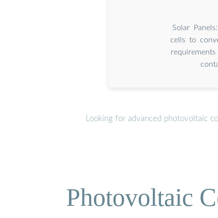
Solar Panels
cells to conv
requirements 
conta
Looking for advanced photovoltaic c
Photovoltaic C