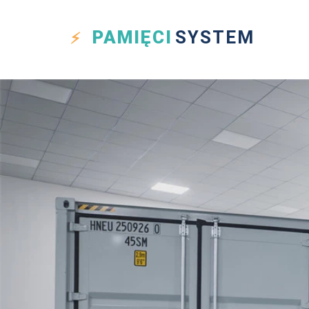
PAMIĘCI
SYSTEM