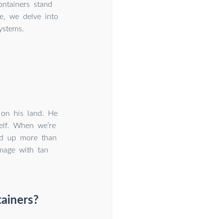
ntainers stand
e, we delve into
ystems.
on his land. He
self. When we’re
ld up more than
mage with tan
tainers?