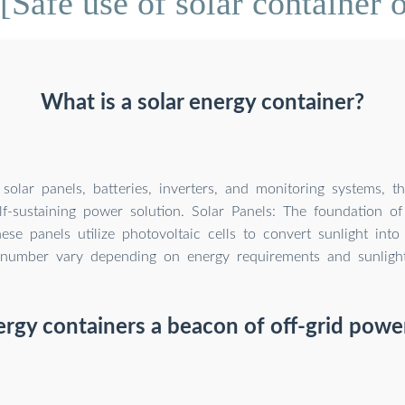
[Safe use of solar container 
What is a solar energy container?
solar panels, batteries, inverters, and monitoring systems, t
lf-sustaining power solution. Solar Panels: The foundation of
hese panels utilize photovoltaic cells to convert sunlight into e
number vary depending on energy requirements and sunlight a
ergy containers a beacon of off-grid powe