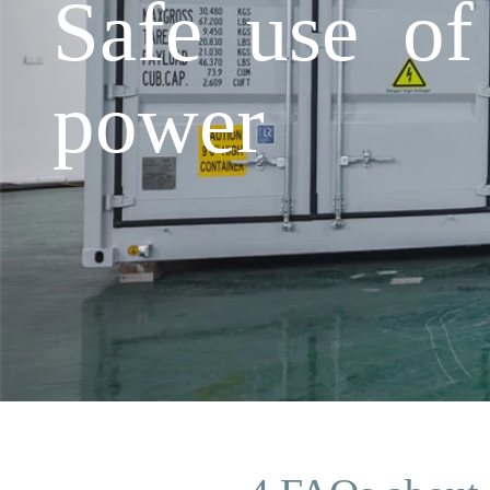
Safe use of
power