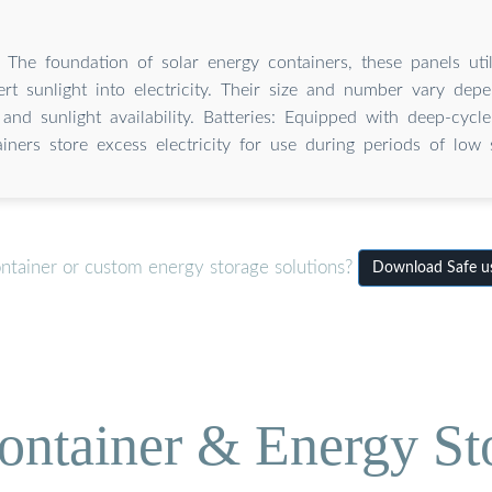
: The foundation of solar energy containers, these panels util
ert sunlight into electricity. Their size and number vary de
and sunlight availability. Batteries: Equipped with deep-cycle
iners store excess electricity for use during periods of low s
ontainer or custom energy storage solutions?
Download Safe us
ontainer & Energy St