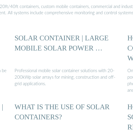
20ft/40ft containers, custom mobile containers, commercial and industri
ment. All systems include comprehensive monitoring and control system
SOLAR CONTAINER | LARGE
H
MOBILE SOLAR POWER …
C
W
n be
Professional mobile solar container solutions with 20-
One
200kWp solar arrays for mining, construction and off-
po
grid applications.
pho
an
|
WHAT IS THE USE OF SOLAR
H
CONTAINERS?
S
R