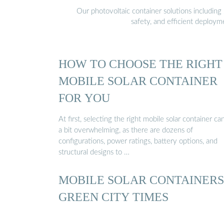
Our photovoltaic container solutions including 
safety, and efficient deploy
HOW TO CHOOSE THE RIGHT
MOBILE SOLAR CONTAINER
FOR YOU
At first, selecting the right mobile solar container ca
a bit overwhelming, as there are dozens of
configurations, power ratings, battery options, and
structural designs to …
MOBILE SOLAR CONTAINERS 
GREEN CITY TIMES