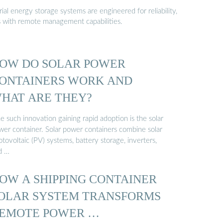
al energy storage systems are engineered for reliability,
s with remote management capabilities.
OW DO SOLAR POWER
ONTAINERS WORK AND
HAT ARE THEY?
 such innovation gaining rapid adoption is the solar
wer container. Solar power containers combine solar
tovoltaic (PV) systems, battery storage, inverters,
d …
OW A SHIPPING CONTAINER
OLAR SYSTEM TRANSFORMS
EMOTE POWER …