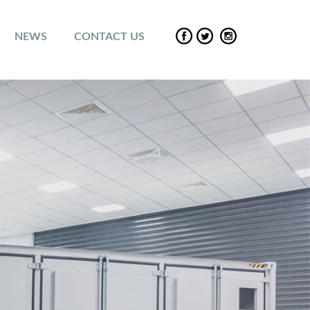
NEWS
CONTACT US