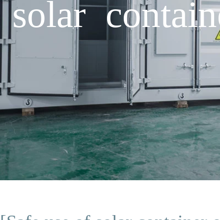
 solar contain