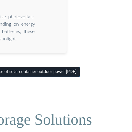
ize photovoltaic
pending on energy
 batteries, these
unlight.
e of solar container outdoor power [PDF]
orage Solutions