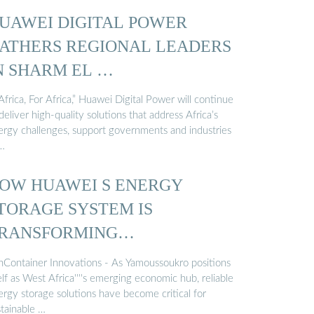
UAWEI DIGITAL POWER
ATHERS REGIONAL LEADERS
N SHARM EL …
Africa, For Africa,” Huawei Digital Power will continue
deliver high-quality solutions that address Africa’s
ergy challenges, support governments and industries
 …
OW HUAWEI S ENERGY
TORAGE SYSTEM IS
RANSFORMING
AMOUSSOUKRO S POWER ...
nContainer Innovations - As Yamoussoukro positions
elf as West Africa''''s emerging economic hub, reliable
ergy storage solutions have become critical for
stainable …