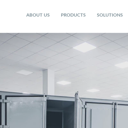
ABOUT US
PRODUCTS
SOLUTIONS