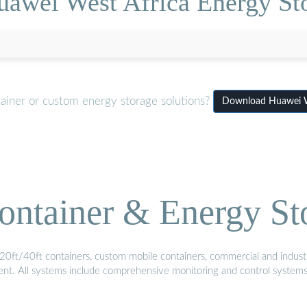
uawei West Africa Energy St
tainer or custom energy storage solutions?
Download Huawei We
ontainer & Energy St
20ft/40ft containers, custom mobile containers, commercial and industri
ment. All systems include comprehensive monitoring and control system