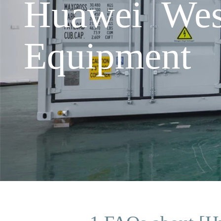
Huawei Wes
Equipment