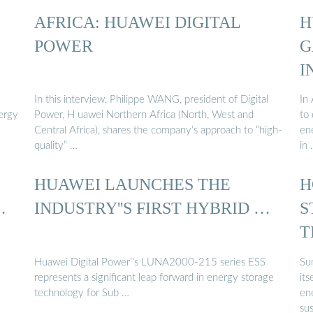
AFRICA: HUAWEI DIGITAL
H
…
POWER
G
I
In this interview, Philippe WANG, president of Digital
In 
nergy
Power, H uawei Northern Africa (North, West and
to 
Central Africa), shares the company’s approach to “high-
en
quality” …
in
HUAWEI LAUNCHES THE
H
…
INDUSTRY''S FIRST HYBRID …
S
T
Y
Huawei Digital Power''s LUNA2000-215 series ESS
Su
represents a significant leap forward in energy storage
its
technology for Sub …
en
su