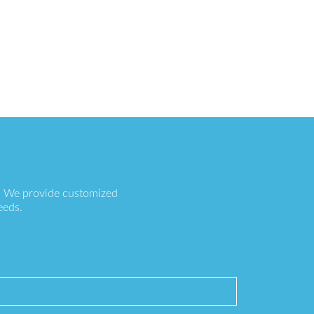
s. We provide customized
eeds.