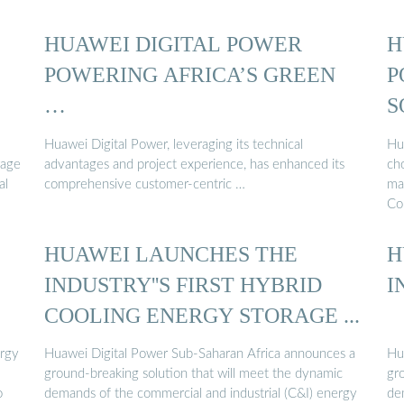
HUAWEI DIGITAL POWER
H
POWERING AFRICA’S GREEN
P
…
S
Huawei Digital Power, leveraging its technical
Hu
rage
advantages and project experience, has enhanced its
ch
al
comprehensive customer-centric …
ma
Co
HUAWEI LAUNCHES THE
H
INDUSTRY''S FIRST HYBRID
I
COOLING ENERGY STORAGE ...
ergy
Huawei Digital Power Sub-Saharan Africa announces a
Hu
ground-breaking solution that will meet the dynamic
gr
o
demands of the commercial and industrial (C&I) energy
de