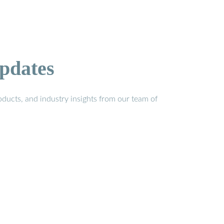
pdates
ducts, and industry insights from our team of