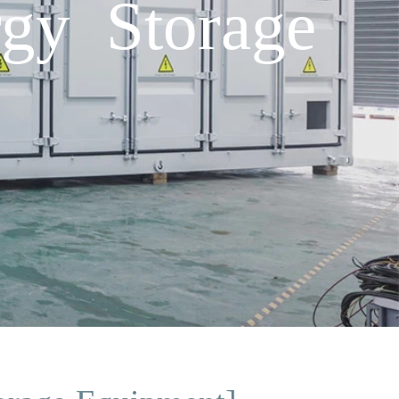
gy Storage