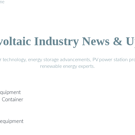
ome
voltaic Industry News & U
r technology, energy storage advancements, PV power station pro
renewable energy experts.
Equipment
e Container
 equipment