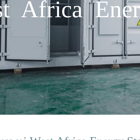
t Africa Ener