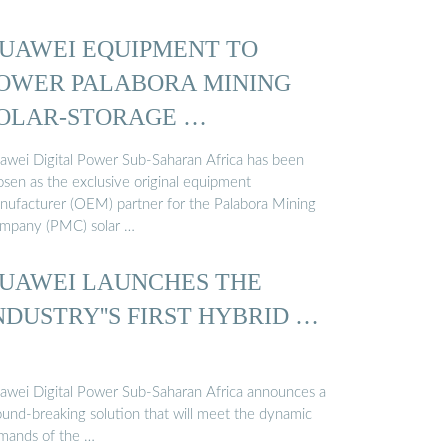
UAWEI EQUIPMENT TO
OWER PALABORA MINING
OLAR-STORAGE …
awei Digital Power Sub-Saharan Africa has been
osen as the exclusive original equipment
nufacturer (OEM) partner for the Palabora Mining
mpany (PMC) solar …
UAWEI LAUNCHES THE
NDUSTRY''S FIRST HYBRID …
awei Digital Power Sub-Saharan Africa announces a
ound-breaking solution that will meet the dynamic
mands of the …