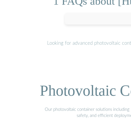
1 FAQs about [H
Looking for advanced photovoltaic con
Photovoltaic C
Our photovoltaic container solutions including 
safety, and efficient deploy