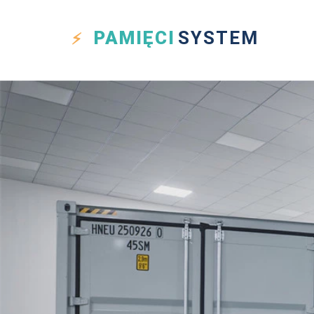
PAMIĘCI
SYSTEM