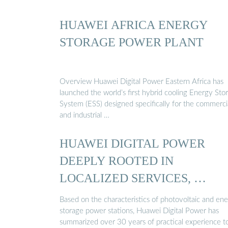
HUAWEI AFRICA ENERGY
STORAGE POWER PLANT
Overview Huawei Digital Power Eastern Africa has
launched the world’s first hybrid cooling Energy Sto
System (ESS) designed specifically for the commerci
and industrial …
HUAWEI DIGITAL POWER
DEEPLY ROOTED IN
LOCALIZED SERVICES, …
Based on the characteristics of photovoltaic and en
storage power stations, Huawei Digital Power has
summarized over 30 years of practical experience t