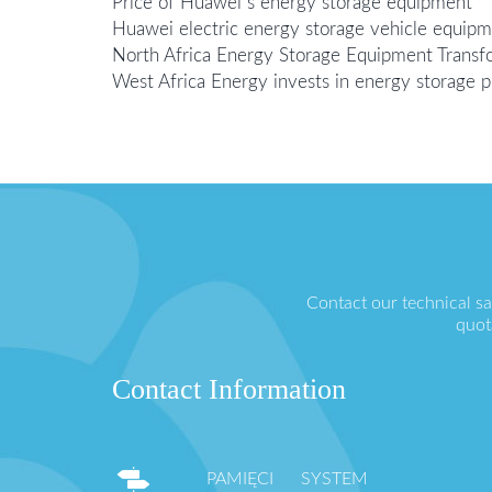
Price of Huawei s energy storage equipment
Huawei electric energy storage vehicle equip
North Africa Energy Storage Equipment Transf
West Africa Energy invests in energy storage p
Contact our technical s
quot
Contact Information
PAMIĘCI SYSTEM