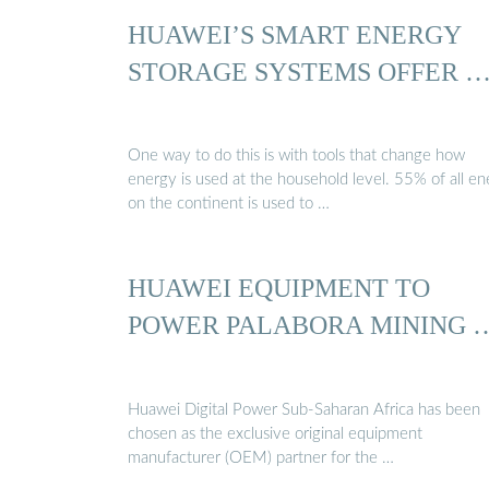
HUAWEI’S SMART ENERGY
STORAGE SYSTEMS OFFER 
One way to do this is with tools that change how
energy is used at the household level. 55% of all e
on the continent is used to …
HUAWEI EQUIPMENT TO
POWER PALABORA MINING 
Huawei Digital Power Sub-Saharan Africa has been
chosen as the exclusive original equipment
manufacturer (OEM) partner for the …