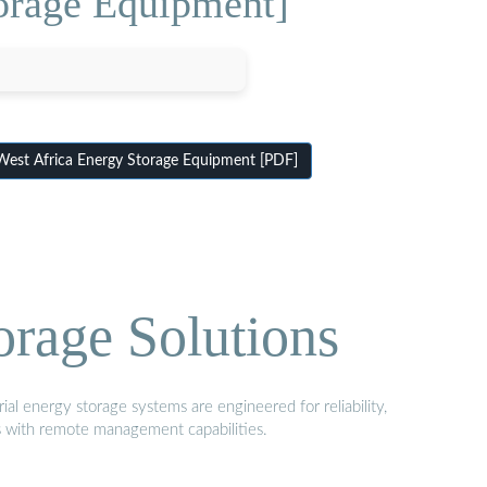
orage Equipment]
st Africa Energy Storage Equipment [PDF]
orage Solutions
al energy storage systems are engineered for reliability,
s with remote management capabilities.