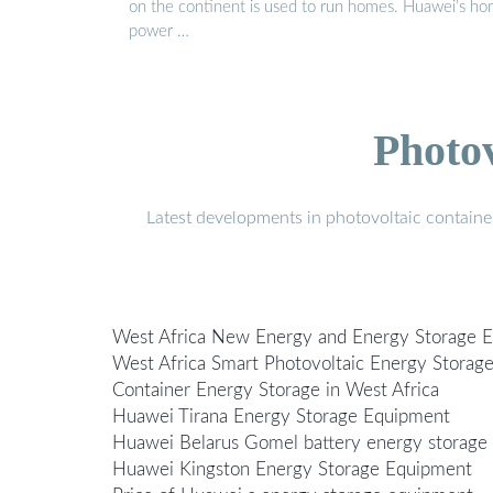
on the continent is used to run homes. Huawei’s h
power …
Photo
Latest developments in photovoltaic containe
West Africa New Energy and Energy Storage 
West Africa Smart Photovoltaic Energy Storag
Container Energy Storage in West Africa
Huawei Tirana Energy Storage Equipment
Huawei Belarus Gomel battery energy storage
Huawei Kingston Energy Storage Equipment