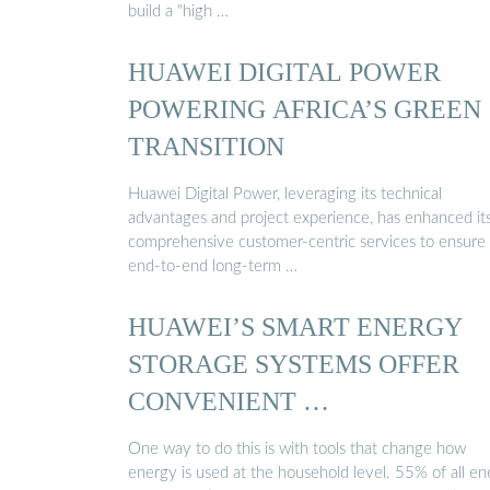
build a "high …
HUAWEI DIGITAL POWER
POWERING AFRICA’S GREEN
TRANSITION
Huawei Digital Power, leveraging its technical
advantages and project experience, has enhanced it
comprehensive customer-centric services to ensure
end-to-end long-term …
HUAWEI’S SMART ENERGY
STORAGE SYSTEMS OFFER
CONVENIENT …
One way to do this is with tools that change how
energy is used at the household level. 55% of all e