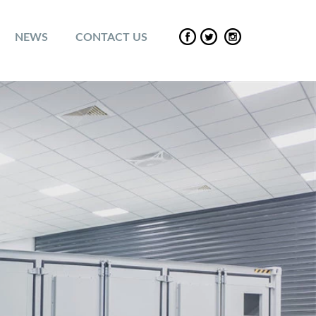
NEWS
CONTACT US