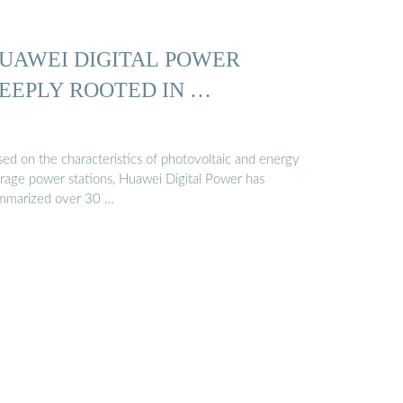
UAWEI DIGITAL POWER
EEPLY ROOTED IN …
sed on the characteristics of photovoltaic and energy
orage power stations, Huawei Digital Power has
mmarized over 30 …