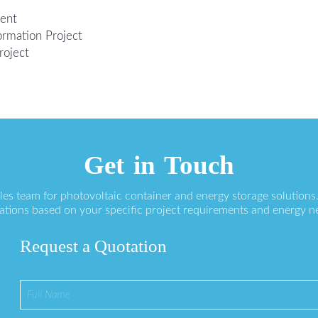
ment
ormation Project
roject
Get in Touch
ales team for photovoltaic container and energy storage solution
ations based on your specific project requirements and energy n
Request a Quotation