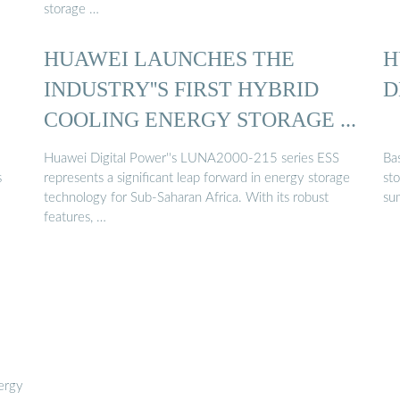
storage …
HUAWEI LAUNCHES THE
H
INDUSTRY''S FIRST HYBRID
D
COOLING ENERGY STORAGE ...
Huawei Digital Power''s LUNA2000-215 series ESS
Ba
s
represents a significant leap forward in energy storage
st
technology for Sub-Saharan Africa. With its robust
su
features, …
nergy