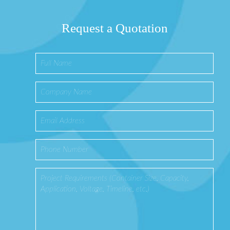
Request a Quotation