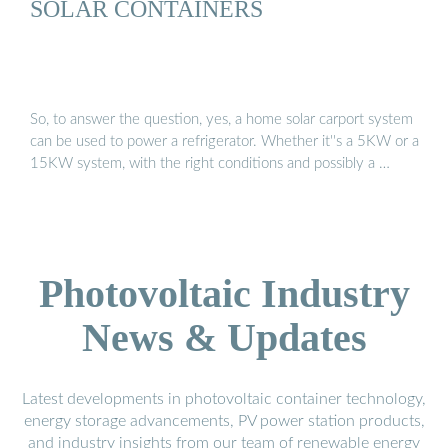
SOLAR CONTAINERS
So, to answer the question, yes, a home solar carport system
can be used to power a refrigerator. Whether it''s a 5KW or a
15KW system, with the right conditions and possibly a …
Photovoltaic Industry
News & Updates
Latest developments in photovoltaic container technology,
energy storage advancements, PV power station products,
and industry insights from our team of renewable energy