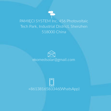
PAMIĘCI SYSTEM Inc. 456 Photovoltaic
Tech Park, Industrial District, Shenzhen
518000 China
ekomedsolar@gmail.com
+8613816583346(WhatsApp)