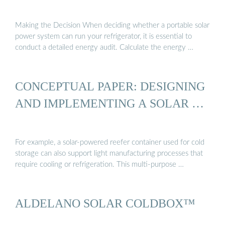
Making the Decision When deciding whether a portable solar
power system can run your refrigerator, it is essential to
conduct a detailed energy audit. Calculate the energy …
CONCEPTUAL PAPER: DESIGNING
AND IMPLEMENTING A SOLAR …
For example, a solar-powered reefer container used for cold
storage can also support light manufacturing processes that
require cooling or refrigeration. This multi-purpose …
ALDELANO SOLAR COLDBOX™