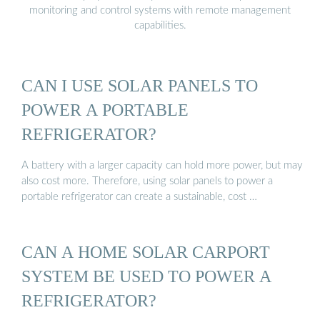
monitoring and control systems with remote management
capabilities.
CAN I USE SOLAR PANELS TO
POWER A PORTABLE
REFRIGERATOR?
A battery with a larger capacity can hold more power, but may
also cost more. Therefore, using solar panels to power a
portable refrigerator can create a sustainable, cost …
CAN A HOME SOLAR CARPORT
SYSTEM BE USED TO POWER A
REFRIGERATOR?