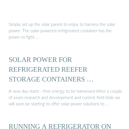
Simply set up the solar panels to enjoy to harness the solar
power. The solar-powered refrigerated container has the
power to fight …
SOLAR POWER FOR
REFRIGERATED REEFER
STORAGE CONTAINERS …
A new day starts - free energy to be harnessed After a couple
of years research and development and current field trials we
will soon be starting to offer solar power solutions to …
RUNNING A REFRIGERATOR ON