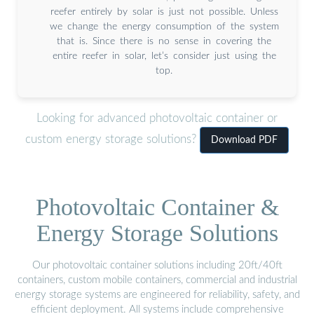
reefer entirely by solar is just not possible. Unless
we change the energy consumption of the system
that is. Since there is no sense in covering the
entire reefer in solar, let’s consider just using the
top.
Looking for advanced photovoltaic container or
custom energy storage solutions?
Download PDF
Photovoltaic Container &
Energy Storage Solutions
Our photovoltaic container solutions including 20ft/40ft
containers, custom mobile containers, commercial and industrial
energy storage systems are engineered for reliability, safety, and
efficient deployment. All systems include comprehensive