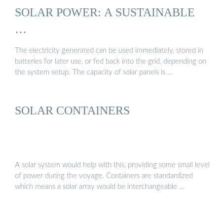
SOLAR POWER: A SUSTAINABLE
…
The electricity generated can be used immediately, stored in
batteries for later use, or fed back into the grid, depending on
the system setup. The capacity of solar panels is …
SOLAR CONTAINERS
A solar system would help with this, providing some small level
of power during the voyage. Containers are standardized
which means a solar array would be interchangeable …