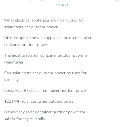
experts.
What electrical appliances are mainly used for
solar container outdoor power
Uninterruptible power supply can be used as solar
container outdoor power
The most used solar container outdoor power in
Mauritania
Can solar container outdoor power be used for
camping
Costa Rica BESS solar container outdoor power
122 kWh solar container outdoor power
Is there any solar container outdoor power for
sale in Sydney Australia