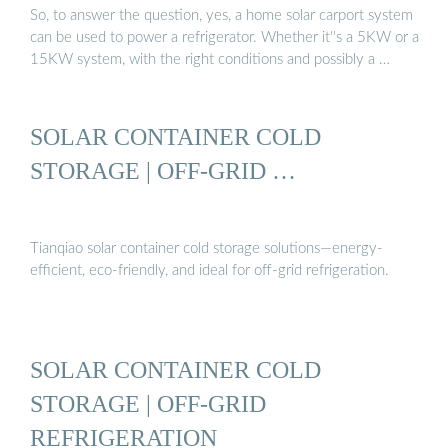
So, to answer the question, yes, a home solar carport system
can be used to power a refrigerator. Whether it''s a 5KW or a
15KW system, with the right conditions and possibly a …
SOLAR CONTAINER COLD
STORAGE | OFF-GRID …
Tianqiao solar container cold storage solutions—energy-
efficient, eco-friendly, and ideal for off-grid refrigeration.
SOLAR CONTAINER COLD
STORAGE | OFF-GRID
REFRIGERATION