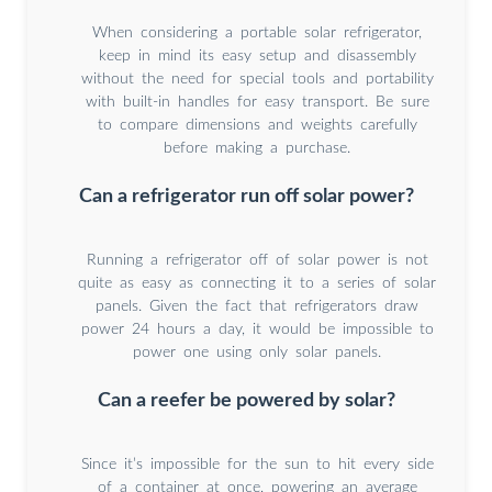
When considering a portable solar refrigerator,
keep in mind its easy setup and disassembly
without the need for special tools and portability
with built-in handles for easy transport. Be sure
to compare dimensions and weights carefully
before making a purchase.
Can a refrigerator run off solar power?
Running a refrigerator off of solar power is not
quite as easy as connecting it to a series of solar
panels. Given the fact that refrigerators draw
power 24 hours a day, it would be impossible to
power one using only solar panels.
Can a reefer be powered by solar?
Since it’s impossible for the sun to hit every side
of a container at once, powering an average