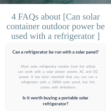
4 FAQs about [Can solar
container outdoor power be
used with a refrigerator ]
Can a refrigerator be run with a solar panel?
Most solar refrigerator models from the article
can work with a solar power system, AC and DC
power. It has been reported that you can run a
refrigerator with a 100W solar panel, but this
comes with limitations.
Is it worth buying a portable solar
refrigerator?