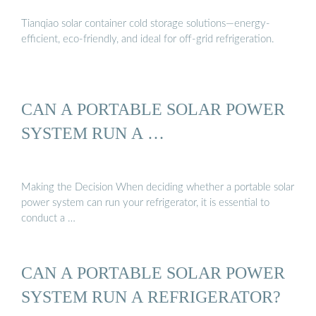
Tianqiao solar container cold storage solutions—energy-
efficient, eco-friendly, and ideal for off-grid refrigeration.
CAN A PORTABLE SOLAR POWER
SYSTEM RUN A …
Making the Decision When deciding whether a portable solar
power system can run your refrigerator, it is essential to
conduct a …
CAN A PORTABLE SOLAR POWER
SYSTEM RUN A REFRIGERATOR?