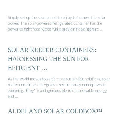
Simply set up the solar panels to enjoy to harness the solar
power. The solar-powered refrigerated container has the
power to fight food waste while providing cold storage …
SOLAR REEFER CONTAINERS:
HARNESSING THE SUN FOR
EFFICIENT …
As the world moves towards more sustainable solutions, solar
reefer containers emerge as a revolutionary concept worth
exploring. They''re an ingenious blend of renewable energy
and …
ALDELANO SOLAR COLDBOX™