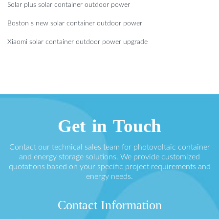
Solar plus solar container outdoor power
Boston s new solar container outdoor power
Xiaomi solar container outdoor power upgrade
Get in Touch
Contact our technical sales team for photovoltaic container
and energy storage solutions. We provide customized
quotations based on your specific project requirements and
energy needs.
Contact Information