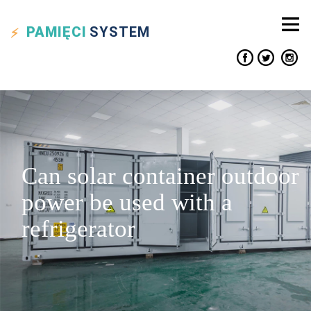
PAMIĘCI
SYSTEM
Can solar container outdoor
power be used with a
refrigerator