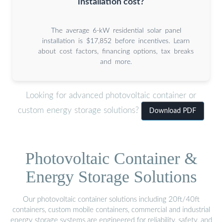
installation cost?
The average 6-kW residential solar panel
installation is $17,852 before incentives. Learn
about cost factors, financing options, tax breaks
and more.
Looking for advanced photovoltaic container or
custom energy storage solutions?
Download PDF
Photovoltaic Container &
Energy Storage Solutions
Our photovoltaic container solutions including 20ft/40ft
containers, custom mobile containers, commercial and industrial
energy storage systems are engineered for reliability, safety, and