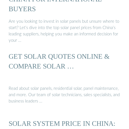
BUYERS
Are you looking to invest in solar panels but unsure where to
start? Let’s dive into the top solar panel prices from China’s
leading suppliers, helping you make an informed decision for
your …
GET SOLAR QUOTES ONLINE &
COMPARE SOLAR …
Read about solar panels, residential solar, panel maintenance,
and more. Our team of solar technicians, sales specialists, and
business leaders …
SOLAR SYSTEM PRICE IN CHINA: