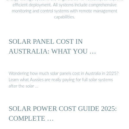
efficient deployment. All systems include comprehensive
monitoring and control systems with remote management
capabilities.
SOLAR PANEL COST IN
AUSTRALIA: WHAT YOU …
Wondering how much solar panels cost in Australia in 2025?
Learn what Aussies are really paying for full solar systems
after the solar …
SOLAR POWER COST GUIDE 2025:
COMPLETE …