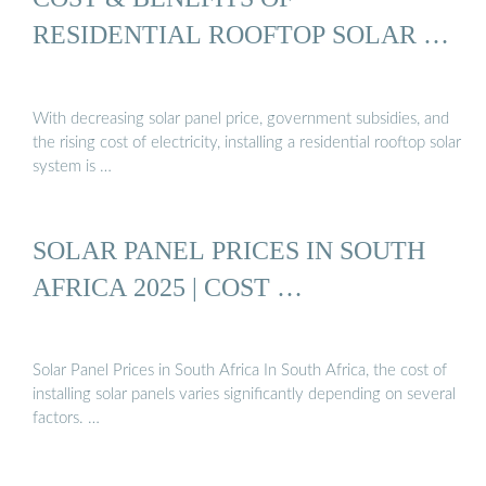
RESIDENTIAL ROOFTOP SOLAR …
With decreasing solar panel price, government subsidies, and
the rising cost of electricity, installing a residential rooftop solar
system is …
SOLAR PANEL PRICES IN SOUTH
AFRICA 2025 | COST …
Solar Panel Prices in South Africa In South Africa, the cost of
installing solar panels varies significantly depending on several
factors. …