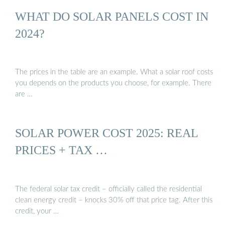
WHAT DO SOLAR PANELS COST IN
2024?
The prices in the table are an example. What a solar roof costs
you depends on the products you choose, for example. There
are …
SOLAR POWER COST 2025: REAL
PRICES + TAX …
The federal solar tax credit – officially called the residential
clean energy credit – knocks 30% off that price tag. After this
credit, your …