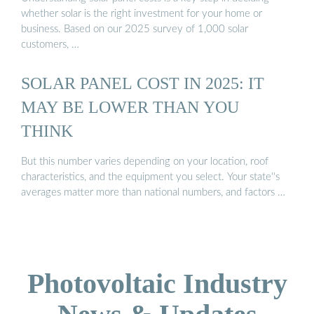
whether solar is the right investment for your home or
business. Based on our 2025 survey of 1,000 solar
customers, …
SOLAR PANEL COST IN 2025: IT
MAY BE LOWER THAN YOU
THINK
But this number varies depending on your location, roof
characteristics, and the equipment you select. Your state''s
averages matter more than national numbers, and factors …
Photovoltaic Industry