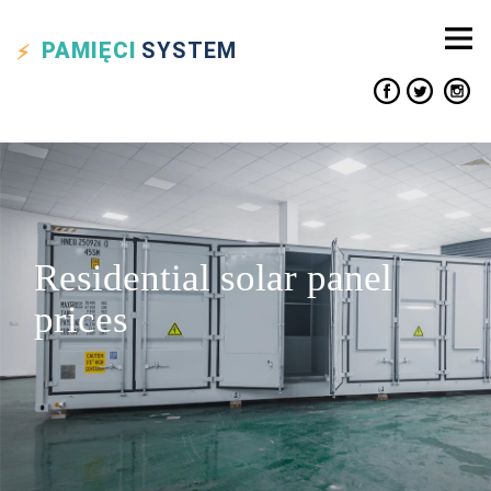
PAMIĘCI
SYSTEM
Residential solar panel
prices