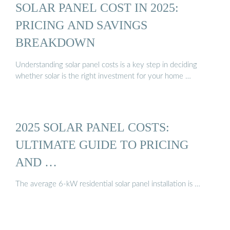
SOLAR PANEL COST IN 2025:
PRICING AND SAVINGS
BREAKDOWN
Understanding solar panel costs is a key step in deciding
whether solar is the right investment for your home …
2025 SOLAR PANEL COSTS:
ULTIMATE GUIDE TO PRICING
AND …
The average 6-kW residential solar panel installation is …