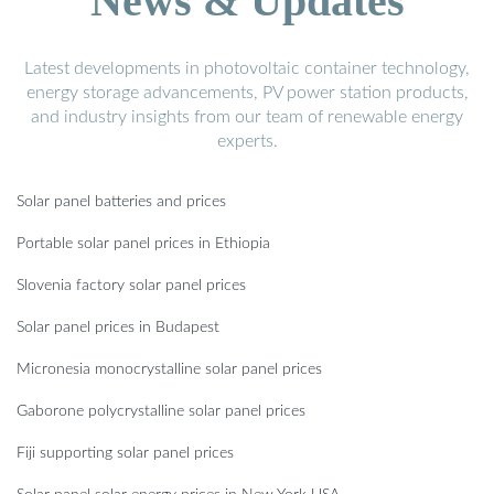
News & Updates
Latest developments in photovoltaic container technology,
energy storage advancements, PV power station products,
and industry insights from our team of renewable energy
experts.
Solar panel batteries and prices
Portable solar panel prices in Ethiopia
Slovenia factory solar panel prices
Solar panel prices in Budapest
Micronesia monocrystalline solar panel prices
Gaborone polycrystalline solar panel prices
Fiji supporting solar panel prices