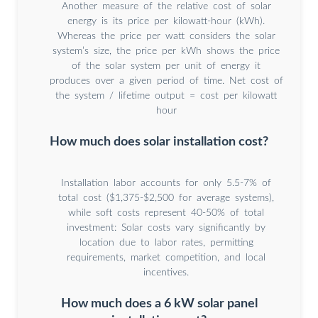
Another measure of the relative cost of solar
energy is its price per kilowatt-hour (kWh).
Whereas the price per watt considers the solar
system’s size, the price per kWh shows the price
of the solar system per unit of energy it
produces over a given period of time. Net cost of
the system / lifetime output = cost per kilowatt
hour
How much does solar installation cost?
Installation labor accounts for only 5.5-7% of
total cost ($1,375-$2,500 for average systems),
while soft costs represent 40-50% of total
investment: Solar costs vary significantly by
location due to labor rates, permitting
requirements, market competition, and local
incentives.
How much does a 6 kW solar panel