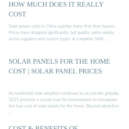
HOW MUCH DOES IT REALLY
COST
Solar power costs in China surprise many first-time buyers.
Prices have dropped significantly, but quality varies widely
across suppliers and system types. A complete 5kW …
SOLAR PANELS FOR THE HOME
COST | SOLAR PANEL PRICES
As residential solar adoption continues to accelerate globally,
2025 presents a crucial year for homeowners to reevaluate
the true cost of solar panels for the home. Beyond attractive
…
COST & BENEFITS OF