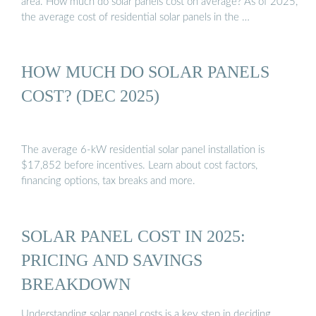
area. How much do solar panels cost on average? As of 2025,
the average cost of residential solar panels in the …
HOW MUCH DO SOLAR PANELS
COST? (DEC 2025)
The average 6-kW residential solar panel installation is
$17,852 before incentives. Learn about cost factors,
financing options, tax breaks and more.
SOLAR PANEL COST IN 2025:
PRICING AND SAVINGS
BREAKDOWN
Understanding solar panel costs is a key step in deciding