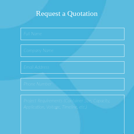
Request a Quotation