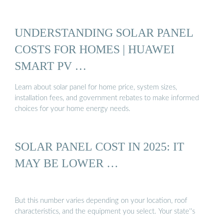
UNDERSTANDING SOLAR PANEL
COSTS FOR HOMES | HUAWEI
SMART PV …
Learn about solar panel for home price, system sizes,
installation fees, and government rebates to make informed
choices for your home energy needs.
SOLAR PANEL COST IN 2025: IT
MAY BE LOWER …
But this number varies depending on your location, roof
characteristics, and the equipment you select. Your state''s