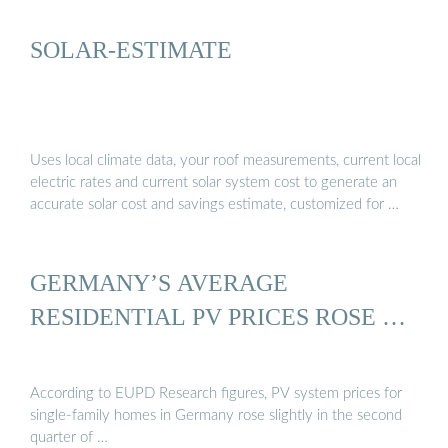
SOLAR-ESTIMATE
Uses local climate data, your roof measurements, current local
electric rates and current solar system cost to generate an
accurate solar cost and savings estimate, customized for …
GERMANY’S AVERAGE
RESIDENTIAL PV PRICES ROSE …
According to EUPD Research figures, PV system prices for
single-family homes in Germany rose slightly in the second
quarter of …