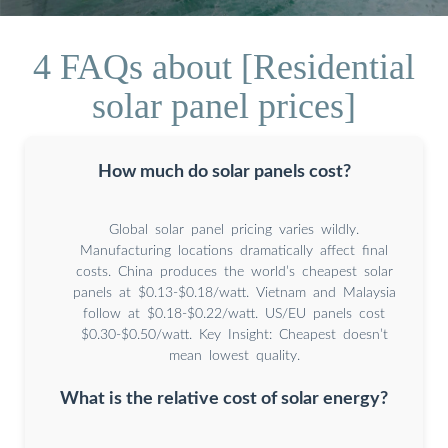
4 FAQs about [Residential
solar panel prices]
How much do solar panels cost?
Global solar panel pricing varies wildly.
Manufacturing locations dramatically affect final
costs. China produces the world’s cheapest solar
panels at $0.13-$0.18/watt. Vietnam and Malaysia
follow at $0.18-$0.22/watt. US/EU panels cost
$0.30-$0.50/watt. Key Insight: Cheapest doesn’t
mean lowest quality.
What is the relative cost of solar energy?