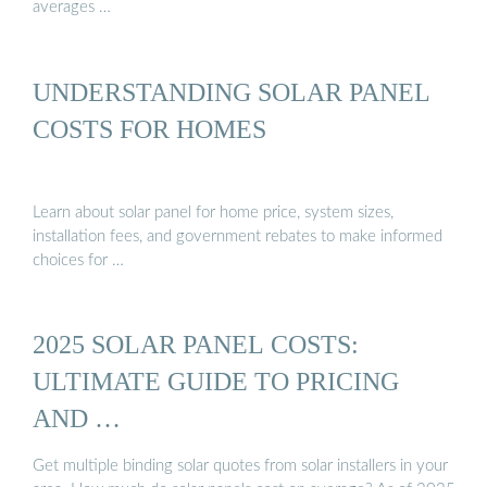
averages …
UNDERSTANDING SOLAR PANEL
COSTS FOR HOMES
Learn about solar panel for home price, system sizes,
installation fees, and government rebates to make informed
choices for …
2025 SOLAR PANEL COSTS:
ULTIMATE GUIDE TO PRICING
AND …
Get multiple binding solar quotes from solar installers in your