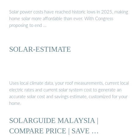
Solar power costs have reached historic lows in 2025, making
home solar more affordable than ever. With Congress
proposing to end …
SOLAR-ESTIMATE
Uses local climate data, your roof measurements, current local
electric rates and current solar system cost to generate an
accurate solar cost and savings estimate, customized for your
home.
SOLARGUIDE MALAYSIA |
COMPARE PRICE | SAVE …