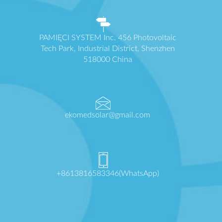
PAMIĘCI SYSTEM Inc. 456 Photovoltaic
Tech Park, Industrial District, Shenzhen
518000 China
ekomedsolar@gmail.com
+8613816583346(WhatsApp)