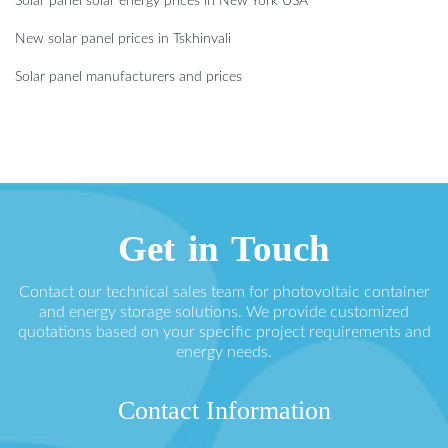
Solar panel solar energy prices in New York USA
New solar panel prices in Tskhinvali
Solar panel manufacturers and prices
Get in Touch
Contact our technical sales team for photovoltaic container
and energy storage solutions. We provide customized
quotations based on your specific project requirements and
energy needs.
Contact Information