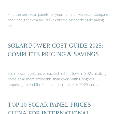
Find the best solar panels for your home in Malaysia. Compare
price and get extra RM200 exclusive cashback! Start saving
on …
SOLAR POWER COST GUIDE 2025:
COMPLETE PRICING & SAVINGS
Solar power costs have reached historic lows in 2025, making
home solar more affordable than ever. With Congress
proposing to end the federal tax credit after 2025 and …
TOP 10 SOLAR PANEL PRICES
CHINA FOR INTERNATIONAL