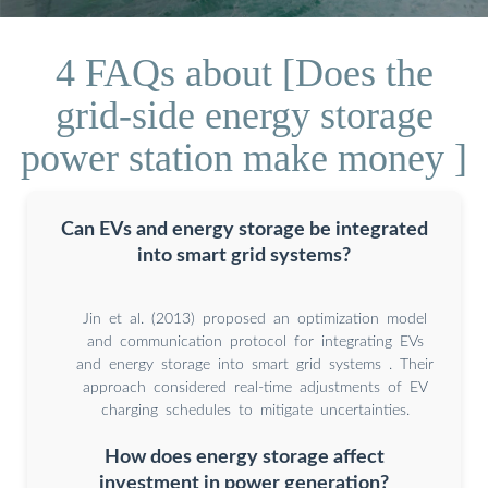
4 FAQs about [Does the
grid-side energy storage
power station make money ]
Can EVs and energy storage be integrated
into smart grid systems?
Jin et al. (2013) proposed an optimization model
and communication protocol for integrating EVs
and energy storage into smart grid systems . Their
approach considered real-time adjustments of EV
charging schedules to mitigate uncertainties.
How does energy storage affect
investment in power generation?