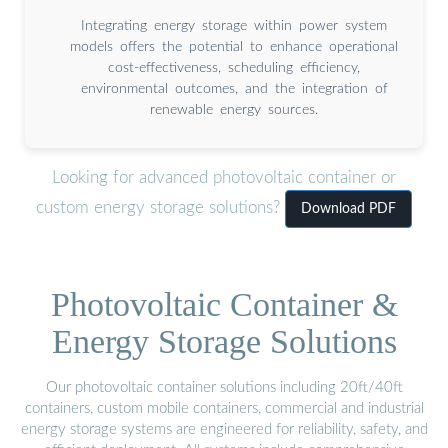
Integrating energy storage within power system
models offers the potential to enhance operational
cost-effectiveness, scheduling efficiency,
environmental outcomes, and the integration of
renewable energy sources.
Looking for advanced photovoltaic container or
custom energy storage solutions?
Download PDF
Photovoltaic Container &
Energy Storage Solutions
Our photovoltaic container solutions including 20ft/40ft
containers, custom mobile containers, commercial and industrial
energy storage systems are engineered for reliability, safety, and