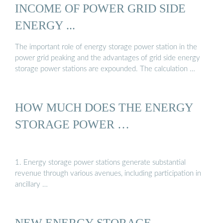
INCOME OF POWER GRID SIDE
ENERGY ...
The important role of energy storage power station in the
power grid peaking and the advantages of grid side energy
storage power stations are expounded. The calculation …
HOW MUCH DOES THE ENERGY
STORAGE POWER …
1. Energy storage power stations generate substantial
revenue through various avenues, including participation in
ancillary …
NEW ENERGY STORAGE