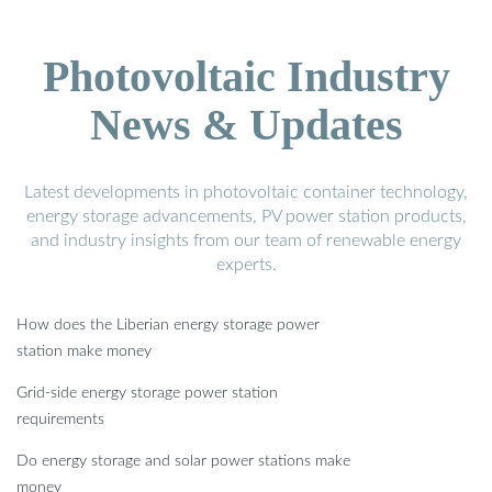
Photovoltaic Industry
News & Updates
Latest developments in photovoltaic container technology,
energy storage advancements, PV power station products,
and industry insights from our team of renewable energy
experts.
How does the Liberian energy storage power
station make money
Grid-side energy storage power station
requirements
Do energy storage and solar power stations make
money