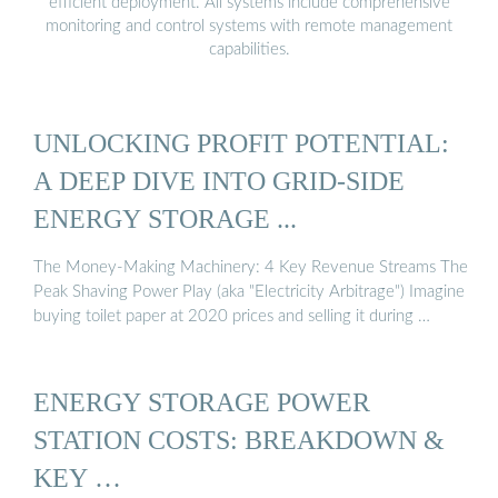
efficient deployment. All systems include comprehensive
monitoring and control systems with remote management
capabilities.
UNLOCKING PROFIT POTENTIAL:
A DEEP DIVE INTO GRID-SIDE
ENERGY STORAGE ...
The Money-Making Machinery: 4 Key Revenue Streams The
Peak Shaving Power Play (aka "Electricity Arbitrage") Imagine
buying toilet paper at 2020 prices and selling it during …
ENERGY STORAGE POWER
STATION COSTS: BREAKDOWN &
KEY …