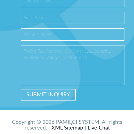
Copyright © 2026 PAMIĘCI SYSTEM. All rights
reserved. |
XML Sitemap
|
Live Chat