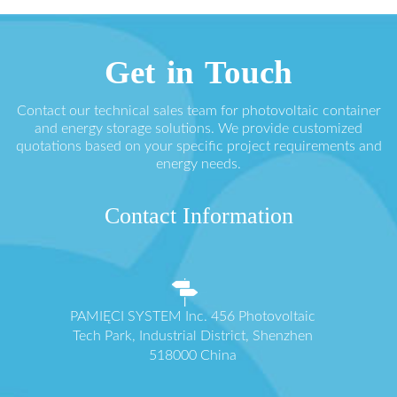
Get in Touch
Contact our technical sales team for photovoltaic container
and energy storage solutions. We provide customized
quotations based on your specific project requirements and
energy needs.
Contact Information
PAMIĘCI SYSTEM Inc. 456 Photovoltaic
Tech Park, Industrial District, Shenzhen
518000 China