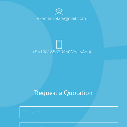
ekomedsolar@gmail.com
+8613816583346(WhatsApp)
Request a Quotation