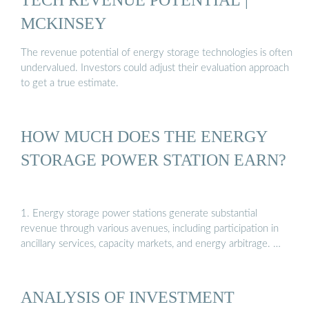
MCKINSEY
The revenue potential of energy storage technologies is often
undervalued. Investors could adjust their evaluation approach
to get a true estimate.
HOW MUCH DOES THE ENERGY
STORAGE POWER STATION EARN?
1. Energy storage power stations generate substantial
revenue through various avenues, including participation in
ancillary services, capacity markets, and energy arbitrage. …
ANALYSIS OF INVESTMENT