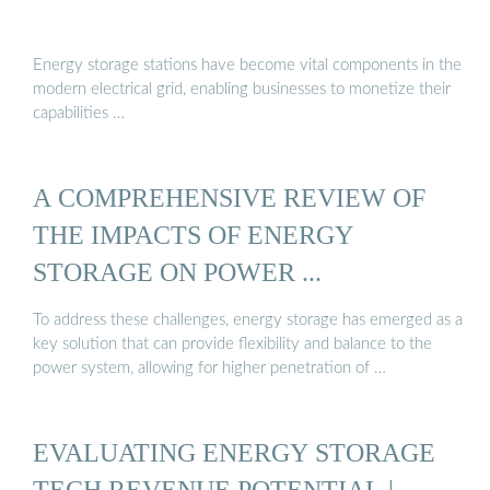
Energy storage stations have become vital components in the
modern electrical grid, enabling businesses to monetize their
capabilities …
A COMPREHENSIVE REVIEW OF
THE IMPACTS OF ENERGY
STORAGE ON POWER ...
To address these challenges, energy storage has emerged as a
key solution that can provide flexibility and balance to the
power system, allowing for higher penetration of …
EVALUATING ENERGY STORAGE
TECH REVENUE POTENTIAL |