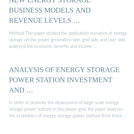
BUSINESS MODELS AND
REVENUE LEVELS …
Method The paper studied the application scenarios of energy
storage on the power generation side, grid side, and user side,
analyzed the economic benefits and income …
ANALYSIS OF ENERGY STORAGE
POWER STATION INVESTMENT
AND …
In order to promote the deployment of large-scale energy
storage power stations in the power grid, the paper analyzes
the economics of energy storage power stations from three …