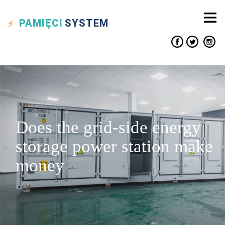
PAMIĘCI
SYSTEM
Does the grid-side energy
storage power station make
money