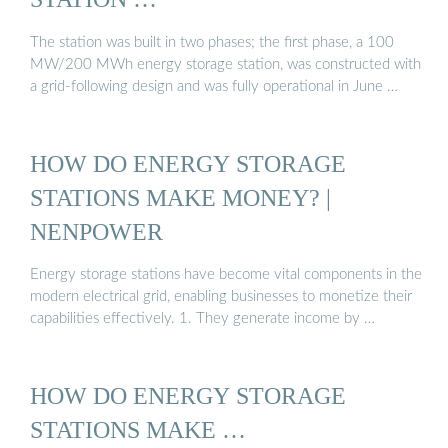
The station was built in two phases; the first phase, a 100
MW/200 MWh energy storage station, was constructed with
a grid-following design and was fully operational in June …
HOW DO ENERGY STORAGE
STATIONS MAKE MONEY? |
NENPOWER
Energy storage stations have become vital components in the
modern electrical grid, enabling businesses to monetize their
capabilities effectively. 1. They generate income by …
HOW DO ENERGY STORAGE
STATIONS MAKE …