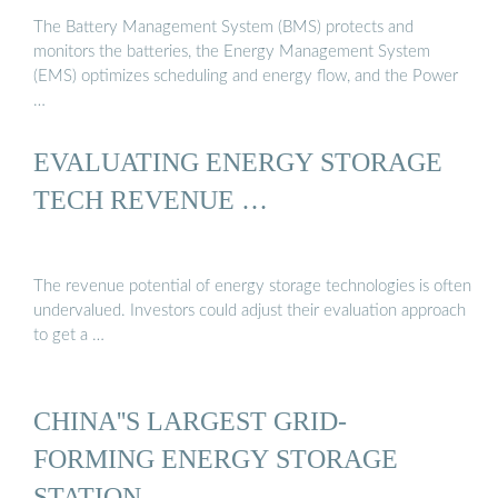
The Battery Management System (BMS) protects and
monitors the batteries, the Energy Management System
(EMS) optimizes scheduling and energy flow, and the Power
…
EVALUATING ENERGY STORAGE
TECH REVENUE …
The revenue potential of energy storage technologies is often
undervalued. Investors could adjust their evaluation approach
to get a …
CHINA''S LARGEST GRID-
FORMING ENERGY STORAGE
STATION …