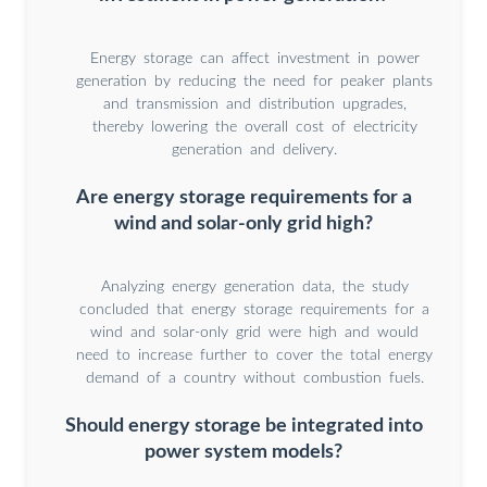
Energy storage can affect investment in power
generation by reducing the need for peaker plants
and transmission and distribution upgrades,
thereby lowering the overall cost of electricity
generation and delivery.
Are energy storage requirements for a
wind and solar-only grid high?
Analyzing energy generation data, the study
concluded that energy storage requirements for a
wind and solar-only grid were high and would
need to increase further to cover the total energy
demand of a country without combustion fuels.
Should energy storage be integrated into
power system models?