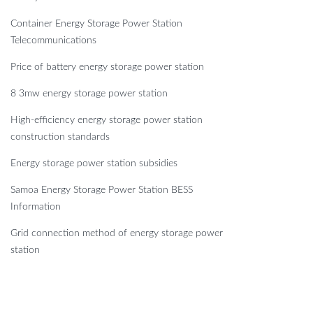
Container Energy Storage Power Station
Telecommunications
Price of battery energy storage power station
8 3mw energy storage power station
High-efficiency energy storage power station
construction standards
Energy storage power station subsidies
Samoa Energy Storage Power Station BESS
Information
Grid connection method of energy storage power
station