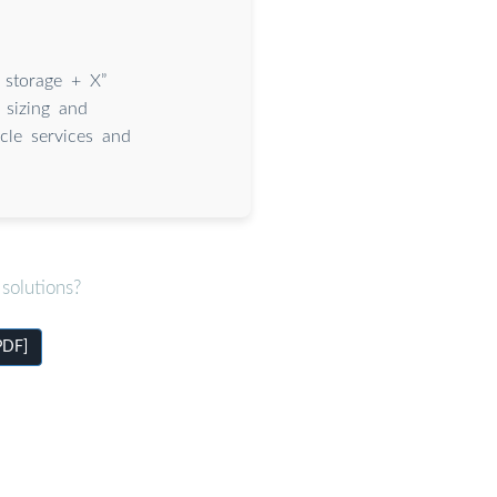
 storage + X”
g sizing and
ycle services and
solutions?
PDF]