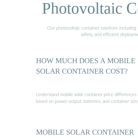
Photovoltaic C
Our photovoltaic container solutions including 
safety, and efficient deploy
HOW MUCH DOES A MOBILE
SOLAR CONTAINER COST?
Understand mobile solar container price differences
based on power output, batteries, and container size
MOBILE SOLAR CONTAINER