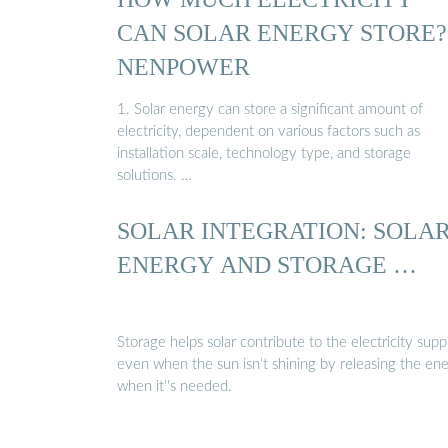
CAN SOLAR ENERGY STORE? 
NENPOWER
1. Solar energy can store a significant amount of
electricity, dependent on various factors such as
installation scale, technology type, and storage
solutions. …
SOLAR INTEGRATION: SOLA
ENERGY AND STORAGE …
Storage helps solar contribute to the electricity supp
even when the sun isn’t shining by releasing the en
when it''s needed.