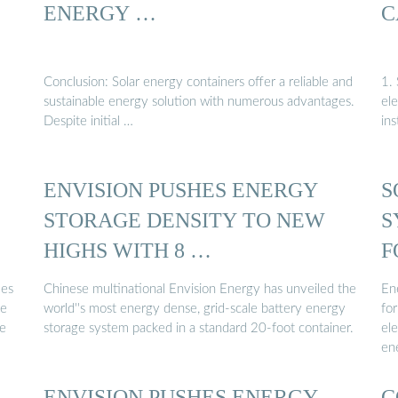
ENERGY …
C
Conclusion: Solar energy containers offer a reliable and
1. 
sustainable energy solution with numerous advantages.
ele
Despite initial …
ins
ENVISION PUSHES ENERGY
S
STORAGE DENSITY TO NEW
S
HIGHS WITH 8 …
F
ies
Chinese multinational Envision Energy has unveiled the
Ene
ce
world''s most energy dense, grid-scale battery energy
for
ne
storage system packed in a standard 20-foot container.
el
en
ENVISION PUSHES ENERGY
C