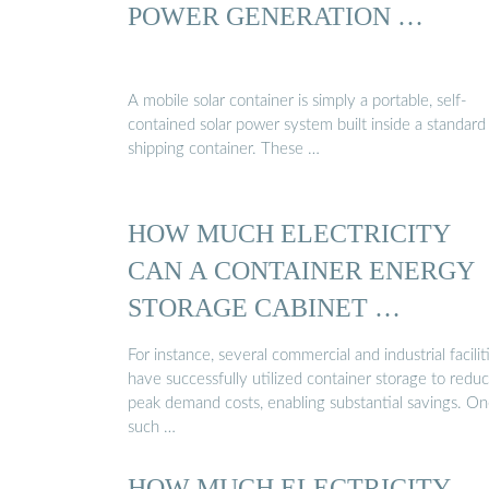
POWER GENERATION …
A mobile solar container is simply a portable, self-
contained solar power system built inside a standard
shipping container. These …
HOW MUCH ELECTRICITY
CAN A CONTAINER ENERGY
STORAGE CABINET …
For instance, several commercial and industrial facilit
have successfully utilized container storage to redu
peak demand costs, enabling substantial savings. O
such …
HOW MUCH ELECTRICITY