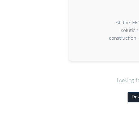
At the EE
solution
construction 
Looking f
Dow