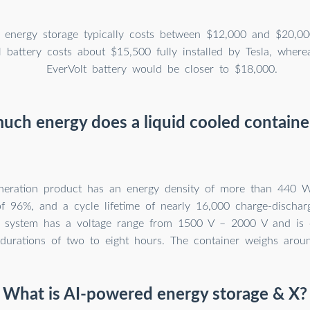
 energy storage typically costs between $12,000 and $20,00
 battery costs about $15,500 fully installed by Tesla, wher
EverVolt battery would be closer to $18,000.
ch energy does a liquid cooled containe
eneration product has an energy density of more than 440 W
 of 96%, and a cycle lifetime of nearly 16,000 charge-dischar
d system has a voltage range from 1500 V – 2000 V and is c
 durations of two to eight hours. The container weighs arou
What is AI-powered energy storage & X?