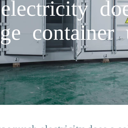
ectricity doe
age container 