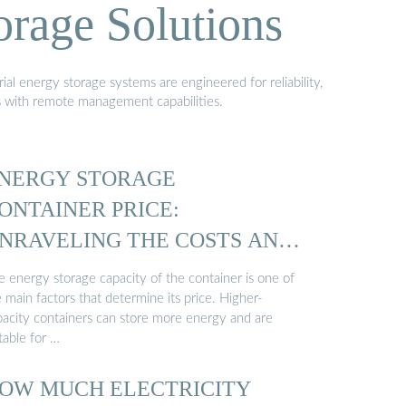
orage Solutions
al energy storage systems are engineered for reliability,
s with remote management capabilities.
NERGY STORAGE
ONTAINER PRICE:
NRAVELING THE COSTS AND
…
e energy storage capacity of the container is one of
 main factors that determine its price. Higher-
pacity containers can store more energy and are
table for …
OW MUCH ELECTRICITY