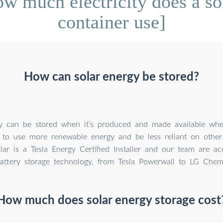
 much electricity does a so
container use]
How can solar energy be stored?
y can be stored when it’s produced and made available whe
 to use more renewable energy and be less reliant on other
lar is a Tesla Energy Certified Installer and our team are ac
battery storage technology, from Tesla Powerwall to LG Chem 
How much does solar energy storage cost