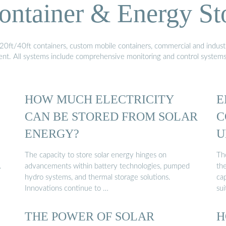
ontainer & Energy St
20ft/40ft containers, custom mobile containers, commercial and industri
ment. All systems include comprehensive monitoring and control system
HOW MUCH ELECTRICITY
E
CAN BE STORED FROM SOLAR
C
ENERGY?
U
The capacity to store solar energy hinges on
Th
.
advancements within battery technologies, pumped
the
hydro systems, and thermal storage solutions.
ca
Innovations continue to …
sui
THE POWER OF SOLAR
H