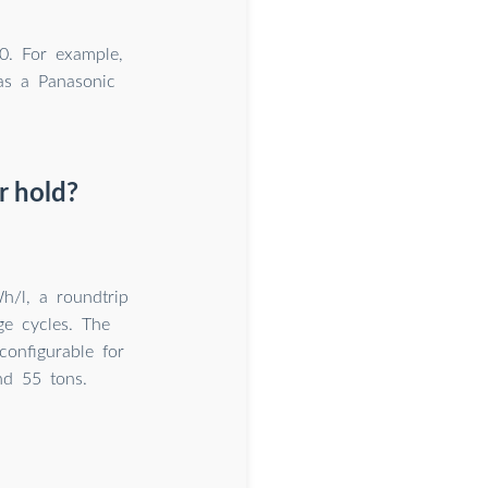
0. For example,
eas a Panasonic
r hold?
h/l, a roundtrip
ge cycles. The
onfigurable for
nd 55 tons.