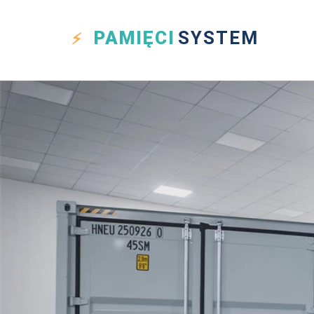
PAMIĘCI
SYSTEM