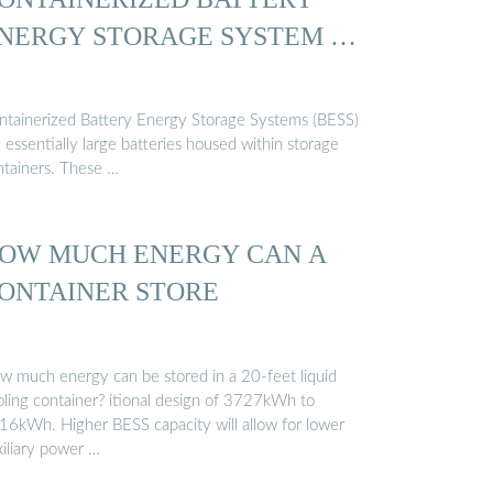
NERGY STORAGE SYSTEM …
ntainerized Battery Energy Storage Systems (BESS)
 essentially large batteries housed within storage
ntainers. These …
OW MUCH ENERGY CAN A
ONTAINER STORE
w much energy can be stored in a 20-feet liquid
oling container? itional design of 3727kWh to
16kWh. Higher BESS capacity will allow for lower
xiliary power …