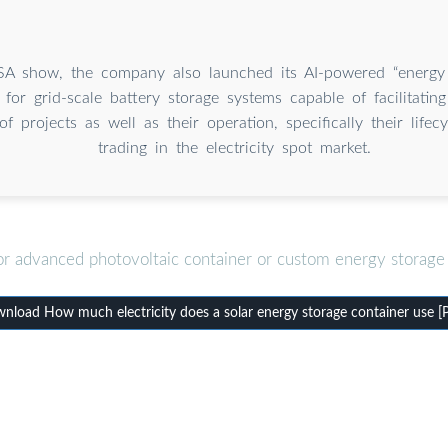
SA show, the company also launched its AI-powered “energy
 for grid-scale battery storage systems capable of facilitatin
of projects as well as their operation, specifically their lifec
trading in the electricity spot market.
or advanced photovoltaic container or custom energy storage 
nload How much electricity does a solar energy storage container use [