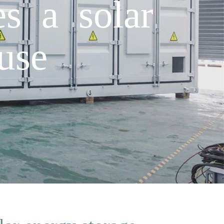
s a solar
use