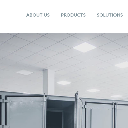
ABOUT US
PRODUCTS
SOLUTIONS