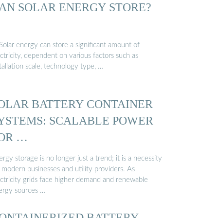
AN SOLAR ENERGY STORE?
Solar energy can store a significant amount of
ctricity, dependent on various factors such as
tallation scale, technology type, …
OLAR BATTERY CONTAINER
YSTEMS: SCALABLE POWER
OR …
rgy storage is no longer just a trend; it is a necessity
 modern businesses and utility providers. As
ectricity grids face higher demand and renewable
ergy sources …
ONTAINERIZED BATTERY