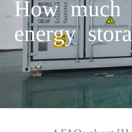
How much el
energy stor