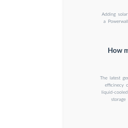
Adding solar
a Powerwall
How mu
The latest g
efficinecy
liquid-coole
storage