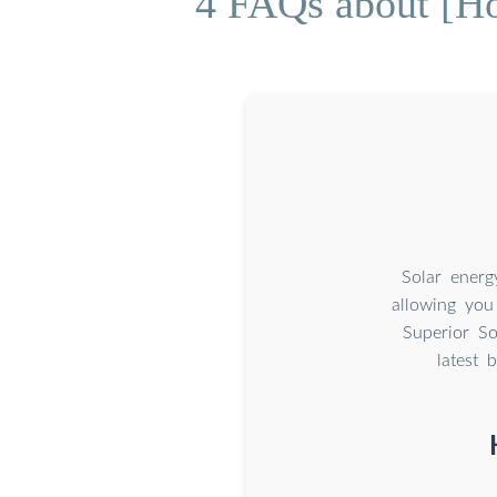
4 FAQs about [How
Solar energ
allowing you
Superior So
latest 