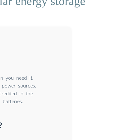
lar energy storage
n you need it,
 power sources.
credited in the
batteries.
?