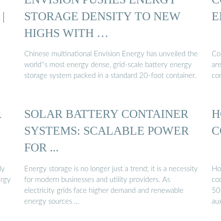
|
STORAGE DENSITY TO NEW
E
HIGHS WITH …
Chinese multinational Envision Energy has unveiled the
Co
world''s most energy dense, grid-scale battery energy
are
storage system packed in a standard 20-foot container.
co
R
SOLAR BATTERY CONTAINER
H
SYSTEMS: SCALABLE POWER
C
FOR ...
ly
Energy storage is no longer just a trend; it is a necessity
Ho
ergy
for modern businesses and utility providers. As
co
electricity grids face higher demand and renewable
50
energy sources …
au