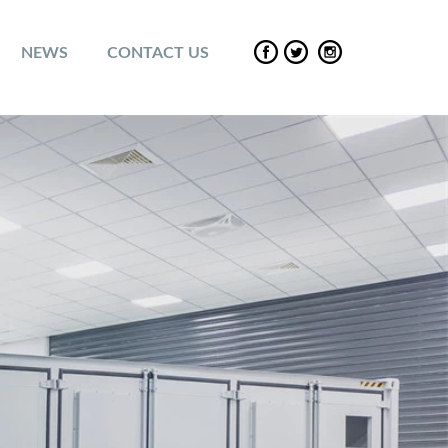
NEWS
CONTACT US