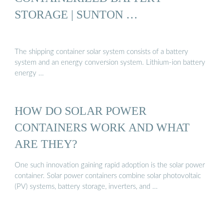
STORAGE | SUNTON …
The shipping container solar system consists of a battery
system and an energy conversion system. Lithium-ion battery
energy …
HOW DO SOLAR POWER
CONTAINERS WORK AND WHAT
ARE THEY?
One such innovation gaining rapid adoption is the solar power
container. Solar power containers combine solar photovoltaic
(PV) systems, battery storage, inverters, and …