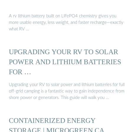
A rv lithium battery built on LiFePO4 chemistry gives you
more usable energy, less weight, and faster recharge—exactly
what RV …
UPGRADING YOUR RV TO SOLAR
POWER AND LITHIUM BATTERIES
FOR …
Upgrading your RV to solar power and lithium batteries for full
off-grid camping is a fantastic way to gain independence from
shore power or generators. This guide will walk you …
CONTAINERIZED ENERGY
STORAGE | MICROGREEN.CA