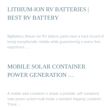
LITHIUM-ION RV BATTERIES |
BEST RV BATTERY
BigBattery lithium-ion RV battery packs have a track record of
being exceptionally reliable while guaranteeing a worry-free
experience. …
MOBILE SOLAR CONTAINER
POWER GENERATION …
A mobile solar container is simply a portable, self-contained
solar power system built inside a standard shipping container.
These …