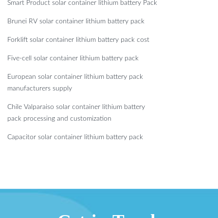
Smart Product solar container lithium battery Pack
Brunei RV solar container lithium battery pack
Forklift solar container lithium battery pack cost
Five-cell solar container lithium battery pack
European solar container lithium battery pack
manufacturers supply
Chile Valparaiso solar container lithium battery
pack processing and customization
Capacitor solar container lithium battery pack