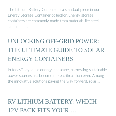
The Lithium Battery Container is a standout piece in our
Energy Storage Container collection.Energy storage
containers are commonly made from materials like steel,
aluminum, …
UNLOCKING OFF-GRID POWER:
THE ULTIMATE GUIDE TO SOLAR
ENERGY CONTAINERS
In today''s dynamic energy landscape, harnessing sustainable
power sources has become more critical than ever. Among
the innovative solutions paving the way forward, solar …
RV LITHIUM BATTERY: WHICH
12V PACK FITS YOUR …