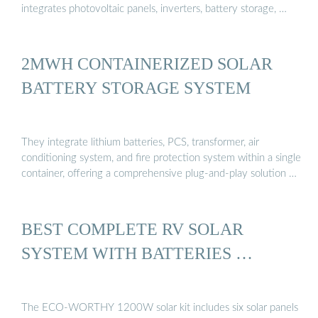
integrates photovoltaic panels, inverters, battery storage, …
2MWH CONTAINERIZED SOLAR
BATTERY STORAGE SYSTEM
They integrate lithium batteries, PCS, transformer, air
conditioning system, and fire protection system within a single
container, offering a comprehensive plug-and-play solution …
BEST COMPLETE RV SOLAR
SYSTEM WITH BATTERIES …
The ECO-WORTHY 1200W solar kit includes six solar panels