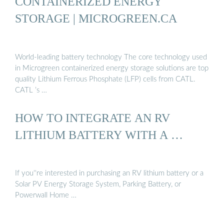
CONTAINERIZED ENERGY
STORAGE | MICROGREEN.CA
World-leading battery technology The core technology used
in Microgreen containerized energy storage solutions are top
quality Lithium Ferrous Phosphate (LFP) cells from CATL.
CATL ’s …
HOW TO INTEGRATE AN RV
LITHIUM BATTERY WITH A …
If you''re interested in purchasing an RV lithium battery or a
Solar PV Energy Storage System, Parking Battery, or
Powerwall Home …