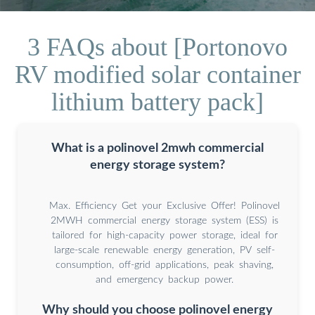
3 FAQs about [Portonovo
RV modified solar container
lithium battery pack]
What is a polinovel 2mwh commercial
energy storage system?
Max. Efficiency Get your Exclusive Offer! Polinovel
2MWH commercial energy storage system (ESS) is
tailored for high-capacity power storage, ideal for
large-scale renewable energy generation, PV self-
consumption, off-grid applications, peak shaving,
and emergency backup power.
Why should you choose polinovel energy