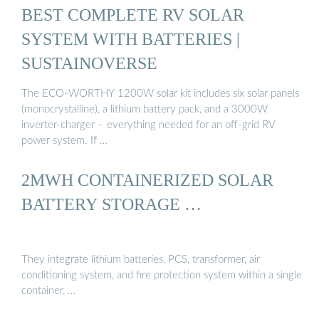
BEST COMPLETE RV SOLAR
SYSTEM WITH BATTERIES |
SUSTAINOVERSE
The ECO-WORTHY 1200W solar kit includes six solar panels
(monocrystalline), a lithium battery pack, and a 3000W
inverter-charger – everything needed for an off-grid RV
power system. If …
2MWH CONTAINERIZED SOLAR
BATTERY STORAGE …
They integrate lithium batteries, PCS, transformer, air
conditioning system, and fire protection system within a single
container, …