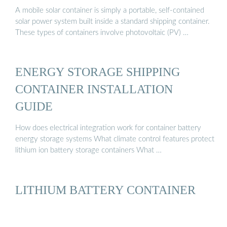
A mobile solar container is simply a portable, self-contained
solar power system built inside a standard shipping container.
These types of containers involve photovoltaic (PV) …
ENERGY STORAGE SHIPPING
CONTAINER INSTALLATION
GUIDE
How does electrical integration work for container battery
energy storage systems What climate control features protect
lithium ion battery storage containers What …
LITHIUM BATTERY CONTAINER