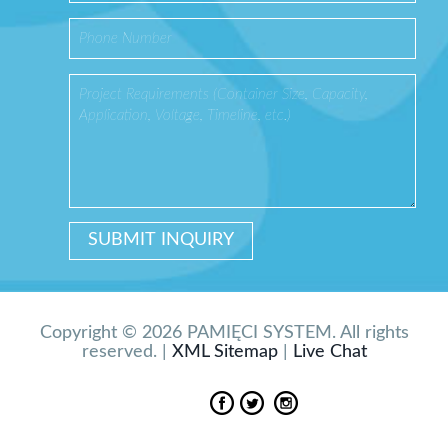
Copyright © 2026 PAMIĘCI SYSTEM. All rights
reserved. |
XML Sitemap
|
Live Chat