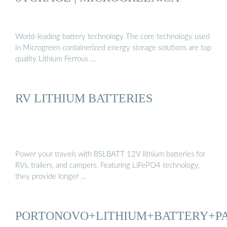
World-leading battery technology The core technology used
in Microgreen containerized energy storage solutions are top
quality Lithium Ferrous …
RV LITHIUM BATTERIES
Power your travels with BSLBATT 12V lithium batteries for
RVs, trailers, and campers. Featuring LiFePO4 technology,
they provide longer …
PORTONOVO+LITHIUM+BATTERY+P