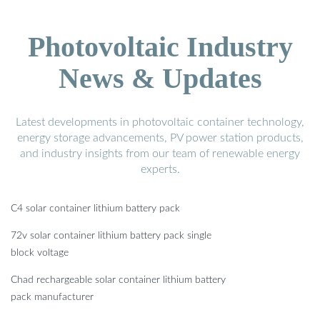
Photovoltaic Industry
News & Updates
Latest developments in photovoltaic container technology,
energy storage advancements, PV power station products,
and industry insights from our team of renewable energy
experts.
C4 solar container lithium battery pack
72v solar container lithium battery pack single
block voltage
Chad rechargeable solar container lithium battery
pack manufacturer