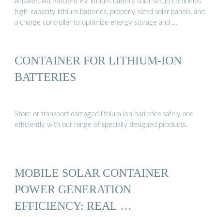
Answer: An efficient RV lithium battery solar setup combines
high-capacity lithium batteries, properly sized solar panels, and
a charge controller to optimize energy storage and …
CONTAINER FOR LITHIUM-ION
BATTERIES
Store or transport damaged lithium ion batteries safely and
efficiently with our range of specially designed products.
MOBILE SOLAR CONTAINER
POWER GENERATION
EFFICIENCY: REAL …