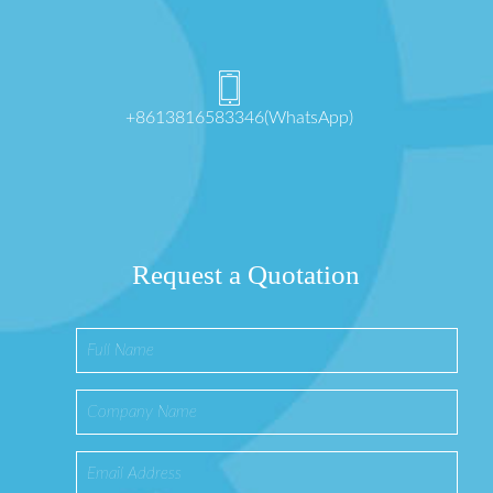
+8613816583346(WhatsApp)
Request a Quotation