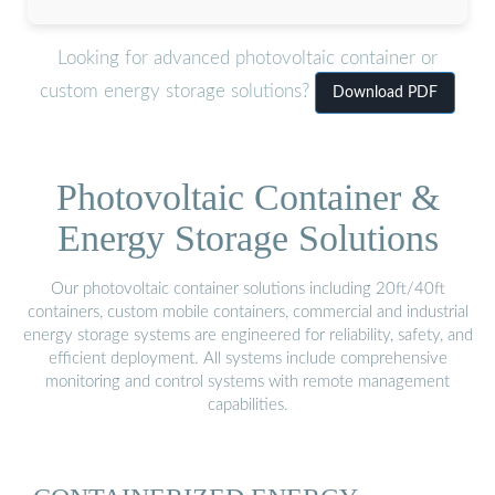
Looking for advanced photovoltaic container or
custom energy storage solutions?
Download PDF
Photovoltaic Container &
Energy Storage Solutions
Our photovoltaic container solutions including 20ft/40ft
containers, custom mobile containers, commercial and industrial
energy storage systems are engineered for reliability, safety, and
efficient deployment. All systems include comprehensive
monitoring and control systems with remote management
capabilities.