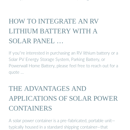
HOW TO INTEGRATE AN RV
LITHIUM BATTERY WITH A
SOLAR PANEL …
If you''re interested in purchasing an RV lithium battery or a
Solar PV Energy Storage System, Parking Battery, or
Powerwall Home Battery, please feel free to reach out for a
quote …
THE ADVANTAGES AND
APPLICATIONS OF SOLAR POWER
CONTAINERS
A solar power container is a pre-fabricated, portable unit—
typically housed in a standard shipping container—that