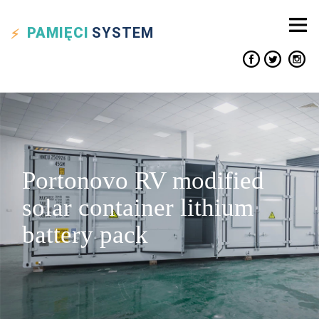
PAMIĘCI
SYSTEM
Portonovo RV modified
solar container lithium
battery pack