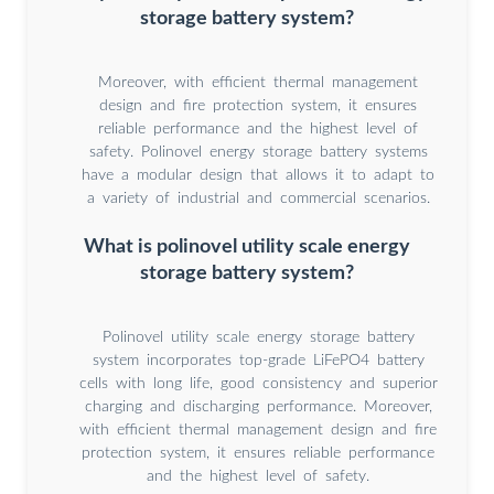
storage battery system?
Moreover, with efficient thermal management
design and fire protection system, it ensures
reliable performance and the highest level of
safety. Polinovel energy storage battery systems
have a modular design that allows it to adapt to
a variety of industrial and commercial scenarios.
What is polinovel utility scale energy
storage battery system?
Polinovel utility scale energy storage battery
system incorporates top-grade LiFePO4 battery
cells with long life, good consistency and superior
charging and discharging performance. Moreover,
with efficient thermal management design and fire
protection system, it ensures reliable performance
and the highest level of safety.