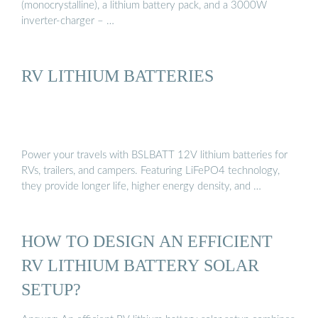
(monocrystalline), a lithium battery pack, and a 3000W
inverter-charger – …
RV LITHIUM BATTERIES
Power your travels with BSLBATT 12V lithium batteries for
RVs, trailers, and campers. Featuring LiFePO4 technology,
they provide longer life, higher energy density, and …
HOW TO DESIGN AN EFFICIENT
RV LITHIUM BATTERY SOLAR
SETUP?