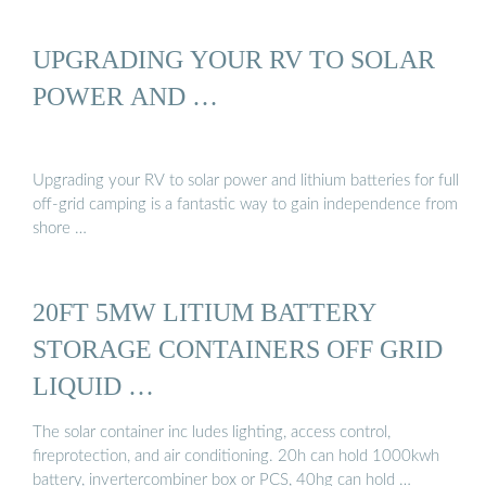
UPGRADING YOUR RV TO SOLAR
POWER AND …
Upgrading your RV to solar power and lithium batteries for full
off-grid camping is a fantastic way to gain independence from
shore …
20FT 5MW LITIUM BATTERY
STORAGE CONTAINERS OFF GRID
LIQUID …
The solar container inc ludes lighting, access control,
fireprotection, and air conditioning. 20h can hold 1000kwh
battery, invertercombiner box or PCS, 40hg can hold …