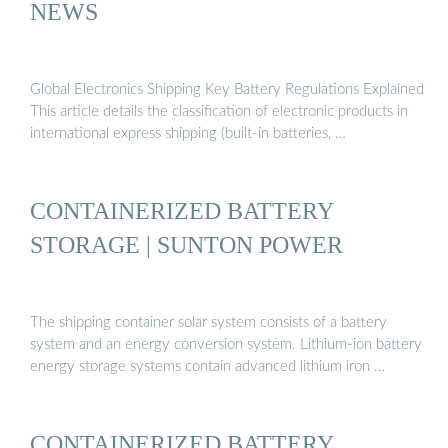
NEWS
Global Electronics Shipping Key Battery Regulations Explained
This article details the classification of electronic products in
international express shipping (built-in batteries, …
CONTAINERIZED BATTERY
STORAGE | SUNTON POWER
The shipping container solar system consists of a battery
system and an energy conversion system. Lithium-ion battery
energy storage systems contain advanced lithium iron …
CONTAINERIZED BATTERY