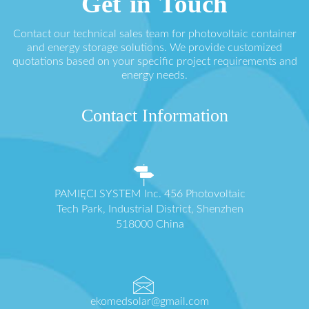
Get in Touch
Contact our technical sales team for photovoltaic container
and energy storage solutions. We provide customized
quotations based on your specific project requirements and
energy needs.
Contact Information
PAMIĘCI SYSTEM Inc. 456 Photovoltaic
Tech Park, Industrial District, Shenzhen
518000 China
ekomedsolar@gmail.com