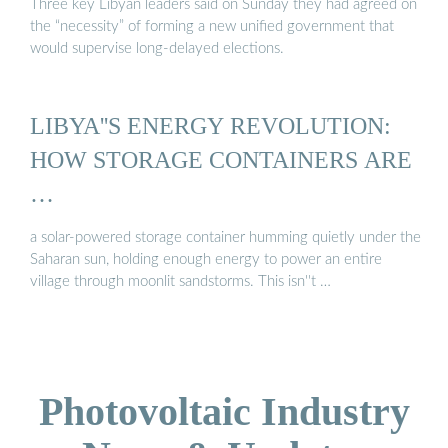
Three key Libyan leaders said on Sunday they had agreed on
the “necessity” of forming a new unified government that
would supervise long-delayed elections.
LIBYA''S ENERGY REVOLUTION:
HOW STORAGE CONTAINERS ARE
…
a solar-powered storage container humming quietly under the
Saharan sun, holding enough energy to power an entire
village through moonlit sandstorms. This isn''t …
Photovoltaic Industry