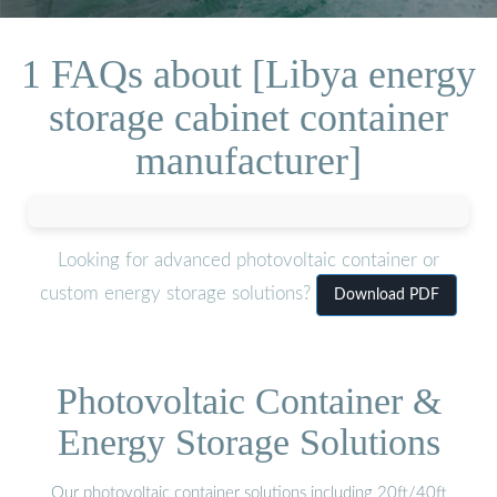
1 FAQs about [Libya energy
storage cabinet container
manufacturer]
Looking for advanced photovoltaic container or
custom energy storage solutions?
Download PDF
Photovoltaic Container &
Energy Storage Solutions
Our photovoltaic container solutions including 20ft/40ft