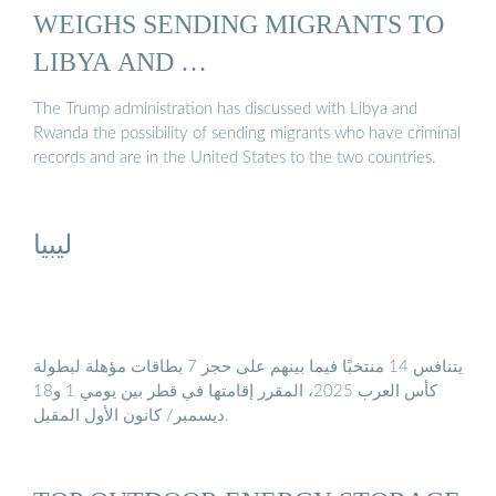
WEIGHS SENDING MIGRANTS TO
LIBYA AND …
The Trump administration has discussed with Libya and
Rwanda the possibility of sending migrants who have criminal
records and are in the United States to the two countries.
ليبيا
يتنافس 14 منتخبًا فيما بينهم على حجز 7 بطاقات مؤهلة لبطولة
كأس العرب 2025، المقرر إقامتها في قطر بين يومي 1 و18
ديسمبر/ كانون الأول المقبل.