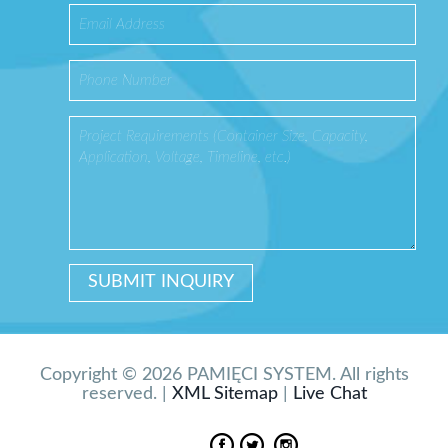
Copyright © 2026 PAMIĘCI SYSTEM. All rights
reserved. |
XML Sitemap
|
Live Chat