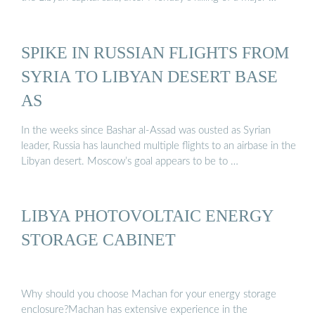
SPIKE IN RUSSIAN FLIGHTS FROM
SYRIA TO LIBYAN DESERT BASE
AS
In the weeks since Bashar al-Assad was ousted as Syrian
leader, Russia has launched multiple flights to an airbase in the
Libyan desert. Moscow’s goal appears to be to …
LIBYA PHOTOVOLTAIC ENERGY
STORAGE CABINET
Why should you choose Machan for your energy storage
enclosure?Machan has extensive experience in the