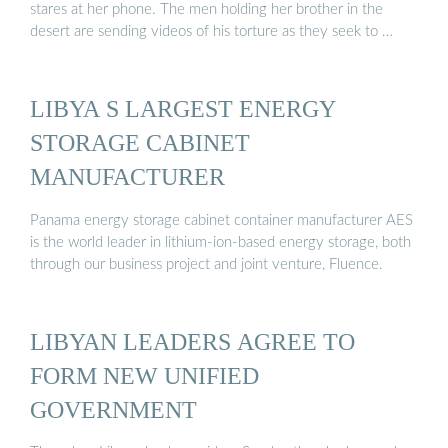
stares at her phone. The men holding her brother in the
desert are sending videos of his torture as they seek to …
LIBYA S LARGEST ENERGY
STORAGE CABINET
MANUFACTURER
Panama energy storage cabinet container manufacturer AES
is the world leader in lithium-ion-based energy storage, both
through our business project and joint venture, Fluence.
LIBYAN LEADERS AGREE TO
FORM NEW UNIFIED
GOVERNMENT