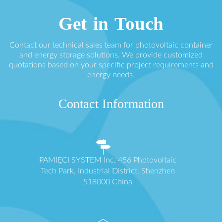
Get in Touch
Contact our technical sales team for photovoltaic container
and energy storage solutions. We provide customized
quotations based on your specific project requirements and
energy needs.
Contact Information
PAMIĘCI SYSTEM Inc. 456 Photovoltaic
Tech Park, Industrial District, Shenzhen
518000 China