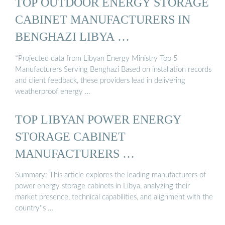
TOP OUTDOOR ENERGY STORAGE
CABINET MANUFACTURERS IN
BENGHAZI LIBYA …
*Projected data from Libyan Energy Ministry Top 5
Manufacturers Serving Benghazi Based on installation records
and client feedback, these providers lead in delivering
weatherproof energy …
TOP LIBYAN POWER ENERGY
STORAGE CABINET
MANUFACTURERS …
Summary: This article explores the leading manufacturers of
power energy storage cabinets in Libya, analyzing their
market presence, technical capabilities, and alignment with the
country''s …