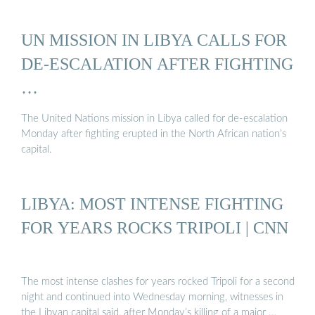
UN MISSION IN LIBYA CALLS FOR
DE-ESCALATION AFTER FIGHTING
…
The United Nations mission in Libya called for de-escalation
Monday after fighting erupted in the North African nation’s
capital.
LIBYA: MOST INTENSE FIGHTING
FOR YEARS ROCKS TRIPOLI | CNN
The most intense clashes for years rocked Tripoli for a second
night and continued into Wednesday morning, witnesses in
the Libyan capital said, after Monday’s killing of a major …