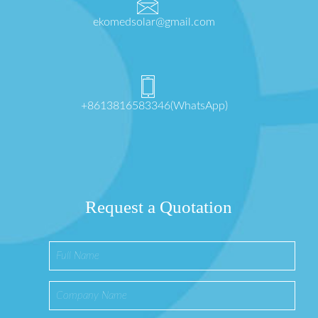
ekomedsolar@gmail.com
+8613816583346(WhatsApp)
Request a Quotation