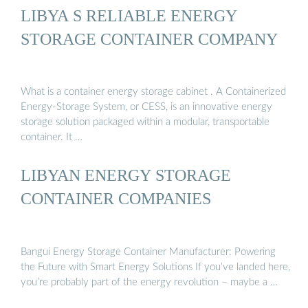
LIBYA S RELIABLE ENERGY
STORAGE CONTAINER COMPANY
What is a container energy storage cabinet . A Containerized
Energy-Storage System, or CESS, is an innovative energy
storage solution packaged within a modular, transportable
container. It …
LIBYAN ENERGY STORAGE
CONTAINER COMPANIES
Bangui Energy Storage Container Manufacturer: Powering
the Future with Smart Energy Solutions If you’ve landed here,
you’re probably part of the energy revolution – maybe a …