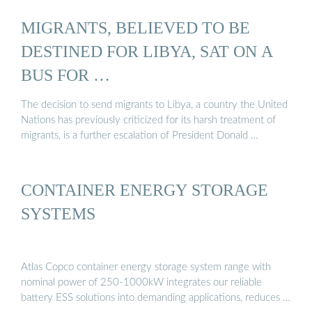
MIGRANTS, BELIEVED TO BE
DESTINED FOR LIBYA, SAT ON A
BUS FOR …
The decision to send migrants to Libya, a country the United
Nations has previously criticized for its harsh treatment of
migrants, is a further escalation of President Donald …
CONTAINER ENERGY STORAGE
SYSTEMS
Atlas Copco container energy storage system range with
nominal power of 250-1000kW integrates our reliable
battery ESS solutions into demanding applications, reduces …