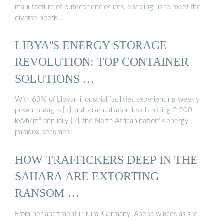
manufacture of outdoor enclosures, enabling us to meet the
diverse needs …
LIBYA''S ENERGY STORAGE
REVOLUTION: TOP CONTAINER
SOLUTIONS …
With 63% of Libyan industrial facilities experiencing weekly
power outages [1] and solar radiation levels hitting 2,200
kWh/m² annually [2], the North African nation''s energy
paradox becomes …
HOW TRAFFICKERS DEEP IN THE
SAHARA ARE EXTORTING
RANSOM …
From her apartment in rural Germany, Abeba winces as she