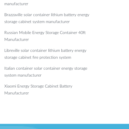
manufacturer
Brazzaville solar container lithium battery energy
storage cabinet system manufacturer
Russian Mobile Energy Storage Container 40ft
Manufacturer
Libreville solar container lithium battery energy
storage cabinet fire protection system
Italian container solar container energy storage
system manufacturer
Xiaomi Energy Storage Cabinet Battery
Manufacturer