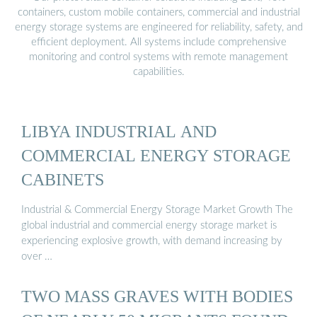
containers, custom mobile containers, commercial and industrial
energy storage systems are engineered for reliability, safety, and
efficient deployment. All systems include comprehensive
monitoring and control systems with remote management
capabilities.
LIBYA INDUSTRIAL AND
COMMERCIAL ENERGY STORAGE
CABINETS
Industrial & Commercial Energy Storage Market Growth The
global industrial and commercial energy storage market is
experiencing explosive growth, with demand increasing by
over …
TWO MASS GRAVES WITH BODIES