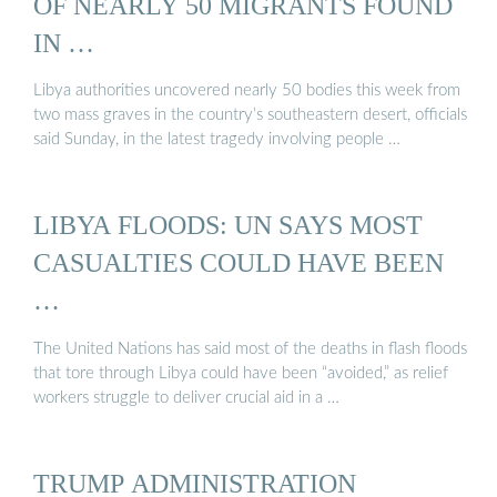
OF NEARLY 50 MIGRANTS FOUND
IN …
Libya authorities uncovered nearly 50 bodies this week from
two mass graves in the country’s southeastern desert, officials
said Sunday, in the latest tragedy involving people …
LIBYA FLOODS: UN SAYS MOST
CASUALTIES COULD HAVE BEEN
…
The United Nations has said most of the deaths in flash floods
that tore through Libya could have been “avoided,” as relief
workers struggle to deliver crucial aid in a …
TRUMP ADMINISTRATION