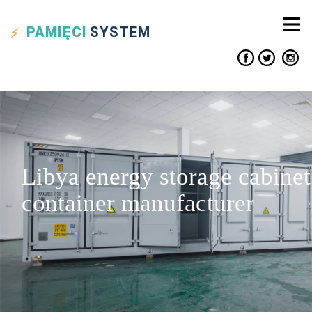
PAMIĘCI
SYSTEM
Libya energy storage cabinet
container manufacturer