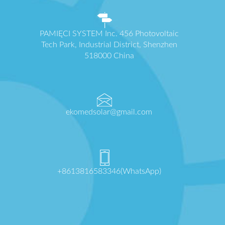
PAMIĘCI SYSTEM Inc. 456 Photovoltaic
Tech Park, Industrial District, Shenzhen
518000 China
ekomedsolar@gmail.com
+8613816583346(WhatsApp)