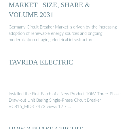
MARKET | SIZE, SHARE &
VOLUME 2031
Germany Circuit Breaker Market is driven by the increasing
adoption of renewable energy sources and ongoing
modernization of aging electrical infrastructure.
TAVRIDA ELECTRIC
Installed the First Batch of a New Product 10kV Three-Phase
Draw-out Unit Basing Single-Phase Circuit Breaker
VCB15_MD3 7473 views 17 / …
HOW 3 PHASE CIRCUIT