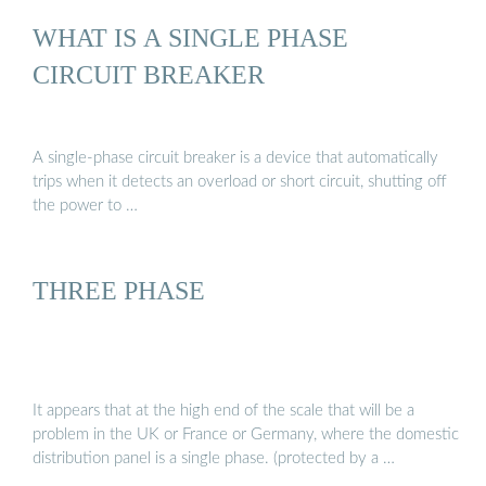
WHAT IS A SINGLE PHASE
CIRCUIT BREAKER
A single-phase circuit breaker is a device that automatically
trips when it detects an overload or short circuit, shutting off
the power to …
THREE PHASE
It appears that at the high end of the scale that will be a
problem in the UK or France or Germany, where the domestic
distribution panel is a single phase. (protected by a …