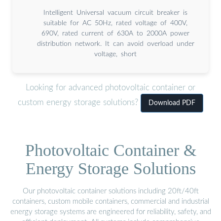
Intelligent Universal vacuum circuit breaker is
suitable for AC 50Hz, rated voltage of 400V,
690V, rated current of 630A to 2000A power
distribution network. It can avoid overload under
voltage, short
Looking for advanced photovoltaic container or
custom energy storage solutions?
Download PDF
Photovoltaic Container &
Energy Storage Solutions
Our photovoltaic container solutions including 20ft/40ft
containers, custom mobile containers, commercial and industrial
energy storage systems are engineered for reliability, safety, and