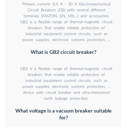
Primary current: 0.5 A - 30 A Electromechanical
Circuit Breakers (CB) with several different
terminals (FASTON, EN, MIL...) and accessories.
GB2 is a flexible range of thermal-magnetic circuit
breakers that enable reliable protection of
industrial equipment control circuits, such as
power supplies, electronic systems protection, ...
What is GB2 circuit breaker?
GB2 is a flexible range of thermal-magnetic circuit
breakers that enable reliable protection of
industrial equipment control circuits, such as
power supplies, electronic systems protection, ...
device with circuit breaker and ultra-immunized
earth leakage protection.
What voltage is a vacuum breaker suitable
for?