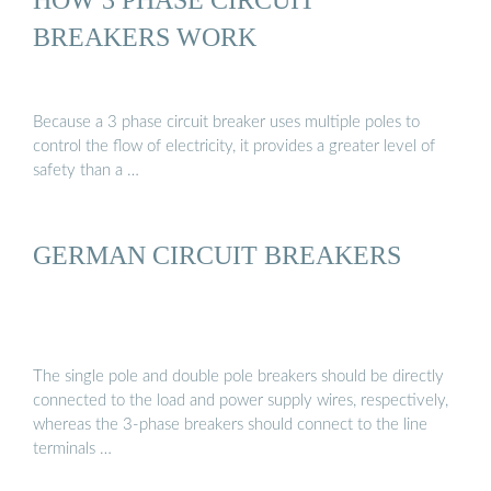
BREAKERS WORK
Because a 3 phase circuit breaker uses multiple poles to
control the flow of electricity, it provides a greater level of
safety than a …
GERMAN CIRCUIT BREAKERS
The single pole and double pole breakers should be directly
connected to the load and power supply wires, respectively,
whereas the 3-phase breakers should connect to the line
terminals …