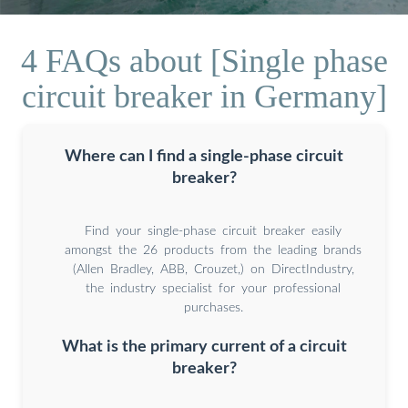
4 FAQs about [Single phase
circuit breaker in Germany]
Where can I find a single-phase circuit
breaker?
Find your single-phase circuit breaker easily
amongst the 26 products from the leading brands
(Allen Bradley, ABB, Crouzet,) on DirectIndustry,
the industry specialist for your professional
purchases.
What is the primary current of a circuit
breaker?