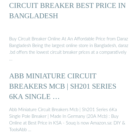
CIRCUIT BREAKER BEST PRICE IN
BANGLADESH
Buy Circuit Breaker Online At An Affordable Price from Daraz
Bangladesh Being the largest online store in Bangladesh, daraz
.bd offers the lowest circuit breaker prices at a comparatively
…
ABB MINIATURE CIRCUIT
BREAKERS MCB | SH201 SERIES
6KA SINGLE …
Abb Miniature Circuit Breakers Mcb | Sh201 Series 6Ka
Single Pole Breaker | Made In Germany (20A Mcb) : Buy
Online at Best Price in KSA - Souq is now Amazon.sa: DIY &
ToolsAbb …