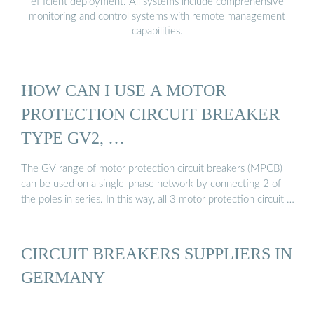
efficient deployment. All systems include comprehensive
monitoring and control systems with remote management
capabilities.
HOW CAN I USE A MOTOR
PROTECTION CIRCUIT BREAKER
TYPE GV2, …
The GV range of motor protection circuit breakers (MPCB)
can be used on a single-phase network by connecting 2 of
the poles in series. In this way, all 3 motor protection circuit …
CIRCUIT BREAKERS SUPPLIERS IN
GERMANY