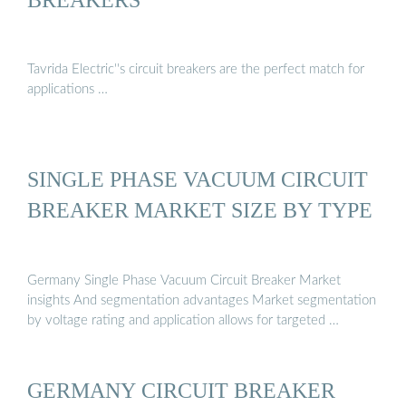
Tavrida Electric''s circuit breakers are the perfect match for
applications …
SINGLE PHASE VACUUM CIRCUIT
BREAKER MARKET SIZE BY TYPE
Germany Single Phase Vacuum Circuit Breaker Market
insights And segmentation advantages Market segmentation
by voltage rating and application allows for targeted …
GERMANY CIRCUIT BREAKER