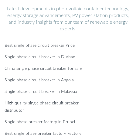
Latest developments in photovoltaic container technology,
energy storage advancements, PV power station products,
and industry insights from our team of renewable energy
experts.
Best single phase circuit breaker Price
Single phase circuit breaker in Durban
China single phase circuit breaker for sale
Single phase circuit breaker in Angola
Single phase circuit breaker in Malaysia
High quality single phase circuit breaker
distributor
Single phase breaker factory in Brunei
Best single phase breaker factory Factory