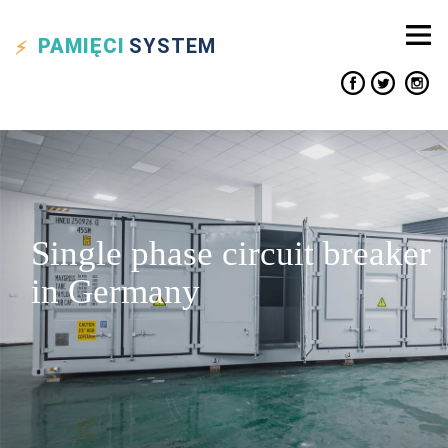
PAMIĘCI
SYSTEM
Single phase circuit breaker
in Germany