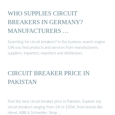
WHO SUPPLIES CIRCUIT
BREAKERS IN GERMANY?
MANUFACTURERS …
Searching for circuit breakers? In the business search engine
SJN you find products and services from manufacturers,
suppliers, importers, exporters and distributors.
CIRCUIT BREAKER PRICE IN
PAKISTAN
Find the best circuit breaker price in Pakistan. Explore top
circuit breakers ranging from 2A to 100A, from brands like
Himel, ABB & Schneider. Shop …