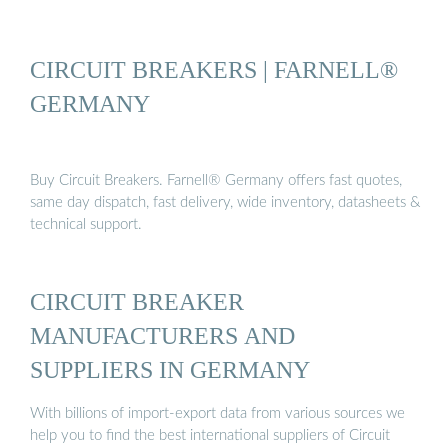
CIRCUIT BREAKERS | FARNELL®
GERMANY
Buy Circuit Breakers. Farnell® Germany offers fast quotes,
same day dispatch, fast delivery, wide inventory, datasheets &
technical support.
CIRCUIT BREAKER
MANUFACTURERS AND
SUPPLIERS IN GERMANY
With billions of import-export data from various sources we
help you to find the best international suppliers of Circuit