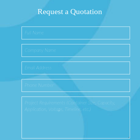
Request a Quotation