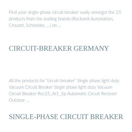
Find your single-phase circuit breaker easily amongst the 25
products from the leading brands (Rockwell Automation,
Crouzet, Schneider, ...) on …
CIRCUIT-BREAKER GERMANY
All the products for "circuit-breaker" Single phase light duty
Vacuum Circuit Breaker Single phase light duty Vacuum
Circuit Breaker Rec25_AI1_5p Automatic Circuit Recloser
Outdoor …
SINGLE-PHASE CIRCUIT BREAKER