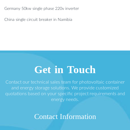
Germany 50kw single phase 220v inverter
China single circuit breaker in Namibia
Get in Touch
Contact our technical sales team for photovoltaic container
and energy storage solutions. We provide customized
quotations based on your specific project requirements and
energy needs.
Contact Information