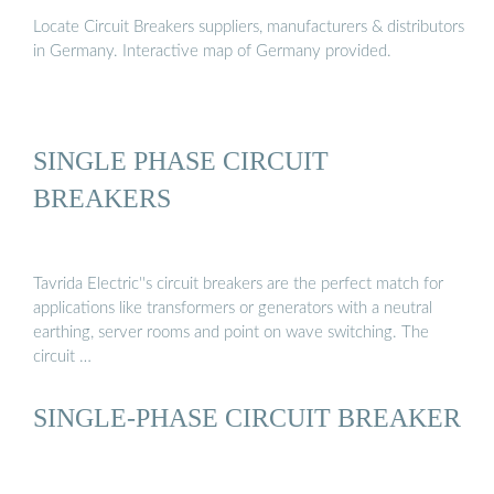
Locate Circuit Breakers suppliers, manufacturers & distributors
in Germany. Interactive map of Germany provided.
SINGLE PHASE CIRCUIT
BREAKERS
Tavrida Electric''s circuit breakers are the perfect match for
applications like transformers or generators with a neutral
earthing, server rooms and point on wave switching. The
circuit …
SINGLE-PHASE CIRCUIT BREAKER