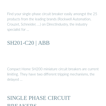
Find your single-phase circuit breaker easily amongst the 25
products from the leading brands (Rockwell Automation,
Crouzet, Schneider, ...) on DirectIndustry, the industry
specialist for …
SH201-C20 | ABB
Compact Home SH200 miniature circuit breakers are current
limiting. They have two different tripping mechanisms, the
delayed …
SINGLE PHASE CIRCUIT
BREAKERS