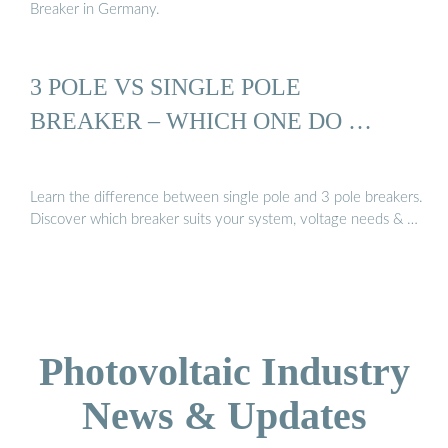
Breaker in Germany.
3 POLE VS SINGLE POLE
BREAKER – WHICH ONE DO …
Learn the difference between single pole and 3 pole breakers.
Discover which breaker suits your system, voltage needs & …
Photovoltaic Industry
News & Updates