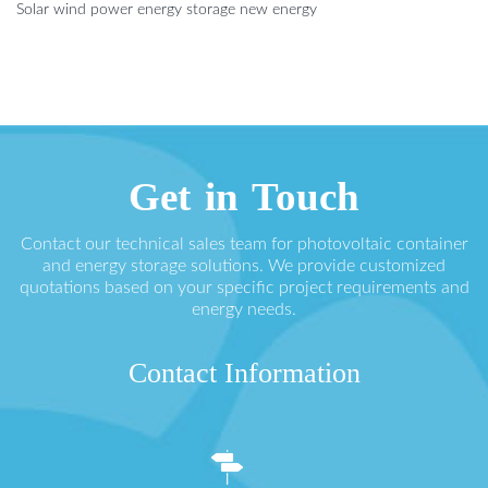
Solar wind power energy storage new energy
Get in Touch
Contact our technical sales team for photovoltaic container
and energy storage solutions. We provide customized
quotations based on your specific project requirements and
energy needs.
Contact Information