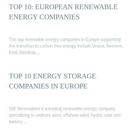
TOP 10: EUROPEAN RENEWABLE
ENERGY COMPANIES
The top renewable energy companies in Europe supporting
the transition to carbon free energy include Vestas, Siemens,
Enel, Iberdrola …
TOP 10 ENERGY STORAGE
COMPANIES IN EUROPE
SSE Renewables is a leading renewable energy company
specializing in onshore wind, offshore wind, hydro, solar and
battery …