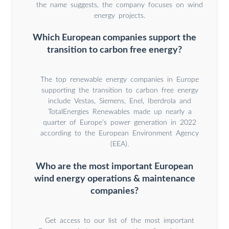
the name suggests, the company focuses on wind
energy projects.
Which European companies support the
transition to carbon free energy?
The top renewable energy companies in Europe
supporting the transition to carbon free energy
include Vestas, Siemens, Enel, Iberdrola and
TotalEnergies Renewables made up nearly a
quarter of Europe’s power generation in 2022
according to the European Environment Agency
(EEA).
Who are the most important European
wind energy operations & maintenance
companies?
Get access to our list of the most important