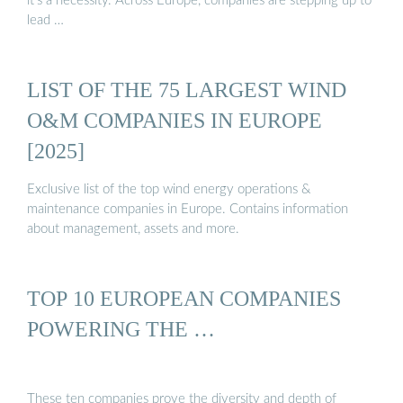
it’s a necessity. Across Europe, companies are stepping up to
lead …
LIST OF THE 75 LARGEST WIND
O&M COMPANIES IN EUROPE
[2025]
Exclusive list of the top wind energy operations &
maintenance companies in Europe. Contains information
about management, assets and more.
TOP 10 EUROPEAN COMPANIES
POWERING THE …
These ten companies prove the diversity and depth of