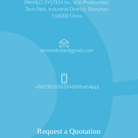
PAMIĘCI SYSTEM Inc. 456 Photovoltaic
Tech Park, Industrial District, Shenzhen
518000 China
ekomedsolar@gmail.com
+8613816583346(WhatsApp)
Request a Quotation