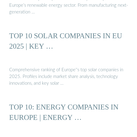
Europe’s renewable energy sector. From manufacturing next-
generation …
TOP 10 SOLAR COMPANIES IN EU
2025 | KEY …
Comprehensive ranking of Europe''s top solar companies in
2025. Profiles include market share analysis, technology
innovations, and key solar …
TOP 10: ENERGY COMPANIES IN
EUROPE | ENERGY …