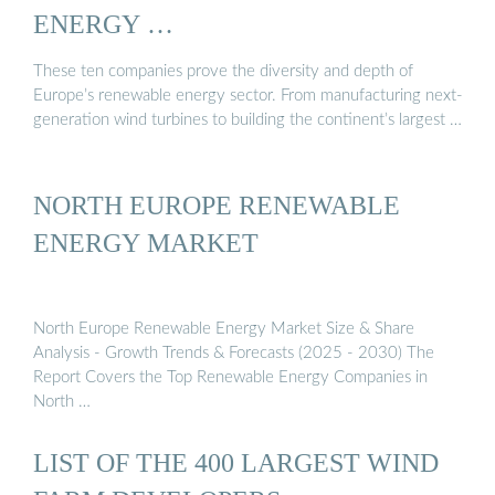
ENERGY …
These ten companies prove the diversity and depth of
Europe’s renewable energy sector. From manufacturing next-
generation wind turbines to building the continent’s largest …
NORTH EUROPE RENEWABLE
ENERGY MARKET
North Europe Renewable Energy Market Size & Share
Analysis - Growth Trends & Forecasts (2025 - 2030) The
Report Covers the Top Renewable Energy Companies in
North …
LIST OF THE 400 LARGEST WIND