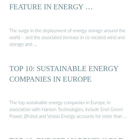
FEATURE IN ENERGY …
The surge in the deployment of energy storage around the
world – and the associated increase in co-located wind and
storage and …
TOP 10: SUSTAINABLE ENERGY
COMPANIES IN EUROPE
The top sustainable energy companies in Europe, in
association with Hansen Technologies, include Enel Green
Power, Ørsted and Vestas Energy accounts for more than …