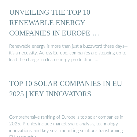
UNVEILING THE TOP 10
RENEWABLE ENERGY
COMPANIES IN EUROPE …
Renewable energy is more than just a buzzword these days—
it’s a necessity. Across Europe, companies are stepping up to
lead the charge in clean energy production. …
TOP 10 SOLAR COMPANIES IN EU
2025 | KEY INNOVATORS
Comprehensive ranking of Europe''s top solar companies in
2025. Profiles include market share analysis, technology
innovations, and key solar mounting solutions transforming