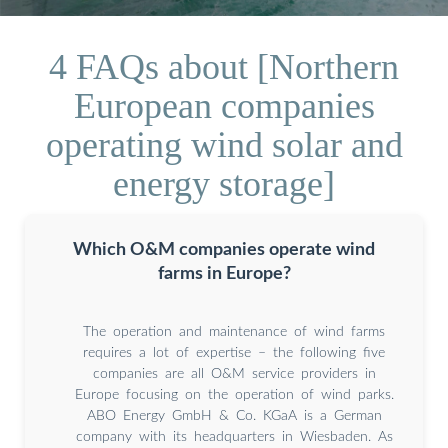
4 FAQs about [Northern
European companies
operating wind solar and
energy storage]
Which O&M companies operate wind
farms in Europe?
The operation and maintenance of wind farms
requires a lot of expertise – the following five
companies are all O&M service providers in
Europe focusing on the operation of wind parks.
ABO Energy GmbH & Co. KGaA is a German
company with its headquarters in Wiesbaden. As