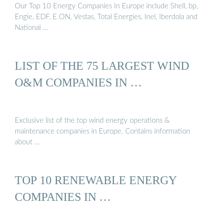
Our Top 10 Energy Companies In Europe include Shell, bp,
Engie, EDF, E.ON, Vestas, Total Energies, Inel, Iberdola and
National …
LIST OF THE 75 LARGEST WIND
O&M COMPANIES IN …
Exclusive list of the top wind energy operations &
maintenance companies in Europe. Contains information
about …
TOP 10 RENEWABLE ENERGY
COMPANIES IN …