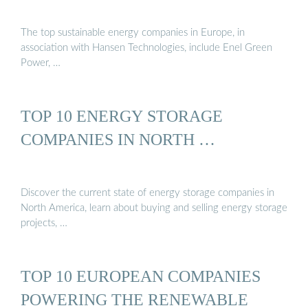
The top sustainable energy companies in Europe, in
association with Hansen Technologies, include Enel Green
Power, …
TOP 10 ENERGY STORAGE
COMPANIES IN NORTH …
Discover the current state of energy storage companies in
North America, learn about buying and selling energy storage
projects, …
TOP 10 EUROPEAN COMPANIES
POWERING THE RENEWABLE