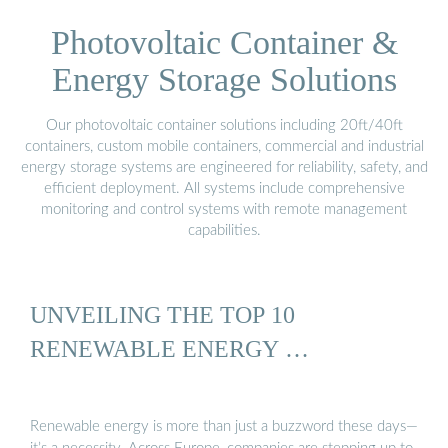
Photovoltaic Container &
Energy Storage Solutions
Our photovoltaic container solutions including 20ft/40ft
containers, custom mobile containers, commercial and industrial
energy storage systems are engineered for reliability, safety, and
efficient deployment. All systems include comprehensive
monitoring and control systems with remote management
capabilities.
UNVEILING THE TOP 10
RENEWABLE ENERGY …
Renewable energy is more than just a buzzword these days—