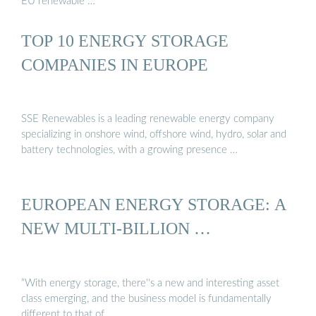
EU renewable …
TOP 10 ENERGY STORAGE
COMPANIES IN EUROPE
SSE Renewables is a leading renewable energy company
specializing in onshore wind, offshore wind, hydro, solar and
battery technologies, with a growing presence …
EUROPEAN ENERGY STORAGE: A
NEW MULTI-BILLION …
“With energy storage, there''s a new and interesting asset
class emerging, and the business model is fundamentally
different to that of …