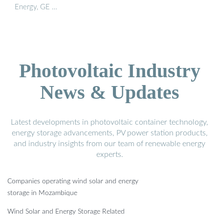
Energy, GE …
Photovoltaic Industry
News & Updates
Latest developments in photovoltaic container technology,
energy storage advancements, PV power station products,
and industry insights from our team of renewable energy
experts.
Companies operating wind solar and energy
storage in Mozambique
Wind Solar and Energy Storage Related