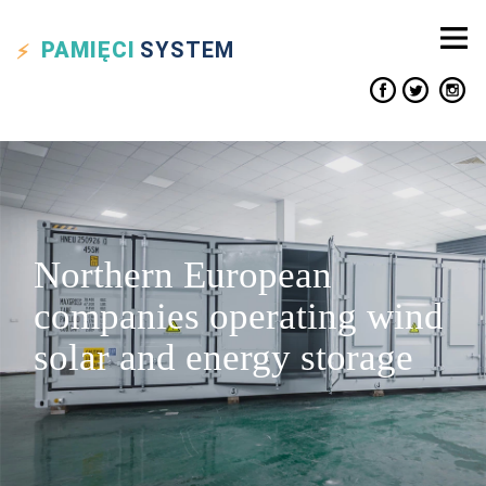
PAMIĘCI
SYSTEM
Northern European
companies operating wind
solar and energy storage