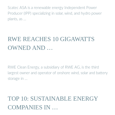
Scatec ASA is a renewable energy Independent Power
Producer (IPP) specializing in solar, wind, and hydro power
plants, as …
RWE REACHES 10 GIGAWATTS
OWNED AND …
RWE Clean Energy, a subsidiary of RWE AG, is the third
largest owner and operator of onshore wind, solar and battery
storage in …
TOP 10: SUSTAINABLE ENERGY
COMPANIES IN …