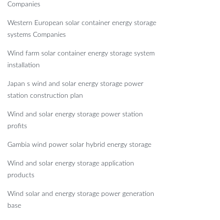
Companies
Western European solar container energy storage
systems Companies
Wind farm solar container energy storage system
installation
Japan s wind and solar energy storage power
station construction plan
Wind and solar energy storage power station
profits
Gambia wind power solar hybrid energy storage
Wind and solar energy storage application
products
Wind solar and energy storage power generation
base