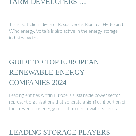
FARM DEVELOPERS …
Their portfolio is diverse: Besides Solar, Biomass, Hydro and
Wind energy, Voltalia is also active in the energy storage
industry. With a …
GUIDE TO TOP EUROPEAN
RENEWABLE ENERGY
COMPANIES 2024
Leading entities within Europe''s sustainable power sector
represent organizations that generate a significant portion of
their revenue or energy output from renewable sources. …
LEADING STORAGE PLAYERS