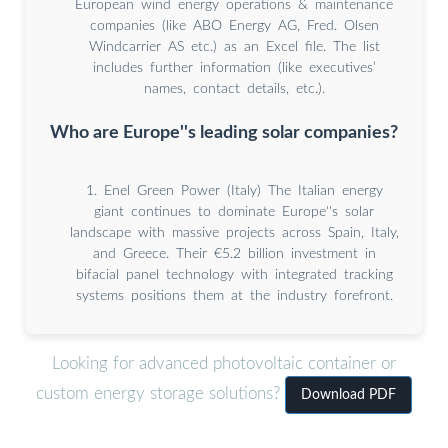
European wind energy operations & maintenance
companies (like ABO Energy AG, Fred. Olsen
Windcarrier AS etc.) as an Excel file. The list
includes further information (like executives’
names, contact details, etc.).
Who are Europe''s leading solar companies?
1. Enel Green Power (Italy) The Italian energy
giant continues to dominate Europe''s solar
landscape with massive projects across Spain, Italy,
and Greece. Their €5.2 billion investment in
bifacial panel technology with integrated tracking
systems positions them at the industry forefront.
Looking for advanced photovoltaic container or
custom energy storage solutions?
Download PDF