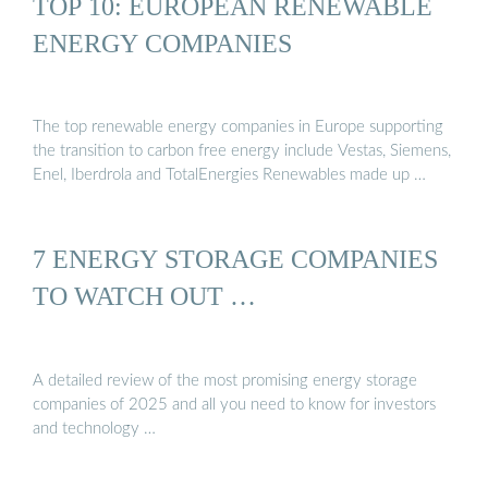
TOP 10: EUROPEAN RENEWABLE
ENERGY COMPANIES
The top renewable energy companies in Europe supporting
the transition to carbon free energy include Vestas, Siemens,
Enel, Iberdrola and TotalEnergies Renewables made up …
7 ENERGY STORAGE COMPANIES
TO WATCH OUT …
A detailed review of the most promising energy storage
companies of 2025 and all you need to know for investors
and technology …