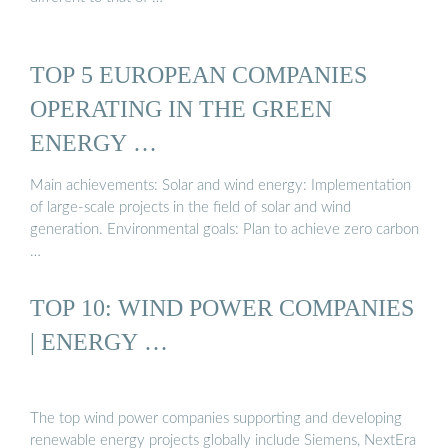
TOP 5 EUROPEAN COMPANIES
OPERATING IN THE GREEN
ENERGY …
Main achievements: Solar and wind energy: Implementation
of large-scale projects in the field of solar and wind
generation. Environmental goals: Plan to achieve zero carbon
…
TOP 10: WIND POWER COMPANIES
| ENERGY …
The top wind power companies supporting and developing
renewable energy projects globally include Siemens, NextEra