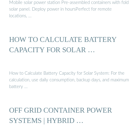
Mobile solar power station Pre-assembled containers with fold
solar panel. Deploy power in hoursPerfect for remote
locations, …
HOW TO CALCULATE BATTERY
CAPACITY FOR SOLAR …
How to Calculate Battery Capacity for Solar System: For the
calculation, use daily consumption, backup days, and maximum
battery …
OFF GRID CONTAINER POWER
SYSTEMS | HYBRID …