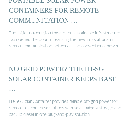
PORTABLE SOLAR POWER
CONTAINERS FOR REMOTE
COMMUNICATION …
The initial introduction toward the sustainable infrastructure
has opened the door to realizing the new innovations in
remote communication networks. The conventional power …
NO GRID POWER? THE HJ-SG
SOLAR CONTAINER KEEPS BASE
…
HJ-SG Solar Container provides reliable off-grid power for
remote telecom base stations with solar, battery storage and
backup diesel in one plug-and-play solution.