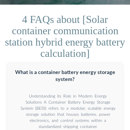
4 FAQs about [Solar
container communication
station hybrid energy battery
calculation]
What is a container battery energy storage
system?
Understanding its Role in Modern Energy
Solutions A Container Battery Energy Storage
System (BESS) refers to a modular, scalable energy
storage solution that houses batteries, power
electronics, and control systems within a
standardized shipping container.