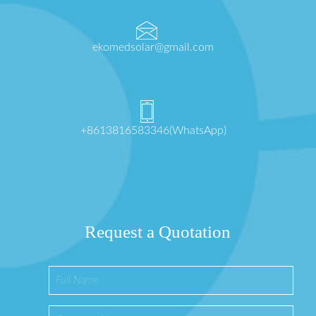
ekomedsolar@gmail.com
+8613816583346(WhatsApp)
Request a Quotation