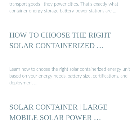
transport goods—they power cities. That’s exactly what
container energy storage battery power stations are …
HOW TO CHOOSE THE RIGHT
SOLAR CONTAINERIZED …
Learn how to choose the right solar containerized energy unit
based on your energy needs, battery size, certifications, and
deployment …
SOLAR CONTAINER | LARGE
MOBILE SOLAR POWER …