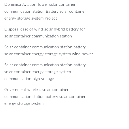
Dominica Aviation Tower solar container
communication station Battery solar container
energy storage system Project
Disposal case of wind-solar hybrid battery for
solar container communication station
Solar container communication station battery
solar container energy storage system wind power
Solar container communication station battery
solar container energy storage system
communication high voltage
Government wireless solar container
communication station battery solar container
energy storage system