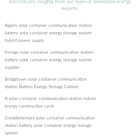
and industry insights from our team of renewable energy
experts.
Algiers solar container communication station
battery solar container energy storage system
hybrid power supply
Foreign solar container communication station
battery solar container energy storage system
supplier
Bridgetown solar container communication
station Battery Energy Storage Cabinet
A solar container communication station hybrid
energy construction cycle
Complementary solar container communication
station battery solar container energy storage
system