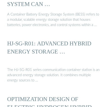
SYSTEM CAN …
A Container Battery Energy Storage System (BESS) refers to
a modular, scalable energy storage solution that houses
batteries, power electronics, and control systems within a …
HJ-SG-R01: ADVANCED HYBRID
ENERGY STORAGE …
The HJ-SG-R01 series communication container station is an
advanced energy storage solution. It combines multiple
energy sources to …
OPTIMIZATION DESIGN OF