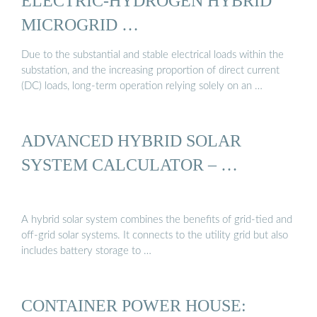
ELECTRIC-HYDROGEN HYBRID
MICROGRID …
Due to the substantial and stable electrical loads within the
substation, and the increasing proportion of direct current
(DC) loads, long-term operation relying solely on an …
ADVANCED HYBRID SOLAR
SYSTEM CALCULATOR – …
A hybrid solar system combines the benefits of grid-tied and
off-grid solar systems. It connects to the utility grid but also
includes battery storage to …
CONTAINER POWER HOUSE: