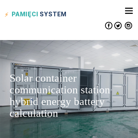
PAMIĘCI
SYSTEM
Solar container
communication station
hybrid energy battery
calculation