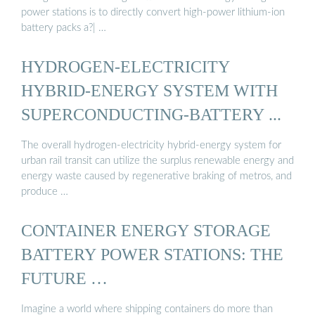
power stations is to directly convert high-power lithium-ion
battery packs a?| …
HYDROGEN-ELECTRICITY
HYBRID-ENERGY SYSTEM WITH
SUPERCONDUCTING-BATTERY ...
The overall hydrogen-electricity hybrid-energy system for
urban rail transit can utilize the surplus renewable energy and
energy waste caused by regenerative braking of metros, and
produce …
CONTAINER ENERGY STORAGE
BATTERY POWER STATIONS: THE
FUTURE …
Imagine a world where shipping containers do more than