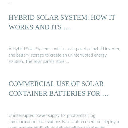
…
HYBRID SOLAR SYSTEM: HOW IT
WORKS AND ITS …
A Hybrid Solar System contains solar panels, a hybrid inverter,
and battery storage to create an uninterrupted energy
solution. The solar panels store …
COMMERCIAL USE OF SOLAR
CONTAINER BATTERIES FOR …
Uninterrupted power supply for photovoltaic 5g
communication base stations Base station operators deploy a