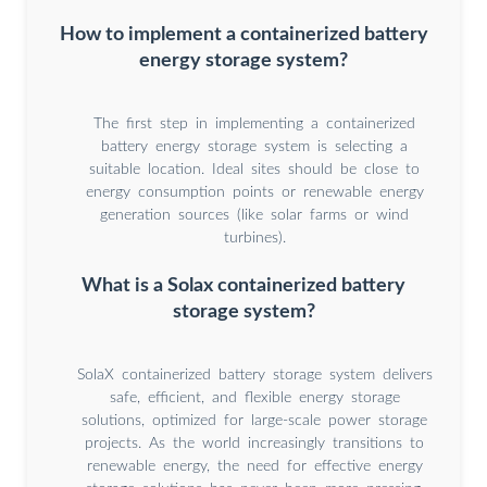
How to implement a containerized battery
energy storage system?
The first step in implementing a containerized
battery energy storage system is selecting a
suitable location. Ideal sites should be close to
energy consumption points or renewable energy
generation sources (like solar farms or wind
turbines).
What is a Solax containerized battery
storage system?
SolaX containerized battery storage system delivers
safe, efficient, and flexible energy storage
solutions, optimized for large-scale power storage
projects. As the world increasingly transitions to
renewable energy, the need for effective energy