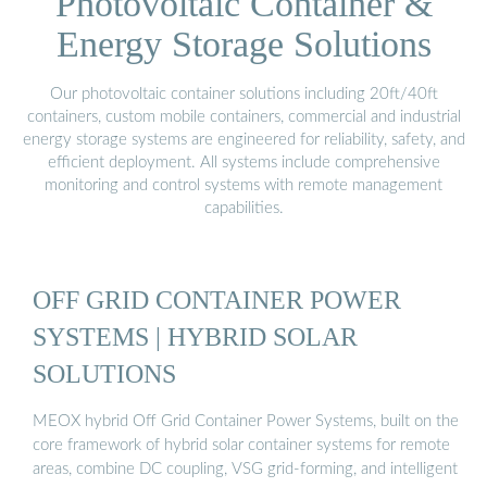
Photovoltaic Container &
Energy Storage Solutions
Our photovoltaic container solutions including 20ft/40ft
containers, custom mobile containers, commercial and industrial
energy storage systems are engineered for reliability, safety, and
efficient deployment. All systems include comprehensive
monitoring and control systems with remote management
capabilities.
OFF GRID CONTAINER POWER
SYSTEMS | HYBRID SOLAR
SOLUTIONS
MEOX hybrid Off Grid Container Power Systems, built on the
core framework of hybrid solar container systems for remote
areas, combine DC coupling, VSG grid-forming, and intelligent