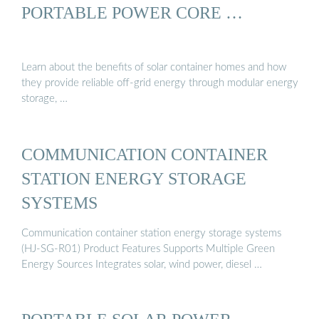
PORTABLE POWER CORE …
Learn about the benefits of solar container homes and how
they provide reliable off-grid energy through modular energy
storage, …
COMMUNICATION CONTAINER
STATION ENERGY STORAGE
SYSTEMS
Communication container station energy storage systems
(HJ-SG-R01) Product Features Supports Multiple Green
Energy Sources Integrates solar, wind power, diesel …