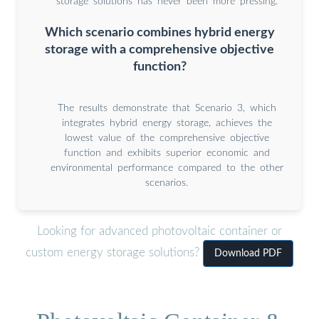
storage solutions has never been more pressing.
Which scenario combines hybrid energy
storage with a comprehensive objective
function?
The results demonstrate that Scenario 3, which
integrates hybrid energy storage, achieves the
lowest value of the comprehensive objective
function and exhibits superior economic and
environmental performance compared to the other
scenarios.
Looking for advanced photovoltaic container or
custom energy storage solutions?
Download PDF