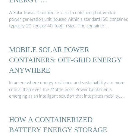
A Solar Power Container is a self-contained photovoltaic
power generation unit housed within a standard ISO container,
typically 20-foot or 40-foot in size. The container …
MOBILE SOLAR POWER
CONTAINERS: OFF-GRID ENERGY
ANYWHERE
In an era where energy resilience and sustainability are more
critical than ever, the Mobile Solar Power Container is
emerging as an intelligent solution that integrates mobility, …
HOW A CONTAINERIZED
BATTERY ENERGY STORAGE