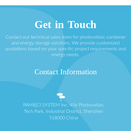
Get in Touch
Contact our technical sales team for photovoltaic container
and energy storage solutions. We provide customized
quotations based on your specific project requirements and
energy needs.
Contact Information
PAMIĘCI SYSTEM Inc. 456 Photovoltaic
Tech Park, Industrial District, Shenzhen
518000 China