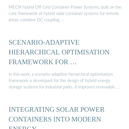
MEOX hybrid Off Grid Container Power Systems, built on the
core framework of hybrid solar container systems for remote
areas, combine DC coupling, …
SCENARIO-ADAPTIVE
HIERARCHICAL OPTIMISATION
FRAMEWORK FOR …
In this work, a scenario-adaptive hierarchical optimisation
framework is developed for the design of hybrid energy
storage systems for industrial parks. It improves renewable …
INTEGRATING SOLAR POWER
CONTAINERS INTO MODERN
ENERGY …