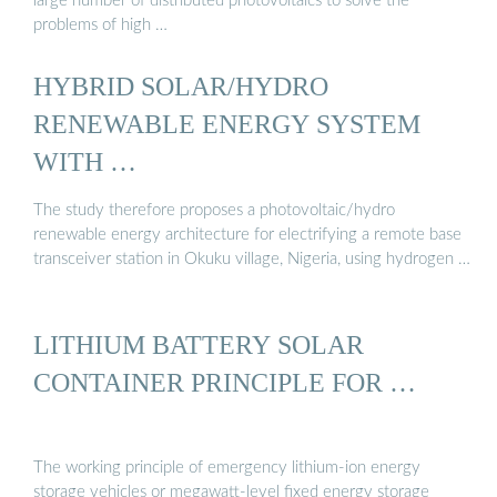
large number of distributed photovoltaics to solve the
problems of high …
HYBRID SOLAR/HYDRO
RENEWABLE ENERGY SYSTEM
WITH …
The study therefore proposes a photovoltaic/hydro
renewable energy architecture for electrifying a remote base
transceiver station in Okuku village, Nigeria, using hydrogen …
LITHIUM BATTERY SOLAR
CONTAINER PRINCIPLE FOR …
The working principle of emergency lithium-ion energy
storage vehicles or megawatt-level fixed energy storage