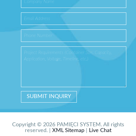
Copyright © 2026 PAMIĘCI SYSTEM. All rights
reserved. |
XML Sitemap
|
Live Chat