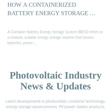
HOW A CONTAINERIZED
BATTERY ENERGY STORAGE …
A Container Battery Energy Storage System (BESS) refers to
a modular, scalable energy storage solution that houses
batteries, power …
Photovoltaic Industry
News & Updates
Latest developments in photovoltaic container technology,
energy storage advancements, PV power station products,