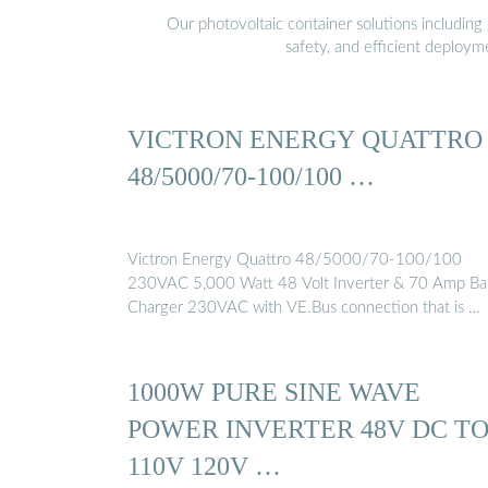
Our photovoltaic container solutions including 
safety, and efficient deploy
VICTRON ENERGY QUATTRO
48/5000/70-100/100 …
Victron Energy Quattro 48/5000/70-100/100
230VAC 5,000 Watt 48 Volt Inverter & 70 Amp Ba
Charger 230VAC with VE.Bus connection that is …
1000W PURE SINE WAVE
POWER INVERTER 48V DC T
110V 120V …