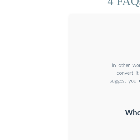
4 FAQs
In other wor
convert it
suggest you 
Who 