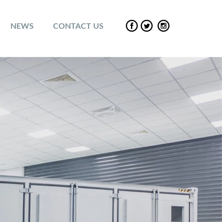
NEWS
CONTACT US