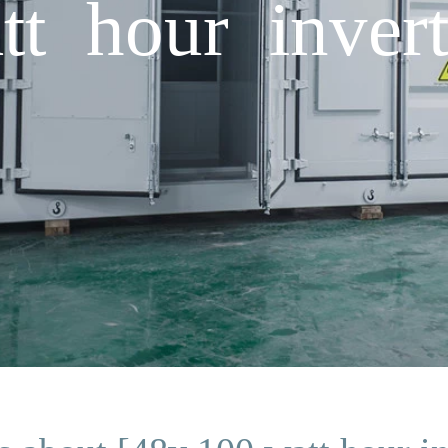
t hour invert