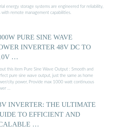
al energy storage systems are engineered for reliability,
s with remote management capabilities.
000W PURE SINE WAVE
OWER INVERTER 48V DC TO
10V …
out this item Pure Sine Wave Output : Smooth and
rfect pure sine wave output, just the same as home
wer/city power, Provide max 1000 watt continuous
wer …
8V INVERTER: THE ULTIMATE
UIDE TO EFFICIENT AND
CALABLE …