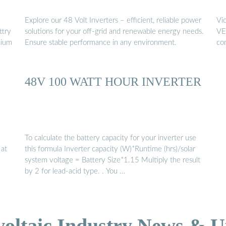
Explore our 48 Volt Inverters – efficient, reliable power
Vi
ttry
solutions for your off-grid and renewable energy needs.
VE.
hium
Ensure stable performance in any environment.
co
48V 100 WATT HOUR INVERTER
To calculate the battery capacity for your inverter use
 at
this formula Inverter capacity (W)*Runtime (hrs)/solar
system voltage = Battery Size*1.15 Multiply the result
by 2 for lead-acid type. . You …
voltaic Industry News & U