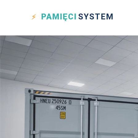
PAMIĘCI
SYSTEM