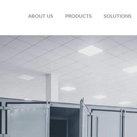
ABOUT US
PRODUCTS
SOLUTIONS