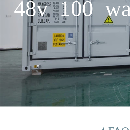
48v 100 wat