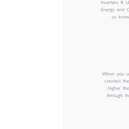
Inverters R 
Energy and Ou
us know
When you use
connect the
higher th
through th