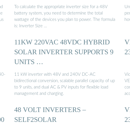
nd
To calculate the appropriate inverter size for a 48V
Un
me
battery system, you need to determine the total
per
us
wattage of the devices you plan to power. The formula
ho
is: Inverter Size …
11KW 220VAC 48VDC HYBRID
V
SOLAR INVERTER SUPPORTS 9
2
UNITS …
40-
11 kW inverter with 48V and 240V DC‑AC
Vi
bidirectional conversion, scalable parallel capacity of up
VE.
to 9 units, and dual AC & PV inputs for flexible load
com
management and charging.
ac
48 VOLT INVERTERS –
V
00
SELF2SOLAR
2