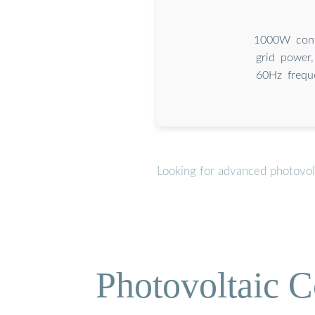
1000W cont
grid power
60Hz freque
Looking for advanced photovol
Photovoltaic C