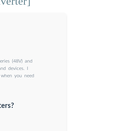
verter]
eries (48V) and
nd devices. I
er when you need
ters?