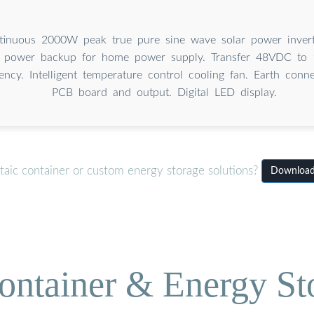
inuous 2000W peak true pure sine wave solar power invert
, power backup for home power supply. Transfer 48VDC to
ncy. Intelligent temperature control cooling fan. Earth conn
PCB board and output. Digital LED display.
taic container or custom energy storage solutions?
Download 
ontainer & Energy St