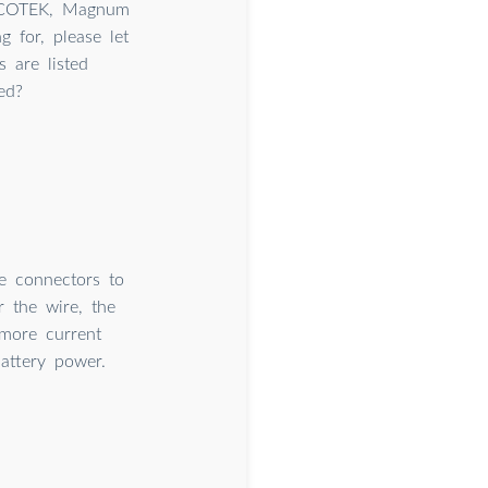
, COTEK, Magnum
 for, please let
 are listed
ed?
e connectors to
r the wire, the
 more current
attery power.