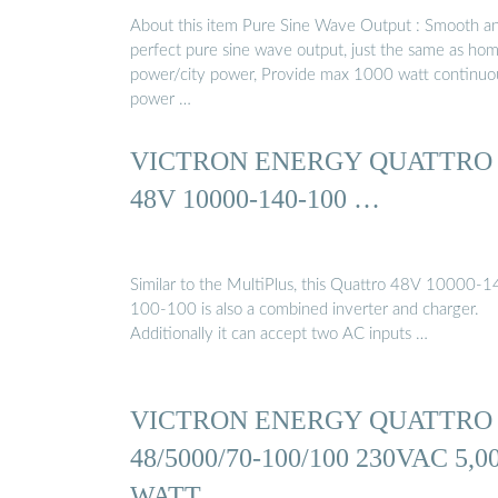
About this item Pure Sine Wave Output : Smooth a
perfect pure sine wave output, just the same as ho
power/city power, Provide max 1000 watt continuo
power …
VICTRON ENERGY QUATTRO
48V 10000-140-100 …
Similar to the MultiPlus, this Quattro 48V 10000-1
100-100 is also a combined inverter and charger.
Additionally it can accept two AC inputs …
VICTRON ENERGY QUATTRO
48/5000/70-100/100 230VAC 5,0
WATT …