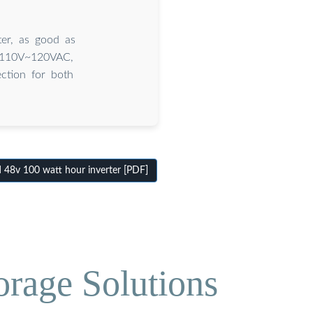
er, as good as
 110V~120VAC,
ection for both
48v 100 watt hour inverter [PDF]
orage Solutions