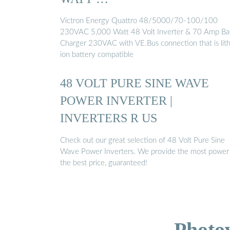
Victron Energy Quattro 48/5000/70-100/100
230VAC 5,000 Watt 48 Volt Inverter & 70 Amp Ba
Charger 230VAC with VE.Bus connection that is lit
ion battery compatible
48 VOLT PURE SINE WAVE
POWER INVERTER |
INVERTERS R US
Check out our great selection of 48 Volt Pure Sine
Wave Power Inverters. We provide the most power
the best price, guaranteed!
Photo