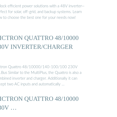
lock efficient power solutions with a 48V inverter—
fect for solar, off-grid, and backup systems. Learn
w to choose the best one for your needs now!
ICTRON QUATTRO 48/10000
30V INVERTER/CHARGER
ctron Quattro 48/10000/140-100/100 230V
Bus Similar to the MultiPlus, the Quattro is also a
bined inverter and charger. Additionally it can
cept two AC inputs and automatically …
ICTRON QUATTRO 48/10000
30V …