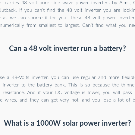
Us carries 48 volt pure sine wave power inverters by Aims
tback. If you can’t find the 48 volt inverter you are looking
 as we can source it for you. These 48 volt power inverters
numerically from smallest to largest. Can’t find what you ne
Can a 48 volt inverter run a battery?
 a 48-Volts inverter, you can use regular and more flexibl
 inverter to the battery bank. This is so because the thinne
e resistance. And if your DC voltage is lower, you will pass
e wires, and they can get very hot, and you lose a lot of b
What is a 1000W solar power inverter?