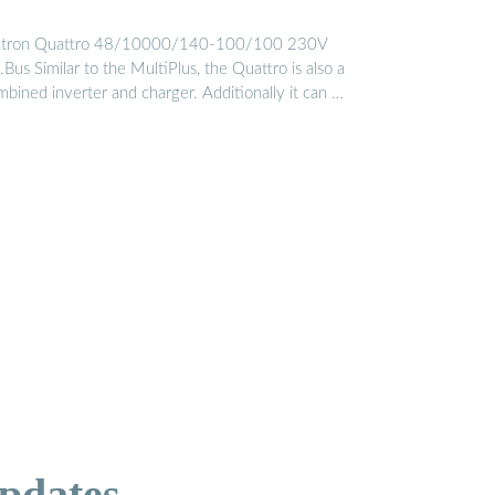
ctron Quattro 48/10000/140-100/100 230V
Bus Similar to the MultiPlus, the Quattro is also a
mbined inverter and charger. Additionally it can …
pdates