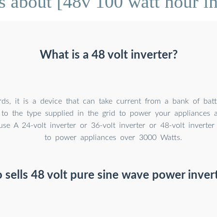
 about [48v 100 watt hour in
What is a 48 volt inverter?
ds, it is a device that can take current from a bank of batt
 to the type supplied in the grid to power your appliances a
use A 24-volt inverter or 36-volt inverter or 48-volt invert
to power appliances over 3000 Watts.
sells 48 volt pure sine wave power inver