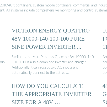
20ft/40ft containers, custom mobile containers, commercial and industri
ment. All systems include comprehensive monitoring and control system
VICTRON ENERGY QUATTRO
1
48V 10000-140-100-100 PURE
P
SINE POWER INVERTER ...
1
Similar to the MultiPlus, this Quattro 48V 10000-140-
Ab
ttry
100-100 is also a combined inverter and charger.
pe
Additionally it can accept two AC inputs and
po
automatically connect to the active …
po
HOW DO YOU CALCULATE
4
O
THE APPROPRIATE INVERTER
G
SIZE FOR A 48V …
S