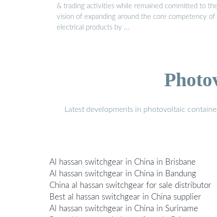
& trading activities while remained committed to th
vision of expanding around the core competency of
electrical products by …
Photo
Latest developments in photovoltaic containe
Al hassan switchgear in China in Brisbane
Al hassan switchgear in China in Bandung
China al hassan switchgear for sale distributor
Best al hassan switchgear in China supplier
Al hassan switchgear in China in Suriname