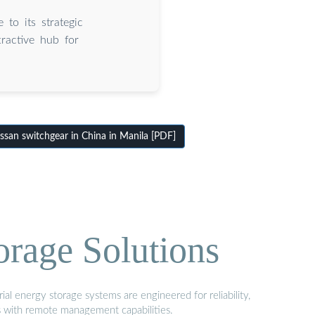
 to its strategic
tractive hub for
san switchgear in China in Manila [PDF]
orage Solutions
al energy storage systems are engineered for reliability,
s with remote management capabilities.