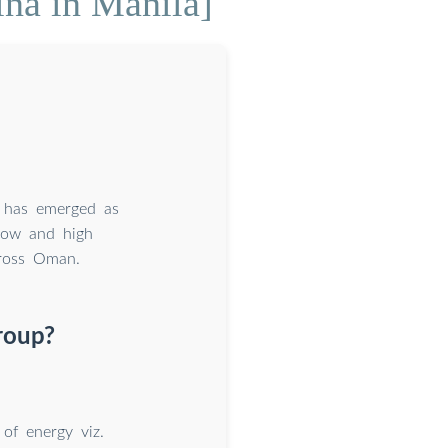
ina in Manila]
n has emerged as
 low and high
cross Oman.
roup?
 of energy viz.