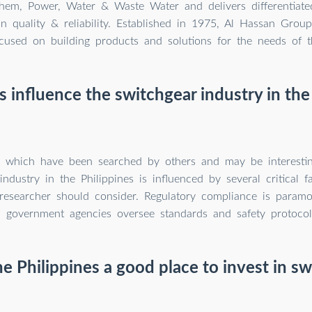
em, Power, Water & Waste Water and delivers differentiated
n quality & reliability. Established in 1975, Al Hassan Grou
used on building products and solutions for the needs of t
 influence the switchgear industry in the
s which have been searched by others and may be interesti
industry in the Philippines is influenced by several critical f
 researcher should consider. Regulatory compliance is paramo
government agencies oversee standards and safety protocol
e Philippines a good place to invest in s