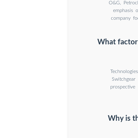
O&G, Petroch
emphasis o
company foc
What factors
Technologie
Switchgear 
prospective
Why is th