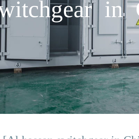
witchgear in 