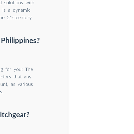
 solutions with
p is a dynamic
he 21stcentury.
 Philippines?
ng for you: The
actors that any
unt, as various
s.
witchgear?