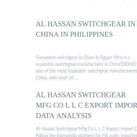
AL HASSAN SWITCHGEAR IN
CHINA IN PHILIPPINES
Generator switchgear in China in Egypt Who is a
reputable switchgear manufacturer in China?DOHO 
one of the most reputable switchgear manufacturers
China, with over 10 …
AL HASSAN SWITCHGEAR
MFG CO L L C EXPORT IMPO
DATA ANALYSIS
Al Hassan Switchgear Mfg Co L L C Export Import D
Follow the Eximpedia platform for HS code, importer