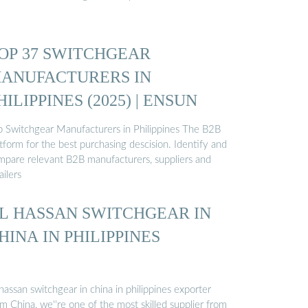
OP 37 SWITCHGEAR
ANUFACTURERS IN
HILIPPINES (2025) | ENSUN
p Switchgear Manufacturers in Philippines The B2B
tform for the best purchasing descision. Identify and
mpare relevant B2B manufacturers, suppliers and
ailers
L HASSAN SWITCHGEAR IN
HINA IN PHILIPPINES
hassan switchgear in china in philippines exporter
m China, we''re one of the most skilled supplier from