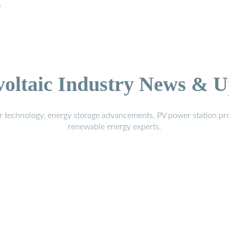
e
voltaic Industry News & U
r technology, energy storage advancements, PV power station pro
renewable energy experts.