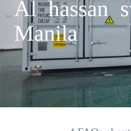
Al hassan s
Manila