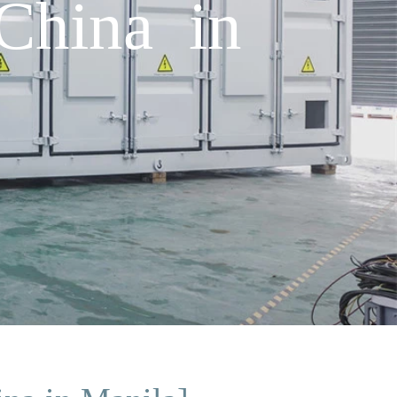
China in