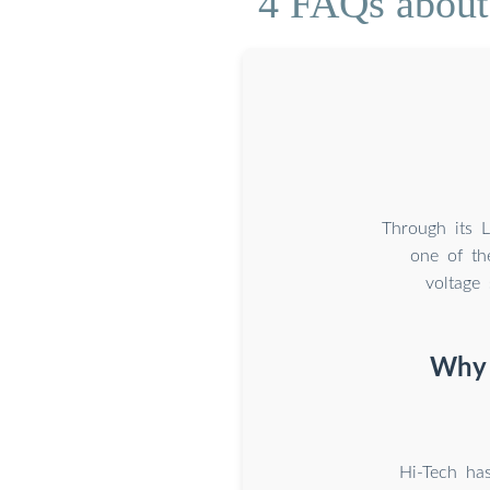
4 FAQs about 
Through its 
one of th
voltage
Why 
Hi-Tech has