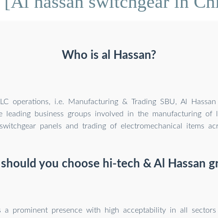
[Al hassan switchgear in Ch
Who is al Hassan?
LLC operations, i.e. Manufacturing & Trading SBU, Al Hassa
e leading business groups involved in the manufacturing of
 switchgear panels and trading of electromechanical items a
should you choose hi-tech & Al Hassan g
 a prominent presence with high acceptability in all sectors