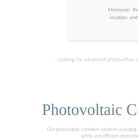
Moreover, the
location and
Looking for advanced photovoltaic 
Photovoltaic C
Our photovoltaic container solutions including 
safety, and efficient deploy