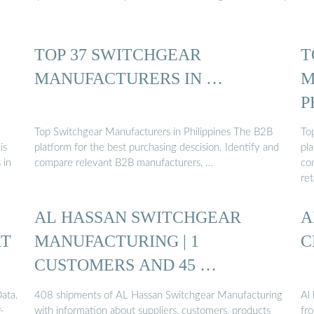
TOP 37 SWITCHGEAR
T
MANUFACTURERS IN …
M
P
Top Switchgear Manufacturers in Philippines The B2B
To
is
platform for the best purchasing descision. Identify and
pla
 in
compare relevant B2B manufacturers, …
co
ret
AL HASSAN SWITCHGEAR
A
RT
MANUFACTURING | 1
C
CUSTOMERS AND 45 …
ata.
408 shipments of AL Hassan Switchgear Manufacturing
Al 
-
with information about suppliers, customers, products
fro