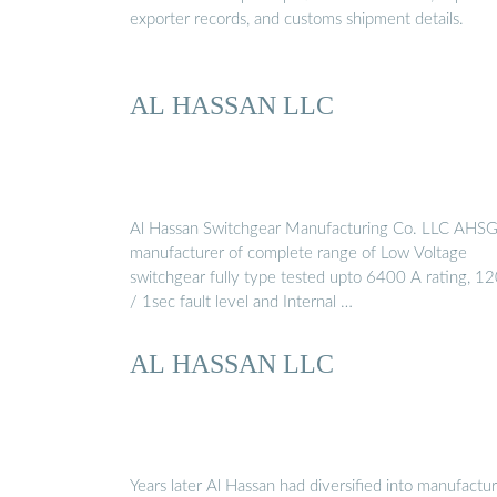
exporter records, and customs shipment details.
AL HASSAN LLC
Al Hassan Switchgear Manufacturing Co. LLC AHSG 
manufacturer of complete range of Low Voltage
switchgear fully type tested upto 6400 A rating, 1
/ 1sec fault level and Internal …
AL HASSAN LLC
Years later Al Hassan had diversified into manufactu