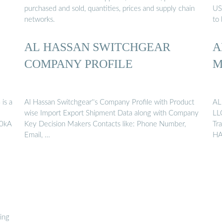
purchased and sold, quantities, prices and supply chain
US
networks.
to 
AL HASSAN SWITCHGEAR
A
COMPANY PROFILE
M
is a
Al Hassan Switchgear''s Company Profile with Product
AL
wise Import Export Shipment Data along with Company
LL
20kA
Key Decision Makers Contacts like: Phone Number,
Tr
Email, …
HA
ring