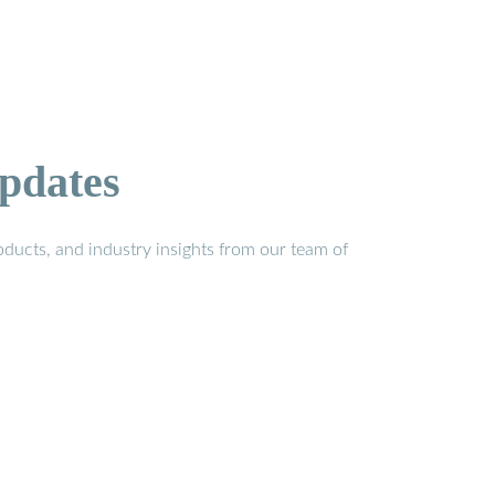
pdates
ducts, and industry insights from our team of