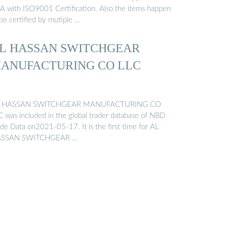
A with ISO9001 Certification. Also the items happen
be certified by mutiple …
L HASSAN SWITCHGEAR
ANUFACTURING CO LLC
 HASSAN SWITCHGEAR MANUFACTURING CO
C was included in the global trader database of NBD
ade Data on2021-05-17. It is the first time for AL
SSAN SWITCHGEAR …