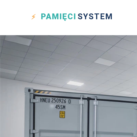
PAMIĘCI
SYSTEM