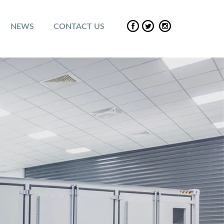
NEWS
CONTACT US