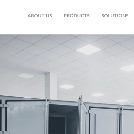
ABOUT US
PRODUCTS
SOLUTIONS