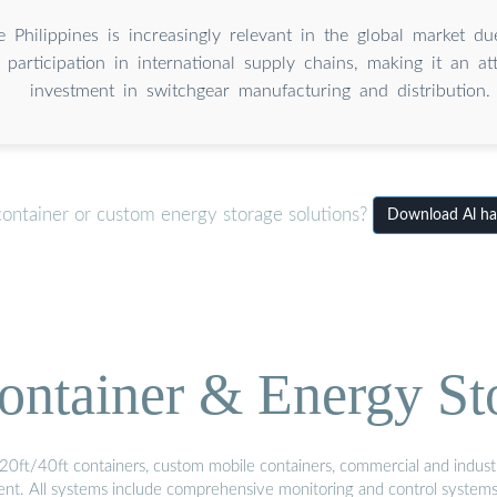
 Philippines is increasingly relevant in the global market due
 participation in international supply chains, making it an at
investment in switchgear manufacturing and distribution.
container or custom energy storage solutions?
Download Al has
ontainer & Energy St
20ft/40ft containers, custom mobile containers, commercial and industri
ment. All systems include comprehensive monitoring and control system