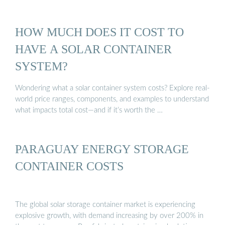
HOW MUCH DOES IT COST TO
HAVE A SOLAR CONTAINER
SYSTEM?
Wondering what a solar container system costs? Explore real-
world price ranges, components, and examples to understand
what impacts total cost—and if it’s worth the …
PARAGUAY ENERGY STORAGE
CONTAINER COSTS
The global solar storage container market is experiencing
explosive growth, with demand increasing by over 200% in