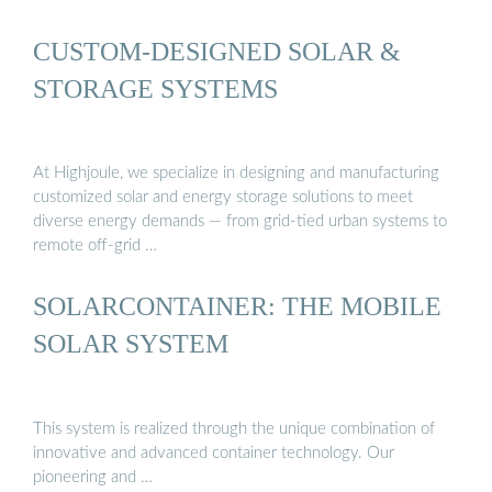
CUSTOM-DESIGNED SOLAR &
STORAGE SYSTEMS
At Highjoule, we specialize in designing and manufacturing
customized solar and energy storage solutions to meet
diverse energy demands — from grid-tied urban systems to
remote off-grid …
SOLARCONTAINER: THE MOBILE
SOLAR SYSTEM
This system is realized through the unique combination of
innovative and advanced container technology. Our
pioneering and …