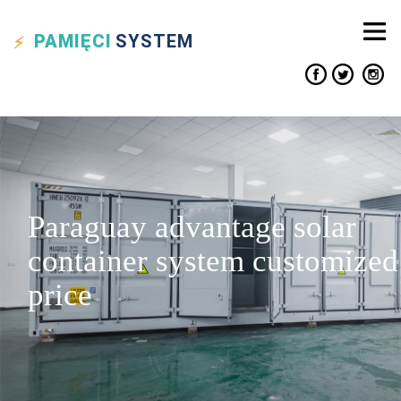
PAMIĘCI
SYSTEM
Paraguay advantage solar
container system customized
price