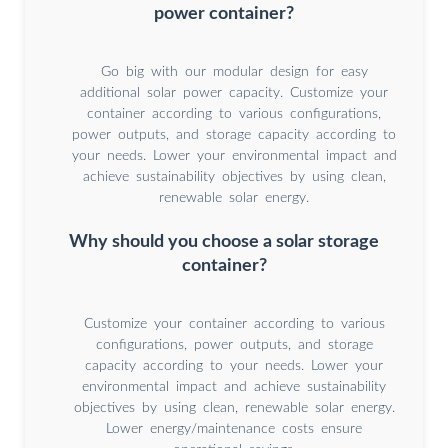
power container?
Go big with our modular design for easy
additional solar power capacity. Customize your
container according to various configurations,
power outputs, and storage capacity according to
your needs. Lower your environmental impact and
achieve sustainability objectives by using clean,
renewable solar energy.
Why should you choose a solar storage
container?
Customize your container according to various
configurations, power outputs, and storage
capacity according to your needs. Lower your
environmental impact and achieve sustainability
objectives by using clean, renewable solar energy.
Lower energy/maintenance costs ensure