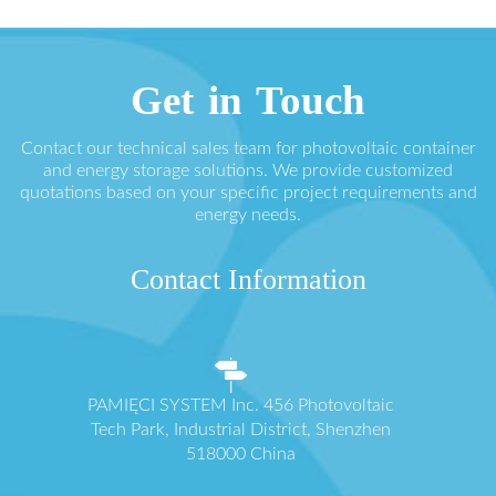
Get in Touch
Contact our technical sales team for photovoltaic container
and energy storage solutions. We provide customized
quotations based on your specific project requirements and
energy needs.
Contact Information
PAMIĘCI SYSTEM Inc. 456 Photovoltaic
Tech Park, Industrial District, Shenzhen
518000 China