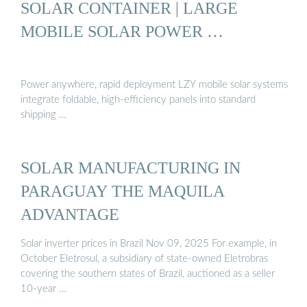
SOLAR CONTAINER | LARGE
MOBILE SOLAR POWER …
Power anywhere, rapid deployment LZY mobile solar systems
integrate foldable, high-efficiency panels into standard
shipping …
SOLAR MANUFACTURING IN
PARAGUAY THE MAQUILA
ADVANTAGE
Solar inverter prices in Brazil Nov 09, 2025 For example, in
October Eletrosul, a subsidiary of state-owned Eletrobras
covering the southern states of Brazil, auctioned as a seller
10-year …