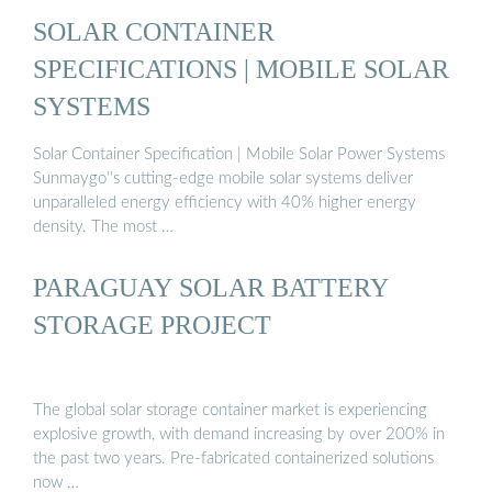
SOLAR CONTAINER
SPECIFICATIONS | MOBILE SOLAR
SYSTEMS
Solar Container Specification | Mobile Solar Power Systems
Sunmaygo''s cutting-edge mobile solar systems deliver
unparalleled energy efficiency with 40% higher energy
density. The most …
PARAGUAY SOLAR BATTERY
STORAGE PROJECT
The global solar storage container market is experiencing
explosive growth, with demand increasing by over 200% in
the past two years. Pre-fabricated containerized solutions
now …