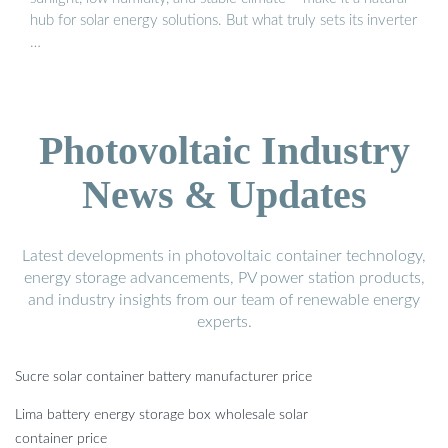
hub for solar energy solutions. But what truly sets its inverter
…
Photovoltaic Industry
News & Updates
Latest developments in photovoltaic container technology,
energy storage advancements, PV power station products,
and industry insights from our team of renewable energy
experts.
Sucre solar container battery manufacturer price
Lima battery energy storage box wholesale solar
container price