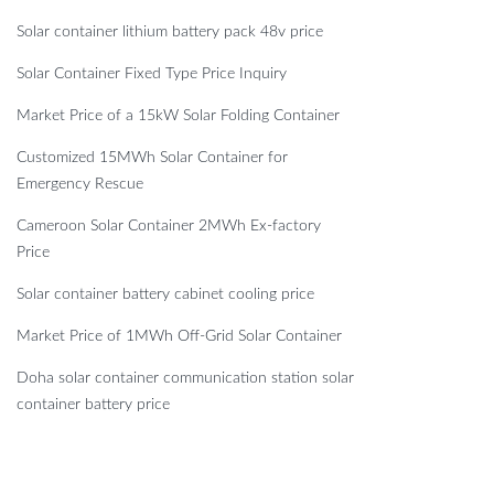
Solar container lithium battery pack 48v price
Solar Container Fixed Type Price Inquiry
Market Price of a 15kW Solar Folding Container
Customized 15MWh Solar Container for
Emergency Rescue
Cameroon Solar Container 2MWh Ex-factory
Price
Solar container battery cabinet cooling price
Market Price of 1MWh Off-Grid Solar Container
Doha solar container communication station solar
container battery price