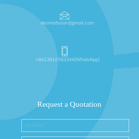
ekomedsolar@gmail.com
+8613816583346(WhatsApp)
Request a Quotation