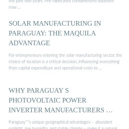
the past two years. Pre-fabricated containerized solutions
now …
SOLAR MANUFACTURING IN
PARAGUAY: THE MAQUILA
ADVANTAGE
For entrepreneurs entering the solar manufacturing sector, the
choice of location is a critical decision, influencing everything
from capital expenditure and operational costs to …
WHY PARAGUAY S
PHOTOVOLTAIC POWER
INVERTER MANUFACTURERS …
Paraguay''''s unique geographical advantages – abundant
sunlight, low humidity, and stable climate – make it a natural