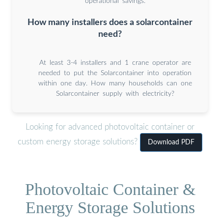
operational savings.
How many installers does a solarcontainer
need?
At least 3-4 installers and 1 crane operator are
needed to put the Solarcontainer into operation
within one day. How many households can one
Solarcontainer supply with electricity?
Looking for advanced photovoltaic container or
custom energy storage solutions?
Download PDF
Photovoltaic Container &
Energy Storage Solutions