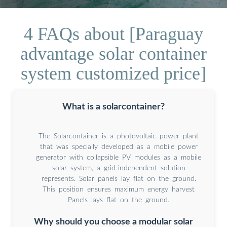
4 FAQs about [Paraguay
advantage solar container
system customized price]
What is a solarcontainer?
The Solarcontainer is a photovoltaic power plant
that was specially developed as a mobile power
generator with collapsible PV modules as a mobile
solar system, a grid-independent solution
represents. Solar panels lay flat on the ground.
This position ensures maximum energy harvest
Panels lays flat on the ground.
Why should you choose a modular solar