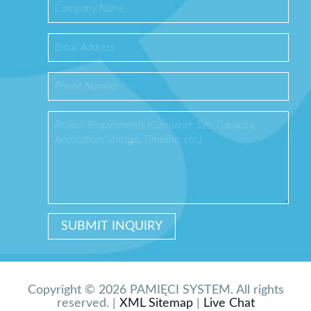
Copyright © 2026 PAMIĘCI SYSTEM. All rights
reserved. |
XML Sitemap
|
Live Chat