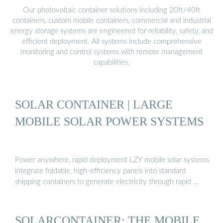
Our photovoltaic container solutions including 20ft/40ft
containers, custom mobile containers, commercial and industrial
energy storage systems are engineered for reliability, safety, and
efficient deployment. All systems include comprehensive
monitoring and control systems with remote management
capabilities.
SOLAR CONTAINER | LARGE
MOBILE SOLAR POWER SYSTEMS
Power anywhere, rapid deployment LZY mobile solar systems
integrate foldable, high-efficiency panels into standard
shipping containers to generate electricity through rapid …
SOLARCONTAINER: THE MOBILE