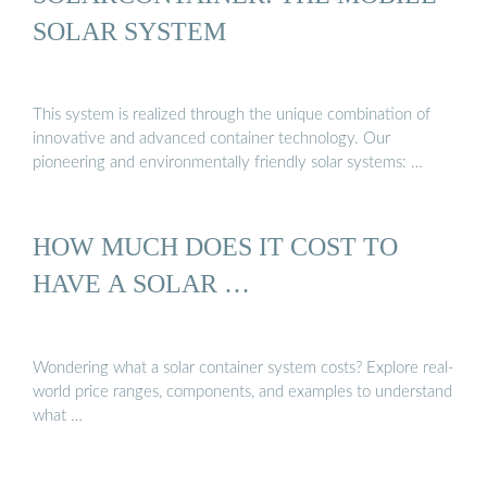
SOLAR SYSTEM
This system is realized through the unique combination of
innovative and advanced container technology. Our
pioneering and environmentally friendly solar systems: …
HOW MUCH DOES IT COST TO
HAVE A SOLAR …
Wondering what a solar container system costs? Explore real-
world price ranges, components, and examples to understand
what …