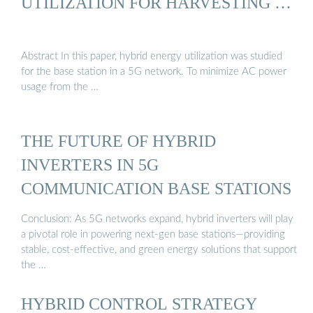
UTILIZATION FOR HARVESTING …
Abstract In this paper, hybrid energy utilization was studied
for the base station in a 5G network. To minimize AC power
usage from the …
THE FUTURE OF HYBRID
INVERTERS IN 5G
COMMUNICATION BASE STATIONS
Conclusion: As 5G networks expand, hybrid inverters will play
a pivotal role in powering next-gen base stations—providing
stable, cost-effective, and green energy solutions that support
the …
HYBRID CONTROL STRATEGY