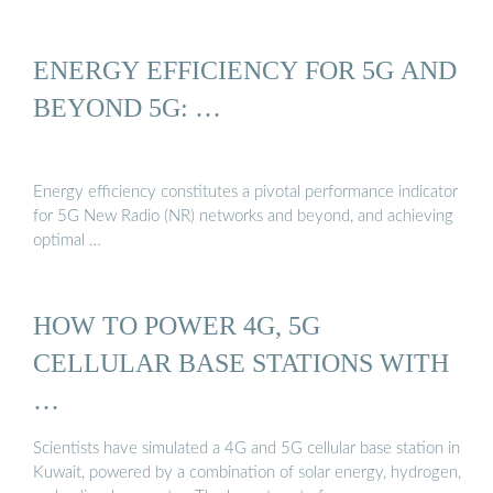
ENERGY EFFICIENCY FOR 5G AND
BEYOND 5G: …
Energy efficiency constitutes a pivotal performance indicator
for 5G New Radio (NR) networks and beyond, and achieving
optimal …
HOW TO POWER 4G, 5G
CELLULAR BASE STATIONS WITH
…
Scientists have simulated a 4G and 5G cellular base station in
Kuwait, powered by a combination of solar energy, hydrogen,