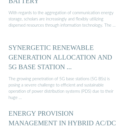
BATTERY
With regards to the aggregation of communication energy
storage, scholars are increasingly and flexibly utilizing
dispersed resources through information technology. The …
SYNERGETIC RENEWABLE
GENERATION ALLOCATION AND
5G BASE STATION ...
The growing penetration of 5G base stations (5G BSs) is
posing a severe challenge to efficient and sustainable
operation of power distribution systems (PDS) due to their
huge …
ENERGY PROVISION
MANAGEMENT IN HYBRID AC/DC