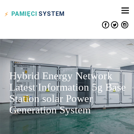
PAMIĘCI
SYSTEM
Hybrid Energy Network
Latest Information 5g Base
Station solar Power
Generation System