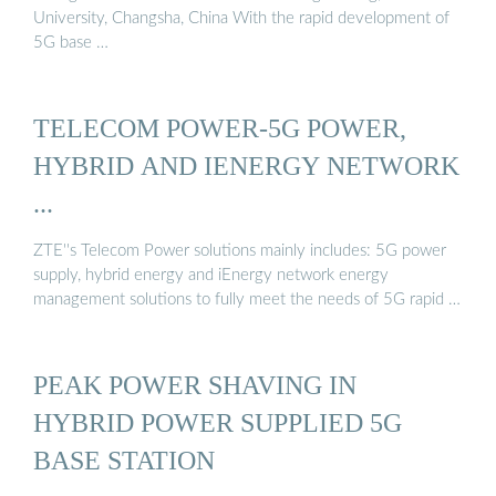
University, Changsha, China With the rapid development of
5G base …
TELECOM POWER-5G POWER,
HYBRID AND IENERGY NETWORK
...
ZTE''s Telecom Power solutions mainly includes: 5G power
supply, hybrid energy and iEnergy network energy
management solutions to fully meet the needs of 5G rapid …
PEAK POWER SHAVING IN
HYBRID POWER SUPPLIED 5G
BASE STATION