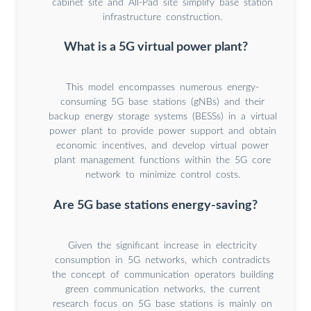
cabinet site and All-Pad site simplify base station
infrastructure construction.
What is a 5G virtual power plant?
This model encompasses numerous energy-
consuming 5G base stations (gNBs) and their
backup energy storage systems (BESSs) in a virtual
power plant to provide power support and obtain
economic incentives, and develop virtual power
plant management functions within the 5G core
network to minimize control costs.
Are 5G base stations energy-saving?
Given the significant increase in electricity
consumption in 5G networks, which contradicts
the concept of communication operators building
green communication networks, the current
research focus on 5G base stations is mainly on