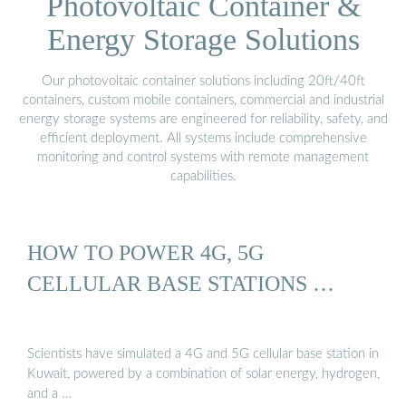
Photovoltaic Container &
Energy Storage Solutions
Our photovoltaic container solutions including 20ft/40ft
containers, custom mobile containers, commercial and industrial
energy storage systems are engineered for reliability, safety, and
efficient deployment. All systems include comprehensive
monitoring and control systems with remote management
capabilities.
HOW TO POWER 4G, 5G
CELLULAR BASE STATIONS …
Scientists have simulated a 4G and 5G cellular base station in
Kuwait, powered by a combination of solar energy, hydrogen,
and a …