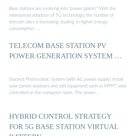
Base stations are evolving into "power plants!" With the
widespread adoption of 5G technology, the number of
telecom sites is increasing, leading to higher energy
consumption. …
TELECOM BASE STATION PV
POWER GENERATION SYSTEM …
Stacked Photovoltaic System (with AC power supply) Install
solar panels outdoors and add equipment such as MPPT solar
controllers in the computer room. The power …
HYBRID CONTROL STRATEGY
FOR 5G BASE STATION VIRTUAL