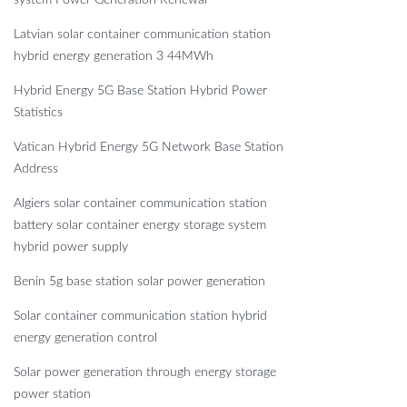
system Power Generation Renewal
Latvian solar container communication station
hybrid energy generation 3 44MWh
Hybrid Energy 5G Base Station Hybrid Power
Statistics
Vatican Hybrid Energy 5G Network Base Station
Address
Algiers solar container communication station
battery solar container energy storage system
hybrid power supply
Benin 5g base station solar power generation
Solar container communication station hybrid
energy generation control
Solar power generation through energy storage
power station