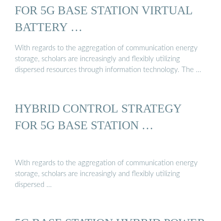
FOR 5G BASE STATION VIRTUAL
BATTERY …
With regards to the aggregation of communication energy
storage, scholars are increasingly and flexibly utilizing
dispersed resources through information technology. The …
HYBRID CONTROL STRATEGY
FOR 5G BASE STATION …
With regards to the aggregation of communication energy
storage, scholars are increasingly and flexibly utilizing
dispersed …