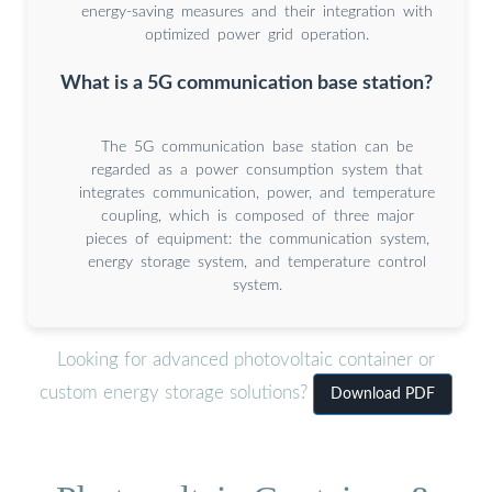
energy-saving measures and their integration with
optimized power grid operation.
What is a 5G communication base station?
The 5G communication base station can be
regarded as a power consumption system that
integrates communication, power, and temperature
coupling, which is composed of three major
pieces of equipment: the communication system,
energy storage system, and temperature control
system.
Looking for advanced photovoltaic container or
custom energy storage solutions?
Download PDF