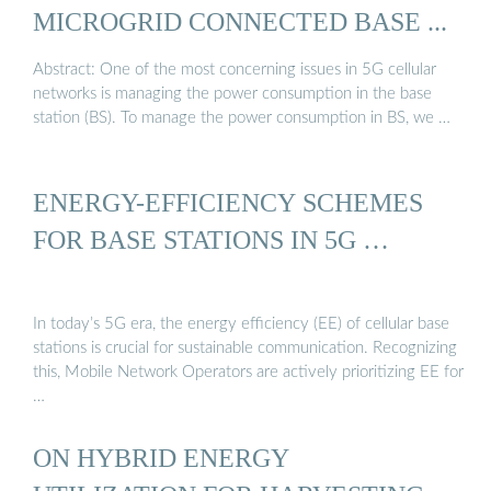
MICROGRID CONNECTED BASE ...
Abstract: One of the most concerning issues in 5G cellular
networks is managing the power consumption in the base
station (BS). To manage the power consumption in BS, we …
ENERGY-EFFICIENCY SCHEMES
FOR BASE STATIONS IN 5G …
In today’s 5G era, the energy efficiency (EE) of cellular base
stations is crucial for sustainable communication. Recognizing
this, Mobile Network Operators are actively prioritizing EE for
…
ON HYBRID ENERGY