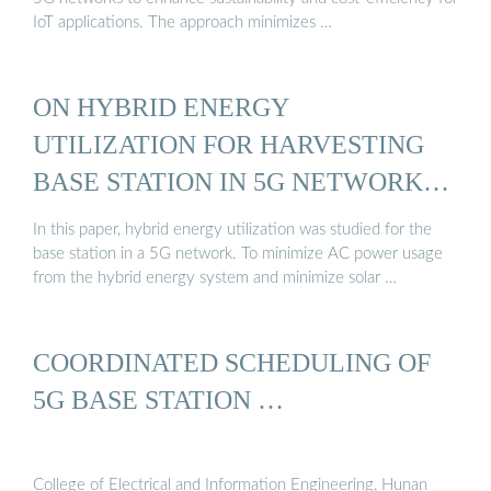
IoT applications. The approach minimizes …
ON HYBRID ENERGY
UTILIZATION FOR HARVESTING
BASE STATION IN 5G NETWORKS
...
In this paper, hybrid energy utilization was studied for the
base station in a 5G network. To minimize AC power usage
from the hybrid energy system and minimize solar …
COORDINATED SCHEDULING OF
5G BASE STATION …
College of Electrical and Information Engineering, Hunan