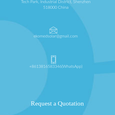
Tech Park, Industrial District, Shenzhen
518000 China
ekomedsolar@gmail.com
+8613816583346(WhatsApp)
Request a Quotation