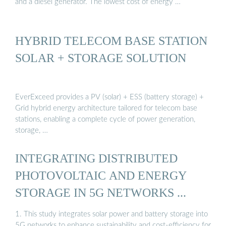
and a diesel generator. The lowest cost of energy …
HYBRID TELECOM BASE STATION
SOLAR + STORAGE SOLUTION
EverExceed provides a PV (solar) + ESS (battery storage) +
Grid hybrid energy architecture tailored for telecom base
stations, enabling a complete cycle of power generation,
storage, …
INTEGRATING DISTRIBUTED
PHOTOVOLTAIC AND ENERGY
STORAGE IN 5G NETWORKS ...
1. This study integrates solar power and battery storage into
5G networks to enhance sustainability and cost-efficiency for