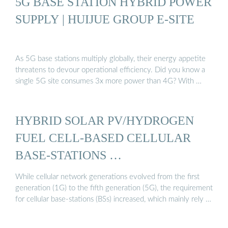
5G BASE STATION HYBRID POWER
SUPPLY | HUIJUE GROUP E-SITE
As 5G base stations multiply globally, their energy appetite
threatens to devour operational efficiency. Did you know a
single 5G site consumes 3x more power than 4G? With …
HYBRID SOLAR PV/HYDROGEN
FUEL CELL-BASED CELLULAR
BASE-STATIONS …
While cellular network generations evolved from the first
generation (1G) to the fifth generation (5G), the requirement
for cellular base-stations (BSs) increased, which mainly rely …