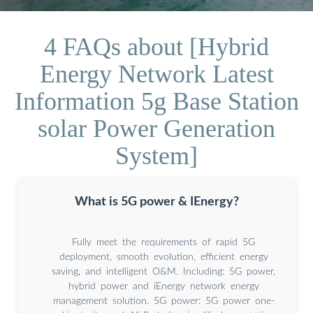
4 FAQs about [Hybrid
Energy Network Latest
Information 5g Base Station
solar Power Generation
System]
What is 5G power & IEnergy?
Fully meet the requirements of rapid 5G
deployment, smooth evolution, efficient energy
saving, and intelligent O&M. Including: 5G power,
hybrid power and iEnergy network energy
management solution. 5G power: 5G power one-