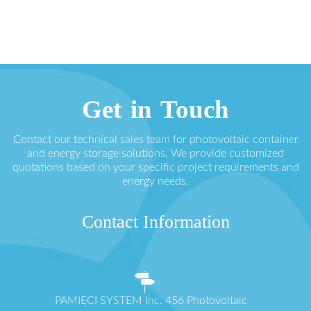
Get in Touch
Contact our technical sales team for photovoltaic container
and energy storage solutions. We provide customized
quotations based on your specific project requirements and
energy needs.
Contact Information
PAMIĘCI SYSTEM Inc. 456 Photovoltaic