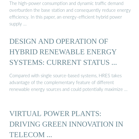
The high-power consumption and dynamic traffic demand
overburden the base station and consequently reduce energy
efficiency. In this paper, an energy-efficient hybrid power
supply …
DESIGN AND OPERATION OF
HYBRID RENEWABLE ENERGY
SYSTEMS: CURRENT STATUS ...
Compared with single source-based systems, HRES takes
advantage of the complementary feature of different
renewable energy sources and could potentially maximize …
VIRTUAL POWER PLANTS:
DRIVING GREEN INNOVATION IN
TELECOM ...