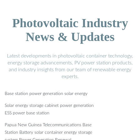
Photovoltaic Industry
News & Updates
Latest developments in photovoltaic container technology,
energy storage advancements, PV power station products,
and industry insights from our team of renewable energy
experts.
Base station power generation solar energy
Solar energy storage cabinet power generation
ESS power base station
Papua New Guinea Telecommunications Base
Station Battery solar container energy storage