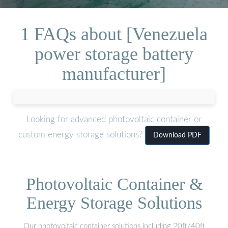
1 FAQs about [Venezuela
power storage battery
manufacturer]
Looking for advanced photovoltaic container or
custom energy storage solutions?
Download PDF
Photovoltaic Container &
Energy Storage Solutions
Our photovoltaic container solutions including 20ft/40ft