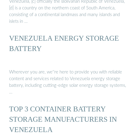
Venezuela, [c] officially the Bolivarian Republic of Venezuela,
[d] is a country on the northern coast of South America,
consisting of a continental landmass and many islands and
islets in …
VENEZUELA ENERGY STORAGE
BATTERY
Wherever you are, we''re here to provide you with reliable
content and services related to Venezuela energy storage
battery, including cutting-edge solar energy storage systems,
…
TOP 3 CONTAINER BATTERY
STORAGE MANUFACTURERS IN
VENEZUELA