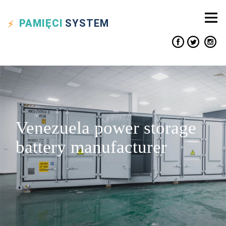
PAMIĘCI
SYSTEM
Venezuela power storage
battery manufacturer