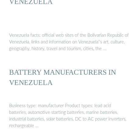
VENEZUELA
Venezuela facts: official web sites of the Bolivarian Republic of
Venezuela, links and information on Venezuela''s art, culture,
geography, history, travel and tourism, cities, the …
BATTERY MANUFACTURERS IN
VENEZUELA
Business type: manufacturer Product types: lead acid
batteries, automotive starting batteries, marine batteries,
industrial batteries, solar batteries, DC to AC power inverters,
rechargeable …