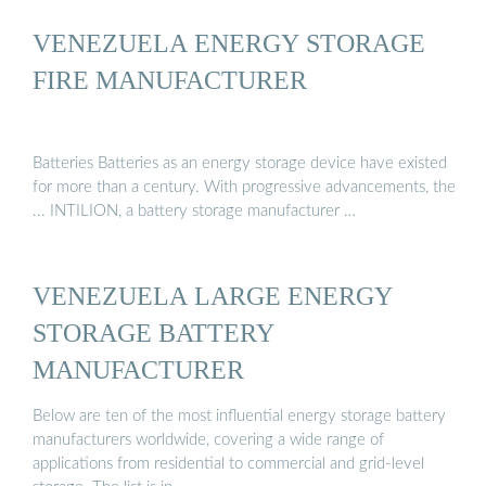
VENEZUELA ENERGY STORAGE
FIRE MANUFACTURER
Batteries Batteries as an energy storage device have existed
for more than a century. With progressive advancements, the
... INTILION, a battery storage manufacturer …
VENEZUELA LARGE ENERGY
STORAGE BATTERY
MANUFACTURER
Below are ten of the most influential energy storage battery
manufacturers worldwide, covering a wide range of
applications from residential to commercial and grid-level