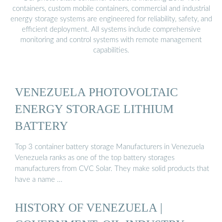
containers, custom mobile containers, commercial and industrial
energy storage systems are engineered for reliability, safety, and
efficient deployment. All systems include comprehensive
monitoring and control systems with remote management
capabilities.
VENEZUELA PHOTOVOLTAIC
ENERGY STORAGE LITHIUM
BATTERY
Top 3 container battery storage Manufacturers in Venezuela
Venezuela ranks as one of the top battery storages
manufacturers from CVC Solar. They make solid products that
have a name …
HISTORY OF VENEZUELA |