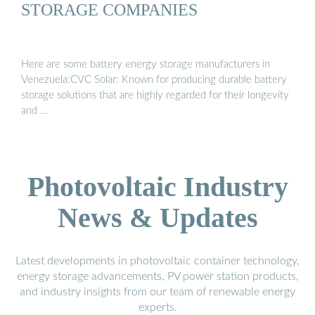
STORAGE COMPANIES
Here are some battery energy storage manufacturers in
Venezuela:CVC Solar: Known for producing durable battery
storage solutions that are highly regarded for their longevity
and …
Photovoltaic Industry
News & Updates
Latest developments in photovoltaic container technology,
energy storage advancements, PV power station products,
and industry insights from our team of renewable energy
experts.