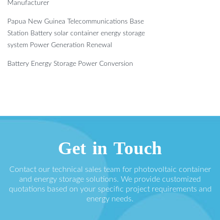
Manufacturer
Papua New Guinea Telecommunications Base
Station Battery solar container energy storage
system Power Generation Renewal
Battery Energy Storage Power Conversion
Get in Touch
Contact our technical sales team for photovoltaic container
and energy storage solutions. We provide customized
quotations based on your specific project requirements and
energy needs.