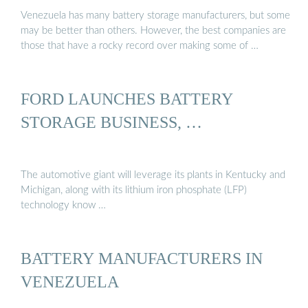
Venezuela has many battery storage manufacturers, but some
may be better than others. However, the best companies are
those that have a rocky record over making some of …
FORD LAUNCHES BATTERY
STORAGE BUSINESS, …
The automotive giant will leverage its plants in Kentucky and
Michigan, along with its lithium iron phosphate (LFP)
technology know …
BATTERY MANUFACTURERS IN
VENEZUELA