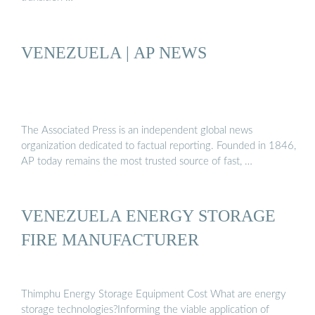
VENEZUELA | AP NEWS
The Associated Press is an independent global news
organization dedicated to factual reporting. Founded in 1846,
AP today remains the most trusted source of fast, …
VENEZUELA ENERGY STORAGE
FIRE MANUFACTURER
Thimphu Energy Storage Equipment Cost What are energy
storage technologies?Informing the viable application of