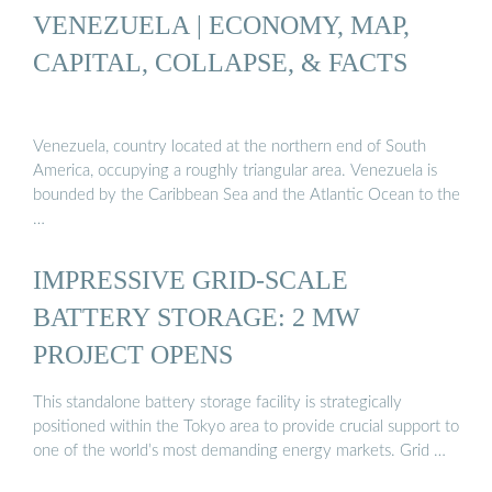
VENEZUELA | ECONOMY, MAP,
CAPITAL, COLLAPSE, & FACTS
Venezuela, country located at the northern end of South
America, occupying a roughly triangular area. Venezuela is
bounded by the Caribbean Sea and the Atlantic Ocean to the
…
IMPRESSIVE GRID-SCALE
BATTERY STORAGE: 2 MW
PROJECT OPENS
This standalone battery storage facility is strategically
positioned within the Tokyo area to provide crucial support to
one of the world’s most demanding energy markets. Grid …