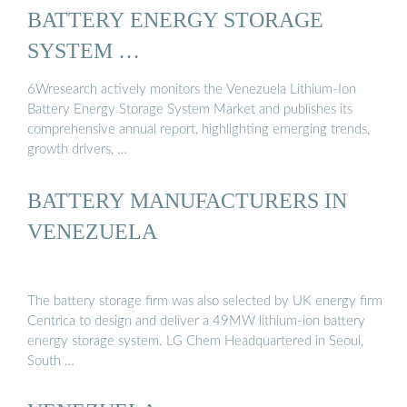
BATTERY ENERGY STORAGE
SYSTEM …
6Wresearch actively monitors the Venezuela Lithium-Ion
Battery Energy Storage System Market and publishes its
comprehensive annual report, highlighting emerging trends,
growth drivers, …
BATTERY MANUFACTURERS IN
VENEZUELA
The battery storage firm was also selected by UK energy firm
Centrica to design and deliver a 49MW lithium-ion battery
energy storage system. LG Chem Headquartered in Seoul,
South …