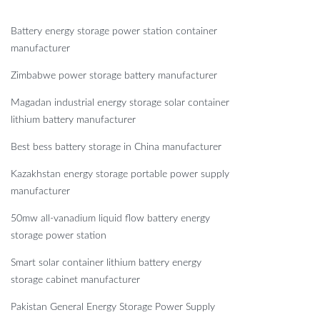
Battery energy storage power station container
manufacturer
Zimbabwe power storage battery manufacturer
Magadan industrial energy storage solar container
lithium battery manufacturer
Best bess battery storage in China manufacturer
Kazakhstan energy storage portable power supply
manufacturer
50mw all-vanadium liquid flow battery energy
storage power station
Smart solar container lithium battery energy
storage cabinet manufacturer
Pakistan General Energy Storage Power Supply