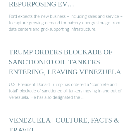
REPURPOSING EV
MANUFACTURING ...
Ford expects the new business – including sales and service –
to capture growing demand for battery energy storage from
data centers and grid-supporting infrastructure.
TRUMP ORDERS BLOCKADE OF
SANCTIONED OIL TANKERS
ENTERING, LEAVING VENEZUELA
U.S. President Donald Trump has ordered a "complete and
total" blockade of sanctioned oil tankers moving in and out of
Venezuela. He has also designated the …
VENEZUELA | CULTURE, FACTS &
TRAVEL |