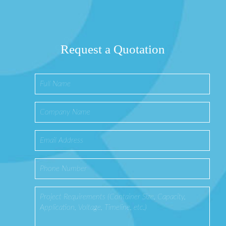
Request a Quotation