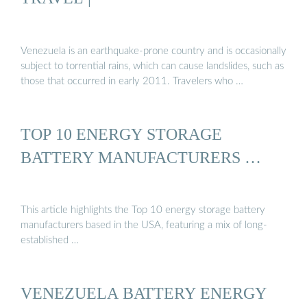
Venezuela is an earthquake-prone country and is occasionally
subject to torrential rains, which can cause landslides, such as
those that occurred in early 2011. Travelers who …
TOP 10 ENERGY STORAGE
BATTERY MANUFACTURERS …
This article highlights the Top 10 energy storage battery
manufacturers based in the USA, featuring a mix of long-
established …
VENEZUELA BATTERY ENERGY