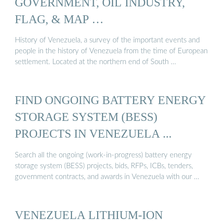
GOVERNMENT, OIL INDUSTRY,
FLAG, & MAP …
History of Venezuela, a survey of the important events and
people in the history of Venezuela from the time of European
settlement. Located at the northern end of South …
FIND ONGOING BATTERY ENERGY
STORAGE SYSTEM (BESS)
PROJECTS IN VENEZUELA ...
Search all the ongoing (work-in-progress) battery energy
storage system (BESS) projects, bids, RFPs, ICBs, tenders,
government contracts, and awards in Venezuela with our …
VENEZUELA LITHIUM-ION