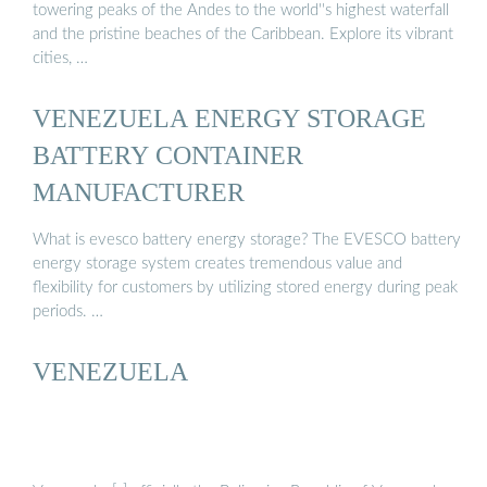
towering peaks of the Andes to the world''s highest waterfall
and the pristine beaches of the Caribbean. Explore its vibrant
cities, …
VENEZUELA ENERGY STORAGE
BATTERY CONTAINER
MANUFACTURER
What is evesco battery energy storage? The EVESCO battery
energy storage system creates tremendous value and
flexibility for customers by utilizing stored energy during peak
periods. …
VENEZUELA