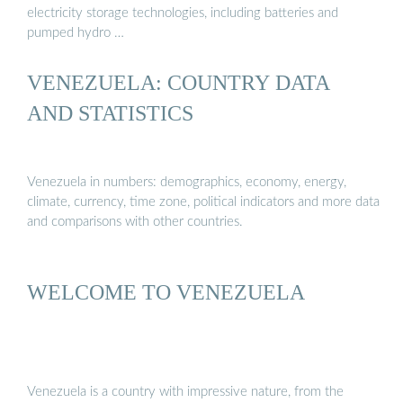
electricity storage technologies, including batteries and
pumped hydro …
VENEZUELA: COUNTRY DATA
AND STATISTICS
Venezuela in numbers: demographics, economy, energy,
climate, currency, time zone, political indicators and more data
and comparisons with other countries.
WELCOME TO VENEZUELA
Venezuela is a country with impressive nature, from the