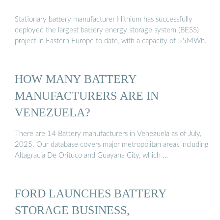
Stationary battery manufacturer Hithium has successfully
deployed the largest battery energy storage system (BESS)
project in Eastern Europe to date, with a capacity of 55MWh.
HOW MANY BATTERY
MANUFACTURERS ARE IN
VENEZUELA?
There are 14 Battery manufacturers in Venezuela as of July,
2025. Our database covers major metropolitan areas including
Altagracia De Orituco and Guayana City, which …
FORD LAUNCHES BATTERY
STORAGE BUSINESS,