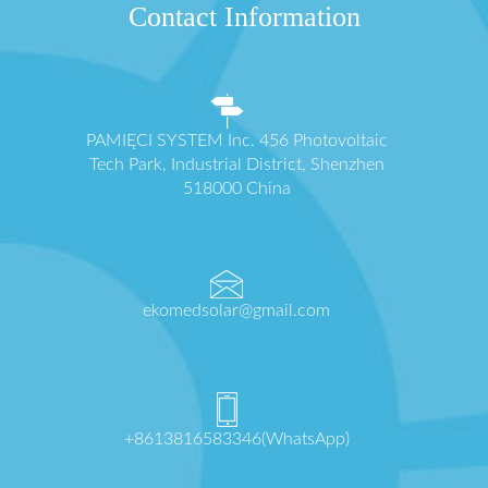
Contact Information
PAMIĘCI SYSTEM Inc. 456 Photovoltaic
Tech Park, Industrial District, Shenzhen
518000 China
ekomedsolar@gmail.com
+8613816583346(WhatsApp)