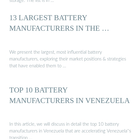
storage. The list is in …
13 LARGEST BATTERY
MANUFACTURERS IN THE …
We present the largest, most influential battery
manufacturers, exploring their market positions & strategies
that have enabled them to …
TOP 10 BATTERY
MANUFACTURERS IN VENEZUELA
In this article, we will discuss in detail the top 10 battery
manufacturers in Venezuela that are accelerating Venezuela''s
transition …