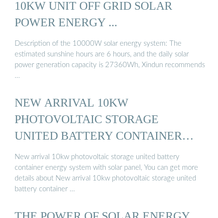
10KW UNIT OFF GRID SOLAR
POWER ENERGY ...
Description of the 10000W solar energy system: The
estimated sunshine hours are 6 hours, and the daily solar
power generation capacity is 27360Wh, Xindun recommends
…
NEW ARRIVAL 10KW
PHOTOVOLTAIC STORAGE
UNITED BATTERY CONTAINER
ENERGY ...
New arrival 10kw photovoltaic storage united battery
container energy system with solar panel, You can get more
details about New arrival 10kw photovoltaic storage united
battery container …
THE POWER OF SOLAR ENERGY