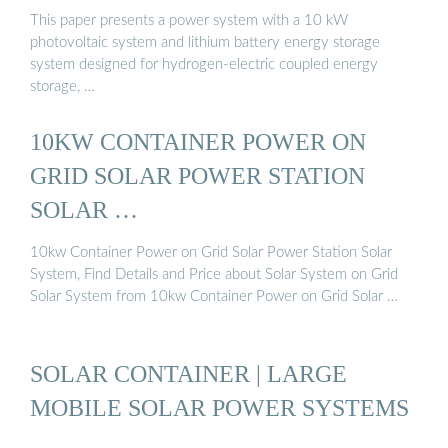
This paper presents a power system with a 10 kW
photovoltaic system and lithium battery energy storage
system designed for hydrogen-electric coupled energy
storage, …
10KW CONTAINER POWER ON
GRID SOLAR POWER STATION
SOLAR …
10kw Container Power on Grid Solar Power Station Solar
System, Find Details and Price about Solar System on Grid
Solar System from 10kw Container Power on Grid Solar …
SOLAR CONTAINER | LARGE
MOBILE SOLAR POWER SYSTEMS