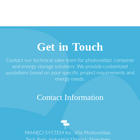
Get in Touch
Contact our technical sales team for photovoltaic container
and energy storage solutions. We provide customized
quotations based on your specific project requirements and
energy needs.
Contact Information
PAMIĘCI SYSTEM Inc. 456 Photovoltaic
Tech Park, Industrial District, Shenzhen