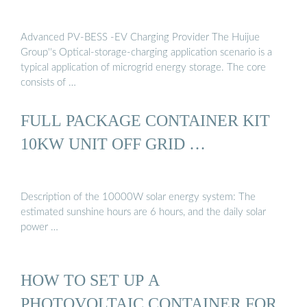
Advanced PV-BESS -EV Charging Provider The Huijue
Group''s Optical-storage-charging application scenario is a
typical application of microgrid energy storage. The core
consists of …
FULL PACKAGE CONTAINER KIT
10KW UNIT OFF GRID …
Description of the 10000W solar energy system: The
estimated sunshine hours are 6 hours, and the daily solar
power …
HOW TO SET UP A
PHOTOVOLTAIC CONTAINER FOR