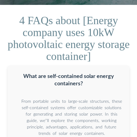
4 FAQs about [Energy
company uses 10kW
photovoltaic energy storage
container]
What are self-contained solar energy
containers?
From portable units to large-scale structures, these
self-contained systems offer customizable solutions
for generating and storing solar power. In this
guide, we''ll explore the components, working
principle, advantages, applications, and future
trends of solar energy containers.