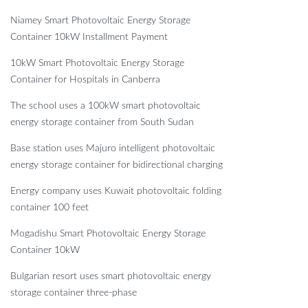
Niamey Smart Photovoltaic Energy Storage
Container 10kW Installment Payment
10kW Smart Photovoltaic Energy Storage
Container for Hospitals in Canberra
The school uses a 100kW smart photovoltaic
energy storage container from South Sudan
Base station uses Majuro intelligent photovoltaic
energy storage container for bidirectional charging
Energy company uses Kuwait photovoltaic folding
container 100 feet
Mogadishu Smart Photovoltaic Energy Storage
Container 10kW
Bulgarian resort uses smart photovoltaic energy
storage container three-phase