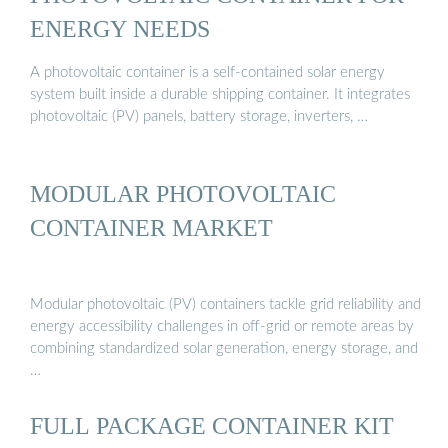
ENERGY NEEDS
A photovoltaic container is a self-contained solar energy
system built inside a durable shipping container. It integrates
photovoltaic (PV) panels, battery storage, inverters, …
MODULAR PHOTOVOLTAIC
CONTAINER MARKET
Modular photovoltaic (PV) containers tackle grid reliability and
energy accessibility challenges in off-grid or remote areas by
combining standardized solar generation, energy storage, and
…
FULL PACKAGE CONTAINER KIT