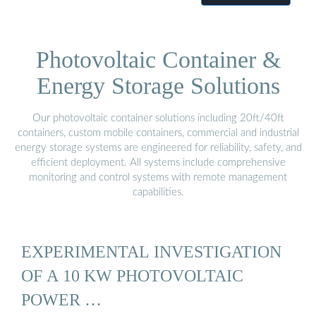
Photovoltaic Container &
Energy Storage Solutions
Our photovoltaic container solutions including 20ft/40ft
containers, custom mobile containers, commercial and industrial
energy storage systems are engineered for reliability, safety, and
efficient deployment. All systems include comprehensive
monitoring and control systems with remote management
capabilities.
EXPERIMENTAL INVESTIGATION
OF A 10 KW PHOTOVOLTAIC
POWER …