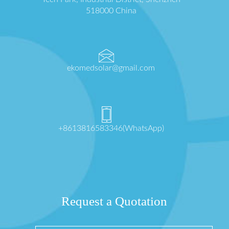
518000 China
ekomedsolar@gmail.com
+8613816583346(WhatsApp)
Request a Quotation