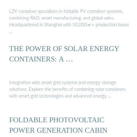
LZY container specializes in foldable PV container systems,
combining R&D, smart manufacturing, and global sales.
Headquartered in Shanghai with 50,000㎡+ production bases
…
THE POWER OF SOLAR ENERGY
CONTAINERS: A …
Integration with smart grid systems and energy storage
solutions: Explore the benefits of combining solar containers
with smart grid technologies and advanced energy …
FOLDABLE PHOTOVOLTAIC
POWER GENERATION CABIN