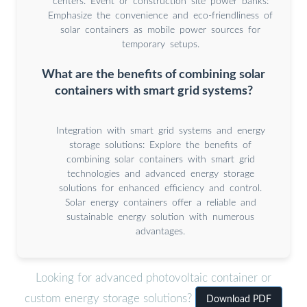
centers. Event or construction site power banks:
Emphasize the convenience and eco-friendliness of
solar containers as mobile power sources for
temporary setups.
What are the benefits of combining solar
containers with smart grid systems?
Integration with smart grid systems and energy
storage solutions: Explore the benefits of
combining solar containers with smart grid
technologies and advanced energy storage
solutions for enhanced efficiency and control.
Solar energy containers offer a reliable and
sustainable energy solution with numerous
advantages.
Looking for advanced photovoltaic container or
custom energy storage solutions?
Download PDF