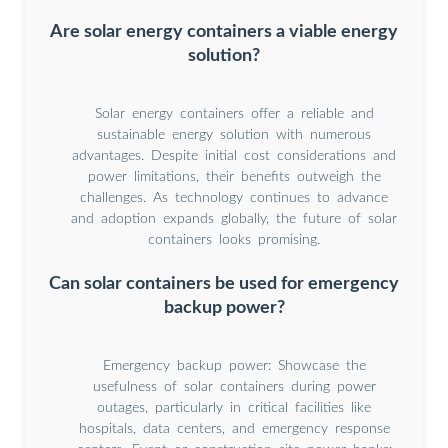
Are solar energy containers a viable energy
solution?
Solar energy containers offer a reliable and
sustainable energy solution with numerous
advantages. Despite initial cost considerations and
power limitations, their benefits outweigh the
challenges. As technology continues to advance
and adoption expands globally, the future of solar
containers looks promising.
Can solar containers be used for emergency
backup power?
Emergency backup power: Showcase the
usefulness of solar containers during power
outages, particularly in critical facilities like
hospitals, data centers, and emergency response