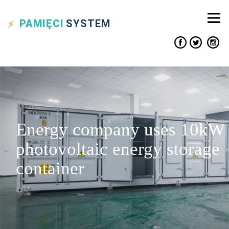
PAMIĘCI
SYSTEM
Energy company uses 10kW
photovoltaic energy storage
container