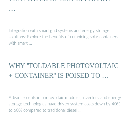
…
Integration with smart grid systems and energy storage
solutions: Explore the benefits of combining solar containers
with smart …
WHY ''FOLDABLE PHOTOVOLTAIC
+ CONTAINER'' IS POISED TO …
Advancements in photovoltaic modules, inverters, and energy
storage technologies have driven system costs down by 40%
to 60% compared to traditional diesel …