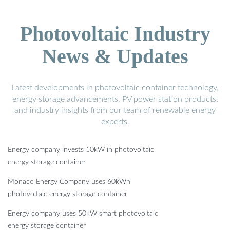
Photovoltaic Industry
News & Updates
Latest developments in photovoltaic container technology,
energy storage advancements, PV power station products,
and industry insights from our team of renewable energy
experts.
Energy company invests 10kW in photovoltaic
energy storage container
Monaco Energy Company uses 60kWh
photovoltaic energy storage container
Energy company uses 50kW smart photovoltaic
energy storage container