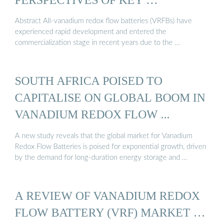
Abstract All-vanadium redox flow batteries (VRFBs) have
experienced rapid development and entered the
commercialization stage in recent years due to the …
SOUTH AFRICA POISED TO
CAPITALISE ON GLOBAL BOOM IN
VANADIUM REDOX FLOW ...
A new study reveals that the global market for Vanadium
Redox Flow Batteries is poised for exponential growth, driven
by the demand for long-duration energy storage and …
A REVIEW OF VANADIUM REDOX
FLOW BATTERY (VRF) MARKET …