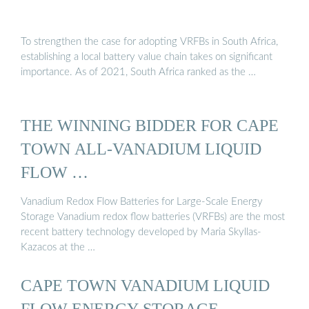
To strengthen the case for adopting VRFBs in South Africa,
establishing a local battery value chain takes on significant
importance. As of 2021, South Africa ranked as the …
THE WINNING BIDDER FOR CAPE
TOWN ALL-VANADIUM LIQUID
FLOW …
Vanadium Redox Flow Batteries for Large-Scale Energy
Storage Vanadium redox flow batteries (VRFBs) are the most
recent battery technology developed by Maria Skyllas-
Kazacos at the …
CAPE TOWN VANADIUM LIQUID
FLOW ENERGY STORAGE