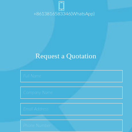
+8613816583346(WhatsApp)
Request a Quotation