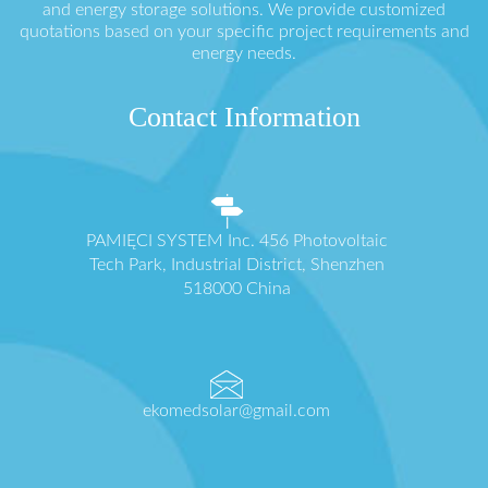
and energy storage solutions. We provide customized
quotations based on your specific project requirements and
energy needs.
Contact Information
PAMIĘCI SYSTEM Inc. 456 Photovoltaic
Tech Park, Industrial District, Shenzhen
518000 China
ekomedsolar@gmail.com