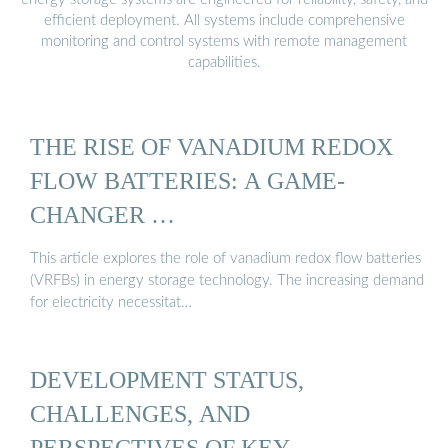
efficient deployment. All systems include comprehensive
monitoring and control systems with remote management
capabilities.
THE RISE OF VANADIUM REDOX
FLOW BATTERIES: A GAME-
CHANGER …
This article explores the role of vanadium redox flow batteries
(VRFBs) in energy storage technology. The increasing demand
for electricity necessitat…
DEVELOPMENT STATUS,
CHALLENGES, AND
PERSPECTIVES OF KEY …