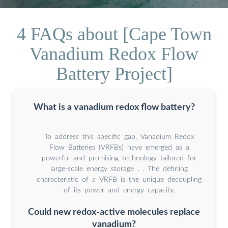
4 FAQs about [Cape Town
Vanadium Redox Flow
Battery Project]
What is a vanadium redox flow battery?
To address this specific gap, Vanadium Redox
Flow Batteries (VRFBs) have emerged as a
powerful and promising technology tailored for
large-scale energy storage , . The defining
characteristic of a VRFB is the unique decoupling
of its power and energy capacity.
Could new redox-active molecules replace
vanadium?