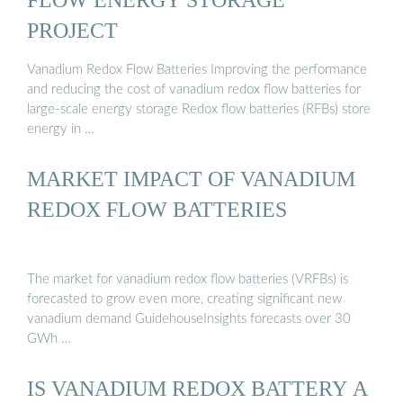
PROJECT
Vanadium Redox Flow Batteries Improving the performance
and reducing the cost of vanadium redox flow batteries for
large-scale energy storage Redox flow batteries (RFBs) store
energy in …
MARKET IMPACT OF VANADIUM
REDOX FLOW BATTERIES
The market for vanadium redox flow batteries (VRFBs) is
forecasted to grow even more, creating significant new
vanadium demand GuidehouseInsights forecasts over 30
GWh …
IS VANADIUM REDOX BATTERY A