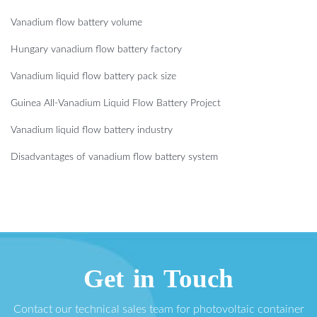
Vanadium flow battery volume
Hungary vanadium flow battery factory
Vanadium liquid flow battery pack size
Guinea All-Vanadium Liquid Flow Battery Project
Vanadium liquid flow battery industry
Disadvantages of vanadium flow battery system
Get in Touch
Contact our technical sales team for photovoltaic container