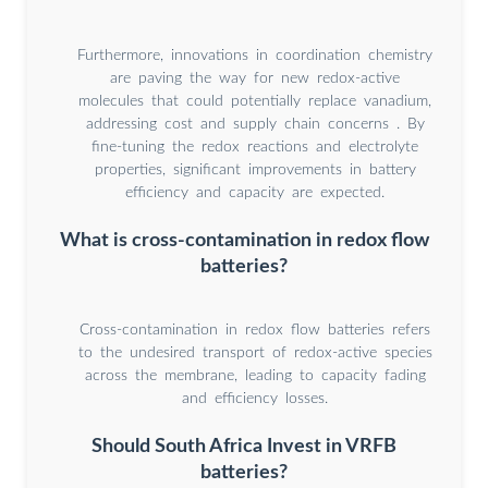
Furthermore, innovations in coordination chemistry
are paving the way for new redox-active
molecules that could potentially replace vanadium,
addressing cost and supply chain concerns . By
fine-tuning the redox reactions and electrolyte
properties, significant improvements in battery
efficiency and capacity are expected.
What is cross-contamination in redox flow
batteries?
Cross-contamination in redox flow batteries refers
to the undesired transport of redox-active species
across the membrane, leading to capacity fading
and efficiency losses.
Should South Africa Invest in VRFB
batteries?