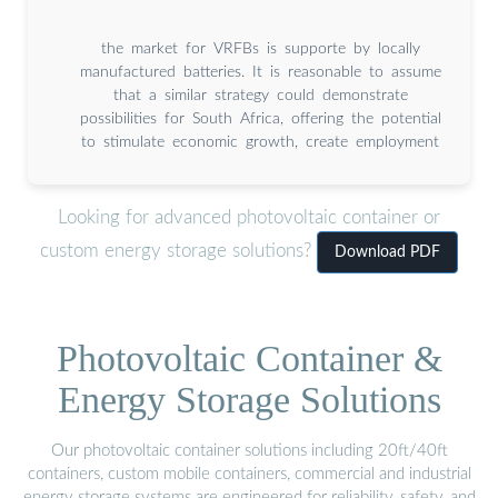
the market for VRFBs is supporte by locally
manufactured batteries. It is reasonable to assume
that a similar strategy could demonstrate
possibilities for South Africa, offering the potential
to stimulate economic growth, create employment
Looking for advanced photovoltaic container or
custom energy storage solutions?
Download PDF
Photovoltaic Container &
Energy Storage Solutions
Our photovoltaic container solutions including 20ft/40ft
containers, custom mobile containers, commercial and industrial
energy storage systems are engineered for reliability, safety, and