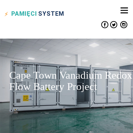
PAMIĘCI
SYSTEM
Cape Town Vanadium Redox
Flow Battery Project