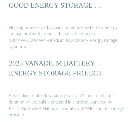
GOOD ENERGY STORAGE …
Hegang business park vanadium redox flow battery energy
storage project It includes the construction of a
100MW/600MWh vanadium flow battery energy storage
system, a …
2025 VANADIUM BATTERY
ENERGY STORAGE PROJECT
A vanadium redox flow battery with a 24-hour discharge
duration will be built and tested in a project launched by
Pacific Northwest National Laboratory (PNNL) and technology
provider …