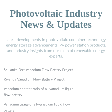
Photovoltaic Industry
News & Updates
Latest developments in photovoltaic container technology,
energy storage advancements, PV power station products,
and industry insights from our team of renewable energy
experts.
Sri Lanka Fort Vanadium Flow Battery Project
Rwanda Vanadium Flow Battery Project
Vanadium content ratio of all-vanadium liquid
flow battery
Vanadium usage of all-vanadium liquid flow
battery