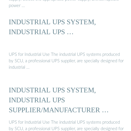
power …
INDUSTRIAL UPS SYSTEM,
INDUSTRIAL UPS …
UPS for Industrial Use The industrial UPS systems produced
by SCU, a professional UPS supplier, are specially designed for
industrial …
INDUSTRIAL UPS SYSTEM,
INDUSTRIAL UPS
SUPPLIER/MANUFACTURER …
UPS for Industrial Use The industrial UPS systems produced
by SCU, a professional UPS supplier, are specially designed for