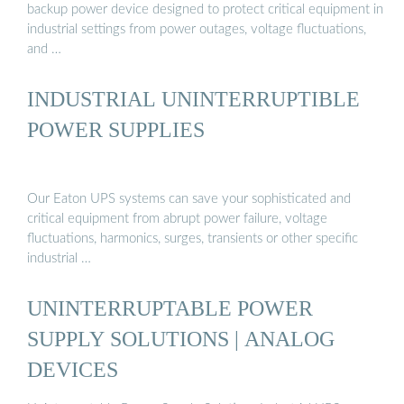
backup power device designed to protect critical equipment in
industrial settings from power outages, voltage fluctuations,
and …
INDUSTRIAL UNINTERRUPTIBLE
POWER SUPPLIES
Our Eaton UPS systems can save your sophisticated and
critical equipment from abrupt power failure, voltage
fluctuations, harmonics, surges, transients or other specific
industrial …
UNINTERRUPTABLE POWER
SUPPLY SOLUTIONS | ANALOG
DEVICES