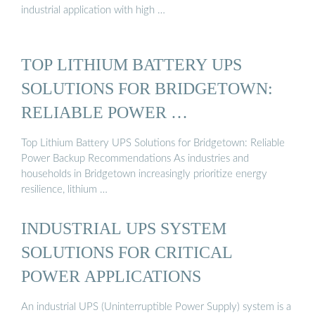
industrial application with high …
TOP LITHIUM BATTERY UPS
SOLUTIONS FOR BRIDGETOWN:
RELIABLE POWER …
Top Lithium Battery UPS Solutions for Bridgetown: Reliable
Power Backup Recommendations As industries and
households in Bridgetown increasingly prioritize energy
resilience, lithium …
INDUSTRIAL UPS SYSTEM
SOLUTIONS FOR CRITICAL
POWER APPLICATIONS
An industrial UPS (Uninterruptible Power Supply) system is a