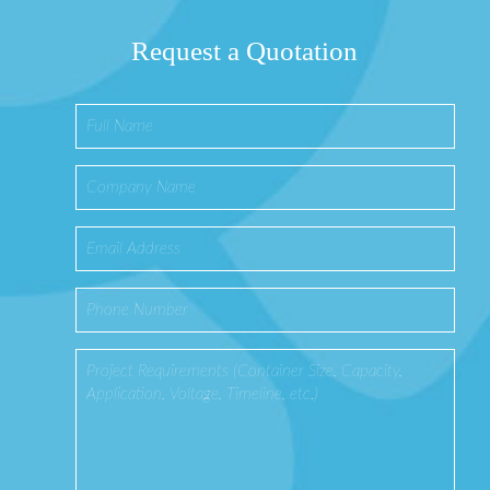
Request a Quotation