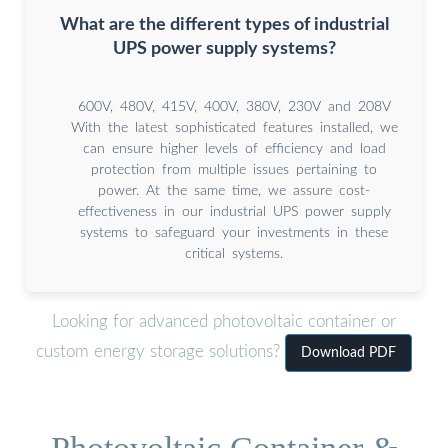
What are the different types of industrial
UPS power supply systems?
600V, 480V, 415V, 400V, 380V, 230V and 208V
With the latest sophisticated features installed, we
can ensure higher levels of efficiency and load
protection from multiple issues pertaining to
power. At the same time, we assure cost-
effectiveness in our industrial UPS power supply
systems to safeguard your investments in these
critical systems.
Looking for advanced photovoltaic container or
custom energy storage solutions?
Download PDF