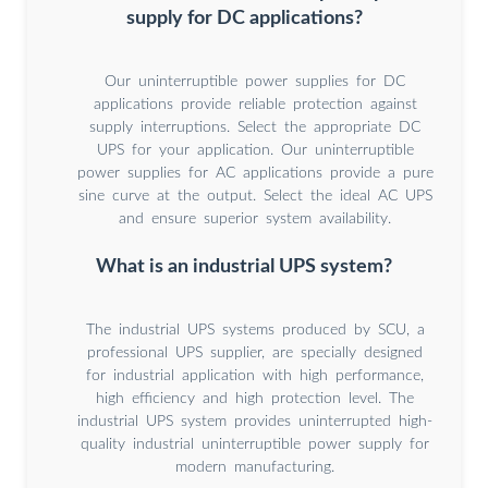
supply for DC applications?
Our uninterruptible power supplies for DC
applications provide reliable protection against
supply interruptions. Select the appropriate DC
UPS for your application. Our uninterruptible
power supplies for AC applications provide a pure
sine curve at the output. Select the ideal AC UPS
and ensure superior system availability.
What is an industrial UPS system?
The industrial UPS systems produced by SCU, a
professional UPS supplier, are specially designed
for industrial application with high performance,
high efficiency and high protection level. The
industrial UPS system provides uninterrupted high-
quality industrial uninterruptible power supply for
modern manufacturing.