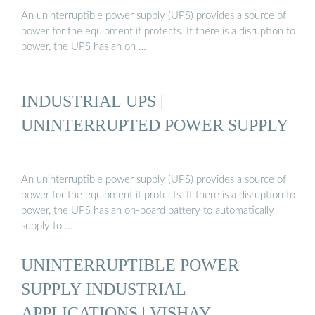
An uninterruptible power supply (UPS) provides a source of
power for the equipment it protects. If there is a disruption to
power, the UPS has an on …
INDUSTRIAL UPS |
UNINTERRUPTED POWER SUPPLY
An uninterruptible power supply (UPS) provides a source of
power for the equipment it protects. If there is a disruption to
power, the UPS has an on-board battery to automatically
supply to …
UNINTERRUPTIBLE POWER
SUPPLY INDUSTRIAL
APPLICATIONS | VISHAY