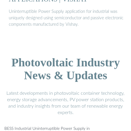
Uninterruptible Power Supply application for industrial was
uniquely designed using semiconductor and passive electronic
components manufactured by Vishay.
Photovoltaic Industry
News & Updates
Latest developments in photovoltaic container technology,
energy storage advancements, PV power station products,
and industry insights from our team of renewable energy
experts.
BESS Industrial Uninterruptible Power Supply in