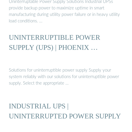
Uninterruptable Power Supply Solutions Industrial UPSs
provide backup power to maximize uptime in smart
manufacturing during utility power failure or in heavy utility
load conditions. …
UNINTERRUPTIBLE POWER
SUPPLY (UPS) | PHOENIX …
Solutions for uninterruptible power supply Supply your
system reliably with our solutions for uninterruptible power
supply. Select the appropriate …
INDUSTRIAL UPS |
UNINTERRUPTED POWER SUPPLY