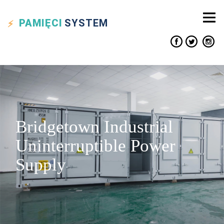
PAMIĘCI
SYSTEM
Bridgetown Industrial
Uninterruptible Power
Supply