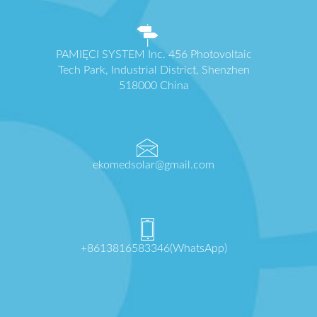
PAMIĘCI SYSTEM Inc. 456 Photovoltaic
Tech Park, Industrial District, Shenzhen
518000 China
ekomedsolar@gmail.com
+8613816583346(WhatsApp)