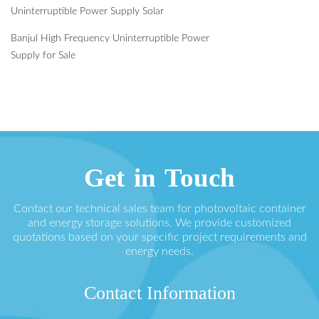
Uninterruptible Power Supply Solar
Banjul High Frequency Uninterruptible Power
Supply for Sale
Get in Touch
Contact our technical sales team for photovoltaic container
and energy storage solutions. We provide customized
quotations based on your specific project requirements and
energy needs.
Contact Information