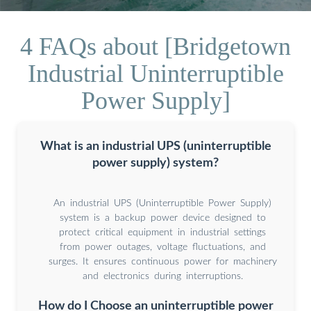
4 FAQs about [Bridgetown
Industrial Uninterruptible
Power Supply]
What is an industrial UPS (uninterruptible
power supply) system?
An industrial UPS (Uninterruptible Power Supply)
system is a backup power device designed to
protect critical equipment in industrial settings
from power outages, voltage fluctuations, and
surges. It ensures continuous power for machinery
and electronics during interruptions.
How do I Choose an uninterruptible power