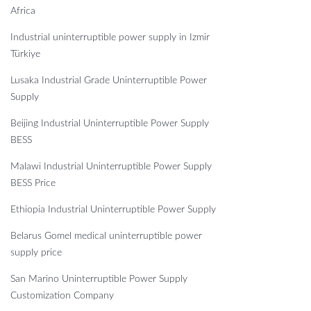
Africa
Industrial uninterruptible power supply in Izmir
Türkiye
Lusaka Industrial Grade Uninterruptible Power
Supply
Beijing Industrial Uninterruptible Power Supply
BESS
Malawi Industrial Uninterruptible Power Supply
BESS Price
Ethiopia Industrial Uninterruptible Power Supply
Belarus Gomel medical uninterruptible power
supply price
San Marino Uninterruptible Power Supply
Customization Company