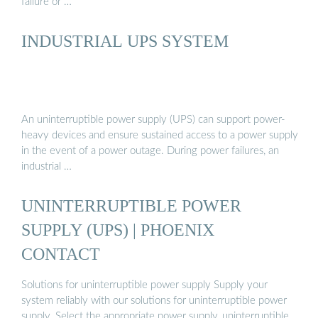
failure or …
INDUSTRIAL UPS SYSTEM
An uninterruptible power supply (UPS) can support power-
heavy devices and ensure sustained access to a power supply
in the event of a power outage. During power failures, an
industrial …
UNINTERRUPTIBLE POWER
SUPPLY (UPS) | PHOENIX
CONTACT
Solutions for uninterruptible power supply Supply your
system reliably with our solutions for uninterruptible power
supply. Select the appropriate power supply, uninterruptible