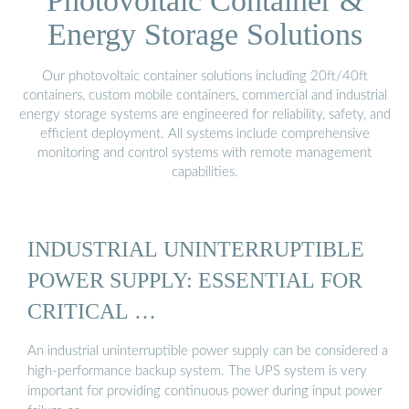
Photovoltaic Container &
Energy Storage Solutions
Our photovoltaic container solutions including 20ft/40ft
containers, custom mobile containers, commercial and industrial
energy storage systems are engineered for reliability, safety, and
efficient deployment. All systems include comprehensive
monitoring and control systems with remote management
capabilities.
INDUSTRIAL UNINTERRUPTIBLE
POWER SUPPLY: ESSENTIAL FOR
CRITICAL …
An industrial uninterruptible power supply can be considered a
high-performance backup system. The UPS system is very
important for providing continuous power during input power