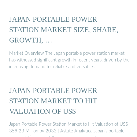
JAPAN PORTABLE POWER
STATION MARKET SIZE, SHARE,
GROWTH, …
Market Overview The Japan portable power station market
has witnessed significant growth in recent years, driven by the
increasing demand for reliable and versatile …
JAPAN PORTABLE POWER
STATION MARKET TO HIT
VALUATION OF US$
Japan Portable Power Station Market to Hit Valuation of US$
359.23 Million by 2033 | Astute Analytica Japan’s portable