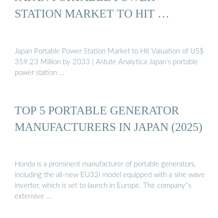
STATION MARKET TO HIT …
Japan Portable Power Station Market to Hit Valuation of US$
359.23 Million by 2033 | Astute Analytica Japan’s portable
power station …
TOP 5 PORTABLE GENERATOR
MANUFACTURERS IN JAPAN (2025)
Honda is a prominent manufacturer of portable generators,
including the all-new EU32i model equipped with a sine wave
inverter, which is set to launch in Europe. The company''s
extensive …