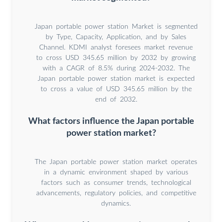
Japan portable power station Market is segmented
by Type, Capacity, Application, and by Sales
Channel. KDMI analyst foresees market revenue
to cross USD 345.65 million by 2032 by growing
with a CAGR of 8.5% during 2024-2032. The
Japan portable power station market is expected
to cross a value of USD 345.65 million by the
end of 2032.
What factors influence the Japan portable
power station market?
The Japan portable power station market operates
in a dynamic environment shaped by various
factors such as consumer trends, technological
advancements, regulatory policies, and competitive
dynamics.