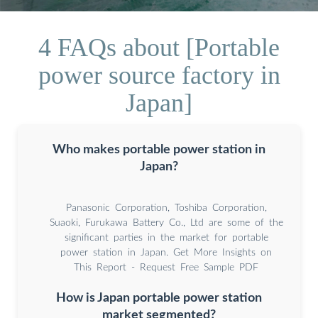
4 FAQs about [Portable
power source factory in
Japan]
Who makes portable power station in
Japan?
Panasonic Corporation, Toshiba Corporation,
Suaoki, Furukawa Battery Co., Ltd are some of the
significant parties in the market for portable
power station in Japan. Get More Insights on
This Report - Request Free Sample PDF
How is Japan portable power station
market segmented?