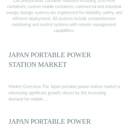
Our photovoltaic container solutions including 20ft/40ft
containers, custom mobile containers, commercial and industrial
energy storage systems are engineered for reliability, safety, and
efficient deployment. All systems include comprehensive
monitoring and control systems with remote management
capabilities.
JAPAN PORTABLE POWER
STATION MARKET
Market Overview The Japan portable power station market is
witnessing significant growth, driven by the increasing
demand for reliable …
JAPAN PORTABLE POWER