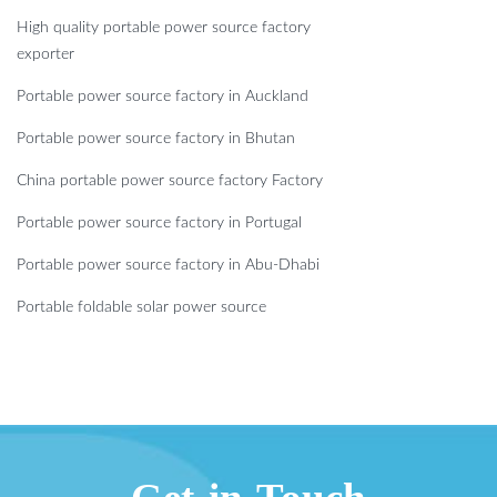
High quality portable power source factory
exporter
Portable power source factory in Auckland
Portable power source factory in Bhutan
China portable power source factory Factory
Portable power source factory in Portugal
Portable power source factory in Abu-Dhabi
Portable foldable solar power source