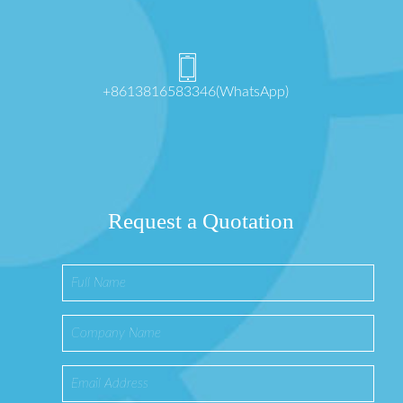
+8613816583346(WhatsApp)
Request a Quotation