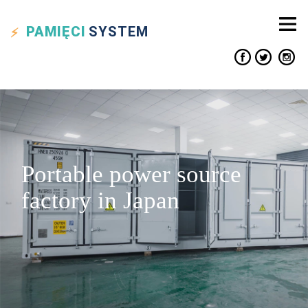
PAMIĘCI
SYSTEM
Portable power source
factory in Japan