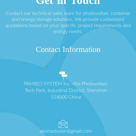
Get in Touch
Contact our technical sales team for photovoltaic container
and energy storage solutions. We provide customized
quotations based on your specific project requirements and
energy needs.
Contact Information
PAMIĘCI SYSTEM Inc. 456 Photovoltaic
Tech Park, Industrial District, Shenzhen
518000 China
ekomedsolar@gmail.com