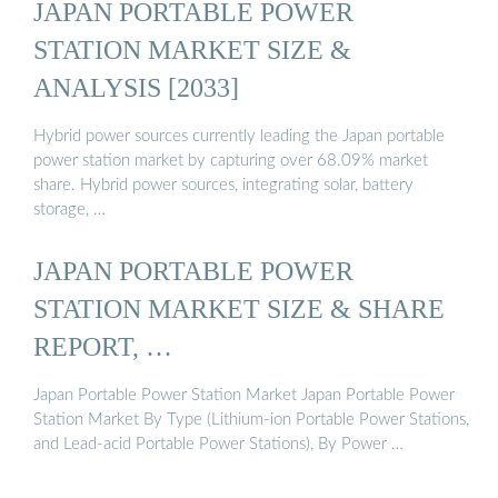
JAPAN PORTABLE POWER
STATION MARKET SIZE &
ANALYSIS [2033]
Hybrid power sources currently leading the Japan portable
power station market by capturing over 68.09% market
share. Hybrid power sources, integrating solar, battery
storage, …
JAPAN PORTABLE POWER
STATION MARKET SIZE & SHARE
REPORT, …
Japan Portable Power Station Market Japan Portable Power
Station Market By Type (Lithium-ion Portable Power Stations,
and Lead-acid Portable Power Stations), By Power …