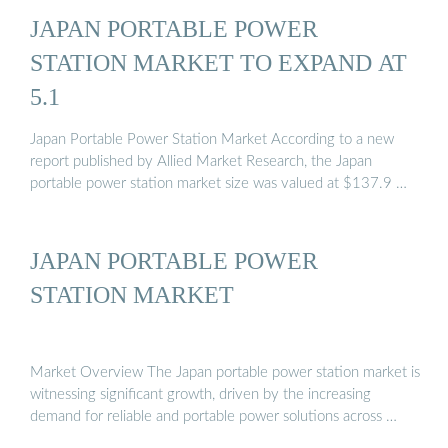
JAPAN PORTABLE POWER
STATION MARKET TO EXPAND AT
5.1
Japan Portable Power Station Market According to a new
report published by Allied Market Research, the Japan
portable power station market size was valued at $137.9 …
JAPAN PORTABLE POWER
STATION MARKET
Market Overview The Japan portable power station market is
witnessing significant growth, driven by the increasing
demand for reliable and portable power solutions across …