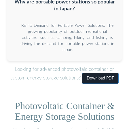
Why are portable power stations so popular
in Japan?
Rising Demand for Portable Power Solutions: The
growing popularity of outdoor recreational
activities, such as camping, hiking, and fishing, is
driving the demand for portable power stations in
Japan.
Looking for advanced photovoltaic container or
custom energy storage solutions?
Download PDF
Photovoltaic Container &
Energy Storage Solutions