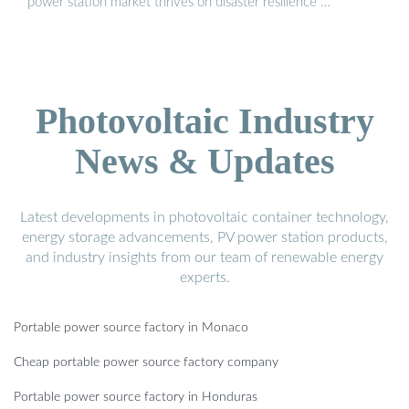
power station market thrives on disaster resilience …
Photovoltaic Industry
News & Updates
Latest developments in photovoltaic container technology,
energy storage advancements, PV power station products,
and industry insights from our team of renewable energy
experts.
Portable power source factory in Monaco
Cheap portable power source factory company
Portable power source factory in Honduras