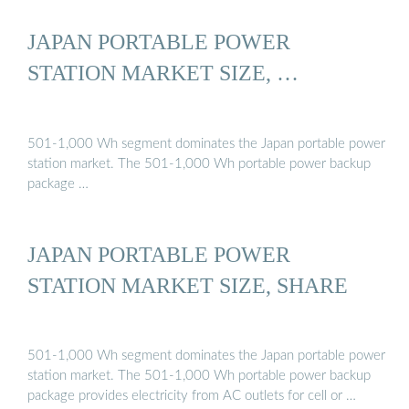
JAPAN PORTABLE POWER
STATION MARKET SIZE, …
501-1,000 Wh segment dominates the Japan portable power
station market. The 501-1,000 Wh portable power backup
package …
JAPAN PORTABLE POWER
STATION MARKET SIZE, SHARE
501-1,000 Wh segment dominates the Japan portable power
station market. The 501-1,000 Wh portable power backup
package provides electricity from AC outlets for cell or …