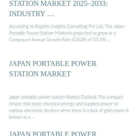
STATION MARKET 2025–2033:
INDUSTRY …
According to Reports Insights Consulting Pvt Ltd, The Japan
Portable Power Station Marketis projected to grow at a
Compound Annual Growth Rate (CAGR) of 10.5% …
JAPAN PORTABLE POWER
STATION MARKET
Japan portable power station Market Outlook The compact
device that store electrical energy and supplies power to
various electronic devices when there is a lack of grid power is
known as a …
JAPAN PORTABLE POWER