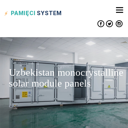
PAMIĘCI
SYSTEM
Uzbekistan monocrystalline
solar module panels