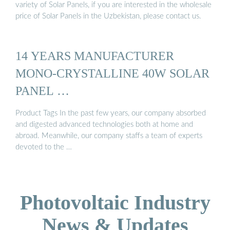
variety of Solar Panels, if you are interested in the wholesale
price of Solar Panels in the Uzbekistan, please contact us.
14 YEARS MANUFACTURER
MONO-CRYSTALLINE 40W SOLAR
PANEL …
Product Tags In the past few years, our company absorbed
and digested advanced technologies both at home and
abroad. Meanwhile, our company staffs a team of experts
devoted to the …
Photovoltaic Industry
News & Updates