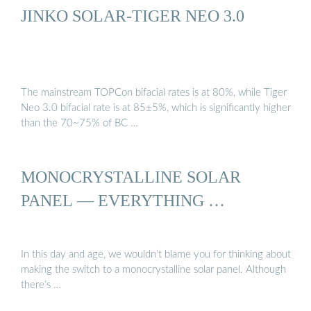
JINKO SOLAR-TIGER NEO 3.0
The mainstream TOPCon bifacial rates is at 80%, while Tiger
Neo 3.0 bifacial rate is at 85±5%, which is significantly higher
than the 70~75% of BC …
MONOCRYSTALLINE SOLAR
PANEL — EVERYTHING …
In this day and age, we wouldn’t blame you for thinking about
making the switch to a monocrystalline solar panel. Although
there’s …