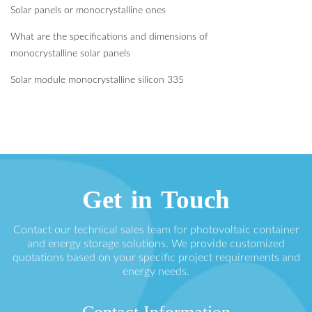
Solar panels or monocrystalline ones
What are the specifications and dimensions of
monocrystalline solar panels
Solar module monocrystalline silicon 335
Get in Touch
Contact our technical sales team for photovoltaic container
and energy storage solutions. We provide customized
quotations based on your specific project requirements and
energy needs.