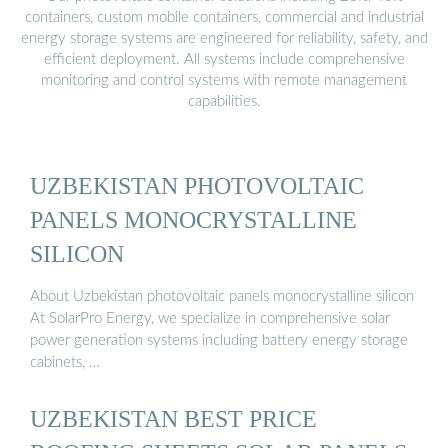
containers, custom mobile containers, commercial and industrial
energy storage systems are engineered for reliability, safety, and
efficient deployment. All systems include comprehensive
monitoring and control systems with remote management
capabilities.
UZBEKISTAN PHOTOVOLTAIC
PANELS MONOCRYSTALLINE
SILICON
About Uzbekistan photovoltaic panels monocrystalline silicon
At SolarPro Energy, we specialize in comprehensive solar
power generation systems including battery energy storage
cabinets, …
UZBEKISTAN BEST PRICE