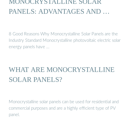
MONOCRYSTALLINE SOLAR
PANELS: ADVANTAGES AND …
8 Good Reasons Why Monocrystalline Solar Panels are the
Industry Standard Monocrystalline photovoltaic electric solar
energy panels have …
WHAT ARE MONOCRYSTALLINE
SOLAR PANELS?
Monocrystalline solar panels can be used for residential and
commercial purposes and are a highly efficient type of PV
panel.