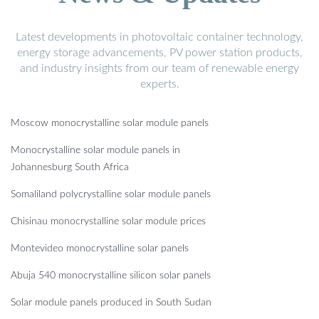
Latest developments in photovoltaic container technology,
energy storage advancements, PV power station products,
and industry insights from our team of renewable energy
experts.
Moscow monocrystalline solar module panels
Monocrystalline solar module panels in
Johannesburg South Africa
Somaliland polycrystalline solar module panels
Chisinau monocrystalline solar module prices
Montevideo monocrystalline solar panels
Abuja 540 monocrystalline silicon solar panels
Solar module panels produced in South Sudan