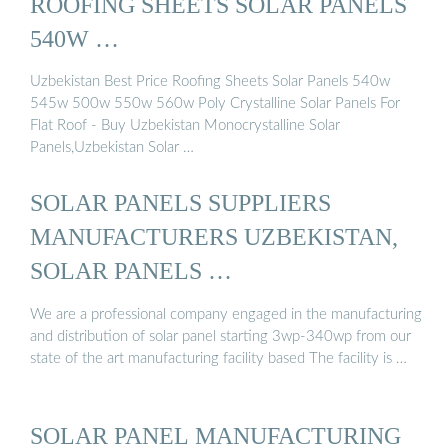
ROOFING SHEETS SOLAR PANELS
540W …
Uzbekistan Best Price Roofing Sheets Solar Panels 540w
545w 500w 550w 560w Poly Crystalline Solar Panels For
Flat Roof - Buy Uzbekistan Monocrystalline Solar
Panels,Uzbekistan Solar …
SOLAR PANELS SUPPLIERS
MANUFACTURERS UZBEKISTAN,
SOLAR PANELS …
We are a professional company engaged in the manufacturing
and distribution of solar panel starting 3wp-340wp from our
state of the art manufacturing facility based The facility is …
SOLAR PANEL MANUFACTURING