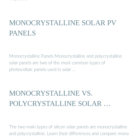
MONOCRYSTALLINE SOLAR PV
PANELS
Monocrystalline Panels Monocrystalline and polycrystalline
solar panels are two of the most common types of
photovoltaic panels used in solar …
MONOCRYSTALLINE VS.
POLYCRYSTALLINE SOLAR …
The two main types of silicon solar panels are monocrystalline
and polycrystalline. Learn their differences and compare mono