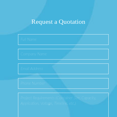
Request a Quotation