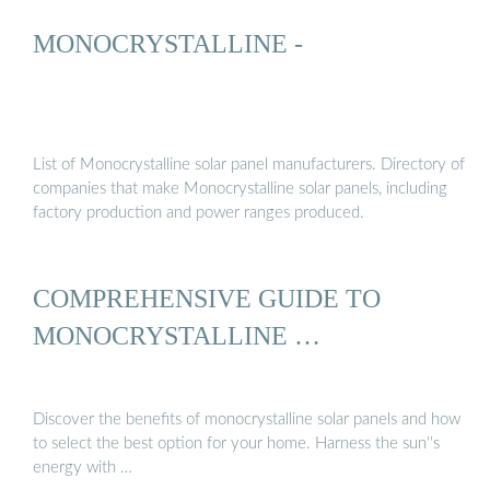
MONOCRYSTALLINE -
List of Monocrystalline solar panel manufacturers. Directory of
companies that make Monocrystalline solar panels, including
factory production and power ranges produced.
COMPREHENSIVE GUIDE TO
MONOCRYSTALLINE …
Discover the benefits of monocrystalline solar panels and how
to select the best option for your home. Harness the sun''s
energy with …