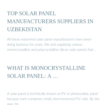
TOP SOLAR PANEL
MANUFACTURERS SUPPLIERS IN
UZBEKISTAN
All these esteemed solar panel manufacturers have been
doing business for years, We and supplying various
monocrystalline and polycrystalline silicon solar panels that …
WHAT IS MONOCRYSTALLINE
SOLAR PANEL: A …
A solar panel is technically known as PV or photovoltaic panel
because each comprises small, interconnected PV cells. By the
way, do …