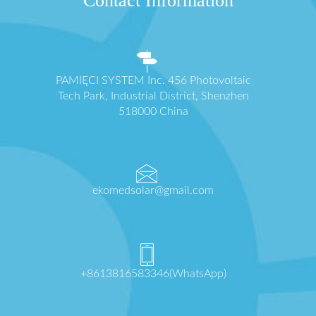
Contact Information
PAMIĘCI SYSTEM Inc. 456 Photovoltaic
Tech Park, Industrial District, Shenzhen
518000 China
ekomedsolar@gmail.com
+8613816583346(WhatsApp)