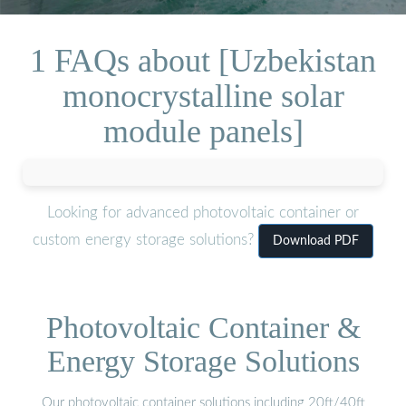
1 FAQs about [Uzbekistan
monocrystalline solar
module panels]
Looking for advanced photovoltaic container or
custom energy storage solutions?
Download PDF
Photovoltaic Container &
Energy Storage Solutions
Our photovoltaic container solutions including 20ft/40ft