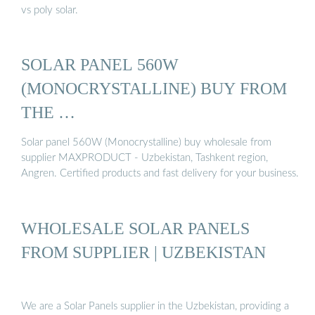
vs poly solar.
SOLAR PANEL 560W
(MONOCRYSTALLINE) BUY FROM
THE …
Solar panel 560W (Monocrystalline) buy wholesale from
supplier MAXPRODUCT - Uzbekistan, Tashkent region,
Angren. Certified products and fast delivery for your business.
WHOLESALE SOLAR PANELS
FROM SUPPLIER | UZBEKISTAN
We are a Solar Panels supplier in the Uzbekistan, providing a