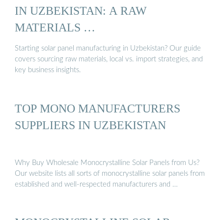
IN UZBEKISTAN: A RAW
MATERIALS …
Starting solar panel manufacturing in Uzbekistan? Our guide
covers sourcing raw materials, local vs. import strategies, and
key business insights.
TOP MONO MANUFACTURERS
SUPPLIERS IN UZBEKISTAN
Why Buy Wholesale Monocrystalline Solar Panels from Us?
Our website lists all sorts of monocrystalline solar panels from
established and well-respected manufacturers and …