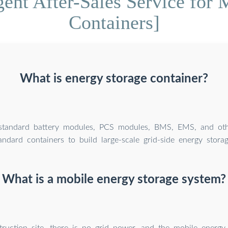
gent After-Sales Service for
Containers]
What is energy storage container?
tandard battery modules, PCS modules, BMS, EMS, and oth
andard containers to build large-scale grid-side energy storag
What is a mobile energy storage system?
ruction site, there is no grid power, and the mobile energy