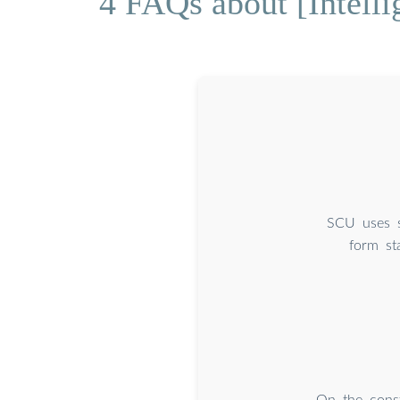
4 FAQs about [Intelli
SCU uses s
form st
On the const