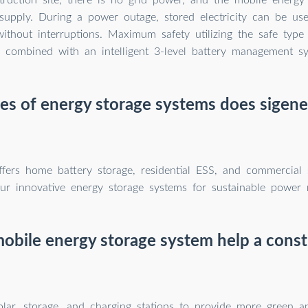
supply. During a power outage, stored electricity can be us
without interruptions. Maximum safety utilizing the safe type
) combined with an intelligent 3-level battery management s
s of energy storage systems does sigene
ffers home battery storage, residential ESS, and commercial s
ur innovative energy storage systems for sustainable power
obile energy storage system help a constr
solar, storage, and charging stations to provide more green 