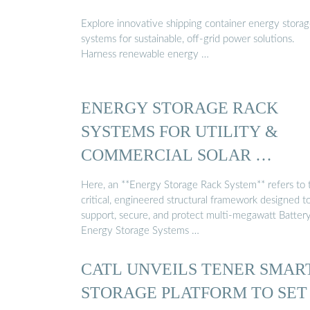
Explore innovative shipping container energy stora
systems for sustainable, off-grid power solutions.
Harness renewable energy …
ENERGY STORAGE RACK
SYSTEMS FOR UTILITY &
COMMERCIAL SOLAR …
Here, an **Energy Storage Rack System** refers to 
critical, engineered structural framework designed t
support, secure, and protect multi-megawatt Batter
Energy Storage Systems …
CATL UNVEILS TENER SMAR
STORAGE PLATFORM TO SET