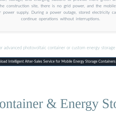
he construction site, there is no grid power, and the mobil
r power supply. During a power outage, stored electricity c
continue operations without interruptions.
or advanced photovoltaic container or custom energy storage 
oad Intelligent After-Sales Service for Mobile Energy Storage Containers
ontainer & Energy St