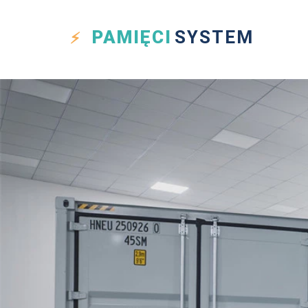
PAMIĘCI
SYSTEM