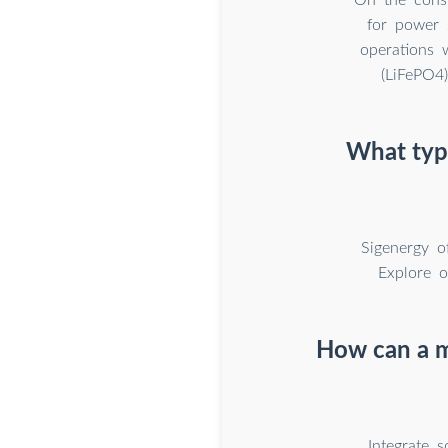
for power 
operations 
(LiFePO4
What type
Sigenergy o
Explore o
How can a m
Integrate 