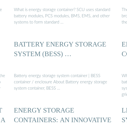
ge
What is energy storage container? SCU uses standard
Th
battery modules, PCS modules, BMS, EMS, and other
br
systems to form standard …
th
BATTERY ENERGY STORAGE
E
SYSTEM (BESS) …
C
the
Battery energy storage system container | BESS
Wh
o
container / enclosure About Battery energy storage
ba
y
system container, BESS …
sys
gr
T
ENERGY STORAGE
L
 A
CONTAINERS: AN INNOVATIVE
S