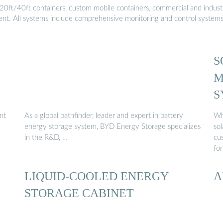
20ft/40ft containers, custom mobile containers, commercial and industri
ment. All systems include comprehensive monitoring and control system
S
M
S
nt
As a global pathfinder, leader and expert in battery
Wh
energy storage system, BYD Energy Storage specializes
sol
in the R&D, …
cus
for
LIQUID-COOLED ENERGY
A
STORAGE CABINET