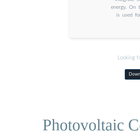
energy. On t
is used fo
Looking f
Downl
Photovoltaic C