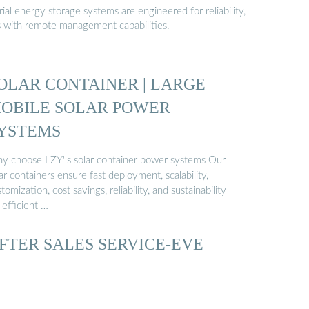
al energy storage systems are engineered for reliability,
s with remote management capabilities.
OLAR CONTAINER | LARGE
OBILE SOLAR POWER
YSTEMS
y choose LZY''s solar container power systems Our
ar containers ensure fast deployment, scalability,
tomization, cost savings, reliability, and sustainability
 efficient …
FTER SALES SERVICE-EVE