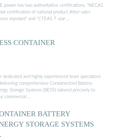
E power has two authoritative certifications, "NECAS
tar certification of national product After-sales
rvice standard" and "CTEAS 7-star …
ESS CONTAINER
r dedicated and highly experienced team specializes
 delivering comprehensive Containerized Battery
ergy Storage Systems (BESS) tailored precisely to
ur commercial …
ONTAINER BATTERY
NERGY STORAGE SYSTEMS
…