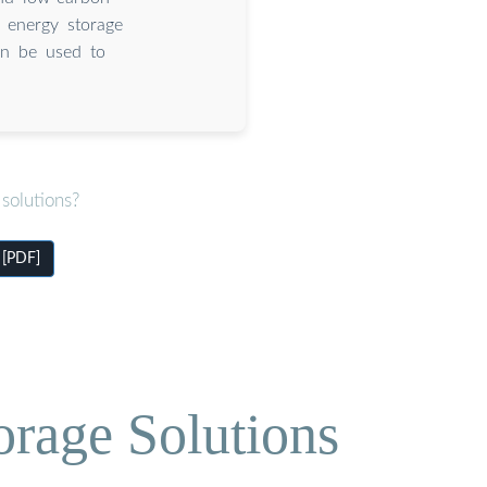
e energy storage
an be used to
solutions?
 [PDF]
orage Solutions