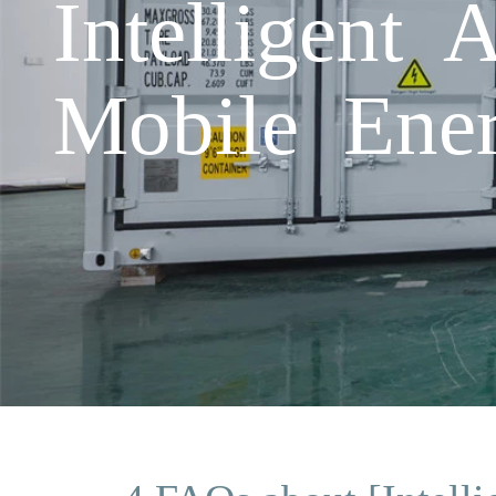
Intelligent 
Mobile Ener