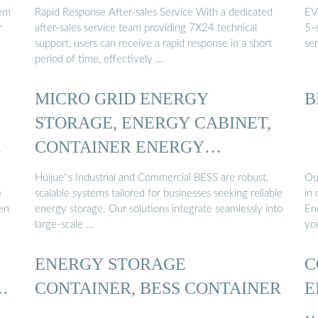
tem
Rapid Response After-sales Service With a dedicated
EV
r
after-sales service team providing 7X24 technical
5-s
support, users can receive a rapid response in a short
se
period of time, effectively …
MICRO GRID ENERGY
B
STORAGE, ENERGY CABINET,
…
CONTAINER ENERGY
STORAGE ...
Huijue''s Industrial and Commercial BESS are robust,
Ou
e
scalable systems tailored for businesses seeking reliable
in
ven
energy storage. Our solutions integrate seamlessly into
En
large-scale …
yo
ENERGY STORAGE
C
…
CONTAINER, BESS CONTAINER
E