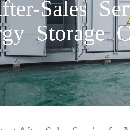
After-Sales Se
gy Storage C