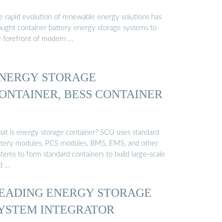
e rapid evolution of renewable energy solutions has
ought container battery energy storage systems to
e forefront of modern …
NERGY STORAGE
ONTAINER, BESS CONTAINER
at is energy storage container? SCU uses standard
ttery modules, PCS modules, BMS, EMS, and other
tems to form standard containers to build large-scale
id …
EADING ENERGY STORAGE
YSTEM INTEGRATOR