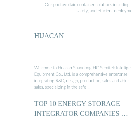
Our photovoltaic container solutions including 
safety, and efficient deploy
HUACAN
Welcome to Huacan Shandong HC Semitek Intellige
Equipment Co., Ltd. is a comprehensive enterprise
integrating R&D, design, production, sales and after-
sales, specializing in the safe …
TOP 10 ENERGY STORAGE
INTEGRATOR COMPANIES …