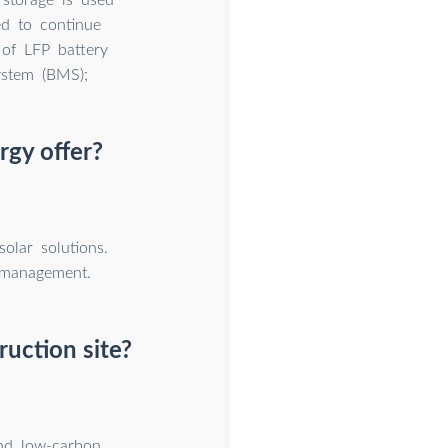
ed to continue
 of LFP battery
ystem (BMS);
rgy offer?
olar solutions.
 management.
uction site?
and low-carbon