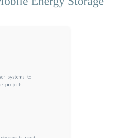
 Mobile Energy Storage
er systems to
e projects.
 storage is used