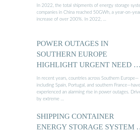
In 2022, the total shipments of energy storage sys
companies in China reached 50GWh, a year-on-yea
increase of over 200%. In 2022, …
POWER OUTAGES IN
SOUTHERN EUROPE
HIGHLIGHT URGENT NEED 
In recent years, countries across Southern Europe—
including Spain, Portugal, and southern France—hav
experienced an alarming rise in power outages. Dri
by extreme …
SHIPPING CONTAINER
ENERGY STORAGE SYSTEM 