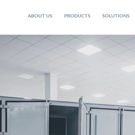
ABOUT US
PRODUCTS
SOLUTIONS