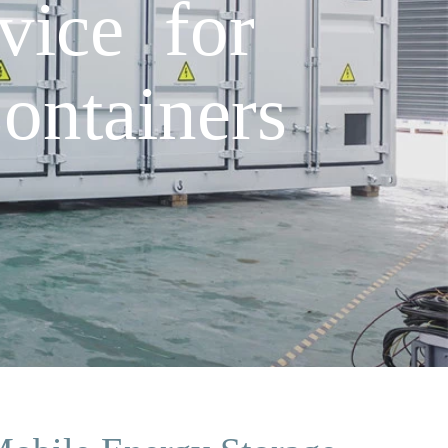
rvice for
ontainers