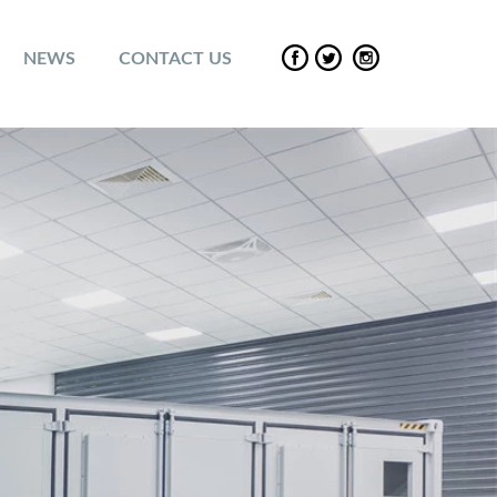
NEWS
CONTACT US