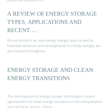
lithium-ion batteries for …
A REVIEW OF ENERGY STORAGE
TYPES, APPLICATIONS AND
RECENT …
Recent research on new energy storage types as well as
important advances and developments in energy storage, are
also included throughout.
ENERGY STORAGE AND CLEAN
ENERGY TRANSITIONS
The development of energy storage technologies creates
opportunities for clean energy transitions in the transportation
and electricity sectors. These…