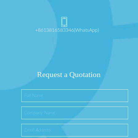
+8613816583346(WhatsApp)
Request a Quotation