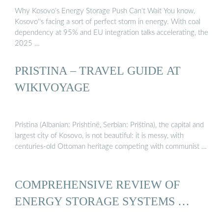
Why Kosovo’s Energy Storage Push Can’t Wait You know,
Kosovo''s facing a sort of perfect storm in energy. With coal
dependency at 95% and EU integration talks accelerating, the
2025 …
PRISTINA – TRAVEL GUIDE AT
WIKIVOYAGE
Pristina (Albanian: Prishtinë, Serbian: Priština), the capital and
largest city of Kosovo, is not beautiful: it is messy, with
centuries-old Ottoman heritage competing with communist …
COMPREHENSIVE REVIEW OF
ENERGY STORAGE SYSTEMS …