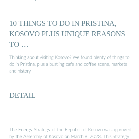
10 THINGS TO DO IN PRISTINA,
KOSOVO PLUS UNIQUE REASONS
TO …
Thinking about visiting Kosovo? We found plenty of things to
do in Pristina, plus a bustling cafe and coffee scene, markets
and history
DETAIL
The Energy Strategy of the Republic of Kosovo was approved
by the Assembly of Kosovo on March 8, 2023. This Strategy