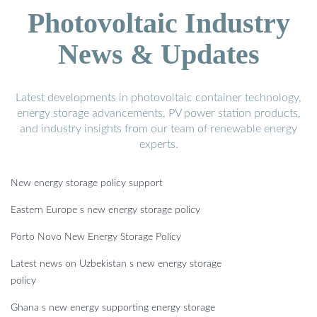
Photovoltaic Industry
News & Updates
Latest developments in photovoltaic container technology,
energy storage advancements, PV power station products,
and industry insights from our team of renewable energy
experts.
New energy storage policy support
Eastern Europe s new energy storage policy
Porto Novo New Energy Storage Policy
Latest news on Uzbekistan s new energy storage
policy
Ghana s new energy supporting energy storage