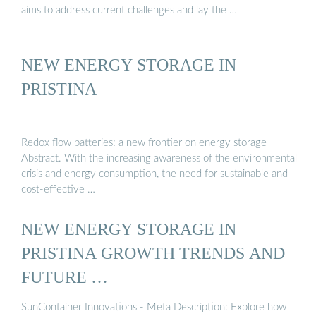
aims to address current challenges and lay the …
NEW ENERGY STORAGE IN
PRISTINA
Redox flow batteries: a new frontier on energy storage
Abstract. With the increasing awareness of the environmental
crisis and energy consumption, the need for sustainable and
cost-effective …
NEW ENERGY STORAGE IN
PRISTINA GROWTH TRENDS AND
FUTURE …
SunContainer Innovations - Meta Description: Explore how