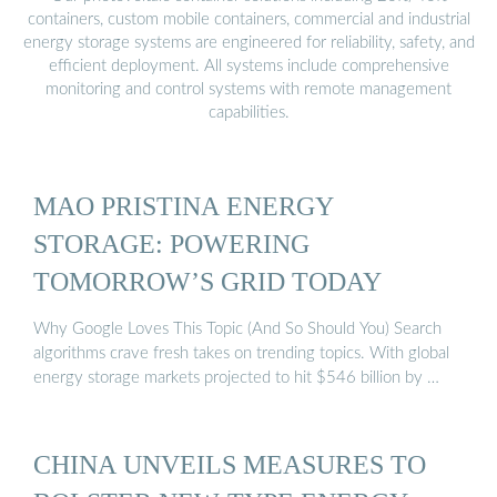
containers, custom mobile containers, commercial and industrial
energy storage systems are engineered for reliability, safety, and
efficient deployment. All systems include comprehensive
monitoring and control systems with remote management
capabilities.
MAO PRISTINA ENERGY
STORAGE: POWERING
TOMORROW’S GRID TODAY
Why Google Loves This Topic (And So Should You) Search
algorithms crave fresh takes on trending topics. With global
energy storage markets projected to hit $546 billion by …
CHINA UNVEILS MEASURES TO