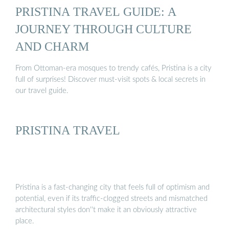
PRISTINA TRAVEL GUIDE: A
JOURNEY THROUGH CULTURE
AND CHARM
From Ottoman-era mosques to trendy cafés, Pristina is a city
full of surprises! Discover must-visit spots & local secrets in
our travel guide.
PRISTINA TRAVEL
Pristina is a fast-changing city that feels full of optimism and
potential, even if its traffic-clogged streets and mismatched
architectural styles don''t make it an obviously attractive
place.