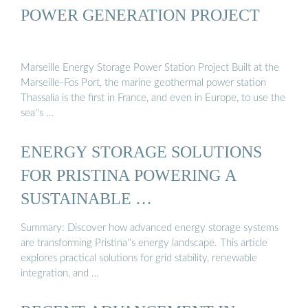
POWER GENERATION PROJECT
Marseille Energy Storage Power Station Project Built at the
Marseille-Fos Port, the marine geothermal power station
Thassalia is the first in France, and even in Europe, to use the
sea''s …
ENERGY STORAGE SOLUTIONS
FOR PRISTINA POWERING A
SUSTAINABLE …
Summary: Discover how advanced energy storage systems
are transforming Pristina''s energy landscape. This article
explores practical solutions for grid stability, renewable
integration, and …