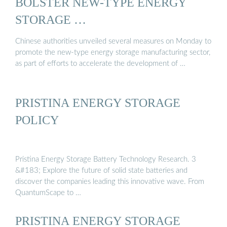
BOLSTER NEW-TYPE ENERGY
STORAGE …
Chinese authorities unveiled several measures on Monday to
promote the new-type energy storage manufacturing sector,
as part of efforts to accelerate the development of …
PRISTINA ENERGY STORAGE
POLICY
Pristina Energy Storage Battery Technology Research. 3
&#183; Explore the future of solid state batteries and
discover the companies leading this innovative wave. From
QuantumScape to …
PRISTINA ENERGY STORAGE