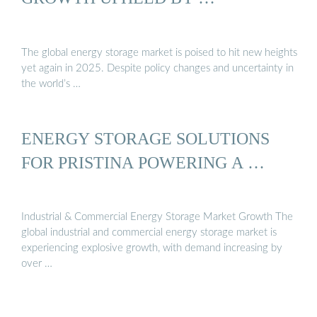
The global energy storage market is poised to hit new heights
yet again in 2025. Despite policy changes and uncertainty in
the world’s …
ENERGY STORAGE SOLUTIONS
FOR PRISTINA POWERING A …
Industrial & Commercial Energy Storage Market Growth The
global industrial and commercial energy storage market is
experiencing explosive growth, with demand increasing by
over …