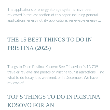
The applications of energy storage systems have been
reviewed in the last section of this paper including general
applications, energy utility applications, renewable energy …
THE 15 BEST THINGS TO DO IN
PRISTINA (2025)
Things to Do in Pristina, Kosovo: See Tripadvisor''s 13,739
traveler reviews and photos of Pristina tourist attractions. Find
what to do today, this weekend, or in December. We have
reviews of …
TOP 5 THINGS TO DO IN PRISTINA
KOSOVO FOR AN