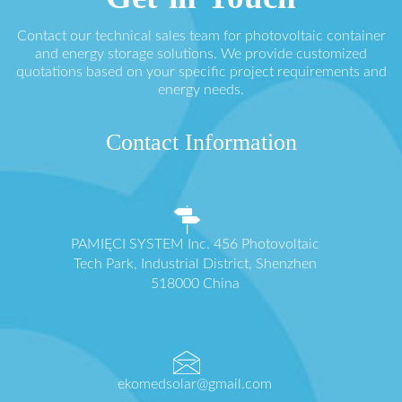
Contact our technical sales team for photovoltaic container
and energy storage solutions. We provide customized
quotations based on your specific project requirements and
energy needs.
Contact Information
PAMIĘCI SYSTEM Inc. 456 Photovoltaic
Tech Park, Industrial District, Shenzhen
518000 China
ekomedsolar@gmail.com