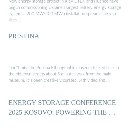
New energy storage project in Kiev DTEK and Fluence have
begun commissioning Ukraine’s largest battery energy storage
system, a 200 MW/400 MWh installation spread across six
sites …
PRISTINA
Don''t miss the Pristina Ethnographic museum tucked back in
the old town streets about 5 minutes walk from the main
museum. It''s been creatively curated, with video and …
ENERGY STORAGE CONFERENCE
2025 KOSOVO: POWERING THE …