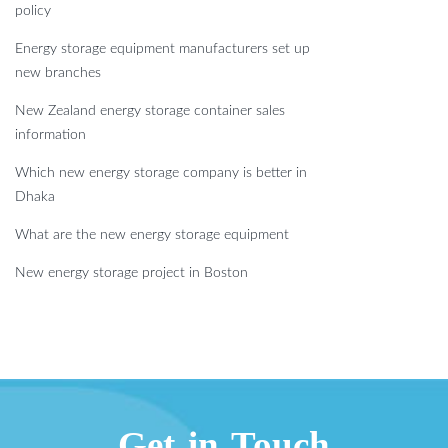
policy
Energy storage equipment manufacturers set up
new branches
New Zealand energy storage container sales
information
Which new energy storage company is better in
Dhaka
What are the new energy storage equipment
New energy storage project in Boston
Get in Touch