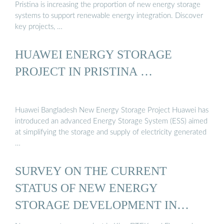
Pristina is increasing the proportion of new energy storage
systems to support renewable energy integration. Discover
key projects, …
HUAWEI ENERGY STORAGE
PROJECT IN PRISTINA …
Huawei Bangladesh New Energy Storage Project Huawei has
introduced an advanced Energy Storage System (ESS) aimed
at simplifying the storage and supply of electricity generated
…
SURVEY ON THE CURRENT
STATUS OF NEW ENERGY
STORAGE DEVELOPMENT IN
PRISTINA