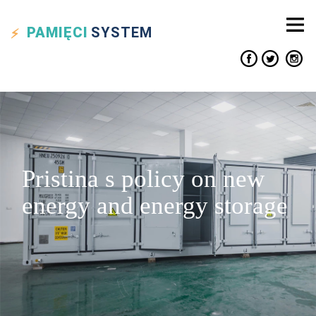
PAMIĘCI
SYSTEM
Pristina s policy on new
energy and energy storage