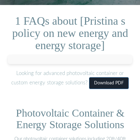
1 FAQs about [Pristina s
policy on new energy and
energy storage]
Looking for advanced photovoltaic container or
custom energy storage solutions?
Download PDF
Photovoltaic Container &
Energy Storage Solutions
Our photovoltaic container solutions including 20ft/40ft