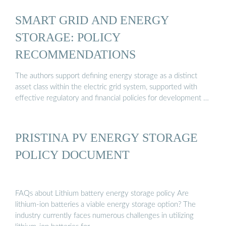
SMART GRID AND ENERGY
STORAGE: POLICY
RECOMMENDATIONS
The authors support defining energy storage as a distinct
asset class within the electric grid system, supported with
effective regulatory and financial policies for development …
PRISTINA PV ENERGY STORAGE
POLICY DOCUMENT
FAQs about Lithium battery energy storage policy Are
lithium-ion batteries a viable energy storage option? The
industry currently faces numerous challenges in utilizing