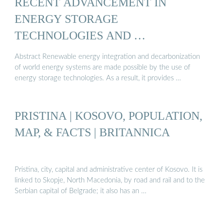
RECENT ADVANCEMENT IN
ENERGY STORAGE
TECHNOLOGIES AND …
Abstract Renewable energy integration and decarbonization
of world energy systems are made possible by the use of
energy storage technologies. As a result, it provides …
PRISTINA | KOSOVO, POPULATION,
MAP, & FACTS | BRITANNICA
Pristina, city, capital and administrative center of Kosovo. It is
linked to Skopje, North Macedonia, by road and rail and to the
Serbian capital of Belgrade; it also has an …