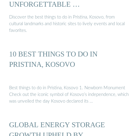
UNFORGETTABLE …
Discover the best things to do in Pristina, Kosovo, from
cultural landmarks and historic sites to lively events and local
favorites.
10 BEST THINGS TO DO IN
PRISTINA, KOSOVO
Best things to do in Pristina, Kosovo 1. Newborn Monument
Check out the iconic symbol of Kosovo’s independence, which
was unveiled the day Kosovo declared its …
GLOBAL ENERGY STORAGE
GROWTH UPHELD BY …