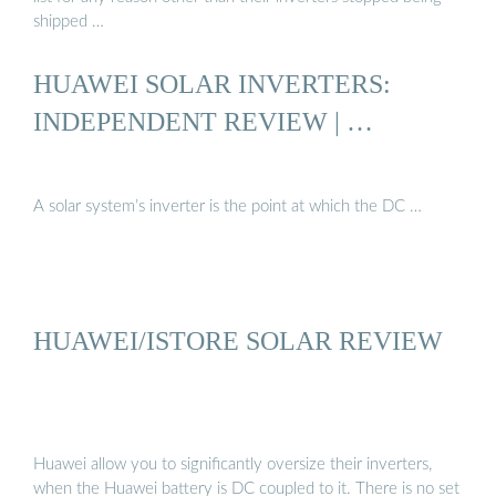
shipped …
HUAWEI SOLAR INVERTERS:
INDEPENDENT REVIEW | …
A solar system’s inverter is the point at which the DC …
HUAWEI/ISTORE SOLAR REVIEW
Huawei allow you to significantly oversize their inverters,
when the Huawei battery is DC coupled to it. There is no set