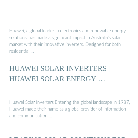
Huawei, a global leader in electronics and renewable energy
solutions, has made a significant impact in Australia’s solar
market with their innovative inverters. Designed for both
residential …
HUAWEI SOLAR INVERTERS |
HUAWEI SOLAR ENERGY …
Huawei Solar Inverters Entering the global landscape in 1987,
Huawei made their name as a global provider of information
and communication …