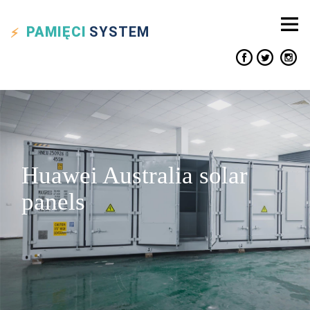
PAMIĘCI
SYSTEM
Huawei Australia solar
panels