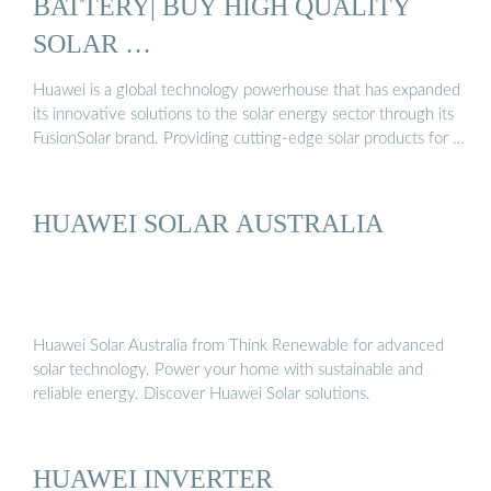
BATTERY| BUY HIGH QUALITY
SOLAR …
Huawei is a global technology powerhouse that has expanded
its innovative solutions to the solar energy sector through its
FusionSolar brand. Providing cutting-edge solar products for …
HUAWEI SOLAR AUSTRALIA
Huawei Solar Australia from Think Renewable for advanced
solar technology. Power your home with sustainable and
reliable energy. Discover Huawei Solar solutions.
HUAWEI INVERTER