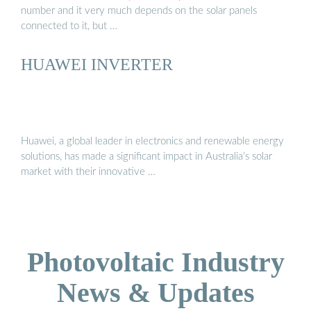
number and it very much depends on the solar panels
connected to it, but …
HUAWEI INVERTER
Huawei, a global leader in electronics and renewable energy
solutions, has made a significant impact in Australia’s solar
market with their innovative …
Photovoltaic Industry
News & Updates