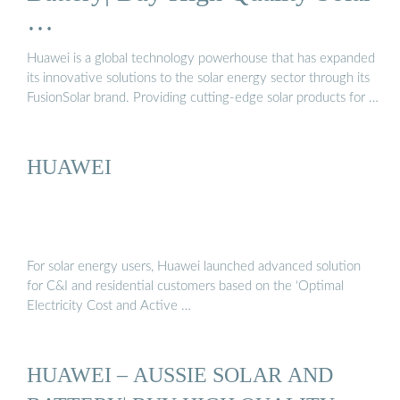
Huawei warranties remain intact (see below) 2. Products will
…
conti...See more on solarquotes 5/5aussiesolarbattery
Huawei is a global technology powerhouse that has expanded
its innovative solutions to the solar energy sector through its
FusionSolar brand. Providing cutting-edge solar products for …
HUAWEI
For solar energy users, Huawei launched advanced solution
for C&I and residential customers based on the ‘Optimal
Electricity Cost and Active …
HUAWEI – AUSSIE SOLAR AND