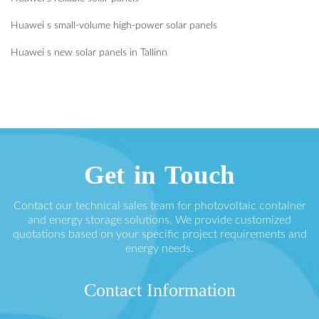
Huawei s small-volume high-power solar panels
Huawei s new solar panels in Tallinn
Get in Touch
Contact our technical sales team for photovoltaic container
and energy storage solutions. We provide customized
quotations based on your specific project requirements and
energy needs.
Contact Information