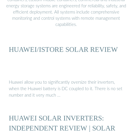
energy storage systems are engineered for reliability, safety, and
efficient deployment. All systems include comprehensive
monitoring and control systems with remote management
capabilities.
HUAWEI/ISTORE SOLAR REVIEW
Huawei allow you to significantly oversize their inverters,
when the Huawei battery is DC coupled to it. There is no set
number and it very much …
HUAWEI SOLAR INVERTERS:
INDEPENDENT REVIEW | SOLAR