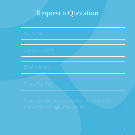
Request a Quotation