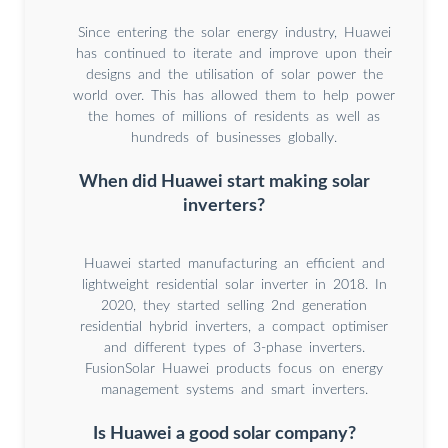
Since entering the solar energy industry, Huawei
has continued to iterate and improve upon their
designs and the utilisation of solar power the
world over. This has allowed them to help power
the homes of millions of residents as well as
hundreds of businesses globally.
When did Huawei start making solar
inverters?
Huawei started manufacturing an efficient and
lightweight residential solar inverter in 2018. In
2020, they started selling 2nd generation
residential hybrid inverters, a compact optimiser
and different types of 3-phase inverters.
FusionSolar Huawei products focus on energy
management systems and smart inverters.
Is Huawei a good solar company?