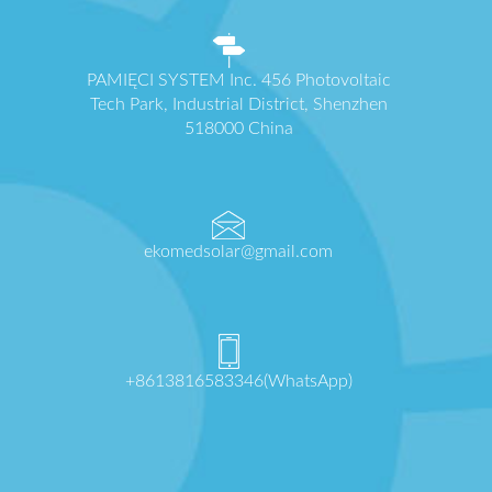
PAMIĘCI SYSTEM Inc. 456 Photovoltaic
Tech Park, Industrial District, Shenzhen
518000 China
ekomedsolar@gmail.com
+8613816583346(WhatsApp)