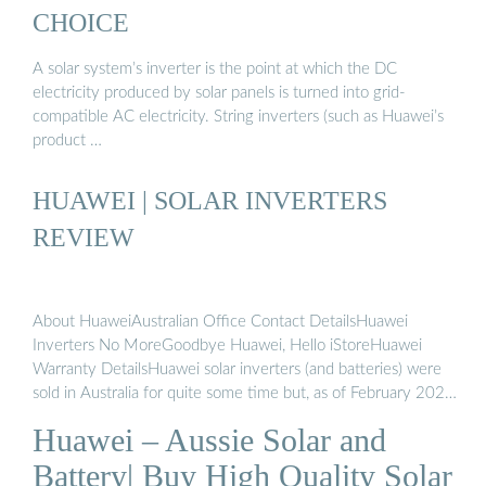
CHOICE
A solar system’s inverter is the point at which the DC
electricity produced by solar panels is turned into grid-
compatible AC electricity. String inverters (such as Huawei’s
product …
HUAWEI | SOLAR INVERTERS
REVIEW
About HuaweiAustralian Office Contact DetailsHuawei
Inverters No MoreGoodbye Huawei, Hello iStoreHuawei
Warranty DetailsHuawei solar inverters (and batteries) were
sold in Australia for quite some time but, as of February 2024,
they are no longer sold here under that name. If you have
Huawei – Aussie Solar and
Huawei branded solar inverters, there should be no need to
worry because you shouldn’t be affected in any way: 1. All
Battery| Buy High Quality Solar