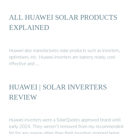
ALL HUAWEI SOLAR PRODUCTS
EXPLAINED
Huawei also manufactures solar products such as inverters,
optimisers, etc. Huawei inverters are battery ready, cost-
effective and …
HUAWEI | SOLAR INVERTERS
REVIEW
Huawei inverters were a SolarQuotes approved brand until
early 2024. They weren''t removed from my recommended
list for any reason other than their inverters stopped being