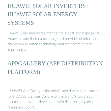
HUAWEI SOLAR INVERTERS |
HUAWEI SOLAR ENERGY
SYSTEMS
Huawei Solar Inverters Entering the global landscape in 1987,
Huawei made their name as a global provider of information
and communication technology, and are committed to
improving …
APPGALLERY (APP DISTRIBUTION
PLATFORM)
HUAWEI AppGallery is the official app distribution platform
for HUAWEI devices. As one of the world''s top 3 app
markets, it provides developers with rich tools, capabilities,
resource support, …