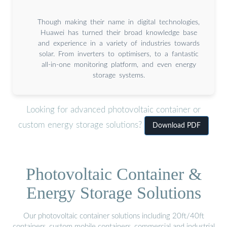
Though making their name in digital technologies,
Huawei has turned their broad knowledge base
and experience in a variety of industries towards
solar. From inverters to optimisers, to a fantastic
all-in-one monitoring platform, and even energy
storage systems.
Looking for advanced photovoltaic container or
custom energy storage solutions?
Download PDF
Photovoltaic Container &
Energy Storage Solutions
Our photovoltaic container solutions including 20ft/40ft
containers, custom mobile containers, commercial and industrial