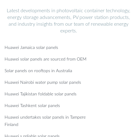
Latest developments in photovoltaic container technology,
energy storage advancements, PV power station products,
and industry insights from our team of renewable energy
experts.
Huawei Jamaica solar panels
Huawei solar panels are sourced from OEM
Solar panels on rooftops in Australia
Huawei Nairobi water pump solar panels
Huawei Tajikistan foldable solar panels
Huawei Tashkent solar panels
Huawei undertakes solar panels in Tampere
Finland
Huawei s reliable solar panels