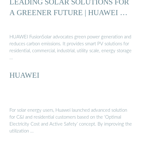
LEADING SOLAR SOLUTIONS FOR
A GREENER FUTURE | HUAWEI …
HUAWEI FusionSolar advocates green power generation and
reduces carbon emissions. It provides smart PV solutions for
residential, commercial, industrial, utility scale, energy storage
…
HUAWEI
For solar energy users, Huawei launched advanced solution
for C&I and residential customers based on the ‘Optimal
Electricity Cost and Active Safety’ concept. By improving the
utilization …