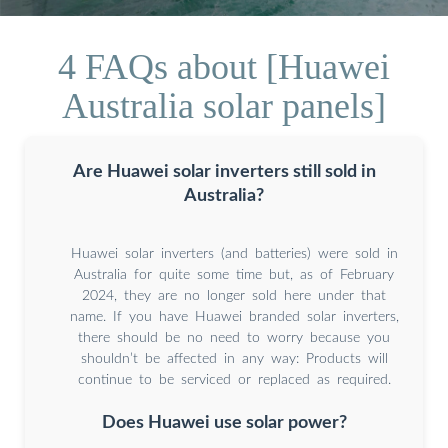
4 FAQs about [Huawei
Australia solar panels]
Are Huawei solar inverters still sold in
Australia?
Huawei solar inverters (and batteries) were sold in
Australia for quite some time but, as of February
2024, they are no longer sold here under that
name. If you have Huawei branded solar inverters,
there should be no need to worry because you
shouldn’t be affected in any way: Products will
continue to be serviced or replaced as required.
Does Huawei use solar power?