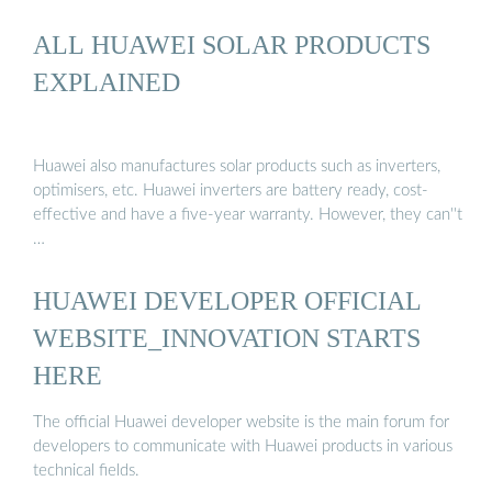
ALL HUAWEI SOLAR PRODUCTS
EXPLAINED
Huawei also manufactures solar products such as inverters,
optimisers, etc. Huawei inverters are battery ready, cost-
effective and have a five-year warranty. However, they can''t
…
HUAWEI DEVELOPER OFFICIAL
WEBSITE_INNOVATION STARTS
HERE
The official Huawei developer website is the main forum for
developers to communicate with Huawei products in various
technical fields.